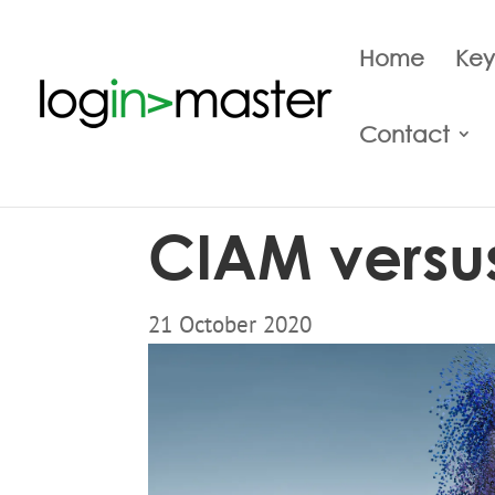
Home
Key
Contact
CIAM versu
21 October 2020