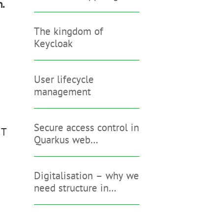
n.
The kingdom of
d
Keycloak
User lifecycle
management
Secure access control in
IT
Quarkus web
applications
Digitalisation – why we
need structure in
addition to Keycloak &
Co.