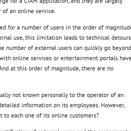
ge for a CIAM application, and they are largely
 of an online service.
ed for a number of users in the order of magnitud
rnal use, this limitation leads to technical detour
he number of external users can quickly go beyon
with online services or entertainment portals hav
And at this order of magnitude, there are no
ually not known personally to the operator of an
detailed information on its employees. However,
t to each one of its online customers?