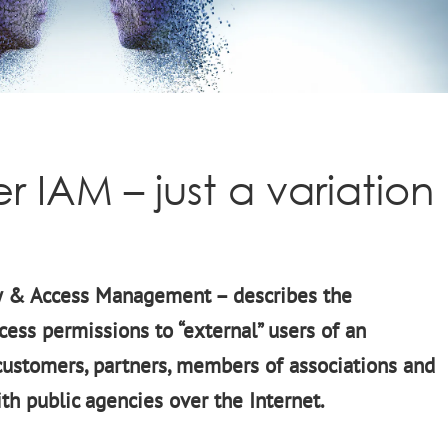
 IAM – just a variation
y & Access Management – describes the
cess permissions to “external” users of an
 customers, partners, members of associations and
ith public agencies over the Internet.