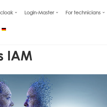
cloak
Login-Master
For technicians
s IAM