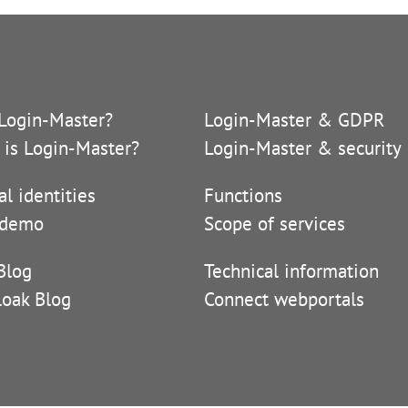
Login-Master?
Login-Master & GDPR
 is Login-Master?
Login-Master & security
al identities
Functions
 demo
Scope of services
Blog
Technical information
loak Blog
Connect webportals