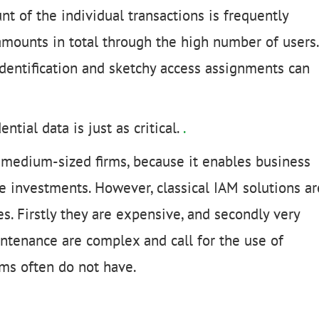
t of the individual transactions is frequently
amounts in total through the high number of users.
dentification and sketchy access assignments can
tial data is just as critical.
.
to medium-sized firms, because it enables business
e investments. However, classical IAM solutions ar
s. Firstly they are expensive, and secondly very
intenance are complex and call for the use of
rms often do not have.