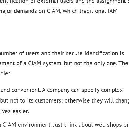
entification of external users and the assignment 
 major demands on CIAM, which traditional IAM
umber of users and their secure identification is
ement of a CIAM system, but not the only one. The
ole:
t and convenient. A company can specify complex
but not to its customers; otherwise they will chan
ives easier.
a CIAM environment. Just think about web shops or