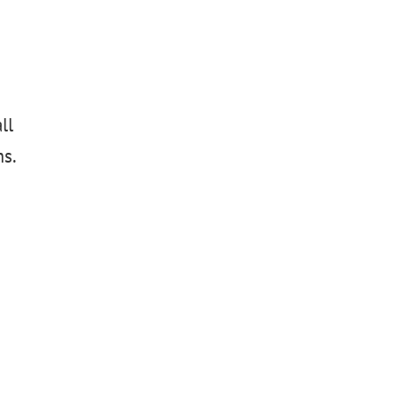
ll
ms.