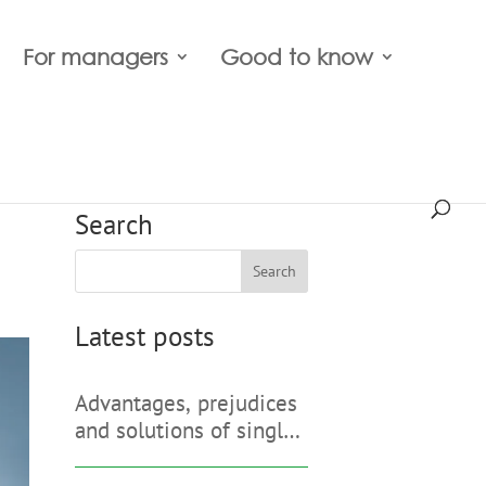
For managers
Good to know
Search
Search
Latest posts
Advantages, prejudices
and solutions of single
sign-on