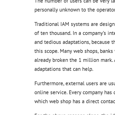
The number of users can be very lar
personally unknown to the operator
Traditional IAM systems are design
of ten thousand. In a company’s inte
and tedious adaptations, because t
this scope. Many web shops, banks 
already broken the 1 million mark. 
adaptations that can help.
Furthermore, external users are us
online service. Every company has 
which web shop has a direct contac