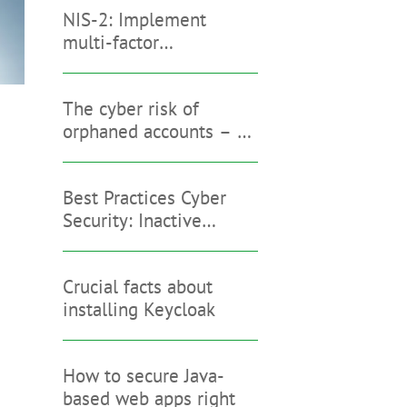
NIS-2: Implement
multi-factor
authentication with
Keycloak
The cyber risk of
orphaned accounts – an
interview with
Stephanie Ta
Best Practices Cyber
Security: Inactive
Accounts
Crucial facts about
installing Keycloak
How to secure Java-
based web apps right