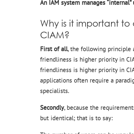
An IAM system manages “internal” u
Why is it important t
CIAM?
First of all
, the following principle
friendliness is higher priority in 
friendliness is higher priority in 
applications often require a paradig
specialists.
Secondly
, because the requirement
but identical; that is to say: