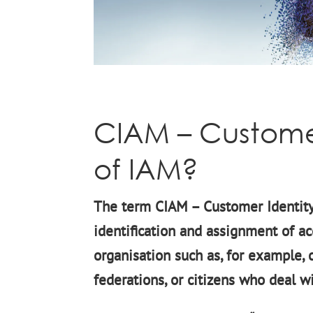
CIAM – Customer
of IAM?
The term CIAM – Customer Identit
identification and assignment of ac
organisation such as, for example,
federations, or citizens who deal w