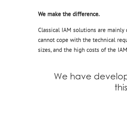
We make the difference.
Classical IAM solutions are mainly 
cannot cope with the technical requ
sizes, and the high costs of the IA
We have develope
thi