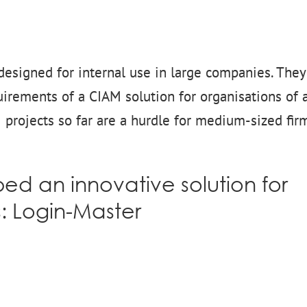
designed for internal use in large companies. They
irements of a CIAM solution for organisations of a
M projects so far are a hurdle for medium-sized fir
d an innovative solution for
s:
Login-Master