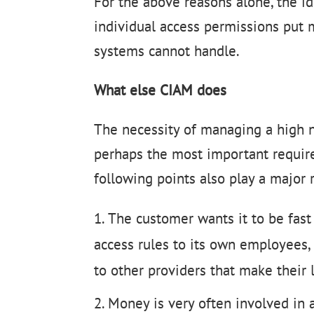
For the above reasons alone, the id
individual access permissions put
systems cannot handle.
What else CIAM does
The necessity of managing a high n
perhaps the most important requir
following points also play a major r
The customer wants it to be fas
access rules to its own employees, 
to other providers that make their l
Money is very often involved in 