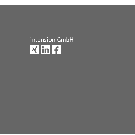
intension GmbH