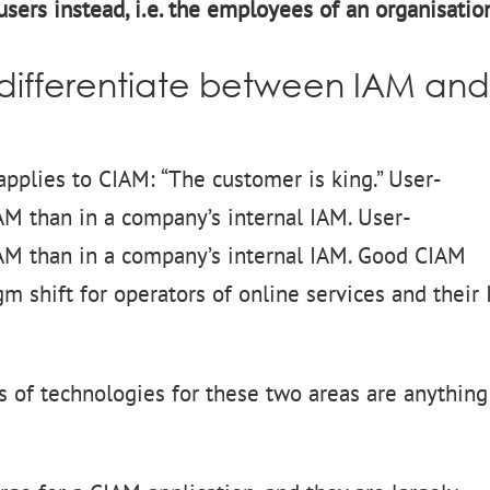
sers instead, i.e. the employees of an organisatio
o differentiate between IAM an
 applies to CIAM: “The customer is king.” User-
CIAM than in a company’s internal IAM. User-
CIAM than in a company’s internal IAM. Good CIAM
m shift for operators of online services and their 
s of technologies for these two areas are anything