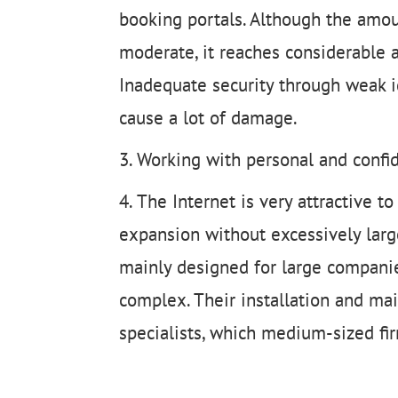
booking portals. Although the amoun
moderate, it reaches considerable 
Inadequate security through weak i
cause a lot of damage.
Working with personal and confiden
The Internet is very attractive 
expansion without excessively larg
mainly designed for large companie
complex. Their installation and ma
specialists, which medium-sized fi