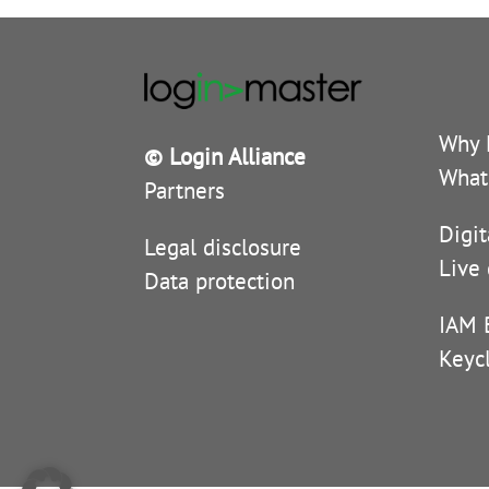
Why 
© Login Alliance
What
Partners
Digit
Legal disclosure
Live
Data protection
IAM 
Keyc