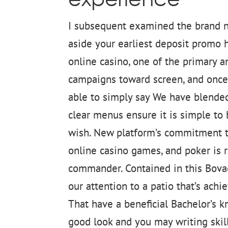
I subsequent examined the brand 
aside your earliest deposit promo 
online casino, one of the primary an
campaigns toward screen, and once 
able to simply say We have blended
clear menus ensure it is simple to
wish. New platform’s commitment to
online casino games, and poker is r
commander. Contained in this Bova
our attention to a patio that’s achi
That have a beneficial Bachelor’s 
good look and you may writing skil