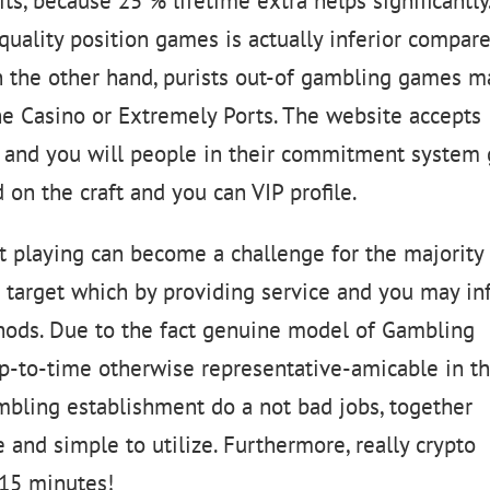
ts, because 25 % lifetime extra helps significantly
quality position games is actually inferior compar
n the other hand, purists out-of gambling games m
e Casino or Extremely Ports. The website accepts
s, and you will people in their commitment system 
on the craft and you can VIP profile.
t playing can become a challenge for the majority
 target which by providing service and you may in
hods. Due to the fact genuine model of Gambling
up-to-time otherwise representative-amicable in t
ambling establishment do a not bad jobs, together
 and simple to utilize. Furthermore, really crypto
 15 minutes!