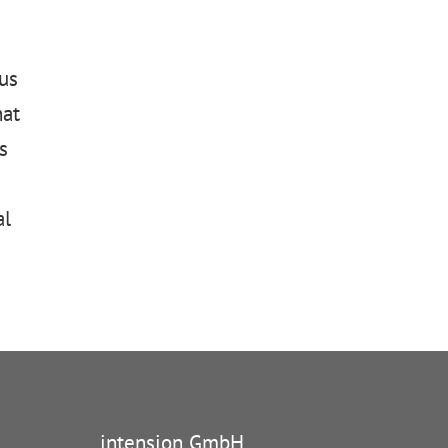
ous
hat
s
al
intension GmbH