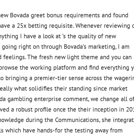
new Bovada greet bonus requirements and found
have a 25x betting requisite. Whenever reviewing 
ything I have a look at ’s the quality of new
going right on through Bovada’s marketing, I am
 feelings. The fresh new light theme and you can
 browse the working platform and find everything 
 bringing a premier-tier sense across the wageri
eally what solidifies their standing since market
da gambling enterprise comment, we change all o
eved a robust profile once the their inception in 20
knowledge during the Communications, she integra
ls which have hands-for the testing away from