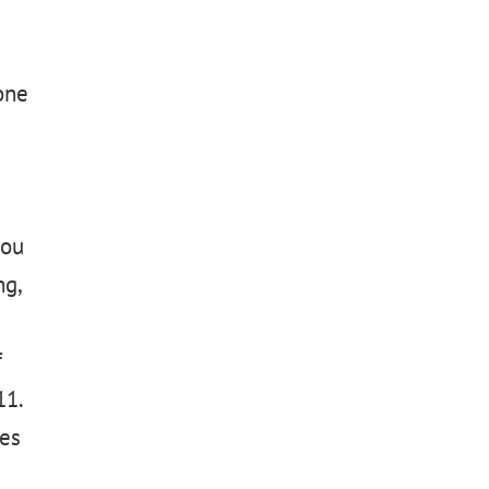
one
you
ng,
f
11.
tes