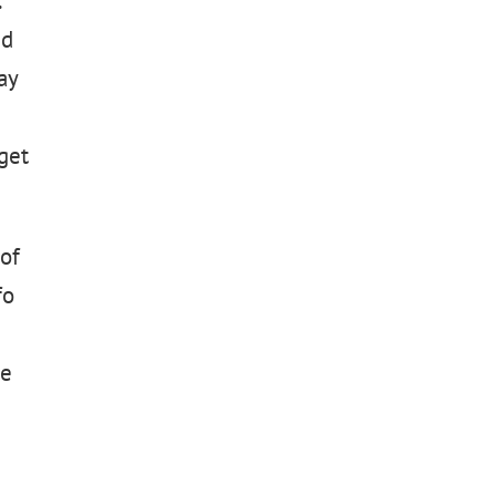
.
bonus is quite
reasonable
ed
ay
get
 of
fo
he