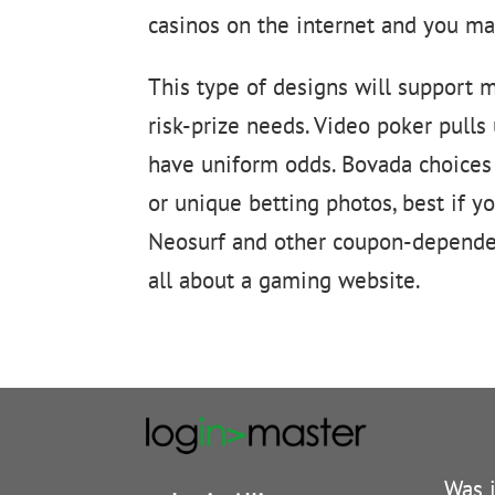
casinos on the internet and you ma
This type of designs will support m
risk-prize needs. Video poker pull
have uniform odds. Bovada choices 
or unique betting photos, best if y
Neosurf and other coupon-dependent
all about a gaming website.
Was 