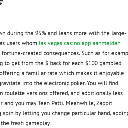
own during the 95% and leans more with the large-
ides users whom
las vegas casino app aanmelden
ll fortune-created consequences. Such as for examp
 to get from the $ back for each $100 gambled
 offering a familiar rate which makes it enjoyable
avitate into the electronic poker. You will find
n roulette versions offered, and additionally less
 and you may Teen Patti. Meanwhile, Zappit
g spin by letting you change particular hand, addin
 the fresh gameplay.