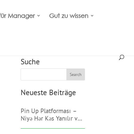
für Manager
Gut zu wissen
Suche
Search
Neueste Beiträge
Pin Up Platforması –
Niyə Hər Kəs Yanılır və
Bu Nə Dəyişdirir