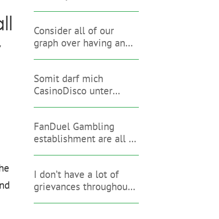
Uğur Qazanmaq – Sadə
ll
və Dəqiq Taktikalar
Consider all of our
y
graph over having an
upwards-to-day variety
of says you to
Somit darf mich
limitation on line
CasinoDisco unter
sweepstakes gambling
einsatz von seinem
enterprises
Gebot bekehren oder
FanDuel Gambling
diesseitigen
establishment are all of
brauchbaren Anmutung
our preferred selection
hinterlassen
for a secure and you
the
I don’t have a lot of
may legitimate
and
grievances throughout
gambling enterprise
the Pickem, although 1
that have a great
South carolina sign-up
indication-up give