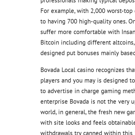
professionals making typical deposi
For example, with 2,000 worst-top 
to having 700 high-quality ones. O
suffer more comfortable with Insan
Bitcoin including different altcoin
designed put bonuses mainly based 
Bovada Local casino recognizes tha
players and you may is designed to
to advertise in charge gaming met
enterprise Bovada is not the very 
world, in general, the fresh new g
with site looks and feels obtainable
withdrawals try canned within this