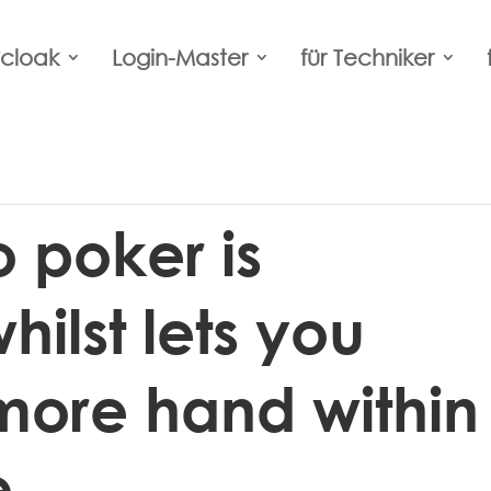
cloak
Login-Master
für Techniker
 poker is
ilst lets you
more hand within
e