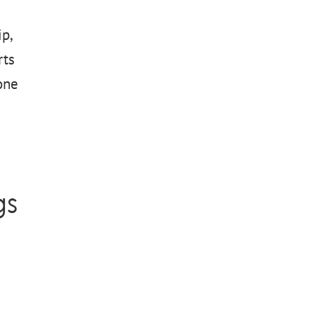
p,
rts
one
gs