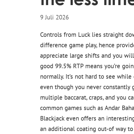
9 Juli 2026
Controls from Luck lies straight d
difference game play, hence prov
appreciate large shifts and you wi
good 99.5% RTP means you’re going
normally. It’s not hard to see while
even though you never constantly gr
multiple baccarat, craps, and you ca
common games such as Andar Bahar
Blackjack even offers an interestin
an additional coating out-of way to