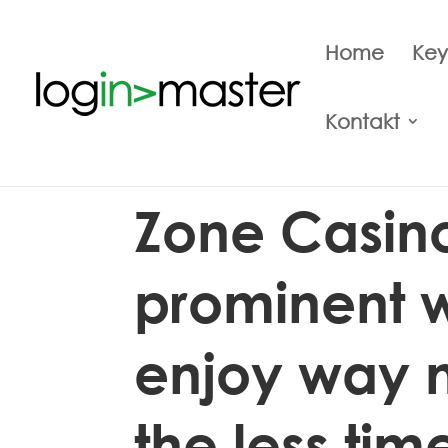
Home
Key
Kontakt
Zone Casino
prominent wh
enjoy way 
the less tim