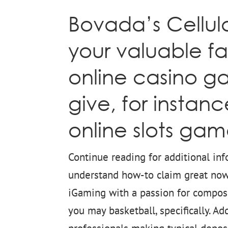
Bovada’s Cellula
your valuable f
online casino g
give, for instanc
online slots gam
Continue reading for additional i
understand how-to claim great now 
iGaming with a passion for composi
you may basketball, specifically. Ad