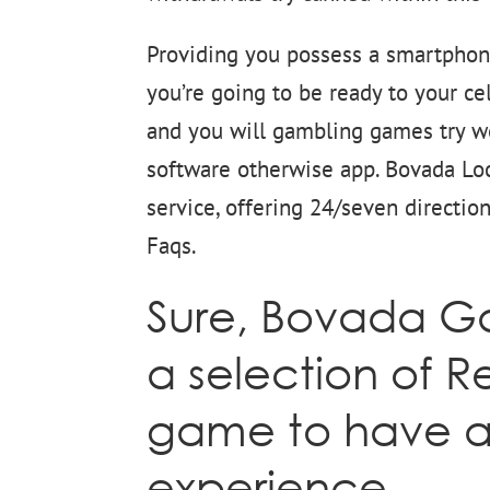
Providing you possess a smartphon
you’re going to be ready to your cel
and you will gambling games try web
software otherwise app. Bovada Loc
service, offering 24/seven directi
Faqs.
Sure, Bovada Ga
a selection of 
game to have an
experience