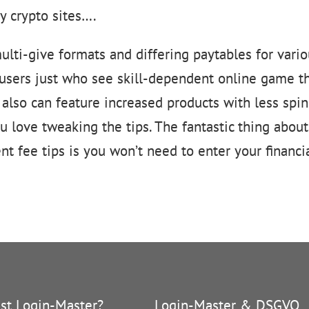
y crypto sites….
ulti-give formats and differing paytables for vari
s users just who see skill-dependent online game t
also can feature increased products with less spin
ou love tweaking the tips. The fantastic thing about
 fee tips is you won’t need to enter your financi
ist Login-Master?
Login-Master & DSGVO