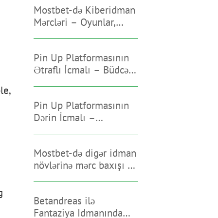
Mostbet-də Kiberidman
Mərcləri – Oyunlar,
Turnirlər və
Xüsusiyyətlər üzrə
Pin Up Platformasının
Bələdçi
Ətraflı İcmalı – Büdcə
Dostu Yanaşma
le,
Pin Up Platformasının
Dərin İcmalı –
Provayderləri Dadan
Bilici
Mostbet-də digər idman
növlərinə mərc baxışı –
voleybol, beysbol və
reqbi
g
Betandreas ilə
Fantaziya Idmanında