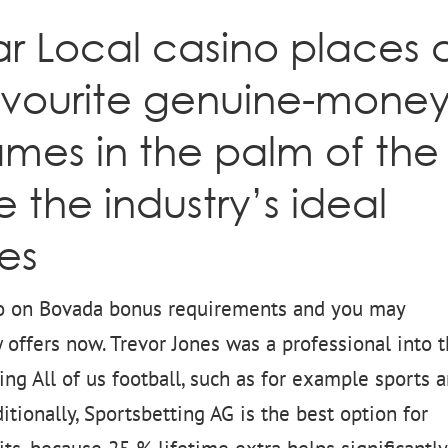
r Local casino places a
avourite genuine-mone
ames in the palm of the
e the industry’s ideal
es
nfo on Bovada bonus requirements and you may
offers now. Trevor Jones was a professional into 
ng All of us football, such as for example sports 
ditionally, Sportsbetting AG is the best option for