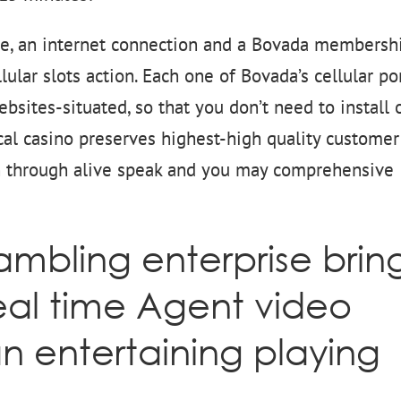
e, an internet connection and a Bovada membershi
lular slots action. Each one of Bovada’s cellular po
sites-situated, so that you don’t need to install 
al casino preserves highest-high quality customer
on through alive speak and you may comprehensive
mbling enterprise brin
Real time Agent video
 entertaining playing