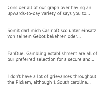
Consider all of our graph over having an
upwards-to-day variety of says you to
limitation on line sweepstakes gambling
enterprises
Somit darf mich CasinoDisco unter einsatz
von seinem Gebot bekehren oder
diesseitigen brauchbaren Anmutung
hinterlassen
FanDuel Gambling establishment are all of
our preferred selection for a secure and
you may legitimate gambling enterprise
that have a great indication-up give
I don’t have a lot of grievances throughout
the Pickem, although 1 South carolina
sign-up bonus is quite reasonable