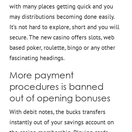
with many places getting quick and you
may distributions becoming done easily.
It’s not hard to explore, short and you will
secure. The new casino offers slots, web
based poker, roulette, bingo or any other
fascinating headings.
More payment
procedures is banned
out of opening bonuses
With debit notes, the bucks transfers
instantly out of your savings account on