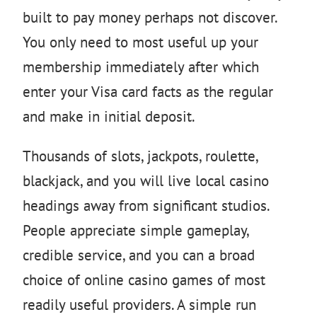
built to pay money perhaps not discover.
You only need to most useful up your
membership immediately after which
enter your Visa card facts as the regular
and make in initial deposit.
Thousands of slots, jackpots, roulette,
blackjack, and you will live local casino
headings away from significant studios.
People appreciate simple gameplay,
credible service, and you can a broad
choice of online casino games of most
readily useful providers. A simple run