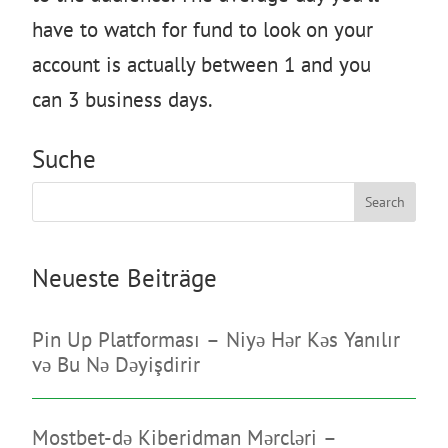
have to watch for fund to look on your
account is actually between 1 and you
can 3 business days.
Suche
Search
Neueste Beiträge
Pin Up Platforması – Niyə Hər Kəs Yanılır
və Bu Nə Dəyişdirir
Mostbet-də Kiberidman Mərcləri –