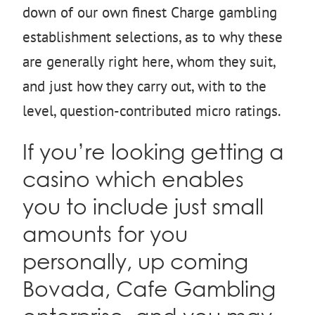
down of our own finest Charge gambling
establishment selections, as to why these
are generally right here, whom they suit,
and just how they carry out, with to the
level, question-contributed micro ratings.
If you’re looking getting a
casino which enables
you to include just small
amounts for you
personally, up coming
Bovada, Cafe Gambling