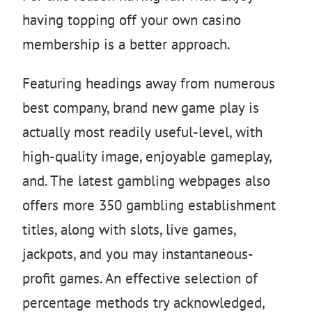
having topping off your own casino
membership is a better approach.
Featuring headings away from numerous
best company, brand new game play is
actually most readily useful-level, with
high-quality image, enjoyable gameplay,
and. The latest gambling webpages also
offers more 350 gambling establishment
titles, along with slots, live games,
jackpots, and you may instantaneous-
profit games. An effective selection of
percentage methods try acknowledged,