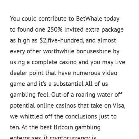
You could contribute to BetWhale today
to found one 250% invited extra package
as high as $2,five-hundred, and almost
every other worthwhile bonusesbine by
using a complete casino and you may live
dealer point that have numerous video
game and it’s a substantial All of us
gambling feel. Out-of a roaring water off
potential online casinos that take on Visa,
we whittled off the conclusions just to
ten. At the best Bitcoin gambling
enterprises, it cryptocurrency is