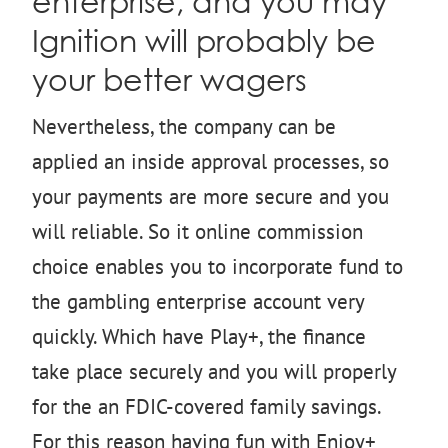
enterprise, and you may
Ignition will probably be
your better wagers
Nevertheless, the company can be
applied an inside approval processes, so
your payments are more secure and you
will reliable. So it online commission
choice enables you to incorporate fund to
the gambling enterprise account very
quickly. Which have Play+, the finance
take place securely and you will properly
for the an FDIC-covered family savings.
For this reason having fun with Enjoy+