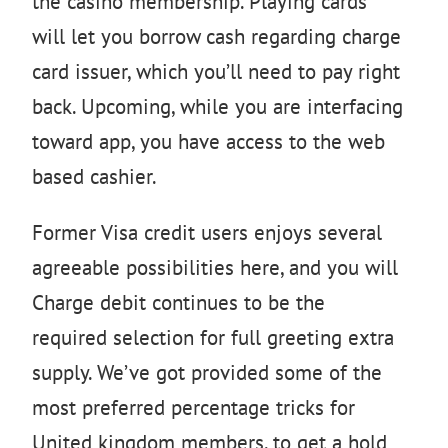
the casino membership. Playing cards
will let you borrow cash regarding charge
card issuer, which you’ll need to pay right
back. Upcoming, while you are interfacing
toward app, you have access to the web
based cashier.
Former Visa credit users enjoys several
agreeable possibilities here, and you will
Charge debit continues to be the
required selection for full greeting extra
supply. We’ve got provided some of the
most preferred percentage tricks for
United kingdom members, to get a hold