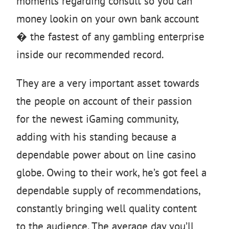
moments regarding consult so you can
money lookin on your own bank account
� the fastest of any gambling enterprise
inside our recommended record.
They are a very important asset towards
the people on account of their passion
for the newest iGaming community,
adding with his standing because a
dependable power about on line casino
globe. Owing to their work, he’s got feel a
dependable supply of recommendations,
constantly bringing well quality content
to the audience. The average day you’ll