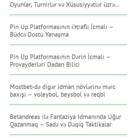
Oyunlar, Turnirlər və Xüsusiyyətlər üzrə
Bələdçi
Pin Up Platformasının Ətraflı İcmalı –
Büdcə Dostu Yanaşma
Pin Up Platformasının Dərin İcmalı –
Provayderləri Dadan Bilici
Mostbet-də digər idman növlərinə mərc
baxışı – voleybol, beysbol və reqbi
Betandreas ilə Fantaziya Idmanında Uğur
Qazanmaq – Sadə və Dəqiq Taktikalar