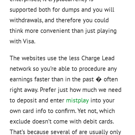
supported both for dumps and you will
withdrawals, and therefore you could
think more convenient than just playing
with Visa.
The websites use the less Charge Lead
network so you’re able to procedure any
earnings faster than in the past � often
right away. Prefer just how much we need
to deposit and enter
mistplay
into your
own card info to confirm. Yet not, which
exclude doesn’t come with debit cards.
That’s because several of are usually only