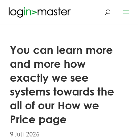
You can learn more
and more how
exactly we see
systems towards the
all of our How we
Price page
9 Juli 2026