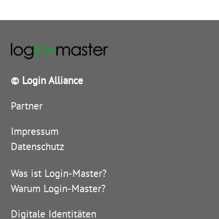
© Login Alliance
Partner
Impressum
Datenschutz
Was ist Login-Master?
Warum Login-Master?
Digitale Identitäten