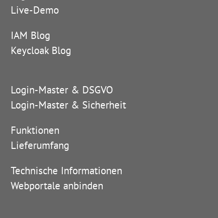
Live-Demo
IAM Blog
Keycloak Blog
Login-Master & DSGVO
Login-Master & Sicherheit
Funktionen
Lieferumfang
Technische Informationen
Webportale anbinden