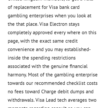
of replacement for Visa bank card
gambling enterprises when you look at
the that place. Visa Electron stays
completely approved every where on this
page, with the exact same credit
convenience and you may established-
inside the spending restrictions
associated with the genuine financial
harmony. Most of the gambling enterprise
towards our recommended checklist costs
no fees toward Charge debit dumps and
withdrawals. Visa Lead tech averages two