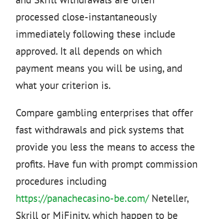
processed close-instantaneously
immediately following these include
approved. It all depends on which
payment means you will be using, and
what your criterion is.
Compare gambling enterprises that offer
fast withdrawals and pick systems that
provide you less the means to access the
profits. Have fun with prompt commission
procedures including
https://panachecasino-be.com/
Neteller,
Skrill or MiFinity, which happen to be