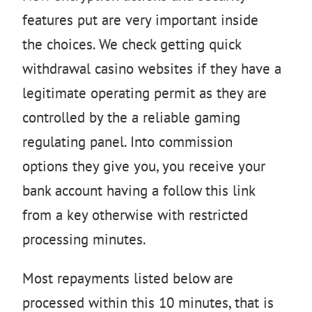
features put are very important inside
the choices. We check getting quick
withdrawal casino websites if they have a
legitimate operating permit as they are
controlled by the a reliable gaming
regulating panel. Into commission
options they give you, you receive your
bank account having a follow this link
from a key otherwise with restricted
processing minutes.
Most repayments listed below are
processed within this 10 minutes, that is