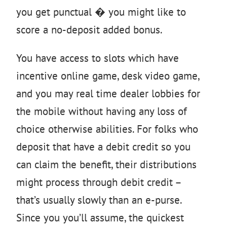
you get punctual � you might like to
score a no-deposit added bonus.
You have access to slots which have
incentive online game, desk video game,
and you may real time dealer lobbies for
the mobile without having any loss of
choice otherwise abilities. For folks who
deposit that have a debit credit so you
can claim the benefit, their distributions
might process through debit credit –
that’s usually slowly than an e-purse.
Since you you’ll assume, the quickest