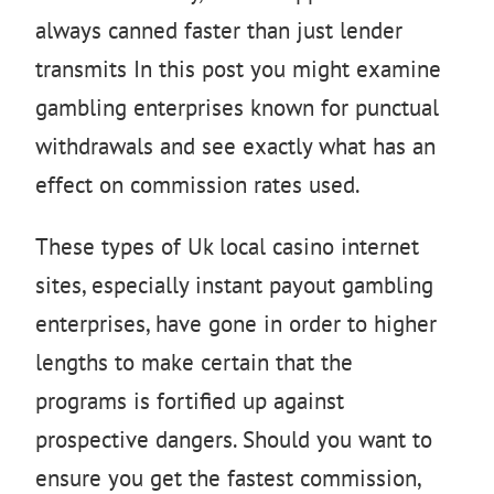
always canned faster than just lender
transmits In this post you might examine
gambling enterprises known for punctual
withdrawals and see exactly what has an
effect on commission rates used.
These types of Uk local casino internet
sites, especially instant payout gambling
enterprises, have gone in order to higher
lengths to make certain that the
programs is fortified up against
prospective dangers. Should you want to
ensure you get the fastest commission,