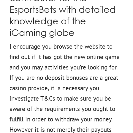
EsportsBets with detailed
knowledge of the
iGaming globe
I encourage you browse the website to
find out if it has got the new online game
and you may activities you’re looking for.
If you are no deposit bonuses are a great
casino provide, it is necessary you
investigate T&Cs to make sure you be
aware of the requirements you ought to
fulfill in order to withdraw your money.
However it is not merely their payouts