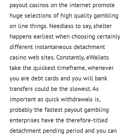
payout casinos on the internet promote
huge selections of high quality gambling
on line things. Needless to say, shelter
happens earliest when choosing certainly
different instantaneous detachment
casino web sites. Constantly, eWallets
take the quickest timeframe, whenever
you are debt cards and you will bank
transfers could be the slowest. As
important as quick withdrawals is,
probably the fastest payout gambling
enterprises have the therefore-titled
detachment pending period and you can