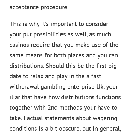
acceptance procedure.
This is why it’s important to consider
your put possibilities as well, as much
casinos require that you make use of the
same means for both places and you can
distributions. Should this be the first big
date to relax and play in the a fast
withdrawal gambling enterprise Uk, your
iliar that have how distributions functions
together with 2nd methods your have to
take. Factual statements about wagering
conditions is a bit obscure, but in general,