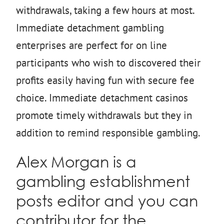
withdrawals, taking a few hours at most.
Immediate detachment gambling
enterprises are perfect for on line
participants who wish to discovered their
profits easily having fun with secure fee
choice. Immediate detachment casinos
promote timely withdrawals but they in
addition to remind responsible gambling.
Alex Morgan is a
gambling establishment
posts editor and you can
contributor for the