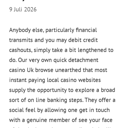
9 Juli 2026
Anybody else, particularly financial
transmits and you may debit credit
cashouts, simply take a bit lengthened to
do. Our very own quick detachment
casino Uk browse unearthed that most
instant paying local casino websites
supply the opportunity to explore a broad
sort of on line banking steps. They offer a
social feel by allowing one get in touch
with a genuine member of see your face