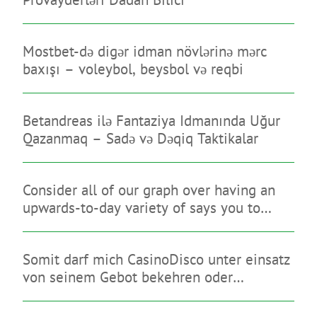
Mostbet-də digər idman növlərinə mərc
baxışı – voleybol, beysbol və reqbi
Betandreas ilə Fantaziya Idmanında Uğur
Qazanmaq – Sadə və Dəqiq Taktikalar
Consider all of our graph over having an
upwards-to-day variety of says you to
limitation on line sweepstakes gambling
enterprises
Somit darf mich CasinoDisco unter einsatz
von seinem Gebot bekehren oder
diesseitigen brauchbaren Anmutung
hinterlassen