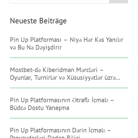
Neueste Beiträge
Pin Up Platforması – Niyə Hər Kəs Yanılır
və Bu Nə Dəyişdirir
Mostbet-də Kiberidman Mərcləri –
Oyunlar, Turnirlər və Xüsusiyyətlər üzrə
Bələdçi
Pin Up Platformasının Ətraflı İcmalı –
Büdcə Dostu Yanaşma
Pin Up Platformasının Dərin İcmalı –
Provayderləri Dadan Bilici