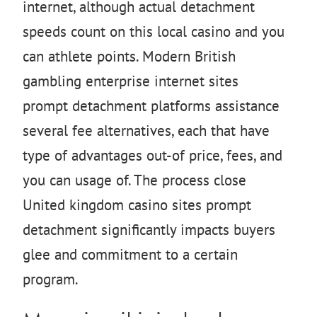
internet, although actual detachment
speeds count on this local casino and you
can athlete points. Modern British
gambling enterprise internet sites
prompt detachment platforms assistance
several fee alternatives, each that have
type of advantages out-of price, fees, and
you can usage of. The process close
United kingdom casino sites prompt
detachment significantly impacts buyers
glee and commitment to a certain
program.