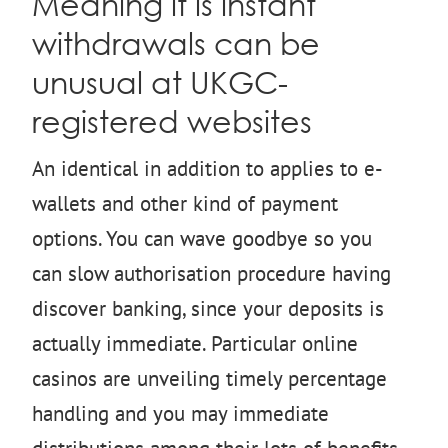
Meaning it is instant
withdrawals can be
unusual at UKGC-
registered websites
An identical in addition to applies to e-
wallets and other kind of payment
options. You can wave goodbye so you
can slow authorisation procedure having
discover banking, since your deposits is
actually immediate. Particular online
casinos are unveiling timely percentage
handling and you may immediate