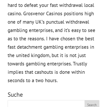
hard to defeat your fast withdrawal local
casino. Grosvenor Casinos positions high
one of many UK’s punctual withdrawal
gambling enterprises, and it’s easy to see
as to the reasons. I have chosen the best
fast detachment gambling enterprises in
the united kingdom, but it is not just
towards gambling enterprises. Trustly
implies that cashouts is done within
seconds to a two hours.
Suche
Search