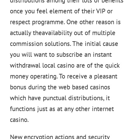
distributions among their lots of benefits
once you feel element of their VIP or
respect programme. One other reason is
actually theavailability out of multiple
commission solutions. The initial cause
you will want to subscribe an instant
withdrawal local casino are of the quick
money operating. To receive a pleasant
bonus during the web based casinos
which have punctual distributions, it
functions just as at any other internet
casino.
New encryption actions and security