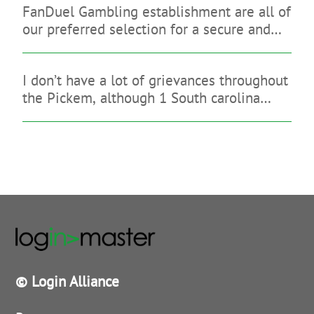
FanDuel Gambling establishment are all of
our preferred selection for a secure and
you may legitimate gambling enterprise
that have a great indication-up give
I don’t have a lot of grievances throughout
the Pickem, although 1 South carolina
sign-up bonus is quite reasonable
© Login Alliance