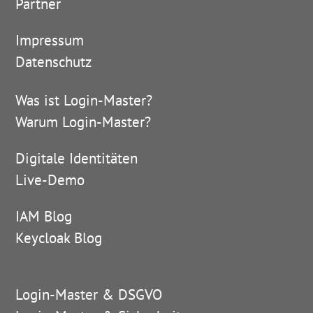
Partner
Impressum
Datenschutz
Was ist Login-Master?
Warum Login-Master?
Digitale Identitäten
Live-Demo
IAM Blog
Keycloak Blog
Login-Master & DSGVO