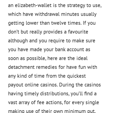
an elizabeth-wallet is the strategy to use,
which have withdrawal minutes usually
getting lower than twelve times. If you
don’t but really provides a favourite
although and you require to make sure
you have made your bank account as
soon as possible, here are the ideal
detachment remedies for have fun with
any kind of time from the quickest
payout online casinos. During the casinos
having timely distributions, you’ll find a
vast array of fee actions, for every single
making use of their own minimum put.