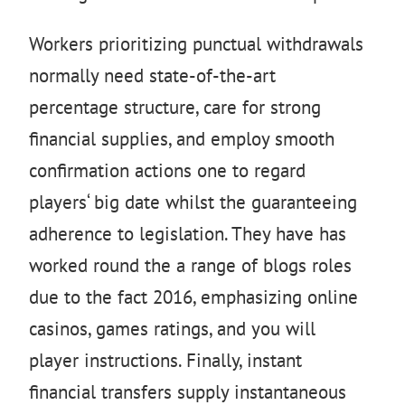
Workers prioritizing punctual withdrawals
normally need state-of-the-art
percentage structure, care for strong
financial supplies, and employ smooth
confirmation actions one to regard
players‘ big date whilst the guaranteeing
adherence to legislation. They have has
worked round the a range of blogs roles
due to the fact 2016, emphasizing online
casinos, games ratings, and you will
player instructions. Finally, instant
financial transfers supply instantaneous