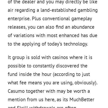
of the dealer and you may directly be like
air regarding a land-established gambling
enterprise. Plus conventional gameplay
releases, you can also find an abundance
of variations with most enhanced has due
to the applying of today’s technology.
It group is sold with casinos where it is
possible to constantly discovered the
fund inside the hour (according to just
what fee means you are using, obviously).
Casumo together with may be worth a
mention from us here, as its MuchBetter
and Skrill withdrawals are often