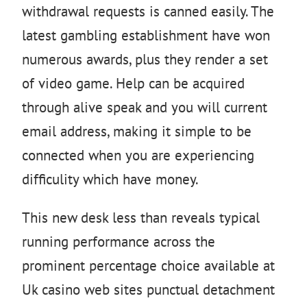
withdrawal requests is canned easily. The
latest gambling establishment have won
numerous awards, plus they render a set
of video game. Help can be acquired
through alive speak and you will current
email address, making it simple to be
connected when you are experiencing
difficulity which have money.
This new desk less than reveals typical
running performance across the
prominent percentage choice available at
Uk casino web sites punctual detachment