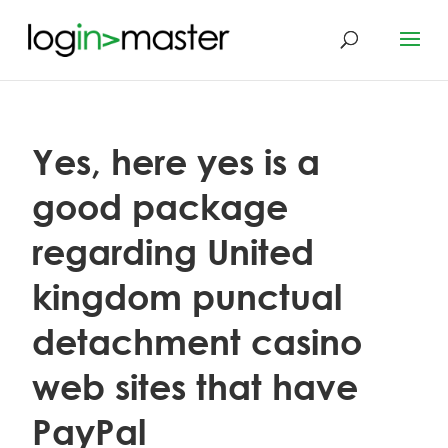
Yes, here yes is a
good package
regarding United
kingdom punctual
detachment casino
web sites that have
PayPal