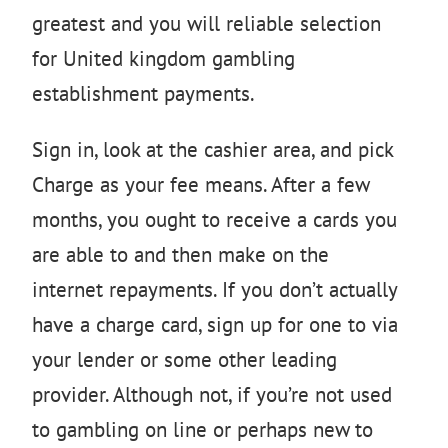
greatest and you will reliable selection
for United kingdom gambling
establishment payments.
Sign in, look at the cashier area, and pick
Charge as your fee means. After a few
months, you ought to receive a cards you
are able to and then make on the
internet repayments. If you don’t actually
have a charge card, sign up for one to via
your lender or some other leading
provider. Although not, if you’re not used
to gambling on line or perhaps new to