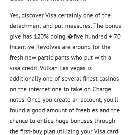
Yes, discover Visa certainly one of the
detachment and put measures. The bonus
give has 120% doing �five hundred + 70
Incentive Revolves are around for the
fresh new participants who put with a
visa credit. Vulkan Las vegas is
additionally one of several finest casinos
on the internet one to take on Charge
notes. Once you create an account, you’ll
found a good amount of freebies and the
chance to entice huge bonuses through
the first-buy plan utilizing your Visa card.