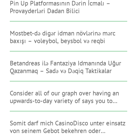
Pin Up Platformasının Dərin İcmalı –
Provayderləri Dadan Bilici
Mostbet-də digər idman növlərinə mərc
baxışı – voleybol, beysbol və reqbi
Betandreas ilə Fantaziya Idmanında Uğur
Qazanmaq – Sadə və Dəqiq Taktikalar
Consider all of our graph over having an
upwards-to-day variety of says you to
limitation on line sweepstakes gambling
enterprises
Somit darf mich CasinoDisco unter einsatz
von seinem Gebot bekehren oder