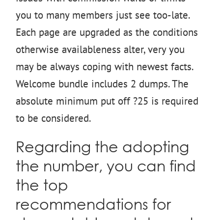
you to many members just see too-late.
Each page are upgraded as the conditions
otherwise availableness alter, very you
may be always coping with newest facts.
Welcome bundle includes 2 dumps. The
absolute minimum put off ?25 is required
to be considered.
Regarding the adopting
the number, you can find
the top
recommendations for