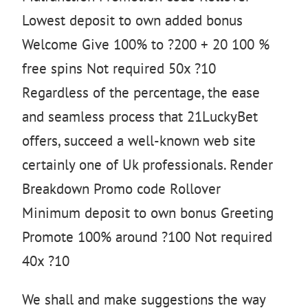
Lowest deposit to own added bonus
Welcome Give 100% to ?200 + 20 100 %
free spins Not required 50x ?10
Regardless of the percentage, the ease
and seamless process that 21LuckyBet
offers, succeed a well-known web site
certainly one of Uk professionals. Render
Breakdown Promo code Rollover
Minimum deposit to own bonus Greeting
Promote 100% around ?100 Not required
40x ?10
We shall and make suggestions the way