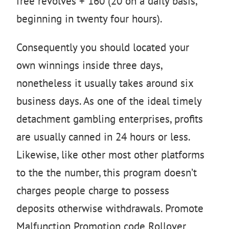
free revolves + 160 (20 on a daily basis,
beginning in twenty four hours).
Consequently you should located your
own winnings inside three days,
nonetheless it usually takes around six
business days. As one of the ideal timely
detachment gambling enterprises, profits
are usually canned in 24 hours or less.
Likewise, like other most other platforms
to the the number, this program doesn’t
charges people charge to possess
deposits otherwise withdrawals. Promote
Malfunction Promotion code Rollover