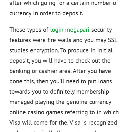
after which going for a certain number of
currency in order to deposit.
These types of
login megapari
security
features were fire walls and you may SSL
studies encryption. To produce in initial
deposit, you will have to check out the
banking or cashier area. After you have
done this, then you’ll need to put loans
towards you to definitely membership
managed playing the genuine currency
online casino games referring to in which
Visa will come for the. Visa is recognized