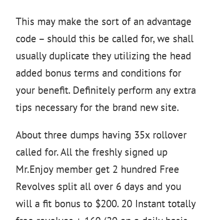
This may make the sort of an advantage
code – should this be called for, we shall
usually duplicate they utilizing the head
added bonus terms and conditions for
your benefit. Definitely perform any extra
tips necessary for the brand new site.
About three dumps having 35x rollover
called for. All the freshly signed up
Mr.Enjoy member get 2 hundred Free
Revolves split all over 6 days and you
will a fit bonus to $200. 20 Instant totally