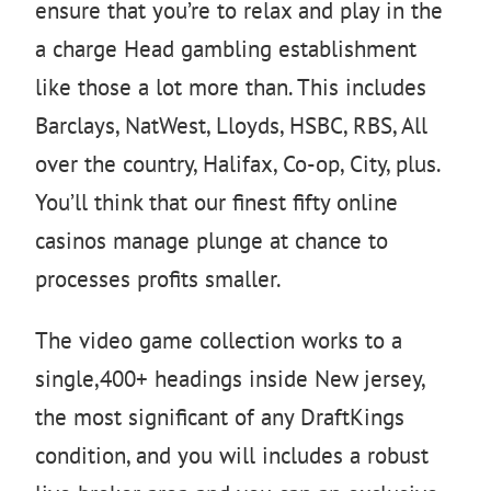
ensure that you’re to relax and play in the
a charge Head gambling establishment
like those a lot more than. This includes
Barclays, NatWest, Lloyds, HSBC, RBS, All
over the country, Halifax, Co-op, City, plus.
You’ll think that our finest fifty online
casinos manage plunge at chance to
processes profits smaller.
The video game collection works to a
single,400+ headings inside New jersey,
the most significant of any DraftKings
condition, and you will includes a robust