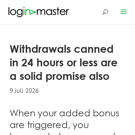
Withdrawals canned
in 24 hours or less are
a solid promise also
9 Juli 2026
When your added bonus
are triggered, you