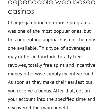
dependable web based
casinos
Charge gambling enterprise programs
was one of the most popular ones, but
this percentage approach is not the only
one available. This type of advantages
may differ and include totally free
revolves, totally free spins and incentive
money otherwise simply incentive fund.
As soon as they make their earliest put,
you receive a bonus. After that, get on
your account into the specified time and
discovered the main benefit.