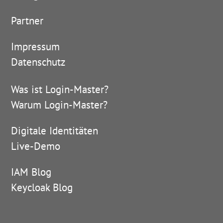
Partner
Impressum
Datenschutz
Was ist Login-Master?
Warum Login-Master?
Digitale Identitäten
Live-Demo
IAM Blog
Keycloak Blog