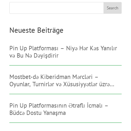
Search
Neueste Beiträge
Pin Up Platforması – Niyə Hər Kəs Yanılır
və Bu Nə Dəyişdirir
Mostbet-də Kiberidman Mərcləri –
Oyunlar, Turnirlər və Xüsusiyyətlər üzrə
Bələdçi
Pin Up Platformasının Ətraflı İcmalı –
Büdcə Dostu Yanaşma