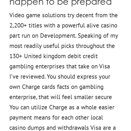
happen to be prepared
Video game solutions try decent from the
2,200+ titles with a powerful alive casino
part run on Development. Speaking of my
most readily useful picks throughout the
130+ United kingdom debit credit
gambling enterprises that take on Visa
I’ve reviewed. You should express your
own Charge cards facts on gambling
enterprise, that will feel smaller secure
You can utilize Charge as a whole easier
payment means for each other local
casino dumps and withdrawals Visa are a