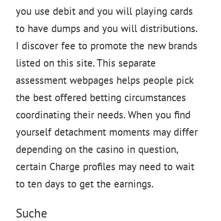
you use debit and you will playing cards
to have dumps and you will distributions.
I discover fee to promote the new brands
listed on this site. This separate
assessment webpages helps people pick
the best offered betting circumstances
coordinating their needs. When you find
yourself detachment moments may differ
depending on the casino in question,
certain Charge profiles may need to wait
to ten days to get the earnings.
Suche