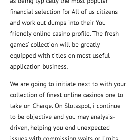
as being typically the most popular
financial selection for All of us citizens
and work out dumps into their You
friendly online casino profile. The fresh
games‘ collection will be greatly
equipped with titles on most useful
application business.
We are going to initiate next to with your
collection of finest online casinos one to
take on Charge. On Slotsspot, i continue
to be objective and you may analysis-
driven, helping you end unexpected
issues with commission waits or limits