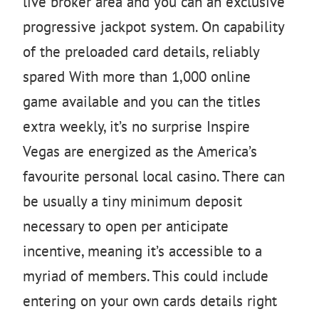
live broker area and you can an exclusive
progressive jackpot system. On capability
of the preloaded card details, reliably
spared With more than 1,000 online
game available and you can the titles
extra weekly, it’s no surprise Inspire
Vegas are energized as the America’s
favourite personal local casino. There can
be usually a tiny minimum deposit
necessary to open per anticipate
incentive, meaning it’s accessible to a
myriad of members. This could include
entering on your own cards details right