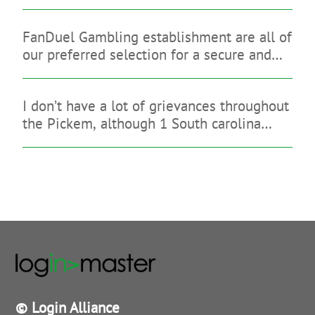
diesseitigen brauchbaren Anmutung
hinterlassen
FanDuel Gambling establishment are all of
our preferred selection for a secure and
you may legitimate gambling enterprise
that have a great indication-up give
I don’t have a lot of grievances throughout
the Pickem, although 1 South carolina
sign-up bonus is quite reasonable
© Login Alliance