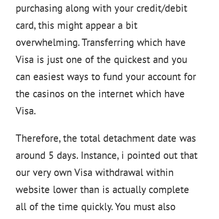
purchasing along with your credit/debit
card, this might appear a bit
overwhelming. Transferring which have
Visa is just one of the quickest and you
can easiest ways to fund your account for
the casinos on the internet which have
Visa.
Therefore, the total detachment date was
around 5 days. Instance, i pointed out that
our very own Visa withdrawal within
website lower than is actually complete
all of the time quickly. You must also