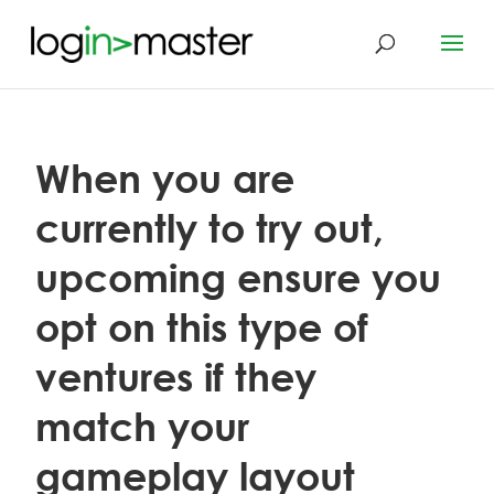
When you are
currently to try out,
upcoming ensure you
opt on this type of
ventures if they
match your
gameplay layout