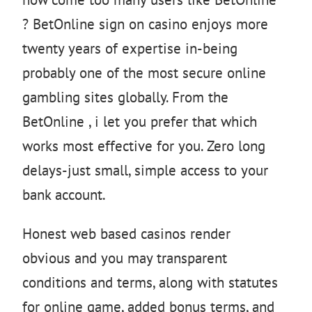
? BetOnline sign on casino enjoys more
twenty years of expertise in-being
probably one of the most secure online
gambling sites globally. From the
BetOnline , i let you prefer that which
works most effective for you. Zero long
delays-just small, simple access to your
bank account.
Honest web based casinos render
obvious and you may transparent
conditions and terms, along with statutes
for online game, added bonus terms, and