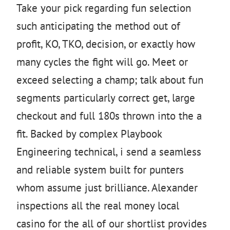
Take your pick regarding fun selection
such anticipating the method out of
profit, KO, TKO, decision, or exactly how
many cycles the fight will go. Meet or
exceed selecting a champ; talk about fun
segments particularly correct get, large
checkout and full 180s thrown into the a
fit. Backed by complex Playbook
Engineering technical, i send a seamless
and reliable system built for punters
whom assume just brilliance. Alexander
inspections all the real money local
casino for the all of our shortlist provides