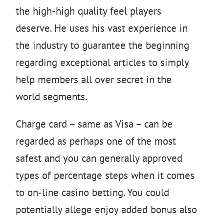
the high-high quality feel players
deserve. He uses his vast experience in
the industry to guarantee the beginning
regarding exceptional articles to simply
help members all over secret in the
world segments.
Charge card – same as Visa – can be
regarded as perhaps one of the most
safest and you can generally approved
types of percentage steps when it comes
to on-line casino betting. You could
potentially allege enjoy added bonus also