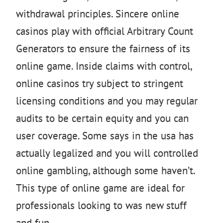
withdrawal principles. Sincere online
casinos play with official Arbitrary Count
Generators to ensure the fairness of its
online game. Inside claims with control,
online casinos try subject to stringent
licensing conditions and you may regular
audits to be certain equity and you can
user coverage. Some says in the usa has
actually legalized and you will controlled
online gambling, although some haven’t.
This type of online game are ideal for
professionals looking to was new stuff
and fun.