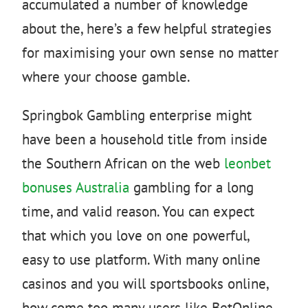
accumulated a number of knowledge
about the, here’s a few helpful strategies
for maximising your own sense no matter
where your choose gamble.
Springbok Gambling enterprise might
have been a household title from inside
the Southern African on the web
leonbet
bonuses Australia
gambling for a long
time, and valid reason. You can expect
that which you love on one powerful,
easy to use platform. With many online
casinos and you will sportsbooks online,
how come too many users like BetOnline