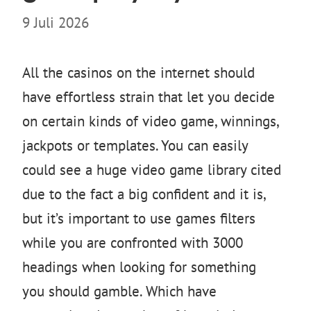
9 Juli 2026
All the casinos on the internet should
have effortless strain that let you decide
on certain kinds of video game, winnings,
jackpots or templates. You can easily
could see a huge video game library cited
due to the fact a big confident and it is,
but it’s important to use games filters
while you are confronted with 3000
headings when looking for something
you should gamble. Which have