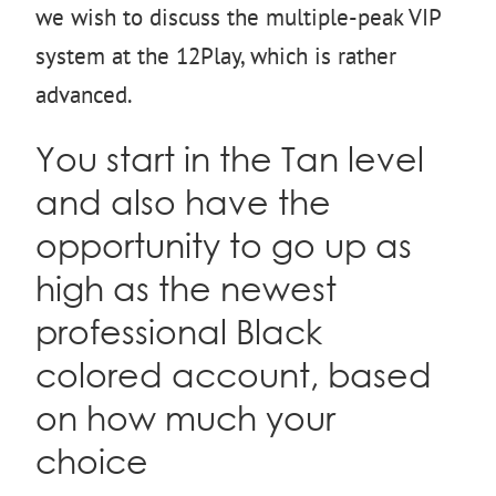
we wish to discuss the multiple-peak VIP
system at the 12Play, which is rather
advanced.
You start in the Tan level
and also have the
opportunity to go up as
high as the newest
professional Black
colored account, based
on how much your
choice