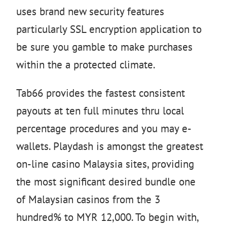
uses brand new security features
particularly SSL encryption application to
be sure you gamble to make purchases
within the a protected climate.
Tab66 provides the fastest consistent
payouts at ten full minutes thru local
percentage procedures and you may e-
wallets. Playdash is amongst the greatest
on-line casino Malaysia sites, providing
the most significant desired bundle one
of Malaysian casinos from the 3
hundred% to MYR 12,000. To begin with,