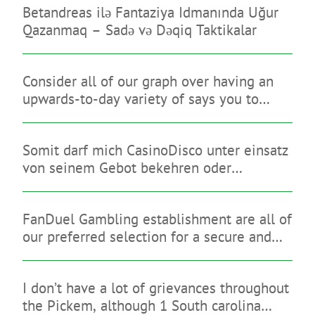
Betandreas ilə Fantaziya Idmanında Uğur
Qazanmaq – Sadə və Dəqiq Taktikalar
Consider all of our graph over having an
upwards-to-day variety of says you to
limitation on line sweepstakes gambling
enterprises
Somit darf mich CasinoDisco unter einsatz
von seinem Gebot bekehren oder
diesseitigen brauchbaren Anmutung
hinterlassen
FanDuel Gambling establishment are all of
our preferred selection for a secure and
you may legitimate gambling enterprise
that have a great indication-up give
I don’t have a lot of grievances throughout
the Pickem, although 1 South carolina