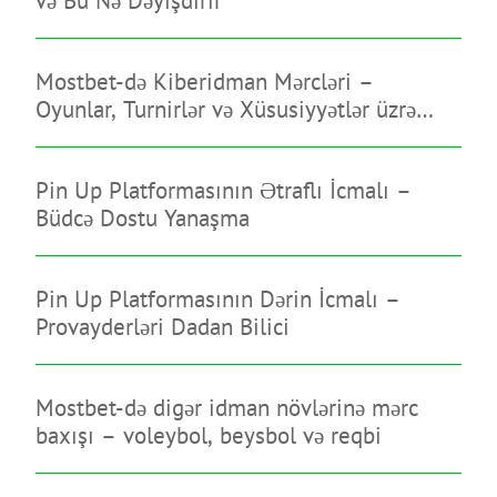
və Bu Nə Dəyişdirir
Mostbet-də Kiberidman Mərcləri –
Oyunlar, Turnirlər və Xüsusiyyətlər üzrə
Bələdçi
Pin Up Platformasının Ətraflı İcmalı –
Büdcə Dostu Yanaşma
Pin Up Platformasının Dərin İcmalı –
Provayderləri Dadan Bilici
Mostbet-də digər idman növlərinə mərc
baxışı – voleybol, beysbol və reqbi