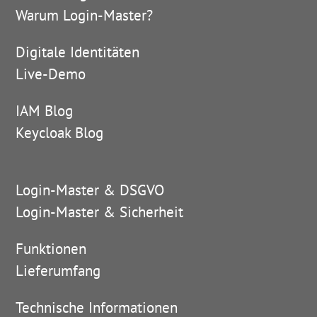
Warum Login-Master?
Digitale Identitäten
Live-Demo
IAM Blog
Keycloak Blog
Login-Master & DSGVO
Login-Master & Sicherheit
Funktionen
Lieferumfang
Technische Informationen