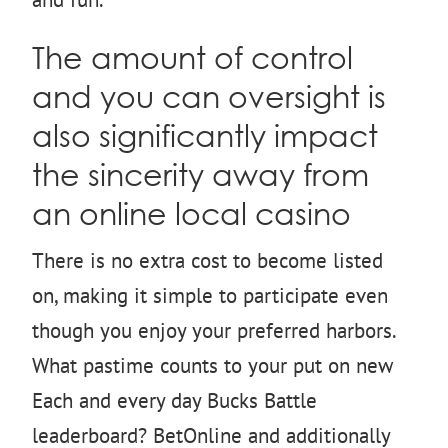
The amount of control
and you can oversight is
also significantly impact
the sincerity away from
an online local casino
There is no extra cost to become listed
on, making it simple to participate even
though you enjoy your preferred harbors.
What pastime counts to your put on new
Each and every day Bucks Battle
leaderboard? BetOnline and additionally