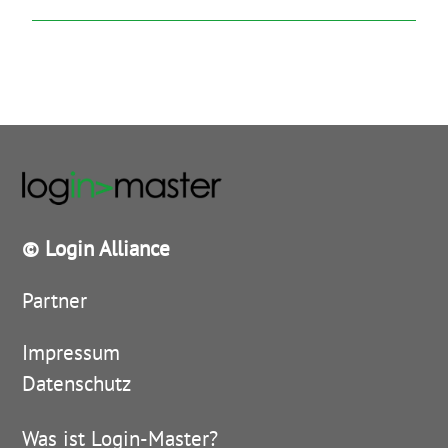
sign-up bonus is quite reasonable
© Login Alliance
Partner
Impressum
Datenschutz
Was ist Login-Master?