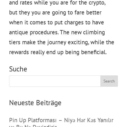
and rates while you are for the crypto,
but they you are going to fare better
when it comes to put charges to have
antique procedures. The new climbing
tiers make the journey exciting, while the
rewards really end up being beneficial.
Suche
Search
Neueste Beiträge
Pin Up Platforması – Niyə Hər Kəs Yanılır