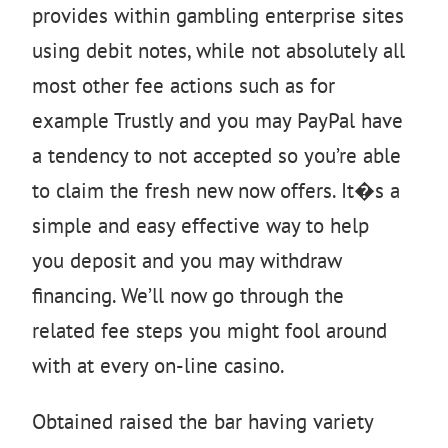
provides within gambling enterprise sites
using debit notes, while not absolutely all
most other fee actions such as for
example Trustly and you may PayPal have
a tendency to not accepted so you’re able
to claim the fresh new now offers. It�s a
simple and easy effective way to help
you deposit and you may withdraw
financing. We’ll now go through the
related fee steps you might fool around
with at every on-line casino.
Obtained raised the bar having variety