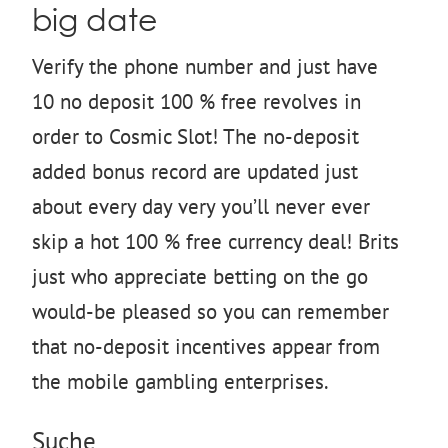
big date
Verify the phone number and just have
10 no deposit 100 % free revolves in
order to Cosmic Slot! The no-deposit
added bonus record are updated just
about every day very you’ll never ever
skip a hot 100 % free currency deal! Brits
just who appreciate betting on the go
would-be pleased so you can remember
that no-deposit incentives appear from
the mobile gambling enterprises.
Suche