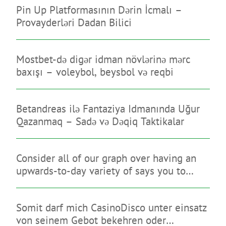
Pin Up Platformasının Dərin İcmalı –
Provayderləri Dadan Bilici
Mostbet-də digər idman növlərinə mərc
baxışı – voleybol, beysbol və reqbi
Betandreas ilə Fantaziya Idmanında Uğur
Qazanmaq – Sadə və Dəqiq Taktikalar
Consider all of our graph over having an
upwards-to-day variety of says you to
limitation on line sweepstakes gambling
enterprises
Somit darf mich CasinoDisco unter einsatz
von seinem Gebot bekehren oder