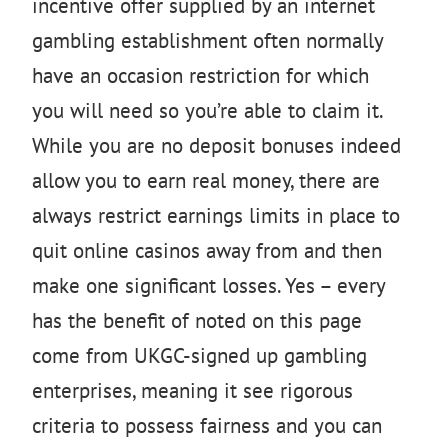
incentive offer supplied by an internet
gambling establishment often normally
have an occasion restriction for which
you will need so you’re able to claim it.
While you are no deposit bonuses indeed
allow you to earn real money, there are
always restrict earnings limits in place to
quit online casinos away from and then
make one significant losses. Yes – every
has the benefit of noted on this page
come from UKGC-signed up gambling
enterprises, meaning it see rigorous
criteria to possess fairness and you can