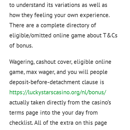
to understand its variations as well as
how they feeling your own experience.
There are a complete directory of
eligible/omitted online game about T&Cs
of bonus.
Wagering, cashout cover, eligible online
game, max wager, and you will people
deposit-before-detachment clause is
https://luckystarscasino.org/nl/bonus/
actually taken directly from the casino’s
terms page into the your day from
checklist. All of the extra on this page