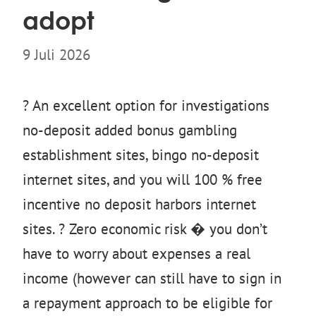
adopt
9 Juli 2026
? An excellent option for investigations
no-deposit added bonus gambling
establishment sites, bingo no-deposit
internet sites, and you will 100 % free
incentive no deposit harbors internet
sites. ? Zero economic risk � you don’t
have to worry about expenses a real
income (however can still have to sign in
a repayment approach to be eligible for