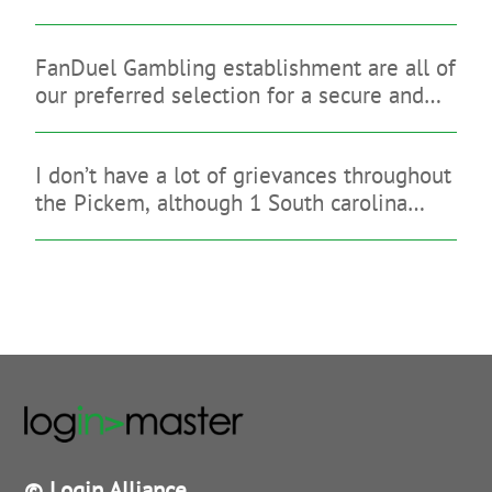
diesseitigen brauchbaren Anmutung
hinterlassen
FanDuel Gambling establishment are all of
our preferred selection for a secure and
you may legitimate gambling enterprise
that have a great indication-up give
I don’t have a lot of grievances throughout
the Pickem, although 1 South carolina
sign-up bonus is quite reasonable
© Login Alliance