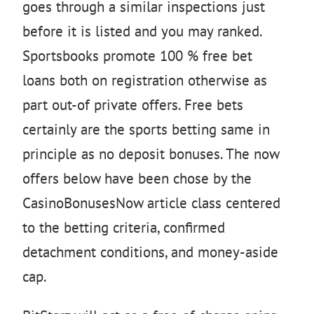
goes through a similar inspections just
before it is listed and you may ranked.
Sportsbooks promote 100 % free bet
loans both on registration otherwise as
part out-of private offers. Free bets
certainly are the sports betting same in
principle as no deposit bonuses. The now
offers below have been chose by the
CasinoBonusesNow article class centered
to the betting criteria, confirmed
detachment conditions, and money-aside
cap.