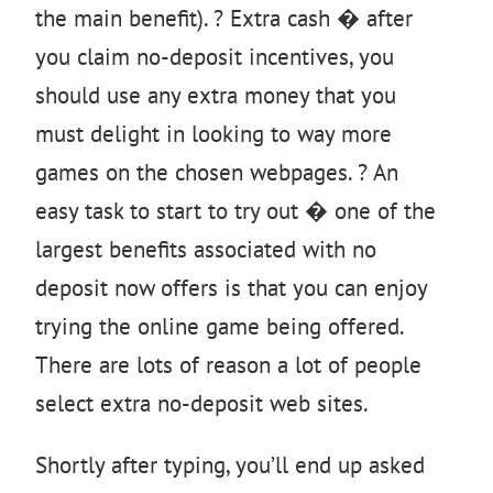
the main benefit). ? Extra cash � after
you claim no-deposit incentives, you
should use any extra money that you
must delight in looking to way more
games on the chosen webpages. ? An
easy task to start to try out � one of the
largest benefits associated with no
deposit now offers is that you can enjoy
trying the online game being offered.
There are lots of reason a lot of people
select extra no-deposit web sites.
Shortly after typing, you’ll end up asked