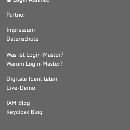
Partner
Impressum
Datenschutz
Was ist Login-Master?
Warum Login-Master?
Digitale Identitäten
Live-Demo
IAM Blog
Keycloak Blog