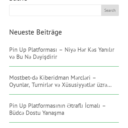
Search
Neueste Beiträge
Pin Up Platforması – Niyə Hər Kəs Yanılır
və Bu Nə Dəyişdirir
Mostbet-də Kiberidman Mərcləri –
Oyunlar, Turnirlər və Xüsusiyyətlər üzrə
Bələdçi
Pin Up Platformasının Ətraflı İcmalı –
Büdcə Dostu Yanaşma