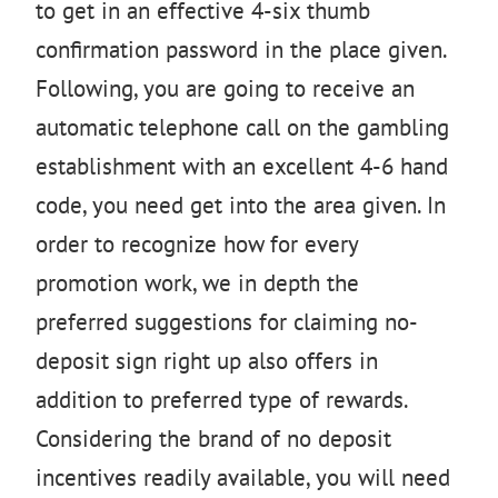
to get in an effective 4-six thumb
confirmation password in the place given.
Following, you are going to receive an
automatic telephone call on the gambling
establishment with an excellent 4-6 hand
code, you need get into the area given. In
order to recognize how for every
promotion work, we in depth the
preferred suggestions for claiming no-
deposit sign right up also offers in
addition to preferred type of rewards.
Considering the brand of no deposit
incentives readily available, you will need