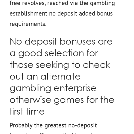
free revolves, reached via the gambling
establishment no deposit added bonus
requirements.
No deposit bonuses are
a good selection for
those seeking to check
out an alternate
gambling enterprise
otherwise games for the
first time
Probably the greatest no-deposit