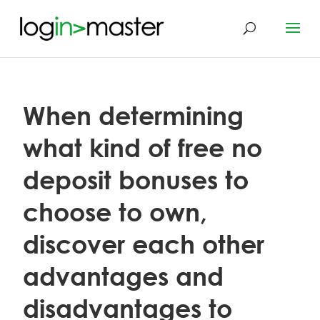
When determining
what kind of free no
deposit bonuses to
choose to own,
discover each other
advantages and
disadvantages to