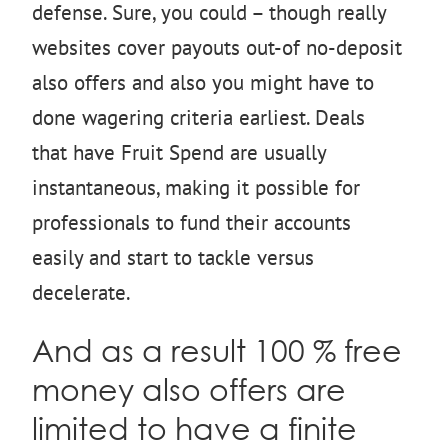
defense. Sure, you could – though really
websites cover payouts out-of no-deposit
also offers and also you might have to
done wagering criteria earliest. Deals
that have Fruit Spend are usually
instantaneous, making it possible for
professionals to fund their accounts
easily and start to tackle versus
decelerate.
And as a result 100 % free
money also offers are
limited to have a finite