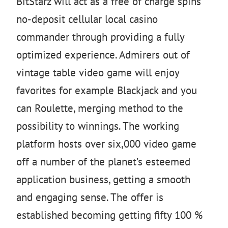
BitStarz will act as a free of charge spins
no-deposit cellular local casino
commander through providing a fully
optimized experience. Admirers out of
vintage table video game will enjoy
favorites for example Blackjack and you
can Roulette, merging method to the
possibility to winnings. The working
platform hosts over six,000 video game
off a number of the planet’s esteemed
application business, getting a smooth
and engaging sense. The offer is
established becoming getting fifty 100 %