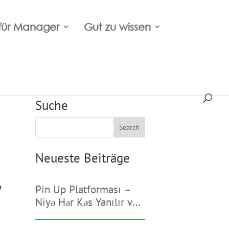
für Manager
Gut zu wissen
Suche
Search
Neueste Beiträge
r
Pin Up Platforması –
Niyə Hər Kəs Yanılır və
Bu Nə Dəyişdirir