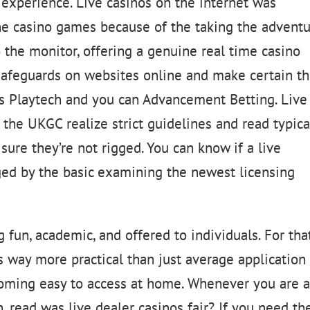
 experience. Live casinos on the internet was
ne casino games because of the taking the advent
to the monitor, offering a genuine real time casino
L safeguards on websites online and make certain t
as Playtech and you can Advancement Betting. Live
the UKGC realize strict guidelines and read typica
sure they’re not rigged. You can know if a live
gged by the basic examining the newest licensing
g fun, academic, and offered to individuals. For tha
 way more practical than just average application
coming easy to access at home. Whenever you are 
, read was live dealer casinos fair? If you need th