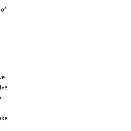
 of
,
ve
ive
o-
ake