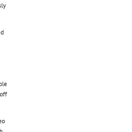
sly
ed
ble
off
deo
th