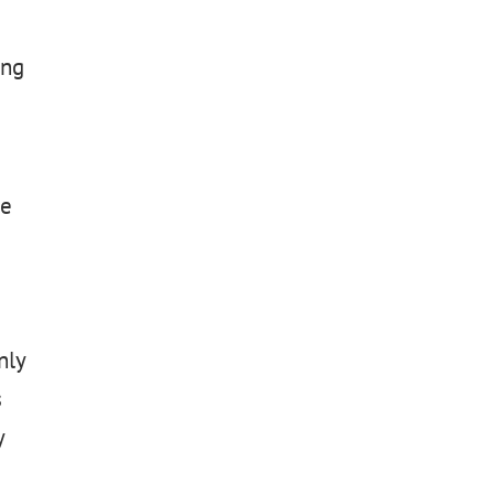
ing
r
ve
nly
s
y