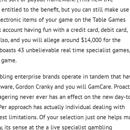
entitled to the benefit, but you can still make use
lectronic items of your game on the Table Games
k account having fun with a credit card, debit card,
lso, and you will allege around $14,000 for the
 boasts 43 unbelievable real time specialist games
e game.
bling enterprise brands operate in tandem that ha
are, Gordon Cranky and you will GamCare. Proact
agering never ever has an effect on the new day-t
Per approach has actually individual dealing with
st limitations. Of your selection just one helps m
, its sense at the a live specialist gambling