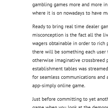
gambling games more and more in ad
where it is on nowadays to have m
Ready to bring real time dealer ga
misconception is the fact all the l
wagers obtainable in order to rich 
there will be something each user 
otherwise imaginative crossbreed p
establishment tables was streamed
for seamless communications and a
app-simply online game.
Just before committing to yet anothe
game when you look at the demonstr