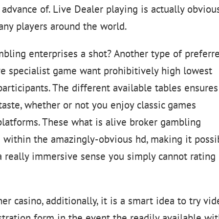
vance of. Live Dealer playing is actually obviou
any players around the world.
mbling enterprises a shot? Another type of preferr
ive specialist game want prohibitively high lowest
participants. The different available tables ensures
taste, whether or not you enjoy classic games
latforms. These what is alive broker gambling
 within the amazingly-obvious hd, making it possi
 really immersive sense you simply cannot rating 
r casino, additionally, it is a smart idea to try vi
ation form in the event the readily available wi