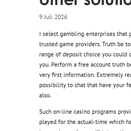
9 Juli 2026
I select gambling enterprises that
trusted game providers. Truth be t
range of deposit choice you could 
you. Perform a free account truth be
very first information. Extremely r
possibility to chat that have your 
also.
Such on-line casino programs provi
played for the actual-time which h