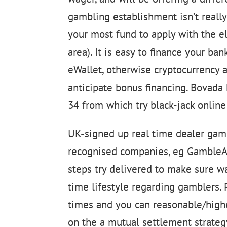
gambling establishment isn’t really 
your most fund to apply with the e
area). It is easy to finance your ban
eWallet, otherwise cryptocurrency a
anticipate bonus financing. Bovada
34 from which try black-jack onlin
UK-signed up real time dealer gam
recognised companies, eg GambleAw
steps try delivered to make sure w
time lifestyle regarding gamblers. 
times and you can reasonable/highe
on the a mutual settlement strategy