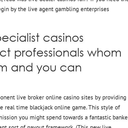
egin by the live agent gambling enterprises
ecialist casinos
ct professionals whom
ism and you can
onent live broker online casino sites by providing
e real time blackjack online game. This style of
mission you might spend towards a fantastic banke
rent sort of payout framework. (This new live