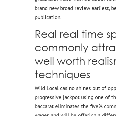
brand new broad review earliest, b
publication.
Real real time sp
commonly attra
well worth real
techniques
Wild Local casino shines out of opp
progressive jackpot using one of th
baccarat eliminates the five% com
wager, and will be offering a diffe