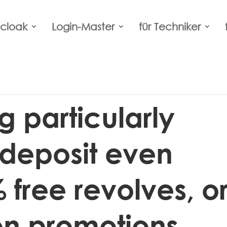
cloak
Login-Master
für Techniker
g particularly
deposit even
% free revolves, o
ion promotions