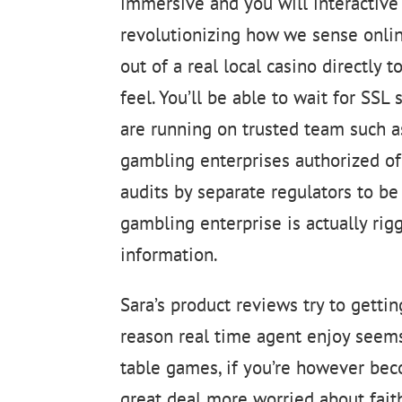
immersive and you will interactive
revolutionizing how we sense onli
out of a real local casino directly 
feel. You’ll be able to wait for SS
are running on trusted team such 
gambling enterprises authorized of 
audits by separate regulators to be 
gambling enterprise is actually ri
information.
Sara’s product reviews try to gettin
reason real time agent enjoy seems
table games, if you’re however be
great deal more worried about faith