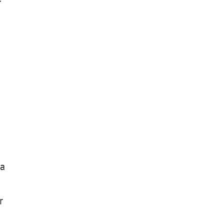
bonus is quite
reasonable
 a
r