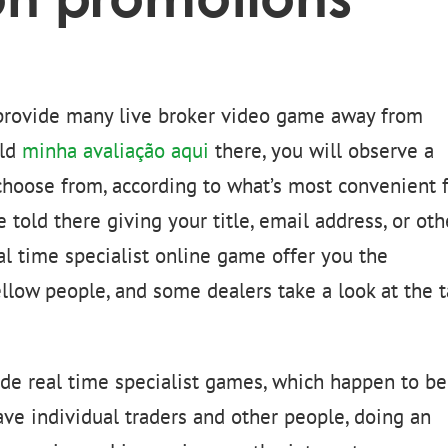
 provide many live broker video game away from
old
minha avaliação aqui
there, you will observe a
choose from, according to what’s most convenient 
 told there giving your title, email address, or oth
eal time specialist online game offer you the
fellow people, and some dealers take a look at the t
de real time specialist games, which happen to be
ave individual traders and other people, doing an