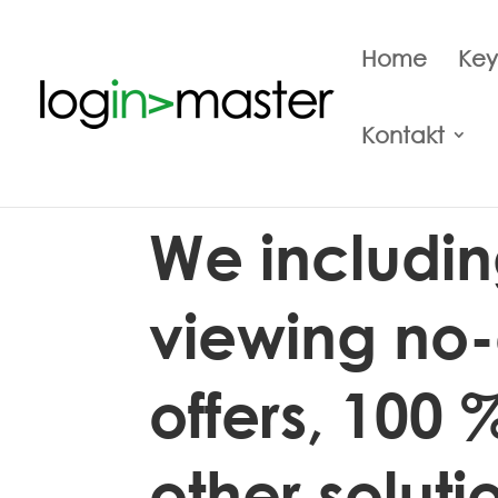
Home
Key
Kontakt
We includin
viewing no-
offers, 100 
other solut