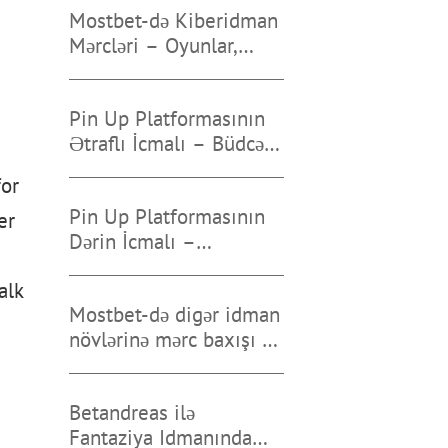
Mostbet-də Kiberidman
Mərcləri – Oyunlar,
Turnirlər və
Xüsusiyyətlər üzrə
Pin Up Platformasının
Bələdçi
Ətraflı İcmalı – Büdcə
Dostu Yanaşma
for
Pin Up Platformasının
er
Dərin İcmalı –
Provayderləri Dadan
alk
Bilici
Mostbet-də digər idman
növlərinə mərc baxışı –
voleybol, beysbol və
reqbi
Betandreas ilə
Fantaziya Idmanında