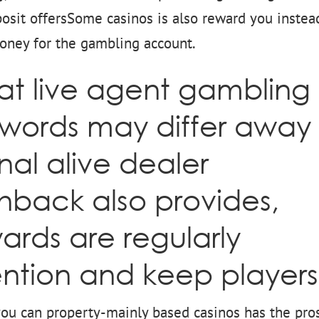
posit offersSome casinos is also reward you instea
money for the gambling account.
that live agent gambling
a words may differ away
nal alive dealer
hback also provides,
ards are regularly
ention and keep players
you can property-mainly based casinos has the pro