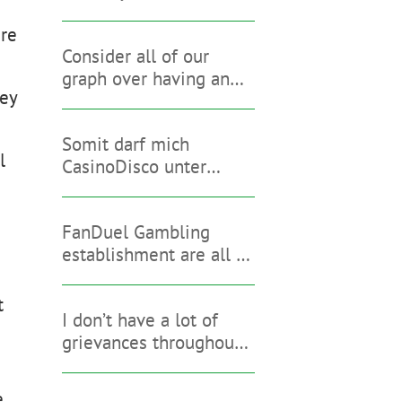
Uğur Qazanmaq – Sadə
ure
və Dəqiq Taktikalar
Consider all of our
graph over having an
hey
upwards-to-day variety
of says you to
Somit darf mich
limitation on line
l
CasinoDisco unter
sweepstakes gambling
einsatz von seinem
enterprises
Gebot bekehren oder
FanDuel Gambling
diesseitigen
establishment are all of
brauchbaren Anmutung
our preferred selection
hinterlassen
for a secure and you
t
I don’t have a lot of
may legitimate
grievances throughout
gambling enterprise
the Pickem, although 1
that have a great
a
South carolina sign-up
indication-up give
e