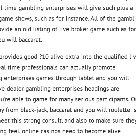
l time gambling enterprises will give such plus a
ame shows, such as for instance. All of the gambl
vide an old listing of live broker game such as fo
ou will baccarat.
rovides good ?10 alive extra into the qualified li
eal time professionals can actually promote
g enterprises games through tablet and you will
live dealer gambling enterprises headings are
u’re able to game for many serious participants. O
 from black-jack, baccarat and you will roulette i
meet this strong consult, and also to make sure the
ing feel, online casinos need to become alive