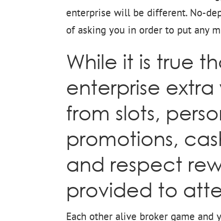
enterprise will be different. No-de
of asking you in order to put any 
While it is true 
enterprise extr
from slots, perso
promotions, cas
and respect rew
provided to att
Each other alive broker game and 