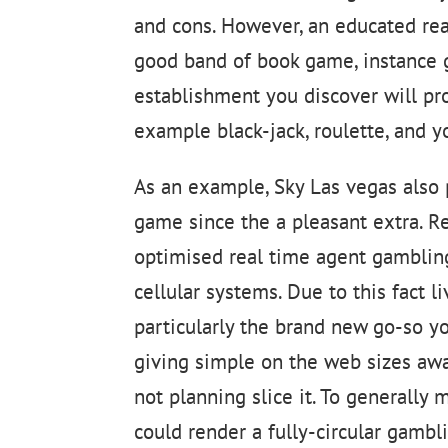
and cons. However, an educated rea
good band of book game, instance g
establishment you discover will pro
example black-jack, roulette, and y
As an example, Sky Las vegas also p
game since the a pleasant extra. R
optimised real time agent gamblin
cellular systems. Due to this fact 
particularly the brand new go-so yo
giving simple on the web sizes away
not planning slice it. To generally 
could render a fully-circular gambl