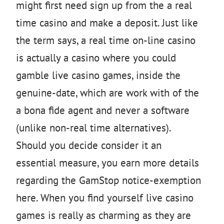
might first need sign up from the a real
time casino and make a deposit. Just like
the term says, a real time on-line casino
is actually a casino where you could
gamble live casino games, inside the
genuine-date, which are work with of the
a bona fide agent and never a software
(unlike non-real time alternatives).
Should you decide consider it an
essential measure, you earn more details
regarding the GamStop notice-exemption
here. When you find yourself live casino
games is really as charming as they are