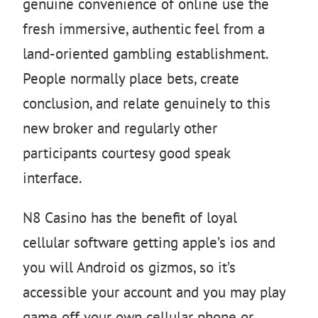
genuine convenience of online use the
fresh immersive, authentic feel from a
land-oriented gambling establishment.
People normally place bets, create
conclusion, and relate genuinely to this
new broker and regularly other
participants courtesy good speak
interface.
N8 Casino has the benefit of loyal
cellular software getting apple’s ios and
you will Android os gizmos, so it’s
accessible your account and you may play
game off your own cellular phone or