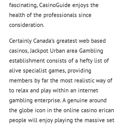
fascinating, CasinoGuide enjoys the
health of the professionals since
consideration.
Certainly Canada’s greatest web based
casinos, Jackpot Urban area Gambling
establishment consists of a hefty list of
alive specialist games, providing
members by far the most realistic way of
to relax and play within an internet
gambling enterprise. A genuine around
the globe icon in the online casino erican
people will enjoy playing the massive set