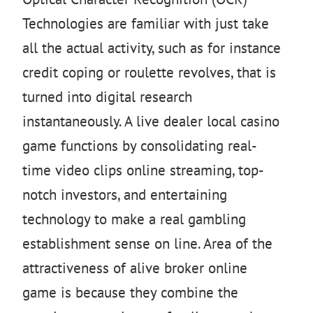
Technologies are familiar with just take
all the actual activity, such as for instance
credit coping or roulette revolves, that is
turned into digital research
instantaneously. A live dealer local casino
game functions by consolidating real-
time video clips online streaming, top-
notch investors, and entertaining
technology to make a real gambling
establishment sense on line. Area of the
attractiveness of alive broker online
game is because they combine the