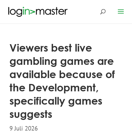
Viewers best live
gambling games are
available because of
the Development,
specifically games
suggests
9 Juli 2026