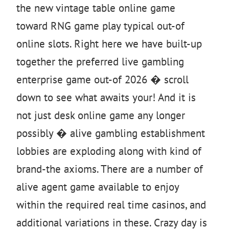
the new vintage table online game
toward RNG game play typical out-of
online slots. Right here we have built-up
together the preferred live gambling
enterprise game out-of 2026 � scroll
down to see what awaits your! And it is
not just desk online game any longer
possibly � alive gambling establishment
lobbies are exploding along with kind of
brand-the axioms. There are a number of
alive agent game available to enjoy
within the required real time casinos, and
additional variations in these. Crazy day is