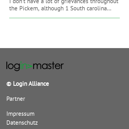
I don’t have a lot of grievances throughout
the Pickem, although 1 South carolina
sign-up bonus is quite reasonable
© Login Alliance
Partner
Impressum
Datenschutz