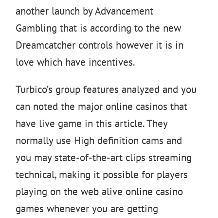
another launch by Advancement
Gambling that is according to the new
Dreamcatcher controls however it is in
love which have incentives.
Turbico’s group features analyzed and you
can noted the major online casinos that
have live game in this article. They
normally use High definition cams and
you may state-of-the-art clips streaming
technical, making it possible for players
playing on the web alive online casino
games whenever you are getting