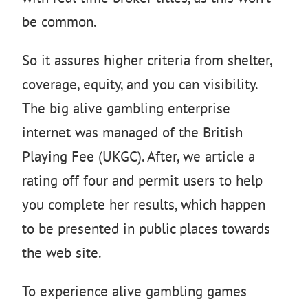
be common.
So it assures higher criteria from shelter,
coverage, equity, and you can visibility.
The big alive gambling enterprise
internet was managed of the British
Playing Fee (UKGC). After, we article a
rating off four and permit users to help
you complete her results, which happen
to be presented in public places towards
the web site.
To experience alive gambling games