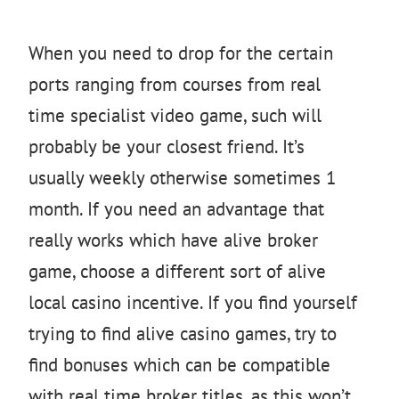
When you need to drop for the certain
ports ranging from courses from real
time specialist video game, such will
probably be your closest friend. It’s
usually weekly otherwise sometimes 1
month. If you need an advantage that
really works which have alive broker
game, choose a different sort of alive
local casino incentive. If you find yourself
trying to find alive casino games, try to
find bonuses which can be compatible
with real time broker titles, as this won’t