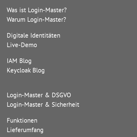
Was ist Login-Master?
Warum Login-Master?
Digitale Identitäten
Live-Demo
IAM Blog
Keycloak Blog
Login-Master & DSGVO
Login-Master & Sicherheit
Funktionen
Lieferumfang