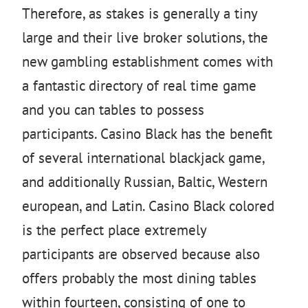
Therefore, as stakes is generally a tiny
large and their live broker solutions, the
new gambling establishment comes with
a fantastic directory of real time game
and you can tables to possess
participants. Casino Black has the benefit
of several international blackjack game,
and additionally Russian, Baltic, Western
european, and Latin. Casino Black colored
is the perfect place extremely
participants are observed because also
offers probably the most dining tables
within fourteen, consisting of one to