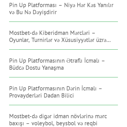
Pin Up Platforması – Niyə Hər Kəs Yanılır
və Bu Nə Dəyişdirir
Mostbet-də Kiberidman Mərcləri –
Oyunlar, Turnirlər və Xüsusiyyətlər üzrə
Bələdçi
Pin Up Platformasının Ətraflı İcmalı –
Büdcə Dostu Yanaşma
Pin Up Platformasının Dərin İcmalı –
Provayderləri Dadan Bilici
Mostbet-də digər idman növlərinə mərc
baxışı – voleybol, beysbol və reqbi