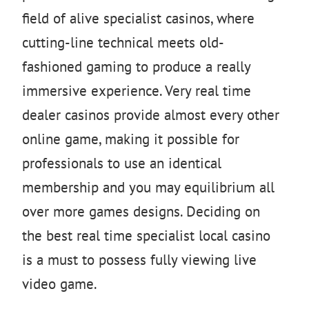
field of alive specialist casinos, where
cutting-line technical meets old-
fashioned gaming to produce a really
immersive experience. Very real time
dealer casinos provide almost every other
online game, making it possible for
professionals to use an identical
membership and you may equilibrium all
over more games designs. Deciding on
the best real time specialist local casino
is a must to possess fully viewing live
video game.