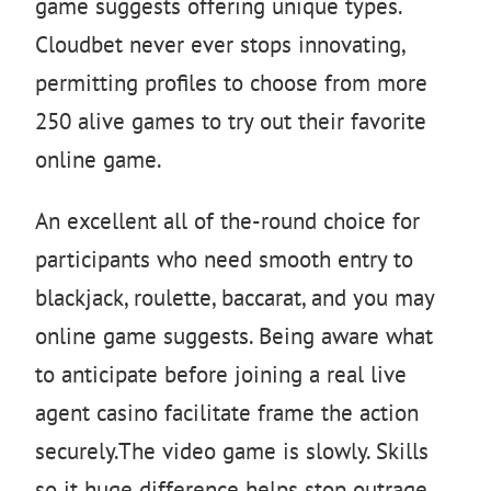
game suggests offering unique types.
Cloudbet never ever stops innovating,
permitting profiles to choose from more
250 alive games to try out their favorite
online game.
An excellent all of the-round choice for
participants who need smooth entry to
blackjack, roulette, baccarat, and you may
online game suggests. Being aware what
to anticipate before joining a real live
agent casino facilitate frame the action
securely.The video game is slowly. Skills
so it huge difference helps stop outrage