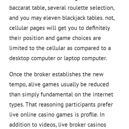
baccarat table, several roulette selection,
and you may eleven blackjack tables. not,
cellular pages will get you to definitely
their position and game choices are
limited to the cellular as compared to a
desktop computer or laptop computer.
Once the broker establishes the new
tempo, alive games usually be reduced
than simply fundamental on the internet
types. That reasoning participants prefer
live online casino games is profile. In
addition to videos, live broker casinos