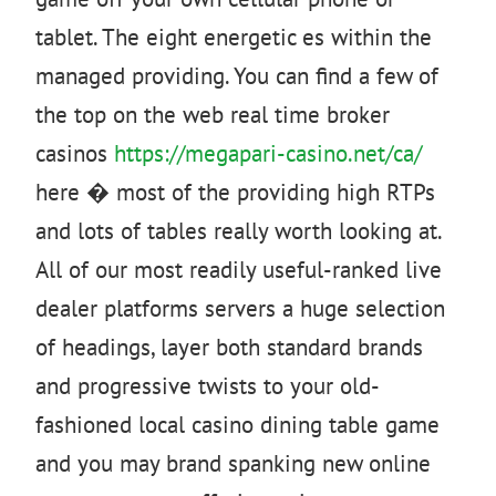
tablet. The eight energetic es within the
managed providing. You can find a few of
the top on the web real time broker
casinos
https://megapari-casino.net/ca/
here � most of the providing high RTPs
and lots of tables really worth looking at.
All of our most readily useful-ranked live
dealer platforms servers a huge selection
of headings, layer both standard brands
and progressive twists to your old-
fashioned local casino dining table game
and you may brand spanking new online