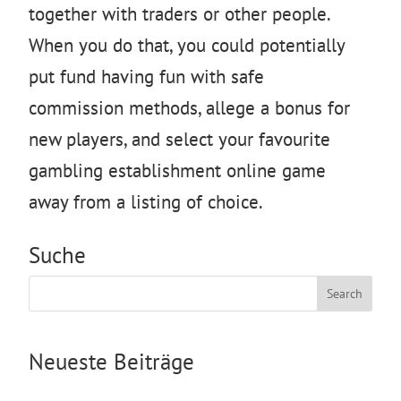
together with traders or other people.
When you do that, you could potentially
put fund having fun with safe
commission methods, allege a bonus for
new players, and select your favourite
gambling establishment online game
away from a listing of choice.
Suche
Search
Neueste Beiträge