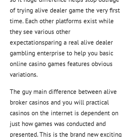
of trying alive dealer game the very first
time. Each other platforms exist while
they see various other
expectationsparing a real alive dealer
gambling enterprise to help you basic
online casino games features obvious
variations.
The guy main difference between alive
broker casinos and you will practical
casinos on the internet is dependent on
just how games was conducted and
presented. This is the brand new exciting