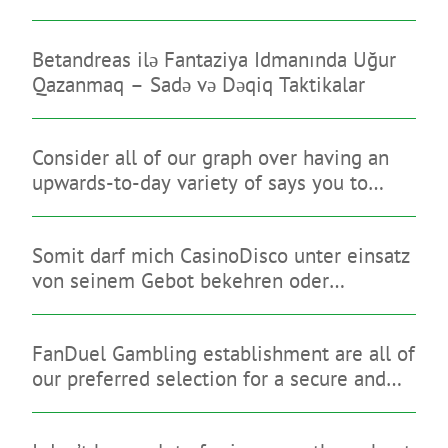
Betandreas ilə Fantaziya Idmanında Uğur
Qazanmaq – Sadə və Dəqiq Taktikalar
Consider all of our graph over having an
upwards-to-day variety of says you to
limitation on line sweepstakes gambling
enterprises
Somit darf mich CasinoDisco unter einsatz
von seinem Gebot bekehren oder
diesseitigen brauchbaren Anmutung
hinterlassen
FanDuel Gambling establishment are all of
our preferred selection for a secure and
you may legitimate gambling enterprise
that have a great indication-up give