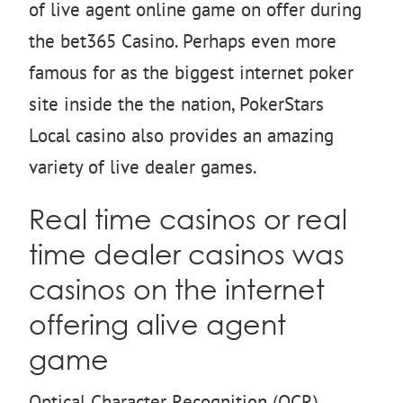
of live agent online game on offer during
the bet365 Casino. Perhaps even more
famous for as the biggest internet poker
site inside the the nation, PokerStars
Local casino also provides an amazing
variety of live dealer games.
Real time casinos or real
time dealer casinos was
casinos on the internet
offering alive agent
game
Optical Character Recognition (OCR)