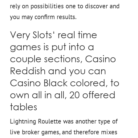
rely on possibilities one to discover and
you may confirm results.
Very Slots‘ real time
games is put into a
couple sections, Casino
Reddish and you can
Casino Black colored, to
own all in all, 20 offered
tables
Lightning Roulette was another type of
live broker games, and therefore mixes