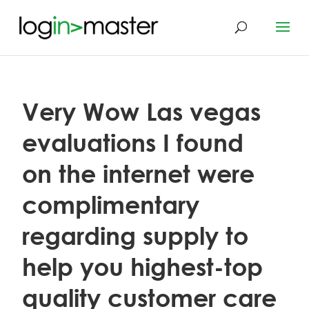
Very Wow Las vegas
evaluations I found
on the internet were
complimentary
regarding supply to
help you highest-top
quality customer care