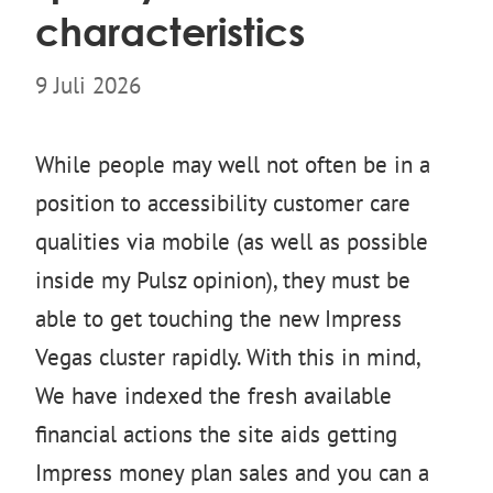
characteristics
9 Juli 2026
While people may well not often be in a
position to accessibility customer care
qualities via mobile (as well as possible
inside my Pulsz opinion), they must be
able to get touching the new Impress
Vegas cluster rapidly. With this in mind,
We have indexed the fresh available
financial actions the site aids getting
Impress money plan sales and you can a