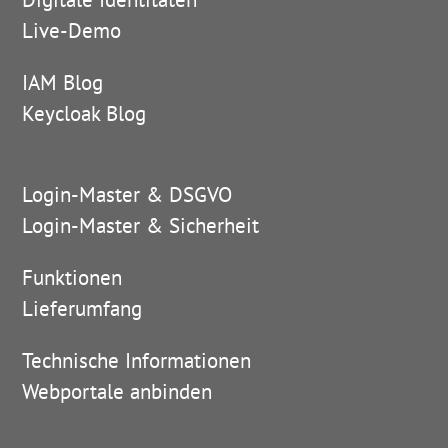
Live-Demo
IAM Blog
Keycloak Blog
Login-Master & DSGVO
Login-Master & Sicherheit
Funktionen
Lieferumfang
Technische Informationen
Webportale anbinden