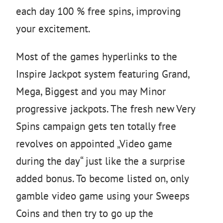
each day 100 % free spins, improving
your excitement.
Most of the games hyperlinks to the
Inspire Jackpot system featuring Grand,
Mega, Biggest and you may Minor
progressive jackpots. The fresh new Very
Spins campaign gets ten totally free
revolves on appointed „Video game
during the day“ just like the a surprise
added bonus. To become listed on, only
gamble video game using your Sweeps
Coins and then try to go up the