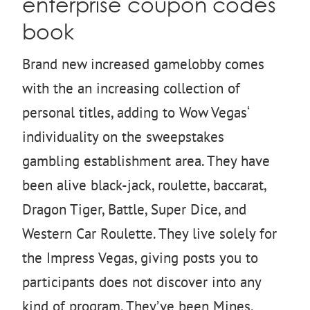
enterprise coupon codes
book
Brand new increased gamelobby comes
with the an increasing collection of
personal titles, adding to Wow Vegas‘
individuality on the sweepstakes
gambling establishment area. They have
been alive black-jack, roulette, baccarat,
Dragon Tiger, Battle, Super Dice, and
Western Car Roulette. They live solely for
the Impress Vegas, giving posts you to
participants does not discover into any
kind of program. They’ve been Mines,