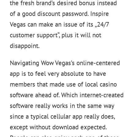
the fresh brand’s desired bonus instead
of a good discount password. Inspire
Vegas can make an issue of its „24/7
customer support“, plus it will not
disappoint.
Navigating Wow Vegas’s online-centered
app is to feel very absolute to have
members that made use of local casino
software ahead of. Which internet-created
software really works in the same way
since a typical cellular app really does,
except without download expected.