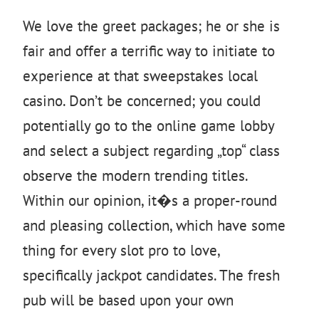
We love the greet packages; he or she is
fair and offer a terrific way to initiate to
experience at that sweepstakes local
casino. Don’t be concerned; you could
potentially go to the online game lobby
and select a subject regarding „top“ class
observe the modern trending titles.
Within our opinion, it�s a proper-round
and pleasing collection, which have some
thing for every slot pro to love,
specifically jackpot candidates. The fresh
pub will be based upon your own