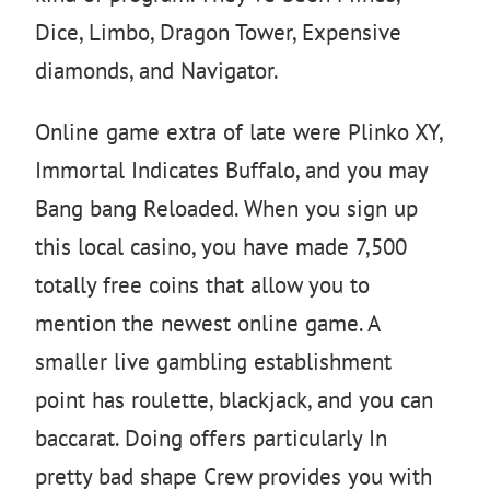
Dice, Limbo, Dragon Tower, Expensive
diamonds, and Navigator.
Online game extra of late were Plinko XY,
Immortal Indicates Buffalo, and you may
Bang bang Reloaded. When you sign up
this local casino, you have made 7,500
totally free coins that allow you to
mention the newest online game. A
smaller live gambling establishment
point has roulette, blackjack, and you can
baccarat. Doing offers particularly In
pretty bad shape Crew provides you with