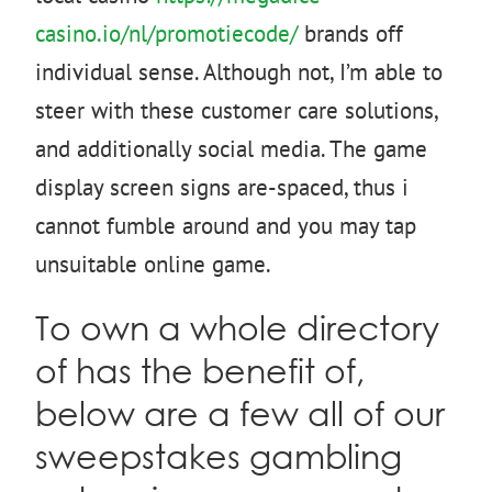
casino.io/nl/promotiecode/
brands off
individual sense. Although not, I’m able to
steer with these customer care solutions,
and additionally social media. The game
display screen signs are-spaced, thus i
cannot fumble around and you may tap
unsuitable online game.
To own a whole directory
of has the benefit of,
below are a few all of our
sweepstakes gambling