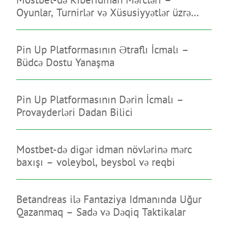
Oyunlar, Turnirlər və Xüsusiyyətlər üzrə
Bələdçi
Pin Up Platformasının Ətraflı İcmalı –
Büdcə Dostu Yanaşma
Pin Up Platformasının Dərin İcmalı –
Provayderləri Dadan Bilici
Mostbet-də digər idman növlərinə mərc
baxışı – voleybol, beysbol və reqbi
Betandreas ilə Fantaziya Idmanında Uğur
Qazanmaq – Sadə və Dəqiq Taktikalar