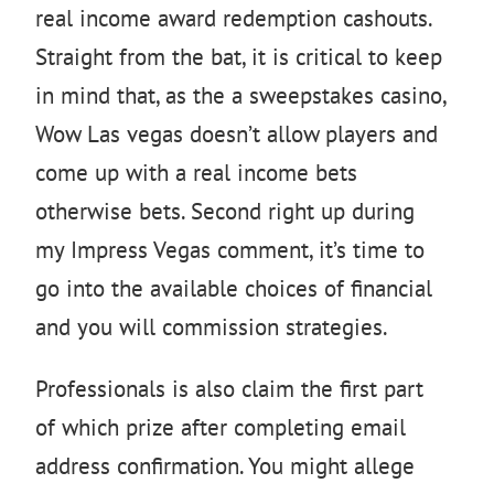
real income award redemption cashouts.
Straight from the bat, it is critical to keep
in mind that, as the a sweepstakes casino,
Wow Las vegas doesn’t allow players and
come up with a real income bets
otherwise bets. Second right up during
my Impress Vegas comment, it’s time to
go into the available choices of financial
and you will commission strategies.
Professionals is also claim the first part
of which prize after completing email
address confirmation. You might allege