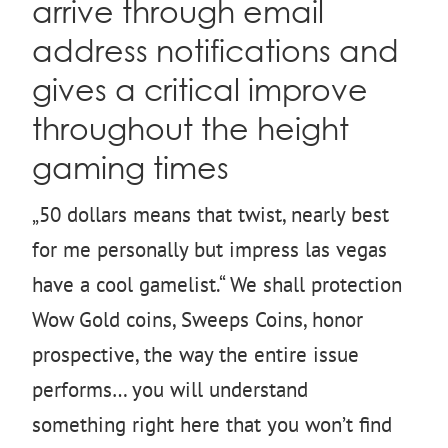
arrive through email
address notifications and
gives a critical improve
throughout the height
gaming times
„50 dollars means that twist, nearly best
for me personally but impress las vegas
have a cool gamelist.“ We shall protection
Wow Gold coins, Sweeps Coins, honor
prospective, the way the entire issue
performs… you will understand
something right here that you won’t find