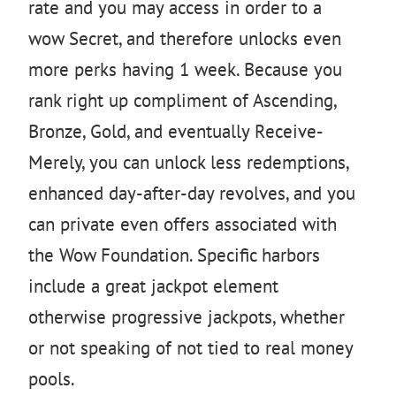
rate and you may access in order to a
wow Secret, and therefore unlocks even
more perks having 1 week. Because you
rank right up compliment of Ascending,
Bronze, Gold, and eventually Receive-
Merely, you can unlock less redemptions,
enhanced day-after-day revolves, and you
can private even offers associated with
the Wow Foundation. Specific harbors
include a great jackpot element
otherwise progressive jackpots, whether
or not speaking of not tied to real money
pools.