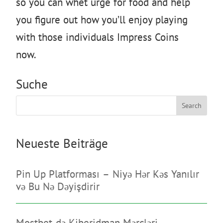
so you can whet urge for food and help
you figure out how you’ll enjoy playing
with those individuals Impress Coins
now.
Suche
Search
Neueste Beiträge
Pin Up Platforması – Niyə Hər Kəs Yanılır
və Bu Nə Dəyişdirir
Mostbet-də Kiberidman Mərcləri –