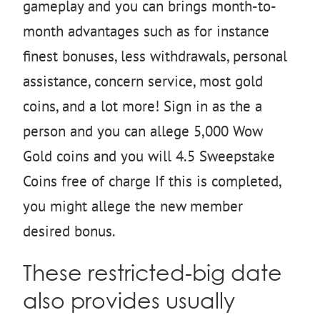
gameplay and you can brings month-to-
month advantages such as for instance
finest bonuses, less withdrawals, personal
assistance, concern service, most gold
coins, and a lot more! Sign in as the a
person and you can allege 5,000 Wow
Gold coins and you will 4.5 Sweepstake
Coins free of charge If this is completed,
you might allege the new member
desired bonus.
These restricted-big date
also provides usually