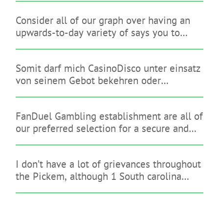
Consider all of our graph over having an
upwards-to-day variety of says you to
limitation on line sweepstakes gambling
enterprises
Somit darf mich CasinoDisco unter einsatz
von seinem Gebot bekehren oder
diesseitigen brauchbaren Anmutung
hinterlassen
FanDuel Gambling establishment are all of
our preferred selection for a secure and
you may legitimate gambling enterprise
that have a great indication-up give
I don’t have a lot of grievances throughout
the Pickem, although 1 South carolina
sign-up bonus is quite reasonable