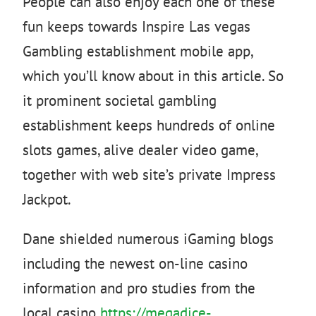
People can also enjoy each one of these
fun keeps towards Inspire Las vegas
Gambling establishment mobile app,
which you’ll know about in this article. So
it prominent societal gambling
establishment keeps hundreds of online
slots games, alive dealer video game,
together with web site’s private Impress
Jackpot.
Dane shielded numerous iGaming blogs
including the newest on-line casino
information and pro studies from the
local casino
https://megadice-