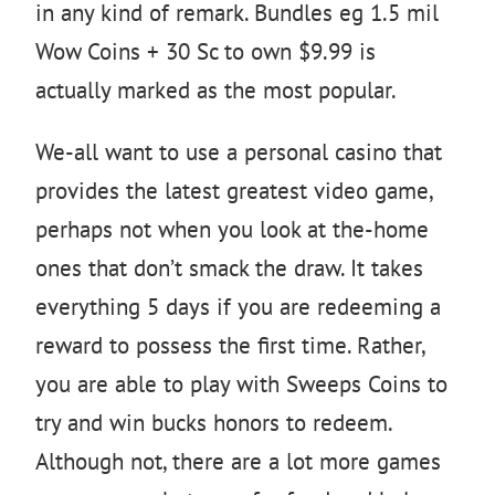
in any kind of remark. Bundles eg 1.5 mil
Wow Coins + 30 Sc to own $9.99 is
actually marked as the most popular.
We-all want to use a personal casino that
provides the latest greatest video game,
perhaps not when you look at the-home
ones that don’t smack the draw. It takes
everything 5 days if you are redeeming a
reward to possess the first time. Rather,
you are able to play with Sweeps Coins to
try and win bucks honors to redeem.
Although not, there are a lot more games