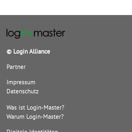
© Login Alliance
Partner
Impressum
Datenschutz
Was ist Login-Master?
Warum Login-Master?
Digitale Identitäten