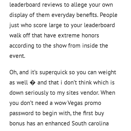
leaderboard reviews to allege your own
display of them everyday benefits. People
just who score large to your leaderboard
walk off that have extreme honors
according to the show from inside the
event.
Oh, and it’s superquick so you can weight
as well � and that i don’t think which is
down seriously to my sites vendor. When
you don’t need a wow Vegas promo
password to begin with, the first buy
bonus has an enhanced South carolina