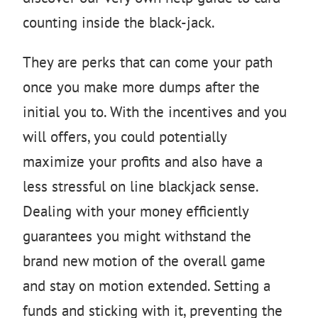
counting inside the black-jack.
They are perks that can come your path
once you make more dumps after the
initial you to. With the incentives and you
will offers, you could potentially
maximize your profits and also have a
less stressful on line blackjack sense.
Dealing with your money efficiently
guarantees you might withstand the
brand new motion of the overall game
and stay on motion extended. Setting a
funds and sticking with it, preventing the