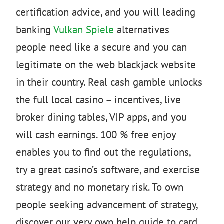
certification advice, and you will leading
banking
Vulkan Spiele
alternatives
people need like a secure and you can
legitimate on the web blackjack website
in their country. Real cash gamble unlocks
the full local casino – incentives, live
broker dining tables, VIP apps, and you
will cash earnings. 100 % free enjoy
enables you to find out the regulations,
try a great casino’s software, and exercise
strategy and no monetary risk. To own
people seeking advancement of strategy,
discover our very own help guide to card