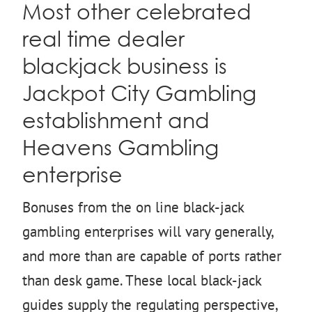
Most other celebrated
real time dealer
blackjack business is
Jackpot City Gambling
establishment and
Heavens Gambling
enterprise
Bonuses from the on line black-jack
gambling enterprises will vary generally,
and more than are capable of ports rather
than desk game. These local black-jack
guides supply the regulating perspective,