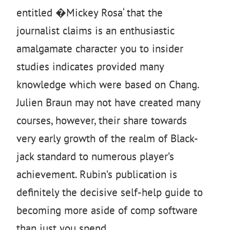
entitled �Mickey Rosa‘ that the
journalist claims is an enthusiastic
amalgamate character you to insider
studies indicates provided many
knowledge which were based on Chang.
Julien Braun may not have created many
courses, however, their share towards
very early growth of the realm of Black-
jack standard to numerous player’s
achievement. Rubin’s publication is
definitely the decisive self-help guide to
becoming more aside of comp software
than just you spend.