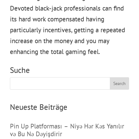
Devoted black-jack professionals can find
its hard work compensated having
particularly incentives, getting a repeated
increase on the money and you may
enhancing the total gaming feel.
Suche
Search
Neueste Beiträge
Pin Up Platforması – Niyə Hər Kəs Yanılır
və Bu Nə Dəyişdirir