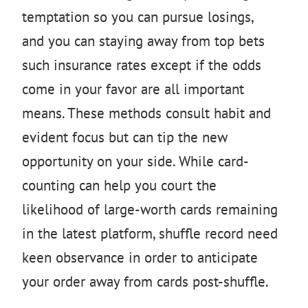
temptation so you can pursue losings,
and you can staying away from top bets
such insurance rates except if the odds
come in your favor are all important
means. These methods consult habit and
evident focus but can tip the new
opportunity on your side. While card-
counting can help you court the
likelihood of large-worth cards remaining
in the latest platform, shuffle record need
keen observance in order to anticipate
your order away from cards post-shuffle.