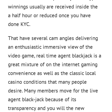
winnings usually are received inside the
a half hour or reduced once you have
done KYC.
That have several cam angles delivering
an enthusiastic immersive view of the
video game, real time agent blackjack is a
great mixture of on the internet gaming
convenience as well as the classic local
casino conditions that many people
desire. Many members move for the live
agent black-jack because of its
transparency and you will the new