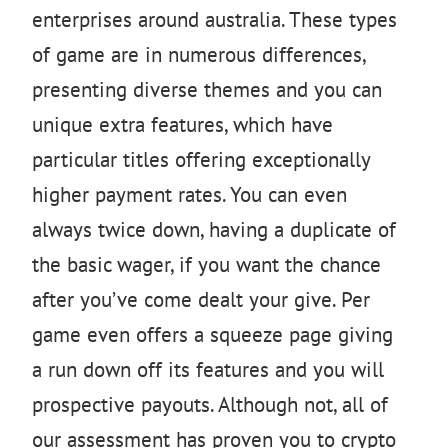
enterprises around australia. These types
of game are in numerous differences,
presenting diverse themes and you can
unique extra features, which have
particular titles offering exceptionally
higher payment rates. You can even
always twice down, having a duplicate of
the basic wager, if you want the chance
after you’ve come dealt your give. Per
game even offers a squeeze page giving
a run down off its features and you will
prospective payouts. Although not, all of
our assessment has proven you to crypto