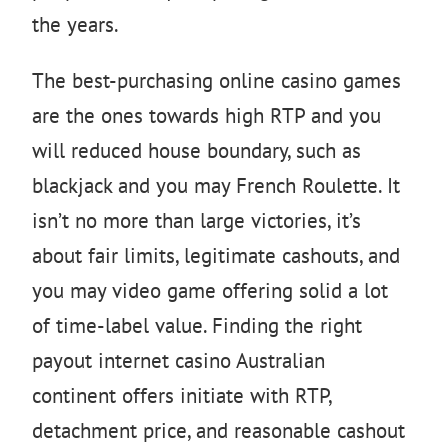
the years.
The best-purchasing online casino games
are the ones towards high RTP and you
will reduced house boundary, such as
blackjack and you may French Roulette. It
isn’t no more than large victories, it’s
about fair limits, legitimate cashouts, and
you may video game offering solid a lot
of time-label value. Finding the right
payout internet casino Australian
continent offers initiate with RTP,
detachment price, and reasonable cashout