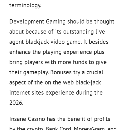
terminology.
Development Gaming should be thought
about because of its outstanding live
agent blackjack video game. It besides
enhance the playing experience plus
bring players with more funds to give
their gameplay. Bonuses try a crucial
aspect of the on the web black-jack
internet sites experience during the
2026.
Insane Casino has the benefit of profits
by the crypto, Bank Cord, MoneyGram, and