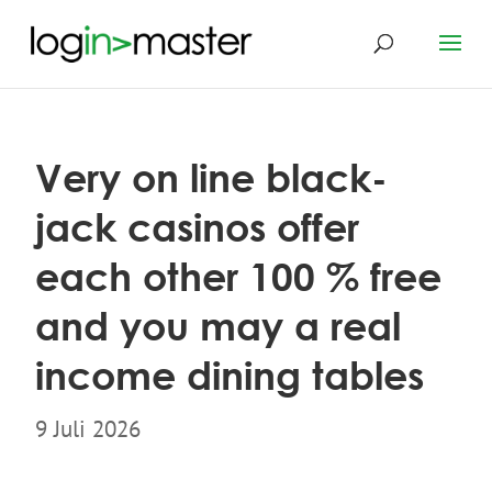
Very on line black-
jack casinos offer
each other 100 % free
and you may a real
income dining tables
9 Juli 2026