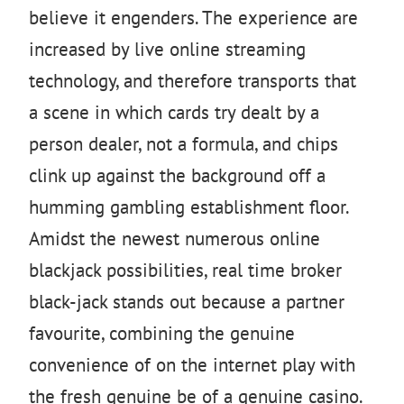
believe it engenders. The experience are
increased by live online streaming
technology, and therefore transports that
a scene in which cards try dealt by a
person dealer, not a formula, and chips
clink up against the background off a
humming gambling establishment floor.
Amidst the newest numerous online
blackjack possibilities, real time broker
black-jack stands out because a partner
favourite, combining the genuine
convenience of on the internet play with
the fresh genuine be of a genuine casino.