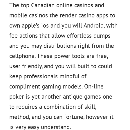
The top Canadian online casinos and
mobile casinos the render casino apps to
own apple’s ios and you will Android, with
fee actions that allow effortless dumps
and you may distributions right from the
cellphone. These power tools are free,
user friendly, and you will built to could
keep professionals mindful of
compliment gaming models. On-line
poker is yet another antique games one
to requires a combination of skill,
method, and you can fortune, however it
is very easy understand.