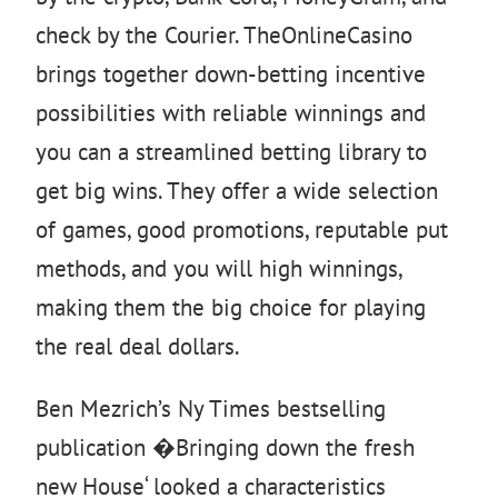
check by the Courier. TheOnlineCasino
brings together down-betting incentive
possibilities with reliable winnings and
you can a streamlined betting library to
get big wins. They offer a wide selection
of games, good promotions, reputable put
methods, and you will high winnings,
making them the big choice for playing
the real deal dollars.
Ben Mezrich’s Ny Times bestselling
publication �Bringing down the fresh
new House‘ looked a characteristics