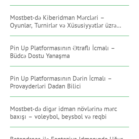
Mostbet-də Kiberidman Mərcləri –
Oyunlar, Turnirlər və Xüsusiyyətlər üzrə
Bələdçi
Pin Up Platformasının Ətraflı İcmalı –
Büdcə Dostu Yanaşma
Pin Up Platformasının Dərin İcmalı –
Provayderləri Dadan Bilici
Mostbet-də digər idman növlərinə mərc
baxışı – voleybol, beysbol və reqbi