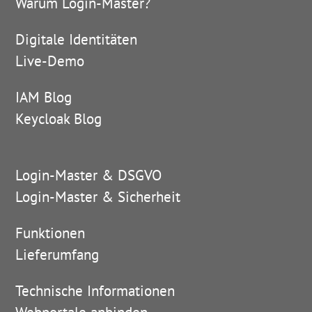
Warum Login-Master?
Digitale Identitäten
Live-Demo
IAM Blog
Keycloak Blog
Login-Master & DSGVO
Login-Master & Sicherheit
Funktionen
Lieferumfang
Technische Informationen