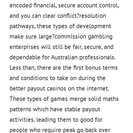
encoded financial, secure account control,
and you can clear conflict?resolution
pathways, these types of development
make sure large?commission gambling
enterprises will still be fair, secure, and
dependable for Australian professionals.
Less than, there are the first bonus terms
and conditions to take on during the
better payout casinos on the internet.
These types of games merge solid maths
patterns which have stable payout
activities, leading them to good for
people who require peak go back over