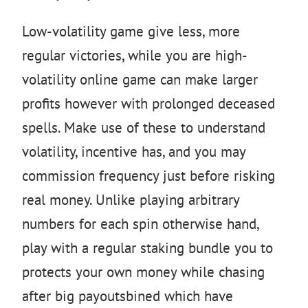
Low-volatility game give less, more
regular victories, while you are high-
volatility online game can make larger
profits however with prolonged deceased
spells. Make use of these to understand
volatility, incentive has, and you may
commission frequency just before risking
real money. Unlike playing arbitrary
numbers for each spin otherwise hand,
play with a regular staking bundle you to
protects your own money while chasing
after big payoutsbined which have