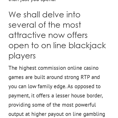
We shall delve into
several of the most
attractive now offers
open to on line blackjack
players
The highest commission online casino
games are built around strong RTP and
you can low family edge. As opposed to
payment, it offers a lesser house border,
providing some of the most powerful
output at higher payout on line gambling