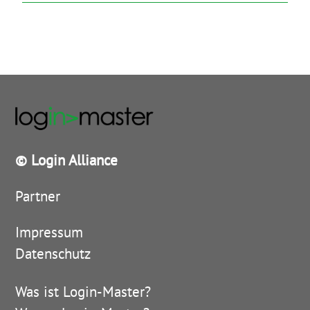
© Login Alliance
Partner
Impressum
Datenschutz
Was ist Login-Master?