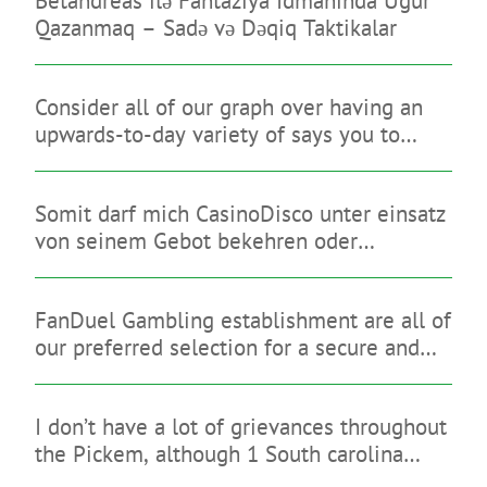
Betandreas ilə Fantaziya Idmanında Uğur
Qazanmaq – Sadə və Dəqiq Taktikalar
Consider all of our graph over having an
upwards-to-day variety of says you to
limitation on line sweepstakes gambling
enterprises
Somit darf mich CasinoDisco unter einsatz
von seinem Gebot bekehren oder
diesseitigen brauchbaren Anmutung
hinterlassen
FanDuel Gambling establishment are all of
our preferred selection for a secure and
you may legitimate gambling enterprise
that have a great indication-up give
I don’t have a lot of grievances throughout
the Pickem, although 1 South carolina
sign-up bonus is quite reasonable