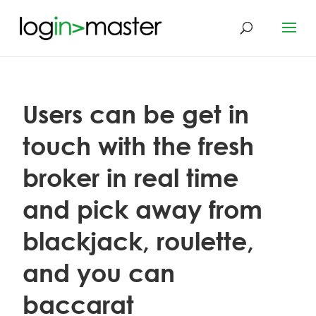
Users can be get in
touch with the fresh
broker in real time
and pick away from
blackjack, roulette,
and you can
baccarat