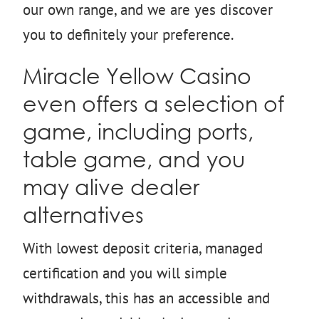
our own range, and we are yes discover
you to definitely your preference.
Miracle Yellow Casino
even offers a selection of
game, including ports,
table game, and you
may alive dealer
alternatives
With lowest deposit criteria, managed
certification and you will simple
withdrawals, this has an accessible and