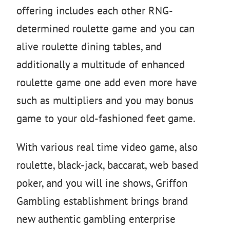
offering includes each other RNG-
determined roulette game and you can
alive roulette dining tables, and
additionally a multitude of enhanced
roulette game one add even more have
such as multipliers and you may bonus
game to your old-fashioned feet game.
With various real time video game, also
roulette, black-jack, baccarat, web based
poker, and you will ine shows, Griffon
Gambling establishment brings brand
new authentic gambling enterprise