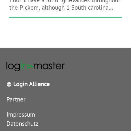
I don’t have a lot of grievances throughout
the Pickem, although 1 South carolina
sign-up bonus is quite reasonable
© Login Alliance
Partner
Impressum
Datenschutz