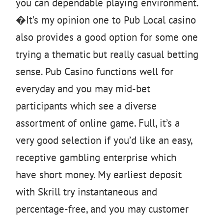
you can dependable playing environment.
�It’s my opinion one to Pub Local casino
also provides a good option for some one
trying a thematic but really casual betting
sense. Pub Casino functions well for
everyday and you may mid-bet
participants which see a diverse
assortment of online game. Full, it’s a
very good selection if you’d like an easy,
receptive gambling enterprise which
have short money. My earliest deposit
with Skrill try instantaneous and
percentage-free, and you may customer