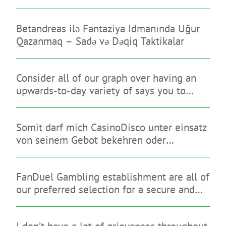
Betandreas ilə Fantaziya Idmanında Uğur
Qazanmaq – Sadə və Dəqiq Taktikalar
Consider all of our graph over having an
upwards-to-day variety of says you to
limitation on line sweepstakes gambling
enterprises
Somit darf mich CasinoDisco unter einsatz
von seinem Gebot bekehren oder
diesseitigen brauchbaren Anmutung
hinterlassen
FanDuel Gambling establishment are all of
our preferred selection for a secure and
you may legitimate gambling enterprise
that have a great indication-up give