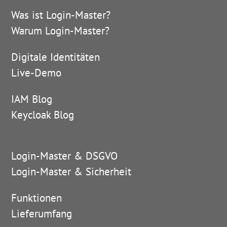
Was ist Login-Master?
Warum Login-Master?
Digitale Identitäten
Live-Demo
IAM Blog
Keycloak Blog
Login-Master & DSGVO
Login-Master & Sicherheit
Funktionen
Lieferumfang