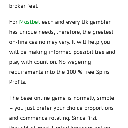
broker feel.
For
Mostbet
each and every Uk gambler
has unique needs, therefore, the greatest
on-line casino may vary. It will help you
will be making informed possibilities and
play with count on. No wagering
requirements into the 100 % free Spins
Profits.
The base online game is normally simple
– you just prefer your choice proportions
and commence rotating. Since first
thought of most United kingdom online