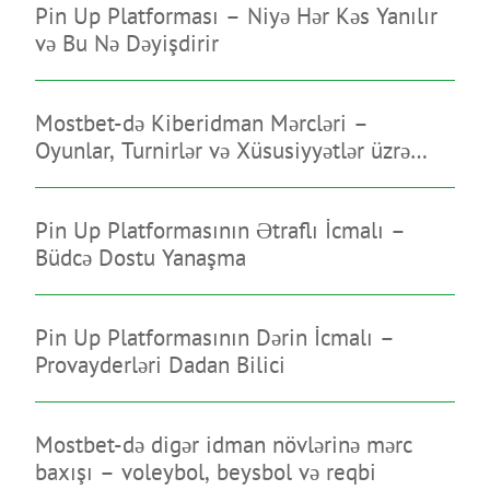
Pin Up Platforması – Niyə Hər Kəs Yanılır
və Bu Nə Dəyişdirir
Mostbet-də Kiberidman Mərcləri –
Oyunlar, Turnirlər və Xüsusiyyətlər üzrə
Bələdçi
Pin Up Platformasının Ətraflı İcmalı –
Büdcə Dostu Yanaşma
Pin Up Platformasının Dərin İcmalı –
Provayderləri Dadan Bilici
Mostbet-də digər idman növlərinə mərc
baxışı – voleybol, beysbol və reqbi