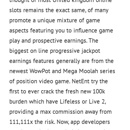
slots remains the exact same, of many
promote a unique mixture of game
aspects featuring you to influence game
play and prospective earnings. The
biggest on line progressive jackpot
earnings features generally are from the
newest WowPot and Mega Moolah series
of position video game. NetEnt try the
first to ever crack the fresh new 100k
burden which have Lifeless or Live 2,
providing a max commission away from
111,111x the risk. Now, app developers