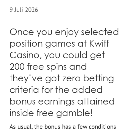
9 Juli 2026
Once you enjoy selected
position games at Kwiff
Casino, you could get
200 free spins and
they’ve got zero betting
criteria for the added
bonus earnings attained
inside free gamble!
As usual, the bonus has a few conditions