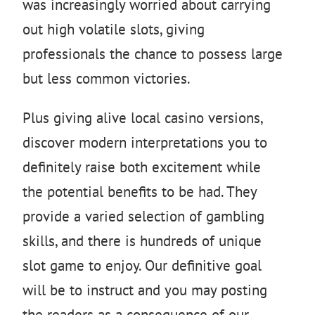
was increasingly worried about carrying
out high volatile slots, giving
professionals the chance to possess large
but less common victories.
Plus giving alive local casino versions,
discover modern interpretations you to
definitely raise both excitement while
the potential benefits to be had. They
provide a varied selection of gambling
skills, and there is hundreds of unique
slot game to enjoy. Our definitive goal
will be to instruct and you may posting
the readers as a consequence of our