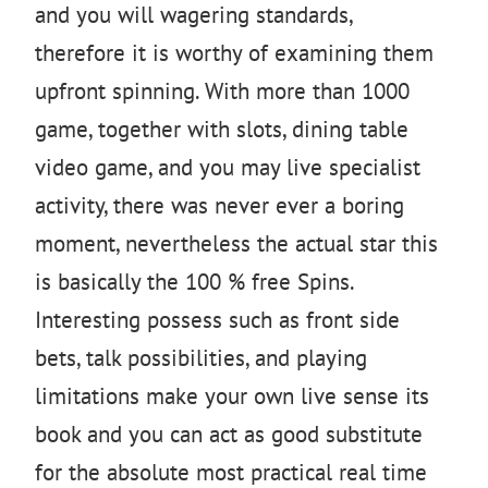
and you will wagering standards,
therefore it is worthy of examining them
upfront spinning. With more than 1000
game, together with slots, dining table
video game, and you may live specialist
activity, there was never ever a boring
moment, nevertheless the actual star this
is basically the 100 % free Spins.
Interesting possess such as front side
bets, talk possibilities, and playing
limitations make your own live sense its
book and you can act as good substitute
for the absolute most practical real time