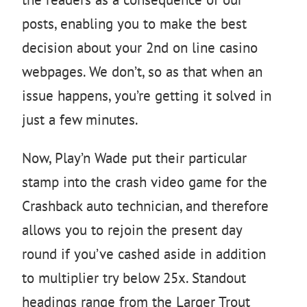
posts, enabling you to make the best
decision about your 2nd on line casino
webpages. We don’t, so as that when an
issue happens, you’re getting it solved in
just a few minutes.
Now, Play’n Wade put their particular
stamp into the crash video game for the
Crashback auto technician, and therefore
allows you to rejoin the present day
round if you’ve cashed aside in addition
to multiplier try below 25x. Standout
headings range from the Larger Trout