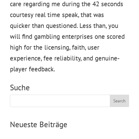
care regarding me during the 42 seconds
courtesy real time speak, that was
quicker than questioned. Less than, you
will find gambling enterprises one scored
high for the licensing, faith, user
experience, fee reliability, and genuine-
player feedback.
Suche
Search
Neueste Beiträge