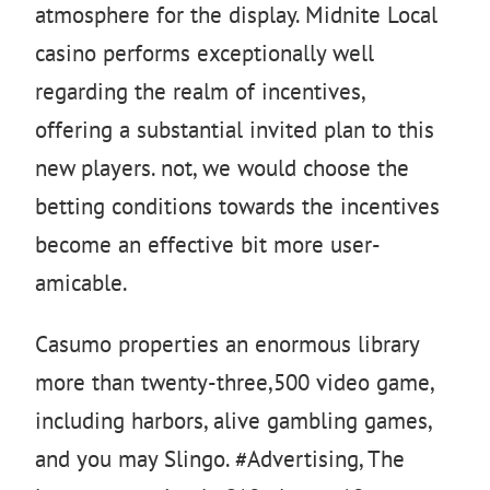
atmosphere for the display. Midnite Local
casino performs exceptionally well
regarding the realm of incentives,
offering a substantial invited plan to this
new players. not, we would choose the
betting conditions towards the incentives
become an effective bit more user-
amicable.
Casumo properties an enormous library
more than twenty-three,500 video game,
including harbors, alive gambling games,
and you may Slingo. #Advertising, The