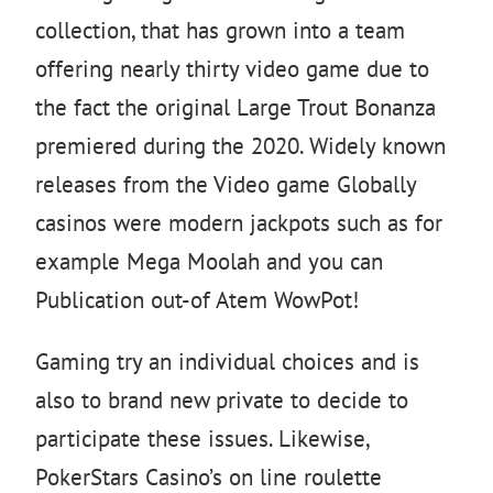
collection, that has grown into a team
offering nearly thirty video game due to
the fact the original Large Trout Bonanza
premiered during the 2020. Widely known
releases from the Video game Globally
casinos were modern jackpots such as for
example Mega Moolah and you can
Publication out-of Atem WowPot!
Gaming try an individual choices and is
also to brand new private to decide to
participate these issues. Likewise,
PokerStars Casino’s on line roulette