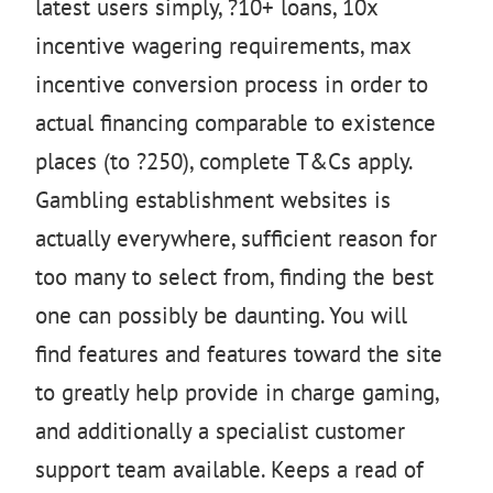
latest users simply, ?10+ loans, 10x
incentive wagering requirements, max
incentive conversion process in order to
actual financing comparable to existence
places (to ?250), complete T&Cs apply.
Gambling establishment websites is
actually everywhere, sufficient reason for
too many to select from, finding the best
one can possibly be daunting. You will
find features and features toward the site
to greatly help provide in charge gaming,
and additionally a specialist customer
support team available. Keeps a read of