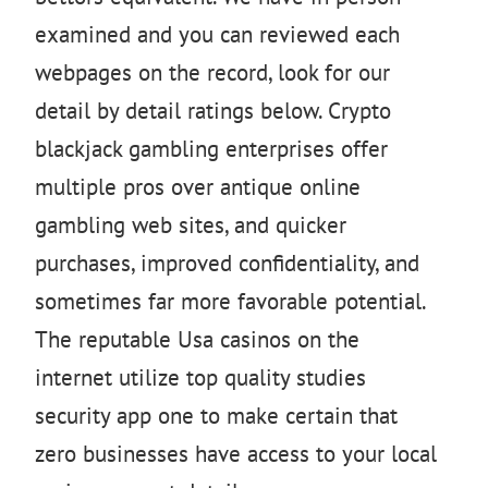
examined and you can reviewed each
webpages on the record, look for our
detail by detail ratings below. Crypto
blackjack gambling enterprises offer
multiple pros over antique online
gambling web sites, and quicker
purchases, improved confidentiality, and
sometimes far more favorable potential.
The reputable Usa casinos on the
internet utilize top quality studies
security app one to make certain that
zero businesses have access to your local