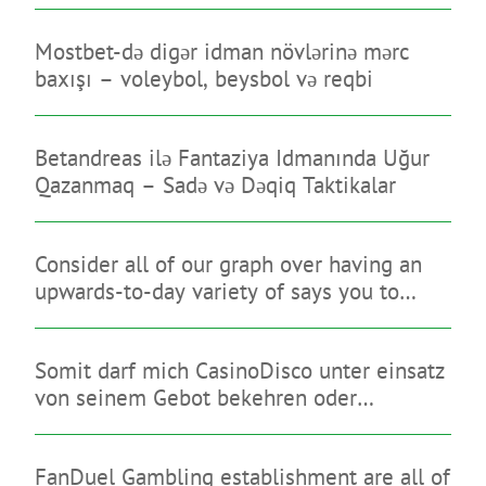
Mostbet-də digər idman növlərinə mərc
baxışı – voleybol, beysbol və reqbi
Betandreas ilə Fantaziya Idmanında Uğur
Qazanmaq – Sadə və Dəqiq Taktikalar
Consider all of our graph over having an
upwards-to-day variety of says you to
limitation on line sweepstakes gambling
enterprises
Somit darf mich CasinoDisco unter einsatz
von seinem Gebot bekehren oder
diesseitigen brauchbaren Anmutung
hinterlassen
FanDuel Gambling establishment are all of