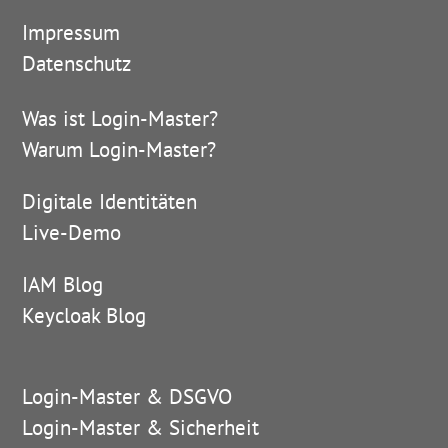
Impressum
Datenschutz
Was ist Login-Master?
Warum Login-Master?
Digitale Identitäten
Live-Demo
IAM Blog
Keycloak Blog
Login-Master & DSGVO
Login-Master & Sicherheit