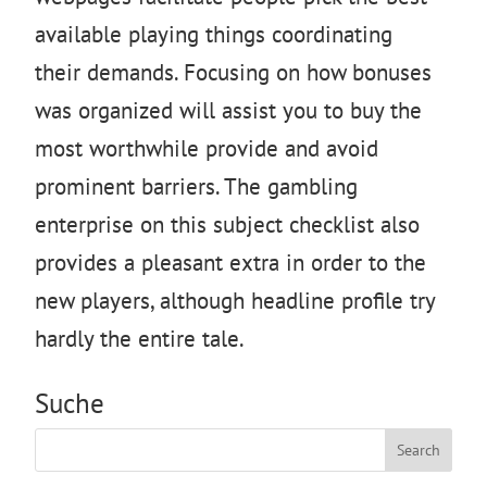
available playing things coordinating
their demands. Focusing on how bonuses
was organized will assist you to buy the
most worthwhile provide and avoid
prominent barriers. The gambling
enterprise on this subject checklist also
provides a pleasant extra in order to the
new players, although headline profile try
hardly the entire tale.
Suche
Search