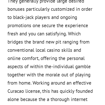
They generally provide large desired
bonuses particularly customized in order
to black-jack players and ongoing
promotions one secure the experience
fresh and you can satisfying. Which
bridges the brand new pit ranging from
conventional local casino skills and
online comfort, offering the personal
aspects of within the-individual gamble
together with the morale out of playing
from home. Working around an effective
Curacao license, this has quickly founded
alone because the a thorough internet