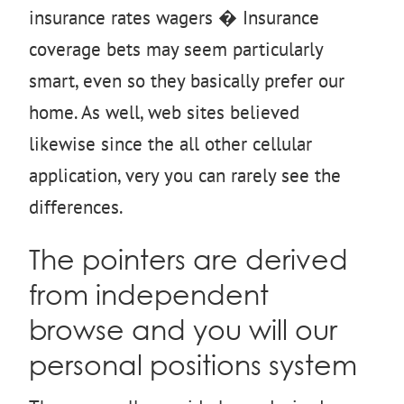
insurance rates wagers � Insurance
coverage bets may seem particularly
smart, even so they basically prefer our
home. As well, web sites believed
likewise since the all other cellular
application, very you can rarely see the
differences.
The pointers are derived
from independent
browse and you will our
personal positions system