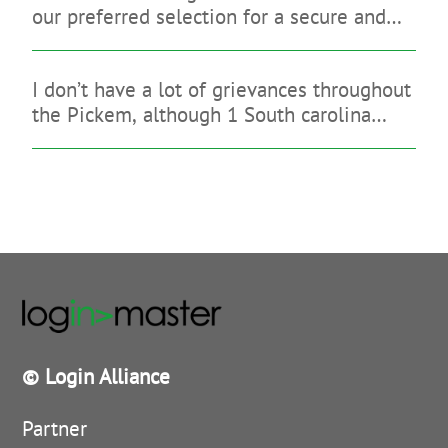
our preferred selection for a secure and
you may legitimate gambling enterprise
that have a great indication-up give
I don’t have a lot of grievances throughout
the Pickem, although 1 South carolina
sign-up bonus is quite reasonable
© Login Alliance
Partner