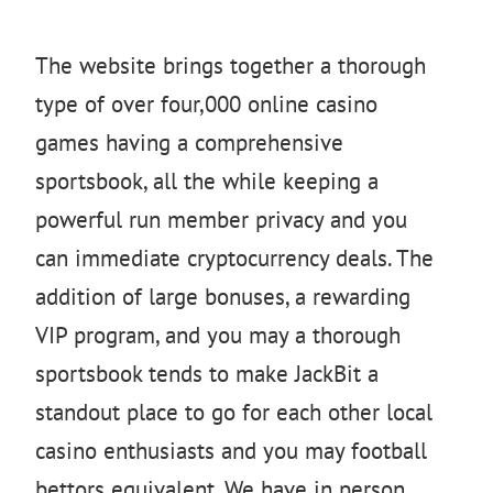
The website brings together a thorough
type of over four,000 online casino
games having a comprehensive
sportsbook, all the while keeping a
powerful run member privacy and you
can immediate cryptocurrency deals. The
addition of large bonuses, a rewarding
VIP program, and you may a thorough
sportsbook tends to make JackBit a
standout place to go for each other local
casino enthusiasts and you may football
bettors equivalent. We have in person