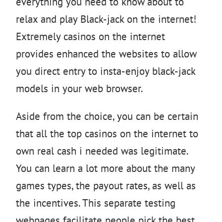
everything you need to know about to
relax and play Black-jack on the internet!
Extremely casinos on the internet
provides enhanced the websites to allow
you direct entry to insta-enjoy black-jack
models in your web browser.
Aside from the choice, you can be certain
that all the top casinos on the internet to
own real cash i needed was legitimate.
You can learn a lot more about the many
games types, the payout rates, as well as
the incentives. This separate testing
webpages facilitate people pick the best