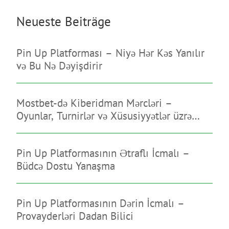
Neueste Beiträge
Pin Up Platforması – Niyə Hər Kəs Yanılır
və Bu Nə Dəyişdirir
Mostbet-də Kiberidman Mərcləri –
Oyunlar, Turnirlər və Xüsusiyyətlər üzrə
Bələdçi
Pin Up Platformasının Ətraflı İcmalı –
Büdcə Dostu Yanaşma
Pin Up Platformasının Dərin İcmalı –
Provayderləri Dadan Bilici