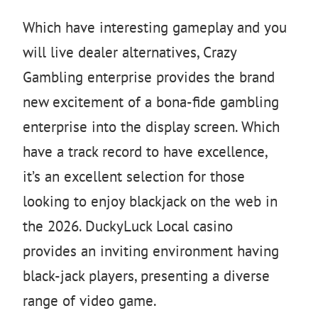
Which have interesting gameplay and you
will live dealer alternatives, Crazy
Gambling enterprise provides the brand
new excitement of a bona-fide gambling
enterprise into the display screen. Which
have a track record to have excellence,
it’s an excellent selection for those
looking to enjoy blackjack on the web in
the 2026. DuckyLuck Local casino
provides an inviting environment having
black-jack players, presenting a diverse
range of video game.