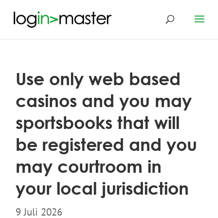
Use only web based
casinos and you may
sportsbooks that will
be registered and you
may courtroom in
your local jurisdiction
9 Juli 2026