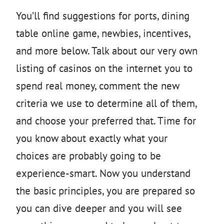
You’ll find suggestions for ports, dining
table online game, newbies, incentives,
and more below. Talk about our very own
listing of casinos on the internet you to
spend real money, comment the new
criteria we use to determine all of them,
and choose your preferred that. Time for
you know about exactly what your
choices are probably going to be
experience-smart. Now you understand
the basic principles, you are prepared so
you can dive deeper and you will see