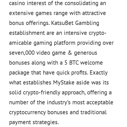
casino interest of the consolidating an
extensive games range with attractive
bonus offerings. KatsuBet Gambling
establishment are an intensive crypto-
amicable gaming platform providing over
seven,000 video game & generous
bonuses along with a 5 BTC welcome
package that have quick profits. Exactly
what establishes MyStake aside was its
solid crypto-friendly approach, offering a
number of the industry’s most acceptable
cryptocurrency bonuses and traditional
payment strategies.