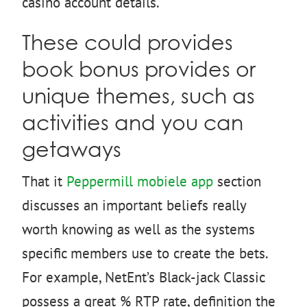
casino account details.
These could provides
book bonus provides or
unique themes, such as
activities and you can
getaways
That it
Peppermill mobiele app
section
discusses an important beliefs really
worth knowing as well as the systems
specific members use to create the bets.
For example, NetEnt’s Black-jack Classic
possess a great % RTP rate, definition the