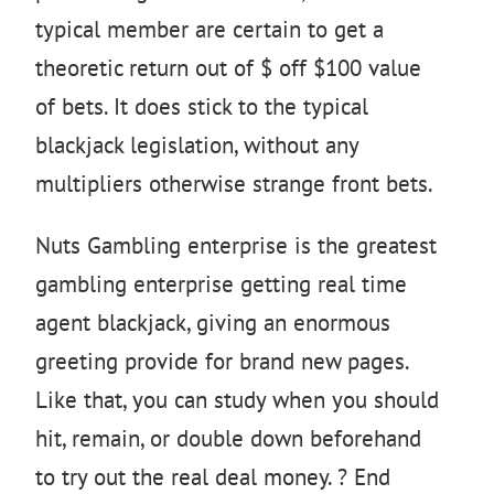
typical member are certain to get a
theoretic return out of $ off $100 value
of bets. It does stick to the typical
blackjack legislation, without any
multipliers otherwise strange front bets.
Nuts Gambling enterprise is the greatest
gambling enterprise getting real time
agent blackjack, giving an enormous
greeting provide for brand new pages.
Like that, you can study when you should
hit, remain, or double down beforehand
to try out the real deal money. ? End