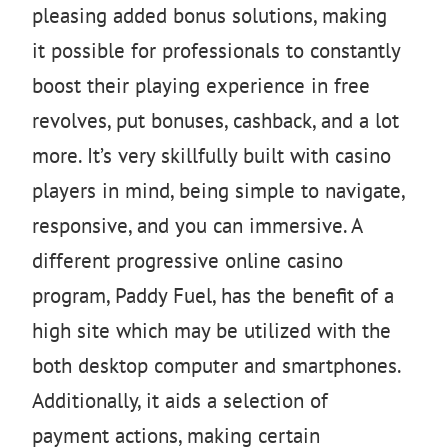
pleasing added bonus solutions, making
it possible for professionals to constantly
boost their playing experience in free
revolves, put bonuses, cashback, and a lot
more. It’s very skillfully built with casino
players in mind, being simple to navigate,
responsive, and you can immersive. A
different progressive online casino
program, Paddy Fuel, has the benefit of a
high site which may be utilized with the
both desktop computer and smartphones.
Additionally, it aids a selection of
payment actions, making certain