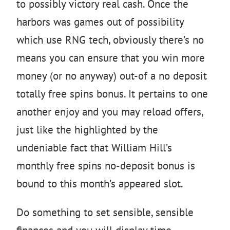
to possibly victory real cash. Once the
harbors was games out of possibility
which use RNG tech, obviously there’s no
means you can ensure that you win more
money (or no anyway) out-of a no deposit
totally free spins bonus. It pertains to one
another enjoy and you may reload offers,
just like the highlighted by the
undeniable fact that William Hill’s
monthly free spins no-deposit bonus is
bound to this month’s appeared slot.
Do something to set sensible, sensible