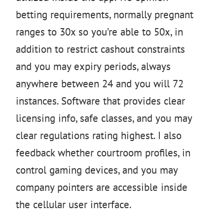
betting requirements, normally pregnant
ranges to 30x so you’re able to 50x, in
addition to restrict cashout constraints
and you may expiry periods, always
anywhere between 24 and you will 72
instances. Software that provides clear
licensing info, safe classes, and you may
clear regulations rating highest. I also
feedback whether courtroom profiles, in
control gaming devices, and you may
company pointers are accessible inside
the cellular user interface.