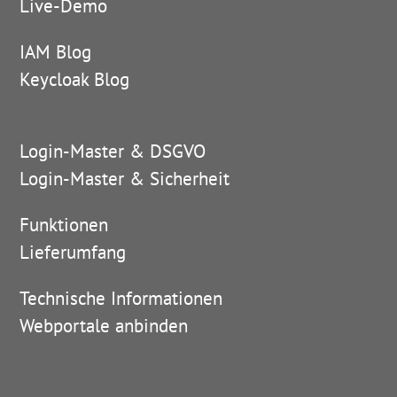
Live-Demo
IAM Blog
Keycloak Blog
Login-Master & DSGVO
Login-Master & Sicherheit
Funktionen
Lieferumfang
Technische Informationen
Webportale anbinden