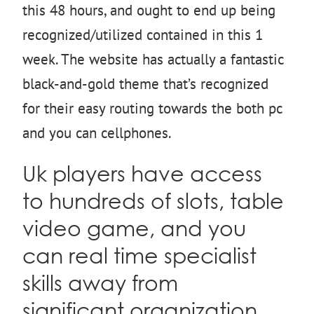
this 48 hours, and ought to end up being
recognized/utilized contained in this 1
week. The website has actually a fantastic
black-and-gold theme that’s recognized
for their easy routing towards the both pc
and you can cellphones.
Uk players have access
to hundreds of slots, table
video game, and you
can real time specialist
skills away from
significant organization