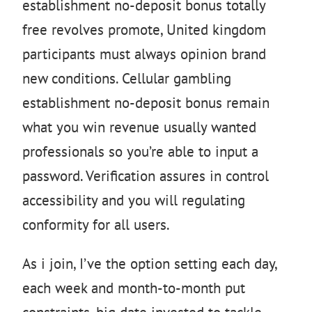
establishment no-deposit bonus totally
free revolves promote, United kingdom
participants must always opinion brand
new conditions. Cellular gambling
establishment no-deposit bonus remain
what you win revenue usually wanted
professionals so you’re able to input a
password. Verification assures in control
accessibility and you will regulating
conformity for all users.
As i join, I’ve the option setting each day,
each week and month-to-month put