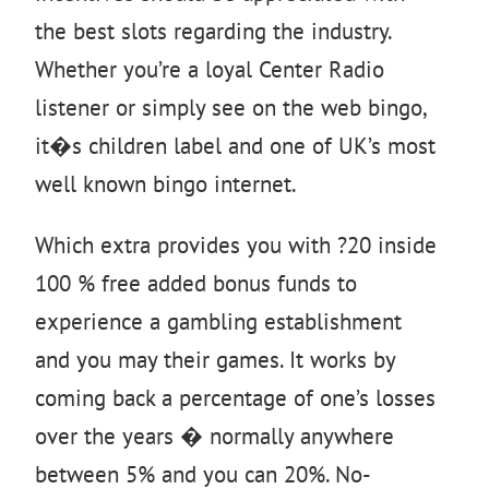
the best slots regarding the industry.
Whether you’re a loyal Center Radio
listener or simply see on the web bingo,
it�s children label and one of UK’s most
well known bingo internet.
Which extra provides you with ?20 inside
100 % free added bonus funds to
experience a gambling establishment
and you may their games. It works by
coming back a percentage of one’s losses
over the years � normally anywhere
between 5% and you can 20%. No-