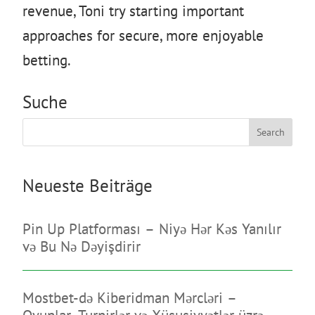
revenue, Toni try starting important
approaches for secure, more enjoyable
betting.
Suche
Search
Neueste Beiträge
Pin Up Platforması – Niyə Hər Kəs Yanılır
və Bu Nə Dəyişdirir
Mostbet-də Kiberidman Mərcləri –