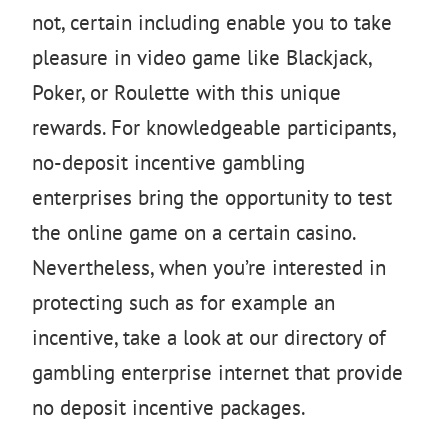
not, certain including enable you to take
pleasure in video game like Blackjack,
Poker, or Roulette with this unique
rewards. For knowledgeable participants,
no-deposit incentive gambling
enterprises bring the opportunity to test
the online game on a certain casino.
Nevertheless, when you’re interested in
protecting such as for example an
incentive, take a look at our directory of
gambling enterprise internet that provide
no deposit incentive packages.