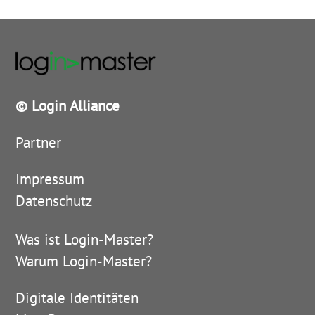
© Login Alliance
Partner
Impressum
Datenschutz
Was ist Login-Master?
Warum Login-Master?
Digitale Identitäten