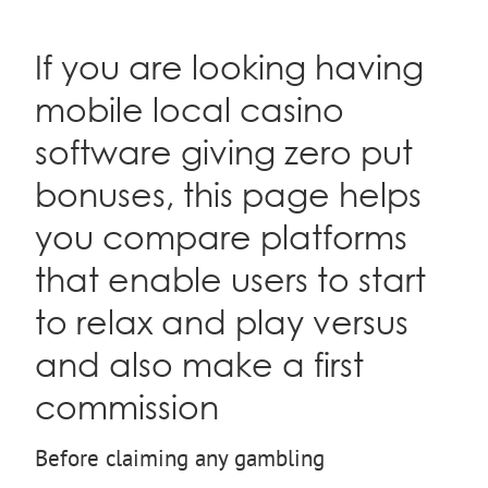
If you are looking having
mobile local casino
software giving zero put
bonuses, this page helps
you compare platforms
that enable users to start
to relax and play versus
and also make a first
commission
Before claiming any gambling