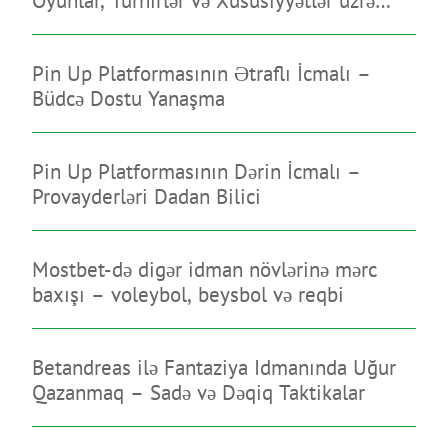
Oyunlar, Turnirlər və Xüsusiyyətlər üzrə
Bələdçi
Pin Up Platformasının Ətraflı İcmalı –
Büdcə Dostu Yanaşma
Pin Up Platformasının Dərin İcmalı –
Provayderləri Dadan Bilici
Mostbet-də digər idman növlərinə mərc
baxışı – voleybol, beysbol və reqbi
Betandreas ilə Fantaziya Idmanında Uğur
Qazanmaq – Sadə və Dəqiq Taktikalar