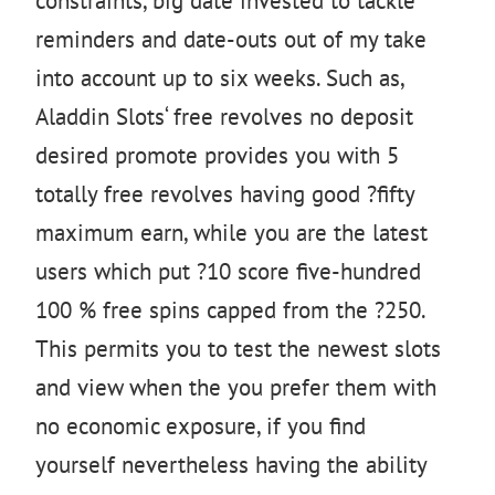
constraints, big date invested to tackle
reminders and date-outs out of my take
into account up to six weeks. Such as,
Aladdin Slots‘ free revolves no deposit
desired promote provides you with 5
totally free revolves having good ?fifty
maximum earn, while you are the latest
users which put ?10 score five-hundred
100 % free spins capped from the ?250.
This permits you to test the newest slots
and view when the you prefer them with
no economic exposure, if you find
yourself nevertheless having the ability