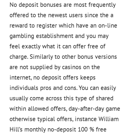
No deposit bonuses are most frequently
offered to the newest users since the a
reward to register which have an on-line
gambling establishment and you may
feel exactly what it can offer free of
charge. Similarly to other bonus versions
are not supplied by casinos on the
internet, no deposit offers keeps
individuals pros and cons. You can easily
usually come across this type of shared
within allowed offers, day-after-day game
otherwise typical offers, instance William
Hill’s monthly no-deposit 100 % free