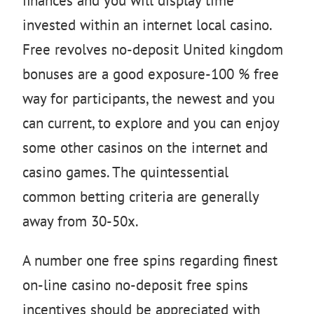
finances and you will display time
invested within an internet local casino.
Free revolves no-deposit United kingdom
bonuses are a good exposure-100 % free
way for participants, the newest and you
can current, to explore and you can enjoy
some other casinos on the internet and
casino games. The quintessential
common betting criteria are generally
away from 30-50x.
A number one free spins regarding finest
on-line casino no-deposit free spins
incentives should be appreciated with