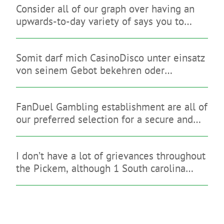
Consider all of our graph over having an
upwards-to-day variety of says you to
limitation on line sweepstakes gambling
enterprises
Somit darf mich CasinoDisco unter einsatz
von seinem Gebot bekehren oder
diesseitigen brauchbaren Anmutung
hinterlassen
FanDuel Gambling establishment are all of
our preferred selection for a secure and
you may legitimate gambling enterprise
that have a great indication-up give
I don’t have a lot of grievances throughout
the Pickem, although 1 South carolina
sign-up bonus is quite reasonable