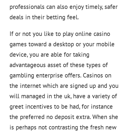
professionals can also enjoy timely, safer
deals in their betting feel.
If or not you like to play online casino
games toward a desktop or your mobile
device, you are able for taking
advantageous asset of these types of
gambling enterprise offers. Casinos on
the internet which are signed up and you
will managed in the uk, have a variety of
greet incentives to be had, for instance
the preferred no deposit extra. When she
is perhaps not contrasting the fresh new