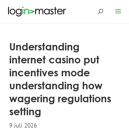
Understanding
internet casino put
incentives mode
understanding how
wagering regulations
setting
9 Juli 2026