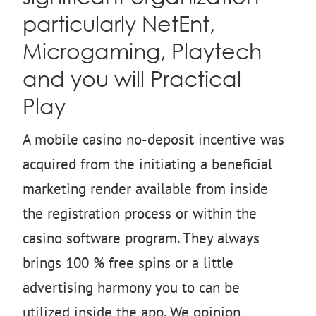
particularly NetEnt,
Microgaming, Playtech
and you will Practical
Play
A mobile casino no-deposit incentive was
acquired from the initiating a beneficial
marketing render available from inside
the registration process or within the
casino software program. They always
brings 100 % free spins or a little
advertising harmony you to can be
utilized inside the app. We opinion