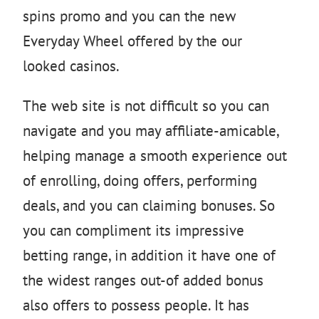
spins promo and you can the new
Everyday Wheel offered by the our
looked casinos.
The web site is not difficult so you can
navigate and you may affiliate-amicable,
helping manage a smooth experience out
of enrolling, doing offers, performing
deals, and you can claiming bonuses. So
you can compliment its impressive
betting range, in addition it have one of
the widest ranges out-of added bonus
also offers to possess people. It has