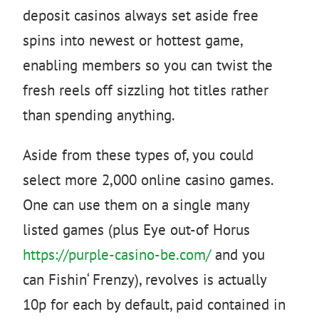
deposit casinos always set aside free
spins into newest or hottest game,
enabling members so you can twist the
fresh reels off sizzling hot titles rather
than spending anything.
Aside from these types of, you could
select more 2,000 online casino games.
One can use them on a single many
listed games (plus Eye out-of Horus
https://purple-casino-be.com/
and you
can Fishin‘ Frenzy), revolves is actually
10p for each by default, paid contained in