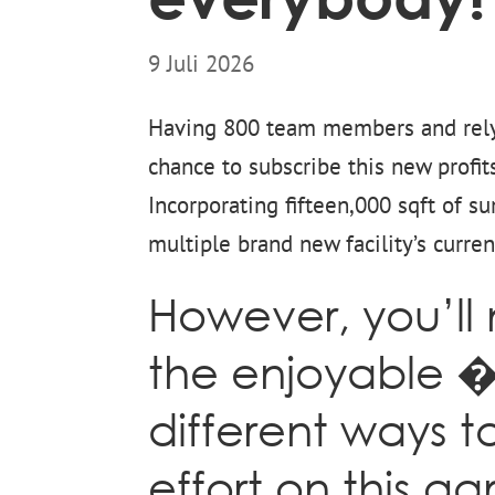
9 Juli 2026
Having 800 team members and rely
chance to subscribe this new profi
Incorporating fifteen,000 sqft of 
multiple brand new facility’s current
However, you’ll 
the enjoyable 
different ways t
effort on this g