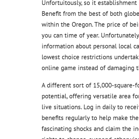
Unfortuitously, so it establishment
Benefit from the best of both glob
within the Oregon. The price of be
you can time of year. Unfortunately
information about personal local c
lowest choice restrictions undertaki
online game instead of damaging t
A different sort of 15,000-square-f
potential, offering versatile area 
live situations. Log in daily to rec
benefits regularly to help make th
fascinating shocks and claim the in