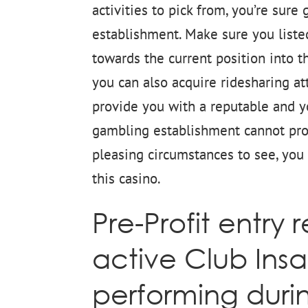
activities to pick from, you’re sur
establishment. Make sure you listed
towards the current position into th
you can also acquire ridesharing att
provide you with a reputable and yo
gambling establishment cannot prov
pleasing circumstances to see, you 
this casino.
Pre-Profit entry 
active Club Insa
performing dur