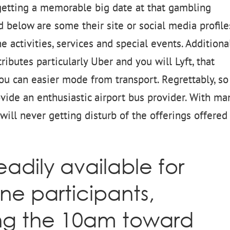
e getting a memorable big date at that gambling
 below are some their site or social media profile
e activities, services and special events. Additional
ributes particularly Uber and you will Lyft, that
u can easier mode from transport. Regrettably, so 
ide an enthusiastic airport bus provider. With ma
will never getting disturb of the offerings offered
readily available for
ne participants,
ing the 10am toward