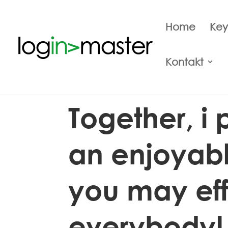
Home
Key
Kontakt
Together, i 
an enjoyabl
you may effe
everybody!