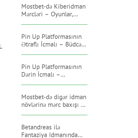
Mostbet-də Kiberidman
Mərcləri – Oyunlar,
Turnirlər və
Xüsusiyyətlər üzrə
Pin Up Platformasının
Bələdçi
Ətraflı İcmalı – Büdcə
.
Dostu Yanaşma
Pin Up Platformasının
Dərin İcmalı –
Provayderləri Dadan
Bilici
Mostbet-də digər idman
növlərinə mərc baxışı –
voleybol, beysbol və
reqbi
Betandreas ilə
Fantaziya Idmanında