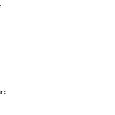
bonus is quite
e –
reasonable
and