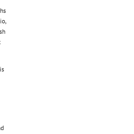
ths
io,
esh
t
is
nd