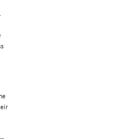
l
e
ss
the
eir