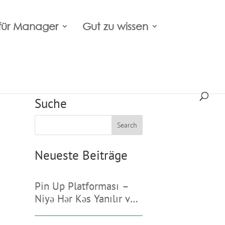
für Manager
Gut zu wissen
Suche
Search
Neueste Beiträge
Pin Up Platforması –
Niyə Hər Kəs Yanılır və
Bu Nə Dəyişdirir