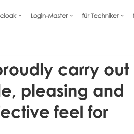
cloak
Login-Master
für Techniker
proudly carry out
e, pleasing and
ctive feel for