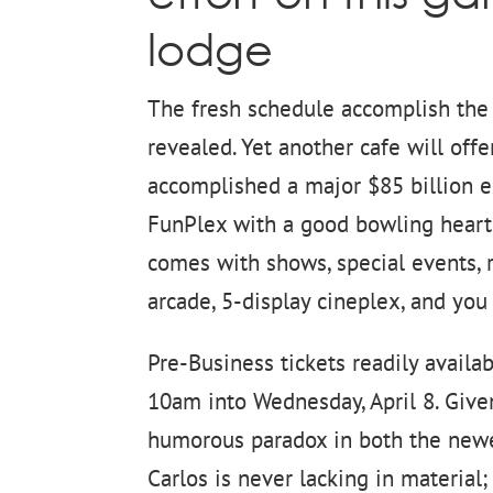
lodge
The fresh schedule accomplish the
revealed. Yet another cafe will off
accomplished a major $85 billion 
FunPlex with a good bowling heart,
comes with shows, special events, 
arcade, 5-display cineplex, and you w
Pre-Business tickets readily availab
10am into Wednesday, April 8. Giv
humorous paradox in both the newe
Carlos is never lacking in materia