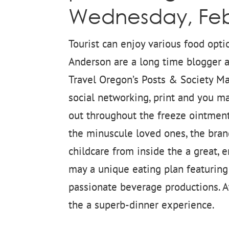
Wednesday, Feb
Tourist can enjoy various food optio
Anderson are a long time blogger a
Travel Oregon’s Posts & Society Man
social networking, print and you m
out throughout the freeze ointment
the minuscule loved ones, the brand
childcare from inside the a great,
may a unique eating plan featurin
passionate beverage productions. A
the a superb-dinner experience.