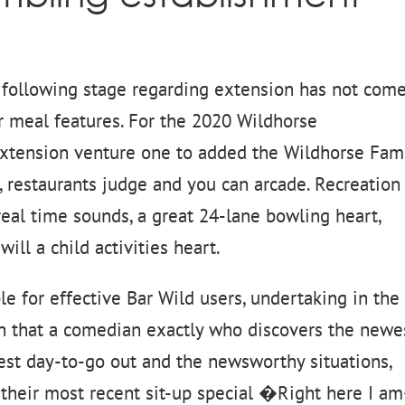
 following stage regarding extension has not com
er meal features. For the 2020 Wildhorse
extension venture one to added the Wildhorse Fam
 restaurants judge and you can arcade. Recreation
real time sounds, a great 24-lane bowling heart,
ill a child activities heart.
le for effective Bar Wild users, undertaking in the
en that a comedian exactly who discovers the newe
st day-to-go out and the newsworthy situations,
l; their most recent sit-up special �Right here I 