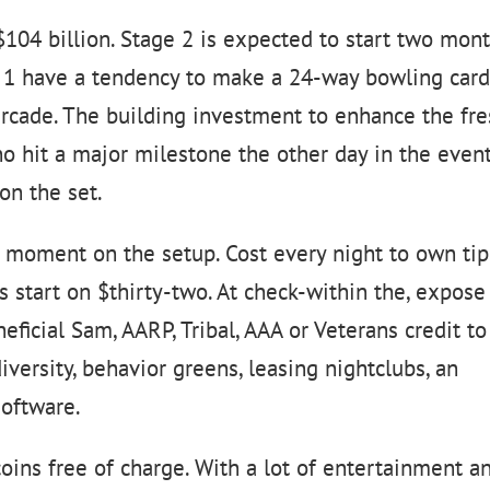
$104 billion. Stage 2 is expected to start two mon
se 1 have a tendency to make a 24-way bowling card
arcade. The building investment to enhance the fr
 hit a major milestone the other day in the even
 on the set.
 moment on the setup. Cost every night to own tip
ts start on $thirty-two. At check-within the, expose
eficial Sam, AARP, Tribal, AAA or Veterans credit to
diversity, behavior greens, leasing nightclubs, an
software.
oins free of charge. With a lot of entertainment a