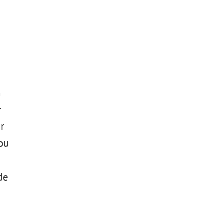
n
n
r
er
you
de