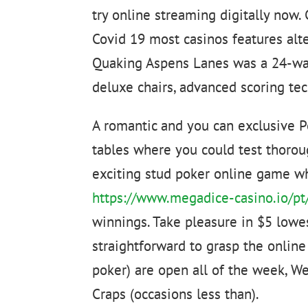
try online streaming digitally now
Covid 19 most casinos features alte
Quaking Aspens Lanes was a 24-way
deluxe chairs, advanced scoring tec
A romantic and you can exclusive P
tables where you could test thorou
exciting stud poker online game w
https://www.megadice-casino.io/pt
winnings. Take pleasure in $5 lowes
straightforward to grasp the onlin
poker) are open all of the week,
Craps (occasions less than).