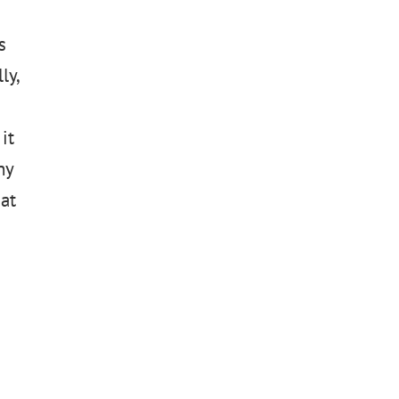
s
ly,
it
ny
 at