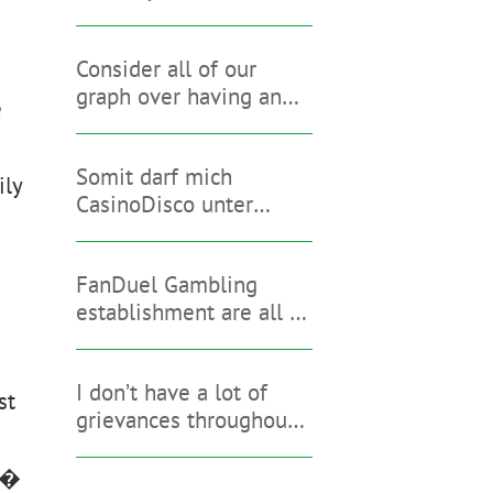
Uğur Qazanmaq – Sadə
və Dəqiq Taktikalar
Consider all of our
graph over having an
e
upwards-to-day variety
of says you to
Somit darf mich
limitation on line
ily
CasinoDisco unter
sweepstakes gambling
einsatz von seinem
enterprises
Gebot bekehren oder
FanDuel Gambling
diesseitigen
establishment are all of
brauchbaren Anmutung
our preferred selection
hinterlassen
for a secure and you
I don’t have a lot of
may legitimate
st
grievances throughout
gambling enterprise
the Pickem, although 1
that have a great
South carolina sign-up
indication-up give
am�