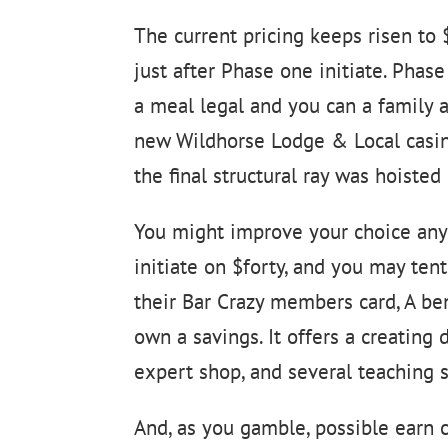
The current pricing keeps risen to 
just after Phase one initiate. Pha
a meal legal and you can a family 
new Wildhorse Lodge & Local casino
the final structural ray was hoisted
You might improve your choice any
initiate on $forty, and you may ten
their Bar Crazy members card, A ben
own a savings. It offers a creating 
expert shop, and several teaching 
And, as you gamble, possible earn c