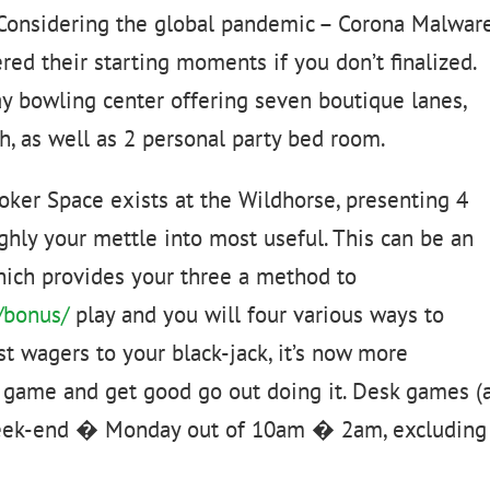
. Considering the global pandemic – Corona Malwar
red their starting moments if you don’t finalized.
 bowling center offering seven boutique lanes,
h, as well as 2 personal party bed room.
oker Space exists at the Wildhorse, presenting 4
ghly your mettle into most useful. This can be an
hich provides your three a method to
/bonus/
play and you will four various ways to
t wagers to your black-jack, it’s now more
e game and get good go out doing it. Desk games (
 Week-end � Monday out of 10am � 2am, excluding