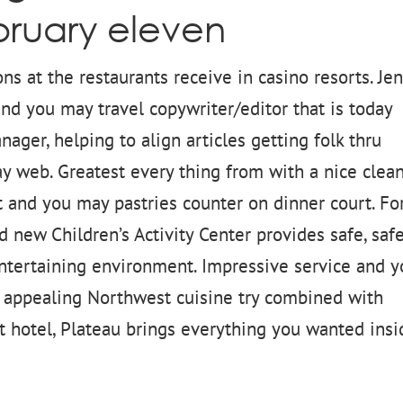
ruary eleven
ns at the restaurants receive in casino resorts. Je
nd you may travel copywriter/editor that is today
ager, helping to align articles getting folk thru
ay web. Greatest every thing from with a nice clea
 and you may pastries counter on dinner court. Fo
 new Children’s Activity Center provides safe, saf
 entertaining environment. Impressive service and 
g appealing Northwest cuisine try combined with
t hotel, Plateau brings everything you wanted insi