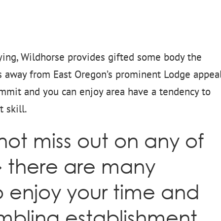
ing, Wildhorse provides gifted some body the
ts away from East Oregon’s prominent Lodge appeal
summit and you can enjoy area have a tendency to
 skill.
not miss out on any of
� there are many
o enjoy your time and
ambling establishment