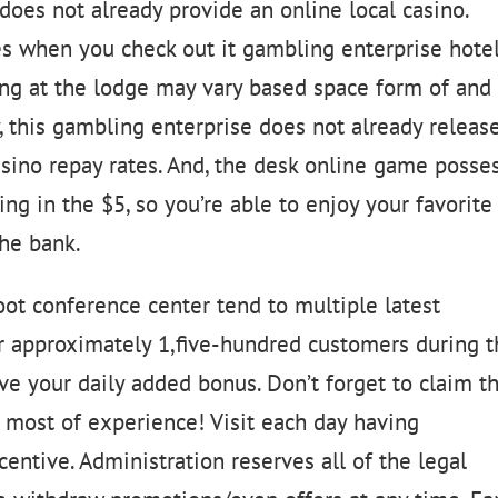
 does not already provide an online local casino.
es when you check out it gambling enterprise hote
ing at the lodge may vary based space form of and
, this gambling enterprise does not already releas
asino repay rates. And, the desk online game posse
ng in the $5, so you’re able to enjoy your favorite
he bank.
oot conference center tend to multiple latest
for approximately 1,five-hundred customers during 
eive your daily added bonus. Don’t forget to claim th
e most of experience! Visit each day having
centive. Administration reserves all of the legal