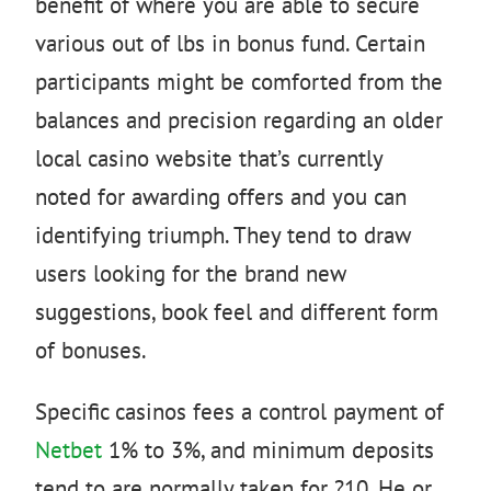
benefit of where you are able to secure
various out of lbs in bonus fund. Certain
participants might be comforted from the
balances and precision regarding an older
local casino website that’s currently
noted for awarding offers and you can
identifying triumph. They tend to draw
users looking for the brand new
suggestions, book feel and different form
of bonuses.
Specific casinos fees a control payment of
Netbet
1% to 3%, and minimum deposits
tend to are normally taken for ?10. He or