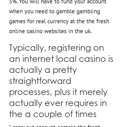
5%. You will have to fund your account
when you need to gamble gambling
games for real currency at the the fresh
online casino websites in the uk.
Typically, registering on
an internet local casino is
actually a pretty
straightforward
processes, plus it merely
actually ever requires in
the a couple of times