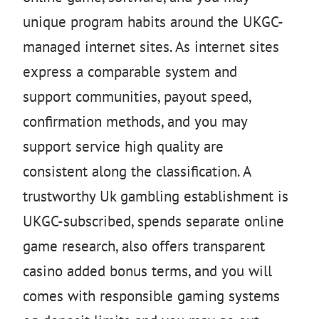
unique program habits around the UKGC-
managed internet sites. As internet sites
express a comparable system and
support communities, payout speed,
confirmation methods, and you may
support service high quality are
consistent along the classification. A
trustworthy Uk gambling establishment is
UKGC-subscribed, spends separate online
game research, also offers transparent
casino added bonus terms, and you will
comes with responsible gaming systems