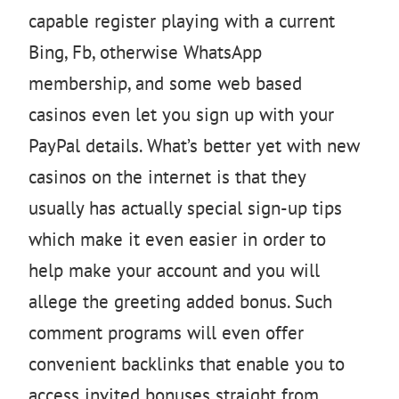
capable register playing with a current
Bing, Fb, otherwise WhatsApp
membership, and some web based
casinos even let you sign up with your
PayPal details. What’s better yet with new
casinos on the internet is that they
usually has actually special sign-up tips
which make it even easier in order to
help make your account and you will
allege the greeting added bonus. Such
comment programs will even offer
convenient backlinks that enable you to
access invited bonuses straight from