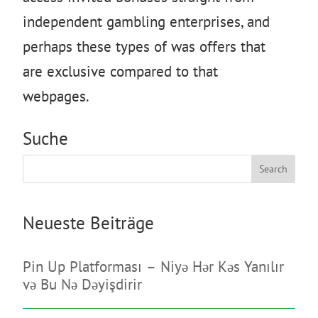
independent gambling enterprises, and
perhaps these types of was offers that
are exclusive compared to that
webpages.
Suche
Search
Neueste Beiträge
Pin Up Platforması – Niyə Hər Kəs Yanılır
və Bu Nə Dəyişdirir