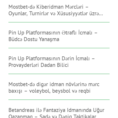
Mostbet-də Kiberidman Mərcləri –
Oyunlar, Turnirlər və Xüsusiyyətlər üzrə
Bələdçi
Pin Up Platformasının Ətraflı İcmalı –
Büdcə Dostu Yanaşma
Pin Up Platformasının Dərin İcmalı –
Provayderləri Dadan Bilici
Mostbet-də digər idman növlərinə mərc
baxışı – voleybol, beysbol və reqbi
Betandreas ilə Fantaziya Idmanında Uğur
Qazanmaq – Sadə və Dəqiq Taktikalar