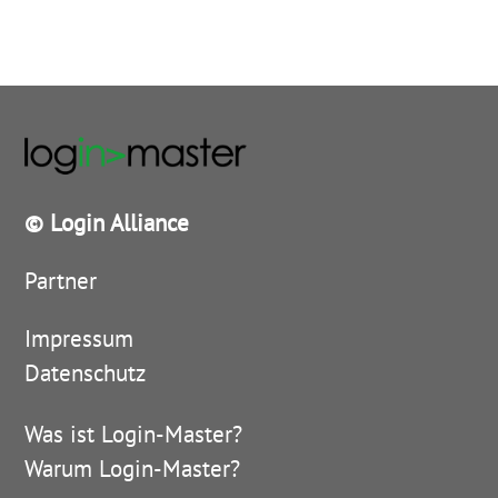
© Login Alliance
Partner
Impressum
Datenschutz
Was ist Login-Master?
Warum Login-Master?