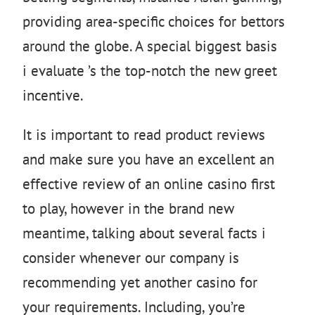
providing area-specific choices for bettors
around the globe. A special biggest basis
i evaluate ’s the top-notch the new greet
incentive.
It is important to read product reviews
and make sure you have an excellent an
effective review of an online casino first
to play, however in the brand new
meantime, talking about several facts i
consider whenever our company is
recommending yet another casino for
your requirements. Including, you’re