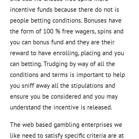
incentive funds because there do not is
people betting conditions. Bonuses have
the form of 100 % free wagers, spins and
you can bonus fund and they are their
reward to have enrolling, placing and you
can betting. Trudging by way of all the
conditions and terms is important to help
you sniff away all the stipulations and
ensure you be considered and you may
understand the incentive is released.
The web based gambling enterprises we
like need to satisfy specific criteria are at