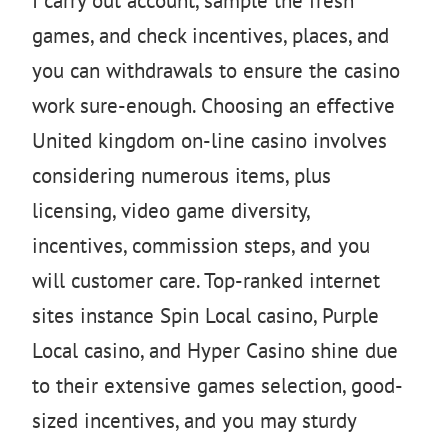
I carry out account, sample the fresh
games, and check incentives, places, and
you can withdrawals to ensure the casino
work sure-enough. Choosing an effective
United kingdom on-line casino involves
considering numerous items, plus
licensing, video game diversity,
incentives, commission steps, and you
will customer care. Top-ranked internet
sites instance Spin Local casino, Purple
Local casino, and Hyper Casino shine due
to their extensive games selection, good-
sized incentives, and you may sturdy