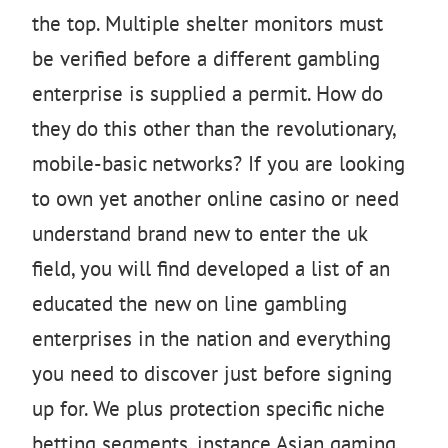
the top. Multiple shelter monitors must
be verified before a different gambling
enterprise is supplied a permit. How do
they do this other than the revolutionary,
mobile-basic networks? If you are looking
to own yet another online casino or need
understand brand new to enter the uk
field, you will find developed a list of an
educated the new on line gambling
enterprises in the nation and everything
you need to discover just before signing
up for. We plus protection specific niche
betting segments, instance Asian gaming,