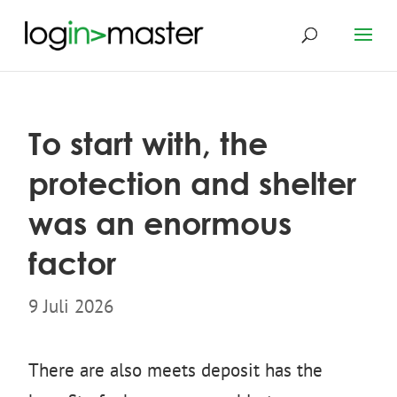
To start with, the
protection and shelter
was an enormous
factor
9 Juli 2026
There are also meets deposit has the