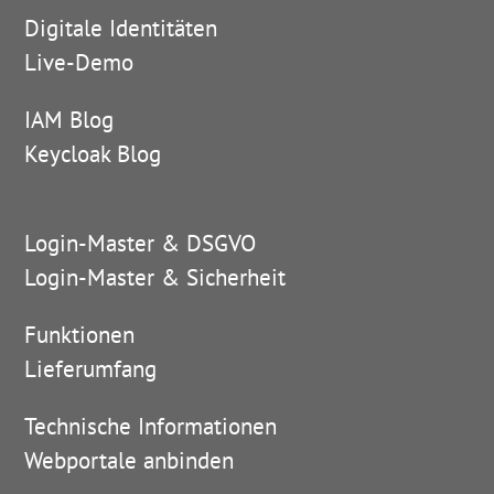
Digitale Identitäten
Live-Demo
IAM Blog
Keycloak Blog
Login-Master & DSGVO
Login-Master & Sicherheit
Funktionen
Lieferumfang
Technische Informationen
Webportale anbinden