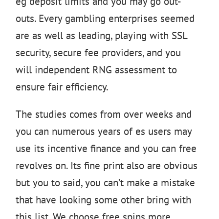
eg deposit limits and you may go out-
outs. Every gambling enterprises seemed
are as well as leading, playing with SSL
security, secure fee providers, and you
will independent RNG assessment to
ensure fair efficiency.
The studies comes from over weeks and
you can numerous years of es users may
use its incentive finance and you can free
revolves on. Its fine print also are obvious
but you to said, you can’t make a mistake
that have looking some other bring with
this list. We choose free spins more