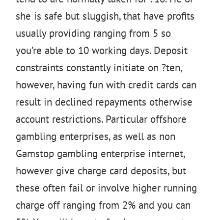
she is safe but sluggish, that have profits
usually providing ranging from 5 so
you’re able to 10 working days. Deposit
constraints constantly initiate on ?ten,
however, having fun with credit cards can
result in declined repayments otherwise
account restrictions. Particular offshore
gambling enterprises, as well as non
Gamstop gambling enterprise internet,
however give charge card deposits, but
these often fail or involve higher running
charge off ranging from 2% and you can