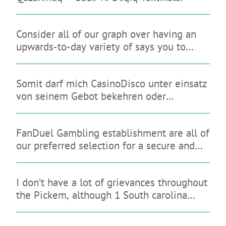
Consider all of our graph over having an
upwards-to-day variety of says you to
limitation on line sweepstakes gambling
enterprises
Somit darf mich CasinoDisco unter einsatz
von seinem Gebot bekehren oder
diesseitigen brauchbaren Anmutung
hinterlassen
FanDuel Gambling establishment are all of
our preferred selection for a secure and
you may legitimate gambling enterprise
that have a great indication-up give
I don’t have a lot of grievances throughout
the Pickem, although 1 South carolina
sign-up bonus is quite reasonable