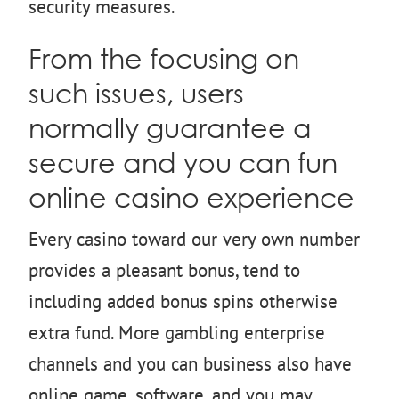
security measures.
From the focusing on
such issues, users
normally guarantee a
secure and you can fun
online casino experience
Every casino toward our very own number
provides a pleasant bonus, tend to
including added bonus spins otherwise
extra fund. More gambling enterprise
channels and you can business also have
online game, software, and you may