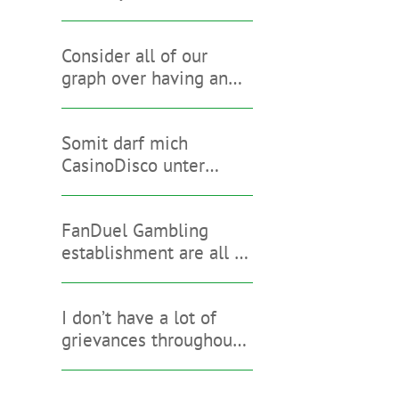
Uğur Qazanmaq – Sadə
və Dəqiq Taktikalar
Consider all of our
graph over having an
upwards-to-day variety
of says you to
Somit darf mich
limitation on line
,
CasinoDisco unter
sweepstakes gambling
einsatz von seinem
enterprises
Gebot bekehren oder
FanDuel Gambling
diesseitigen
establishment are all of
brauchbaren Anmutung
our preferred selection
hinterlassen
for a secure and you
I don’t have a lot of
may legitimate
grievances throughout
gambling enterprise
the Pickem, although 1
that have a great
South carolina sign-up
indication-up give