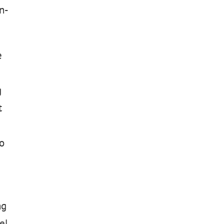
n-
e
g
t
to
ng
el