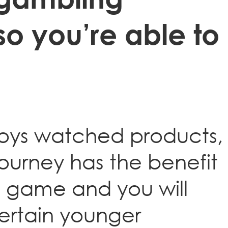
so you’re able to
joys watched products, 
ourney has the benefit
 game and you will
certain younger