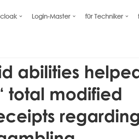
cloak
Login-Master
für Techniker
id abilities helpe
s‘ total modified
receipts regardin
 gambling