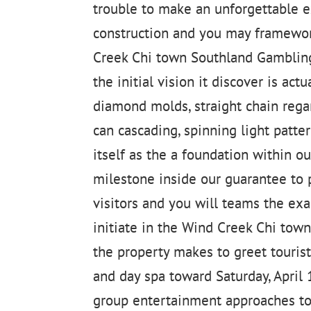
trouble to make an unforgettable e
construction and you may framewor
Creek Chi town Southland Gambling
the initial vision it discover is act
diamond molds, straight chain rega
can cascading, spinning light patte
itself as the a foundation within o
milestone inside our guarantee to 
visitors and you will teams the exa
initiate in the Wind Creek Chi to
the property makes to greet touris
and day spa toward Saturday, April
group entertainment approaches to a