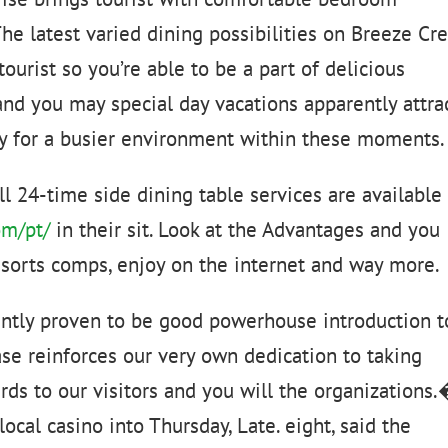
e latest varied dining possibilities on Breeze Cr
ourist so you’re able to be a part of delicious
and you may special day vacations apparently attra
dy for a busier environment within these moments.
24-time side dining table services are available
om/pt/
in their sit. Look at the Advantages and you
resorts comps, enjoy on the internet and way more.
ntly proven to be good powerhouse introduction t
ase reinforces our very own dedication to taking
ards to our visitors and you will the organizations
ocal casino into Thursday, Late. eight, said the