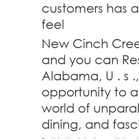
customers has 
feel
New Cinch Cree
and you can Res
Alabama, U . s .,
opportunity to 
world of unpara
dining, and fasc