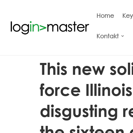
Home
Key
Kontakt
This new sol
force Illinoi
disgusting 
the sixteen