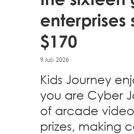
enterprises 
$170
9 Juli 2026
Kids Journey en
you are Cyber J
of arcade video
prizes, making 