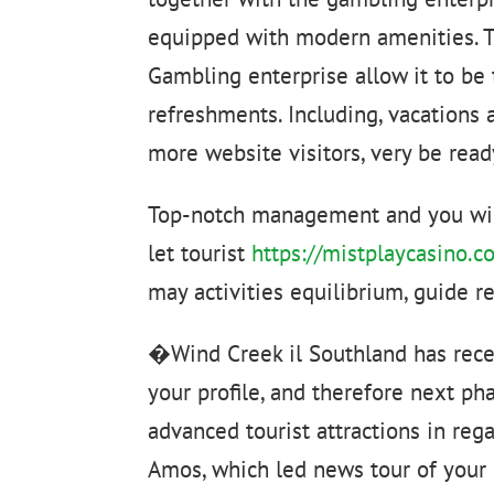
equipped with modern amenities. Th
Gambling enterprise allow it to be t
refreshments. Including, vacations 
more website visitors, very be rea
Top-notch management and you will 
let tourist
https://mistplaycasino.c
may activities equilibrium, guide 
�Wind Creek il Southland has rece
your profile, and therefore next ph
advanced tourist attractions in reg
Amos, which led news tour of your l