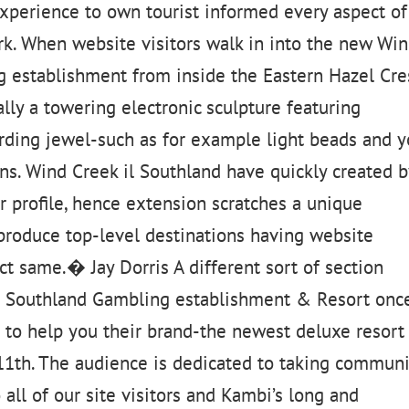
xperience to own tourist informed every aspect of
k. When website visitors walk in into the new Wi
 establishment from inside the Eastern Hazel Cres
ually a towering electronic sculpture featuring
rding jewel-such as for example light beads and 
rns. Wind Creek il Southland have quickly created b
ur profile, hence extension scratches a unique
produce top-level destinations having website
ct same.� Jay Dorris A different sort of section
wn Southland Gambling establishment & Resort onc
t to help you their brand-the newest deluxe resort
 11th. The audience is dedicated to taking communi
ll of our site visitors and Kambi’s long and