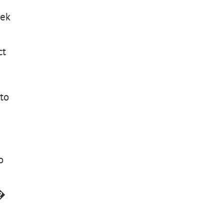
eek
ct
 to
o
.�