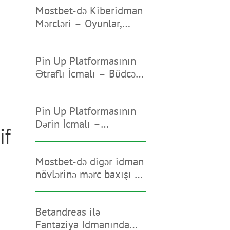
Mostbet-də Kiberidman
Mərcləri – Oyunlar,
Turnirlər və
Xüsusiyyətlər üzrə
Pin Up Platformasının
Bələdçi
Ətraflı İcmalı – Büdcə
Dostu Yanaşma
Pin Up Platformasının
Dərin İcmalı –
if
Provayderləri Dadan
Bilici
Mostbet-də digər idman
növlərinə mərc baxışı –
voleybol, beysbol və
reqbi
Betandreas ilə
Fantaziya Idmanında