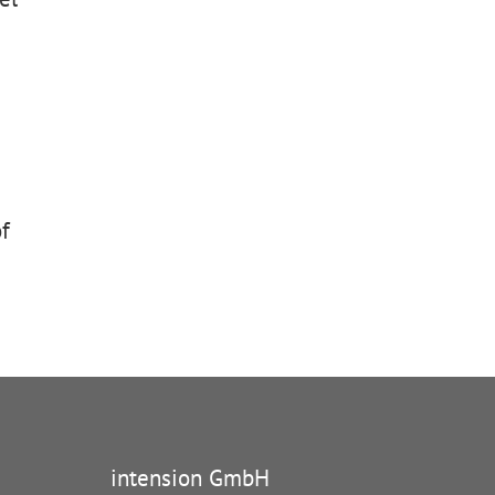
of
intension GmbH