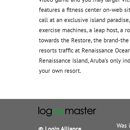
features a fitness center on-web site
call at an exclusive island paradis
exercise machines, a leap host, a 
towards the Restore, the brand-the
resorts traffic at Renaissance Oce
Renaissance Island, Aruba’s only in
your own resort.
Was 
© Login Alliance