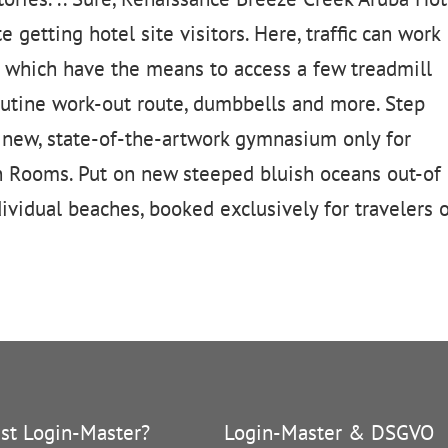
 getting hotel site visitors. Here, traffic can work
e, which have the means to access a few treadmill
routine work-out route, dumbbells and more. Step
 new, state-of-the-artwork gymnasium only for
an Rooms. Put on new steeped bluish oceans out-of
dividual beaches, booked exclusively for travelers 
ist Login-Master?
Login-Master & DSGVO