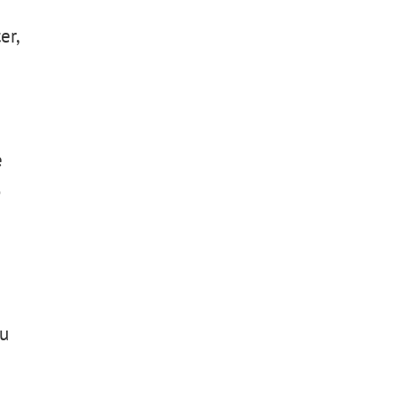
bonus is quite
reasonable
er,
e
o
ou