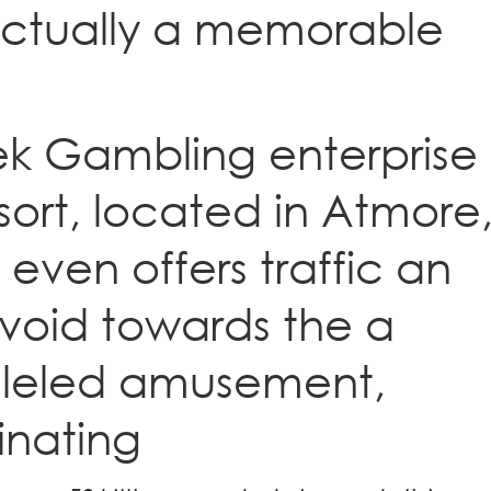
actually a memorable
k Gambling enterprise
ort, located in Atmore
 even offers traffic an
avoid towards the a
lleled amusement,
inating