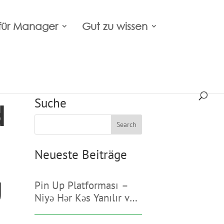
für Manager
Gut zu wissen
d
Suche
Search
Neueste Beiträge
g
Pin Up Platforması –
Niyə Hər Kəs Yanılır və
Bu Nə Dəyişdirir