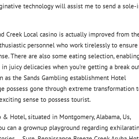
ginative technology will assist me to send a sole-i
d Creek Local casino is actually improved from th
thusiastic personnel who work tirelessly to ensure
nse. There are also some eating selection, enablin
 in juicy delicacies when you’re getting a break ou
n as the Sands Gambling establishment Hotel
dge possess gone through extreme transformation 
xciting sense to possess tourist.
 & Hotel, situated in Montgomery, Alabama, Us,
 you can a grownup playground regarding exhilarati
ories. .. Sure, Renaissance Breeze Creek Aruba Hot