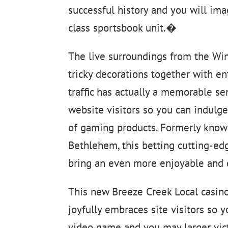
successful history and you will ima
class sportsbook unit.�
The live surroundings from the Win
tricky decorations together with en
traffic has actually a memorable se
website visitors so you can indulge
of gaming products. Formerly know
Bethlehem, this betting cutting-e
bring an even more enjoyable and e
This new Breeze Creek Local casino
joyfully embraces site visitors so
video game and you may larger vict