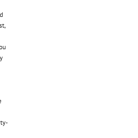
nd
t,
you
y
e
ty-