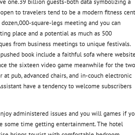
ive one.39 billion guests-both data symbolizing a
pen to travelers tend to be a modern fitness cent
a dozen,000-square-legs meeting and you can
eting place and a potential as much as 500
iques from business meetings to unique festivals.
-pushed book include a faithful sofa where websit
 once the sixteen video game meanwhile for the tw
r at pub, advanced chairs, and in-couch electronic
Assistant have a tendency to welcome subscribers
enjoy administered issues and you will games if y
e some time getting entertainment. The hotel
rise brings tourist with comfortable bedroom