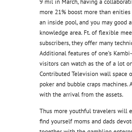
9 mil in March, having a collaborat
more 21% boost more than enities o
an inside pool, and you may good 
knowledge area. Ft. of flexible me
subscribers, they offer many techn
Additional features of one’s Kambi
visitors can watch as the of a lot
Contributed Television wall space o
poker and bubble craps machines. 
with the arrival from the assets.
Thus more youthful travelers will 
find yourself moms and dads devot
together with the gambling enterp