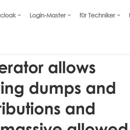
cloak
Login-Master
für Techniker
erator allows
ing dumps and
tributions and
 massive allowed