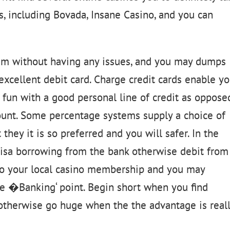
es, including Bovada, Insane Casino, and you can
hem without having any issues, and you may dumps
 excellent debit card. Charge credit cards enable y
 fun with a good personal line of credit as oppose
ount. Some percentage systems supply a choice of
 they it is so preferred and you will safer. In the
 Visa borrowing from the bank otherwise debit from
 to your local casino membership and you may
e �Banking‘ point. Begin short when you find
 otherwise go huge when the the advantage is real