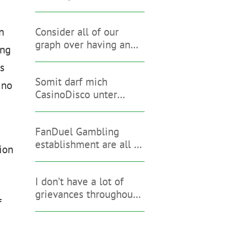
Uğur Qazanmaq – Sadə
və Dəqiq Taktikalar
n
Consider all of our
graph over having an
ong
upwards-to-day variety
ls
of says you to
Somit darf mich
limitation on line
ino
CasinoDisco unter
sweepstakes gambling
einsatz von seinem
enterprises
Gebot bekehren oder
FanDuel Gambling
diesseitigen
establishment are all of
brauchbaren Anmutung
ion
our preferred selection
hinterlassen
for a secure and you
I don’t have a lot of
may legitimate
grievances throughout
gambling enterprise
f
the Pickem, although 1
that have a great
South carolina sign-up
indication-up give