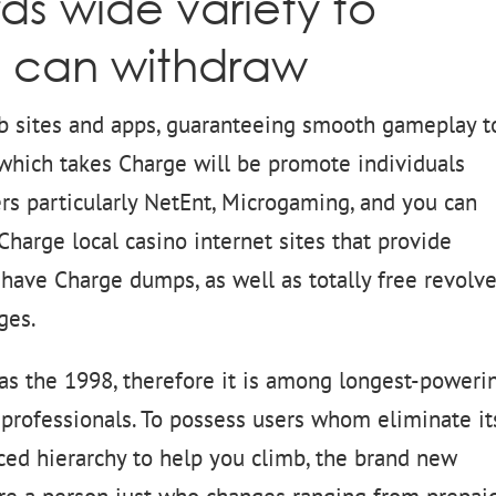
rds wide variety to
u can withdraw
 sites and apps, guaranteeing smooth gameplay t
 which takes Charge will be promote individuals
rs particularly NetEnt, Microgaming, and you can
Charge local casino internet sites that provide
 have Charge dumps, as well as totally free revolve
ges.
as the 1998, therefore it is among longest-poweri
 professionals. To possess users whom eliminate it
ed hierarchy to help you climb, the brand new