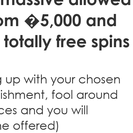
rom �5,000 and
otally free spins
ng up with your chosen
ishment, fool around
aces and you will
the offered)