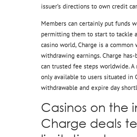
issuer’s directions to own credit ca
Members can certainly put funds wi
permitting them to start to tackle
casino world, Charge is a common 
withdrawing earnings. Charge has-
can trusted fee steps worldwide. A
only available to users situated in 
withdrawable and expire day shortl
Casinos on the i
Charge deals t