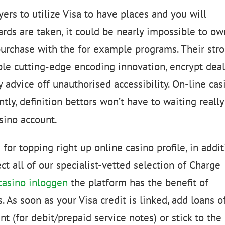
rs to utilize Visa to have places and you will
 cards are taken, it could be nearly impossible to ow
purchase with the for example programs. Their str
mple cutting-edge encoding innovation, encrypt dea
 advice off unauthorised accessibility. On-line cas
tly, definition bettors won’t have to waiting really
asino account.
or topping right up online casino profile, in addit
ct all of our specialist-vetted selection of Charge
asino inloggen
the platform has the benefit of
. As soon as your Visa credit is linked, add loans o
t (for debit/prepaid service notes) or stick to the