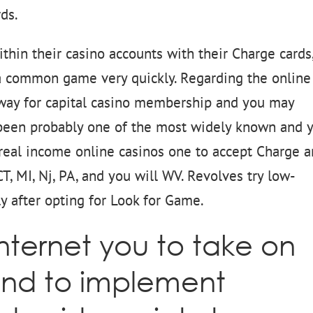
rds.
thin their casino accounts with their Charge cards
 a common game very quickly. Regarding the online
way for capital casino membership and you may
been probably one of the most widely known and 
 real income online casinos one to accept Charge a
CT, MI, Nj, PA, and you will WV. Revolves try low-
y after opting for Look for Game.
nternet you to take on
end to implement