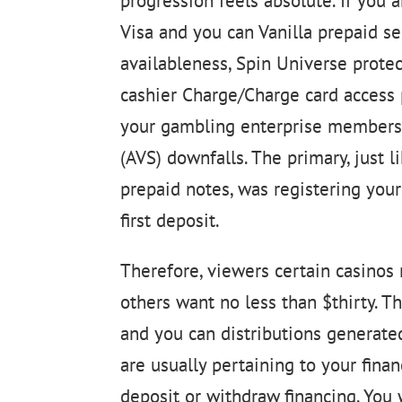
progression feels absolute. If you
Visa and you can Vanilla prepaid s
availableness, Spin Universe prote
cashier Charge/Charge card access p
your gambling enterprise membershi
(AVS) downfalls. The primary, just 
prepaid notes, was registering your
first deposit.
Therefore, viewers certain casino
others want no less than $thirty. 
and you can distributions generated
are usually pertaining to your fin
deposit or withdraw financing. You w