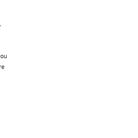
bonus is quite
reasonable
,
you
re