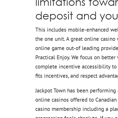
limitations towa
deposit and yo
This includes mobile-enhanced web
the one unit. A great online casino
online game out-of leading provide
Practical Enjoy. We focus on better 
complete incentive accessibility to
fits incentives, and respect advanta
Jackpot Town has been performing 
online casinos offered to Canadian
casino membership including a plac