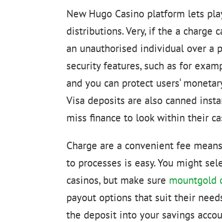
New Hugo Casino platform lets playe
distributions. Very, if the a charge
an unauthorised individual over a 
security features, such as for exa
and you can protect users‘ monetary
Visa deposits are also canned instan
miss finance to look within their c
Charge are a convenient fee means f
to processes is easy. You might sele
casinos, but make sure
mountgold c
payout options that suit their needs
the deposit into your savings accoun