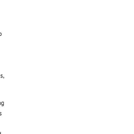
o
s,
ng
s