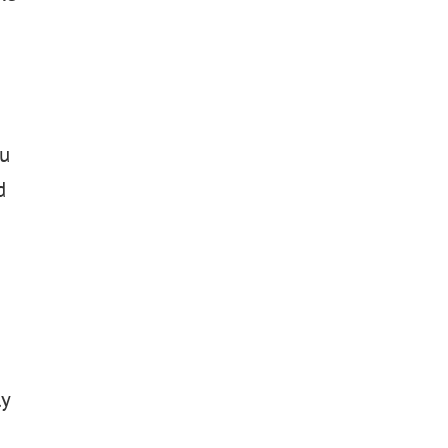
ou
d
ly