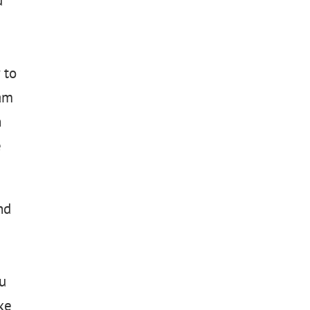
d
 to
ram
n
e
nd
s
s
ou
ake