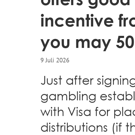
incentive f
you may 50 t
9 Juli 2026
Just after signi
gambling establ
with Visa for pl
distributions (if 