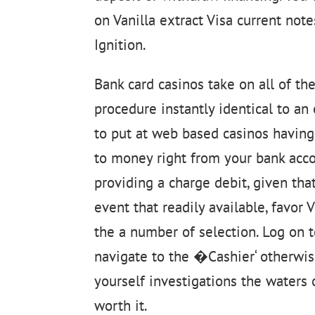
on Vanilla extract Visa current not
Ignition.
Bank card casinos take on all of t
procedure instantly identical to an
to put at web based casinos having
to money right from your bank acc
providing a charge debit, given that
event that readily available, favor
the a number of selection. Log on
navigate to the �Cashier‘ otherwis
yourself investigations the waters
worth it.