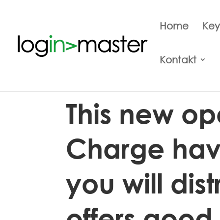
Home
Key
Kontakt
This new op
Charge hav
you will dis
offers good