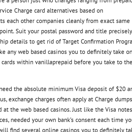
 are a person just who changes ranging from prepai
ervice Charge card alternatives based on
cts each other companies cleanly from exact same
oint. Suit your postal password and title precisely
p details to get rid of Target Confirmation Prog
like any web based casinos you to definitely take o
 cards within vanillaprepaid before you take to th
s need the absolute minimum Visa deposit of $20 a
Thus, exchange charges often apply at Charge dump
 at the web based casinos. Just like the Visa note
ances, needed your own bank’s consent each time y
ill find several online casinos you to definitely t