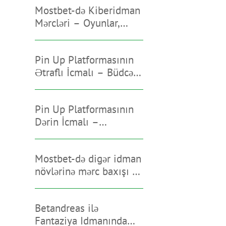
Mostbet-də Kiberidman
Mərcləri – Oyunlar,
Turnirlər və
Xüsusiyyətlər üzrə
Pin Up Platformasının
Bələdçi
Ətraflı İcmalı – Büdcə
Dostu Yanaşma
Pin Up Platformasının
Dərin İcmalı –
Provayderləri Dadan
Bilici
Mostbet-də digər idman
növlərinə mərc baxışı –
voleybol, beysbol və
reqbi
Betandreas ilə
Fantaziya Idmanında