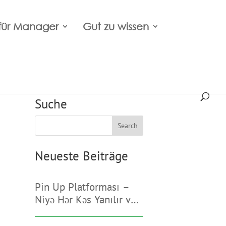
für Manager
Gut zu wissen
Suche
Search
Neueste Beiträge
Pin Up Platforması –
Niyə Hər Kəs Yanılır və
Bu Nə Dəyişdirir