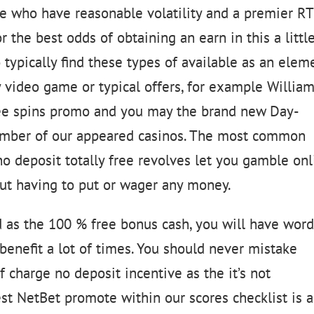
ple who have reasonable volatility and a premier R
the best odds of obtaining an earn in this a littl
 typically find these types of available as an elem
y video game or typical offers, for example Willia
ree spins promo and you may the brand new Day-
 number of our appeared casinos. The most common
 no deposit totally free revolves let you gamble on
out having to put or wager any money.
 as the 100 % free bonus cash, you will have wor
benefit a lot of times. You should never mistake
f charge no deposit incentive as the it’s not
st NetBet promote within our scores checklist is a