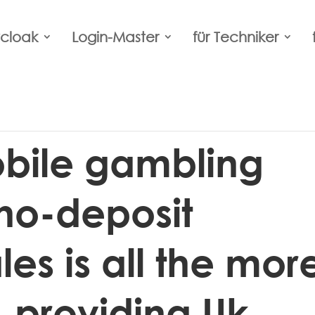
cloak
Login-Master
für Techniker
obile gambling
 no-deposit
les is all the mor
 providing Uk