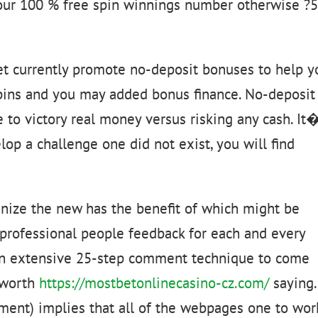
our 100 % free spin winnings number otherwise ?
et currently promote no-deposit bonuses to help y
 spins and you may added bonus finance. No-deposit
e to victory real money versus risking any cash. It
elop a challenge one did not exist, you will find
ognize the new has the benefit of which might be
 professional people feedback for each and every
 an extensive 25-step comment technique to come
y worth
https://mostbetonlinecasino-cz.com/
saying.
ment) implies that all of the webpages one to wor