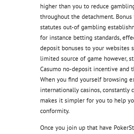
higher than you to reduce gamblin
throughout the detachment. Bonus 
statutes out-of gambling establis
for instance betting standards, effe
deposit bonuses to your websites 
limited source of game however, st
Casumo no-deposit incentive and th
When you find yourself browsing e
internationally casinos, constantly
makes it simpler for you to help y
conformity.
Once you join up that have PokerSt