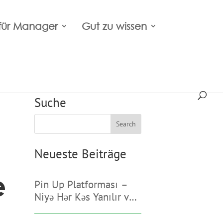
für Manager
Gut zu wissen
Suche
Search
Neueste Beiträge
e
Pin Up Platforması –
Niyə Hər Kəs Yanılır və
Bu Nə Dəyişdirir