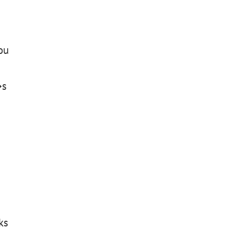
5
ou
�s
ks