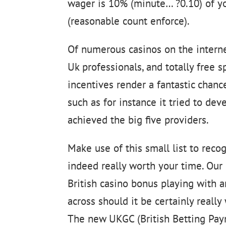
wager is 10% (minute… ?0.10) of y
(reasonable count enforce).
Of numerous casinos on the intern
Uk professionals, and totally free
incentives render a fantastic chanc
such as for instance it tried to dev
achieved the big five providers.
Make use of this small list to rec
indeed really worth your time. Our
British casino bonus playing with
across should it be certainly reall
The new UKGC (British Betting Pay