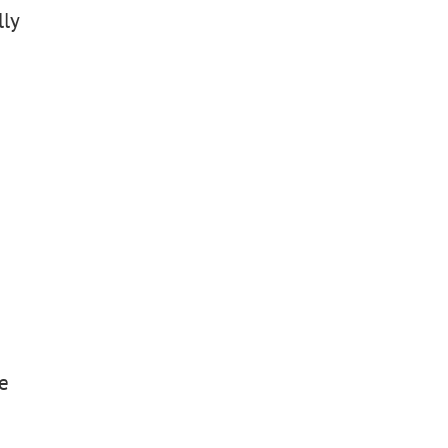
lly
he