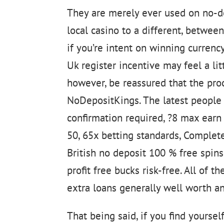
They are merely ever used on no-de
local casino to a different, betwee
if you’re intent on winning currenc
Uk register incentive may feel a li
however, be reassured that the proc
NoDepositKings. The latest people j
confirmation required, ?8 max earn 
50, 65x betting standards, Complete
British no deposit 100 % free spin
profit free bucks risk-free. All of 
extra loans generally well worth 
That being said, if you find yoursel