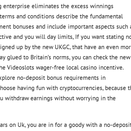
g enterprise eliminates the excess winnings
terms and conditions describe the fundamental
hment bonuses and include important aspects such 
ctive and you will day limits, If you want stating n
signed up by the new UKGC, that have an even mo
ay glued to Britain’s norms, you can check the new
e Videoslots wager-free local casino incentive.
xplore no-deposit bonus requirements in
 choose having fun with cryptocurrencies, because t
ou withdraw earnings without worrying in the
ars on Uk, you are in for a goody with a no-deposi