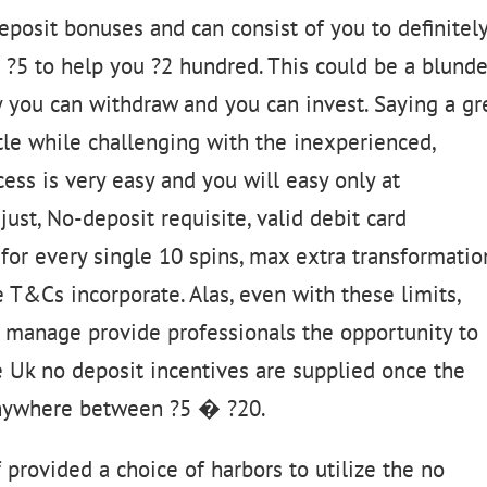
posit bonuses and can consist of you to definitel
n ?5 to help you ?2 hundred. This could be a blunde
y you can withdraw and you can invest. Saying a gr
ttle while challenging with the inexperienced,
ess is very easy and you will easy only at
ust, No-deposit requisite, valid debit card
for every single 10 spins, max extra transformatio
 T&Cs incorporate. Alas, even with these limits,
s manage provide professionals the opportunity to
the Uk no deposit incentives are supplied once the
anywhere between ?5 � ?20.
f provided a choice of harbors to utilize the no