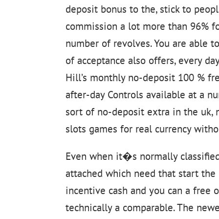
deposit bonus to the, stick to peo
commission a lot more than 96% for 
number of revolves. You are able to
of acceptance also offers, every da
Hill’s monthly no-deposit 100 % f
after-day Controls available at a
sort of no-deposit extra in the uk,
slots games for real currency with
Even when it�s normally classified
attached which need that start the 
incentive cash and you can a free o
technically a comparable. The newe