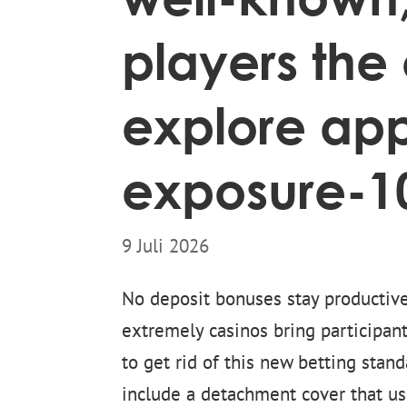
players the 
explore app
exposure-1
9 Juli 2026
No deposit bonuses stay productive 
extremely casinos bring participa
to get rid of this new betting stan
include a detachment cover that us