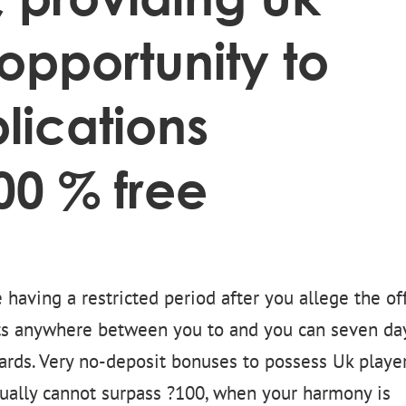
opportunity to
lications
00 % free
having a restricted period after you allege the off
nts anywhere between you to and you can seven da
dards. Very no-deposit bonuses to possess Uk playe
ually cannot surpass ?100, when your harmony is