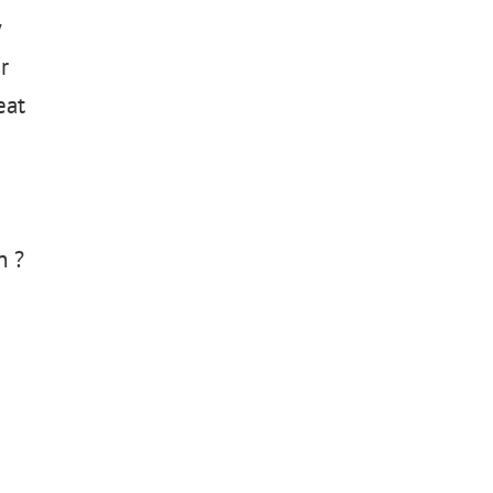
y
r
eat
n ?