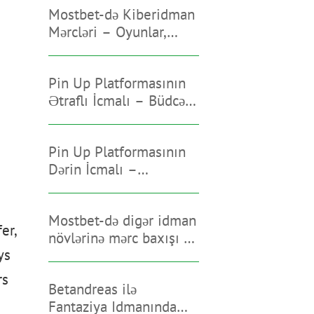
Mostbet-də Kiberidman
Mərcləri – Oyunlar,
Turnirlər və
Xüsusiyyətlər üzrə
Pin Up Platformasının
Bələdçi
Ətraflı İcmalı – Büdcə
Dostu Yanaşma
Pin Up Platformasının
Dərin İcmalı –
Provayderləri Dadan
Bilici
Mostbet-də digər idman
er,
növlərinə mərc baxışı –
ys
voleybol, beysbol və
reqbi
rs
Betandreas ilə
Fantaziya Idmanında