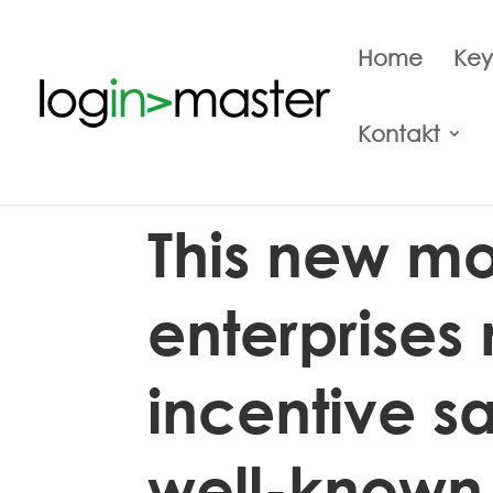
Home
Key
Kontakt
This new m
enterprises
incentive sa
well-known,