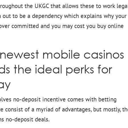
throughout the UKGC that allows these to work lega
urn out to be a dependency which explains why your
 over committed and you may cost you buy online
newest mobile casinos
ds the ideal perks for
ay
evolves no-deposit incentive comes with betting
ve consist of a myriad of advantages, but mostly, t
ns no-deposit deals.