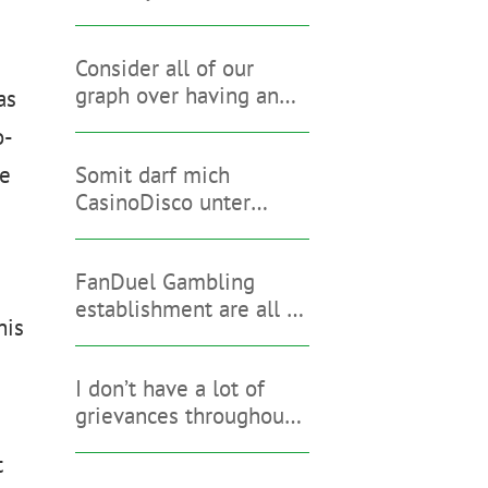
Uğur Qazanmaq – Sadə
və Dəqiq Taktikalar
Consider all of our
graph over having an
as
upwards-to-day variety
o-
of says you to
re
Somit darf mich
limitation on line
CasinoDisco unter
sweepstakes gambling
einsatz von seinem
enterprises
Gebot bekehren oder
FanDuel Gambling
diesseitigen
establishment are all of
brauchbaren Anmutung
his
our preferred selection
hinterlassen
for a secure and you
I don’t have a lot of
may legitimate
grievances throughout
gambling enterprise
the Pickem, although 1
that have a great
t
South carolina sign-up
indication-up give