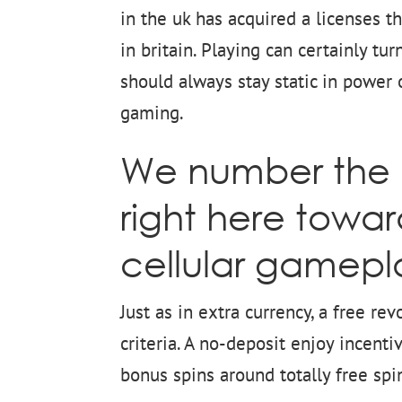
in the uk has acquired a licenses 
in britain. Playing can certainly t
should always stay static in power
gaming.
We number the 
right here towar
cellular gamepl
Just as in extra currency, a free r
criteria. A no-deposit enjoy incenti
bonus spins around totally free spi