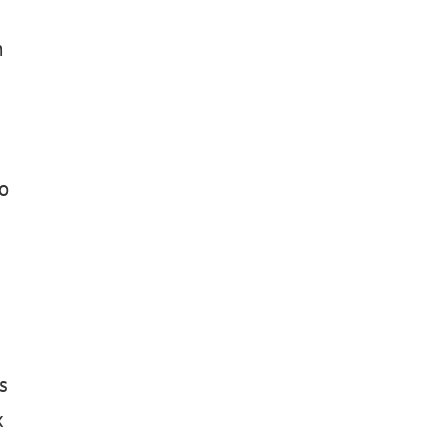
bonus is quite
reasonable
h
to
s
x