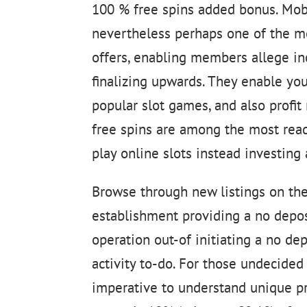
100 % free spins added bonus. Mobi
nevertheless perhaps one of the mo
offers, enabling members allege inc
finalizing upwards. They enable you
popular slot games, and also profit 
free spins are among the most read
play online slots instead investing 
Browse through new listings on the
establishment providing a no deposi
operation out-of initiating a no de
activity to-do. For those undecided
imperative to understand unique pr