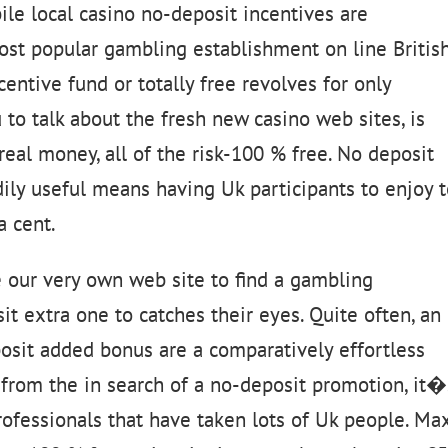
le local casino no-deposit incentives are
st popular gambling establishment on line Britis
entive fund or totally free revolves for only
 to talk about the fresh new casino web sites, is
real money, all of the risk-100 % free. No deposit
ily useful means having Uk participants to enjoy 
a cent.
 our very own web site to find a gambling
t extra one to catches their eyes. Quite often, an
posit added bonus are a comparatively effortless
 from the in search of a no-deposit promotion, it�
ofessionals that have taken lots of Uk people. Ma