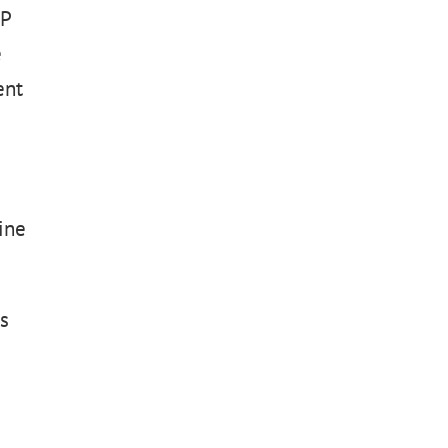
TP
e
ent
m
line
ds