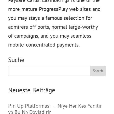
Paysafe Cards. CasinoKings is one of the
more mature ProgressPlay web sites and
you may stays a famous selection for
admirers off ports, normal large-worthy
of campaigns, and you may seamless
mobile-concentrated payments.
Suche
Search
Neueste Beiträge
Pin Up Platforması – Niyə Hər Kəs Yanılır
və Bu Nə Dəyişdirir