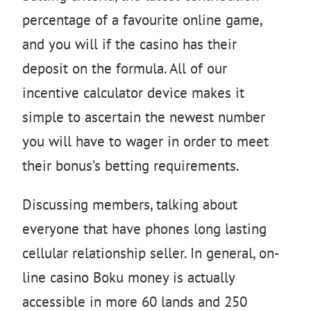
percentage of a favourite online game,
and you will if the casino has their
deposit on the formula. All of our
incentive calculator device makes it
simple to ascertain the newest number
you will have to wager in order to meet
their bonus’s betting requirements.
Discussing members, talking about
everyone that have phones long lasting
cellular relationship seller. In general, on-
line casino Boku money is actually
accessible in more 60 lands and 250