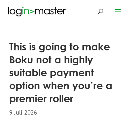
This is going to make
Boku not a highly
suitable payment
option when you’re a
premier roller
9 Juli 2026