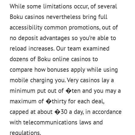
While some limitations occur, of several
Boku casinos nevertheless bring full
accessibility common promotions, out of
no deposit advantages so you’re able to
reload increases. Our team examined
dozens of Boku online casinos to
compare how bonuses apply while using
mobile charging you. Very casinos lay a
minimum put out of �ten and you may a
maximum of �thirty for each deal,
capped at about �30 a day, in accordance
with telecommunications laws and
regulations.