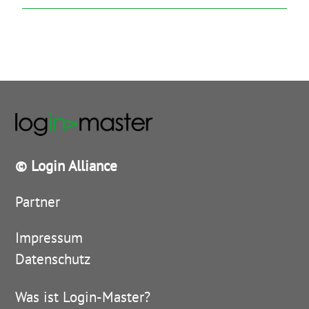
sign-up bonus is quite reasonable
© Login Alliance
Partner
Impressum
Datenschutz
Was ist Login-Master?