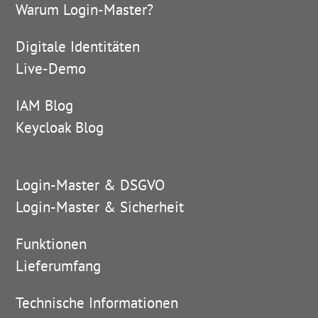
Warum Login-Master?
Digitale Identitäten
Live-Demo
IAM Blog
Keycloak Blog
Login-Master & DSGVO
Login-Master & Sicherheit
Funktionen
Lieferumfang
Technische Informationen