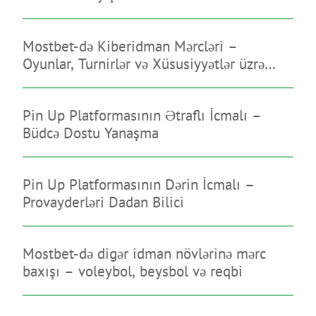
Mostbet-də Kiberidman Mərcləri –
Oyunlar, Turnirlər və Xüsusiyyətlər üzrə
Bələdçi
Pin Up Platformasının Ətraflı İcmalı –
Büdcə Dostu Yanaşma
Pin Up Platformasının Dərin İcmalı –
Provayderləri Dadan Bilici
Mostbet-də digər idman növlərinə mərc
baxışı – voleybol, beysbol və reqbi