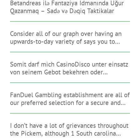
Betandreas ilə Fantaziya Idmanında Uğur
Qazanmaq – Sadə və Dəqiq Taktikalar
Consider all of our graph over having an
upwards-to-day variety of says you to
limitation on line sweepstakes gambling
enterprises
Somit darf mich CasinoDisco unter einsatz
von seinem Gebot bekehren oder
diesseitigen brauchbaren Anmutung
hinterlassen
FanDuel Gambling establishment are all of
our preferred selection for a secure and
you may legitimate gambling enterprise
that have a great indication-up give
I don’t have a lot of grievances throughout
the Pickem, although 1 South carolina