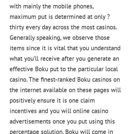
with mainly the mobile phones,
maximum put is determined at only ?
thirty every day across the most casinos.
Generally speaking, we observe those
items since it is vital that you understand
what you’ll receive after you generate an
effective Boku put to the particular local
casino. The finest-ranked Boku casinos on
the internet available on these pages will
positively ensure it is one claim
incentives and you will online casino
advertisements once you put using this
percentage solution. Boku will come in