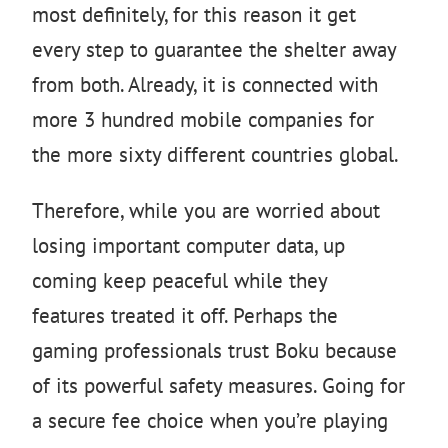
most definitely, for this reason it get
every step to guarantee the shelter away
from both. Already, it is connected with
more 3 hundred mobile companies for
the more sixty different countries global.
Therefore, while you are worried about
losing important computer data, up
coming keep peaceful while they
features treated it off. Perhaps the
gaming professionals trust Boku because
of its powerful safety measures. Going for
a secure fee choice when you’re playing