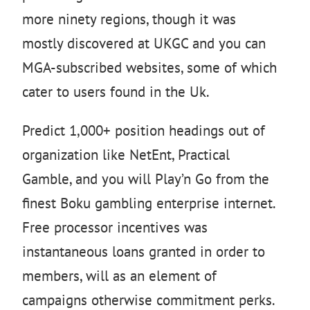
more ninety regions, though it was
mostly discovered at UKGC and you can
MGA-subscribed websites, some of which
cater to users found in the Uk.
Predict 1,000+ position headings out of
organization like NetEnt, Practical
Gamble, and you will Play’n Go from the
finest Boku gambling enterprise internet.
Free processor incentives was
instantaneous loans granted in order to
members, will as an element of
campaigns otherwise commitment perks.