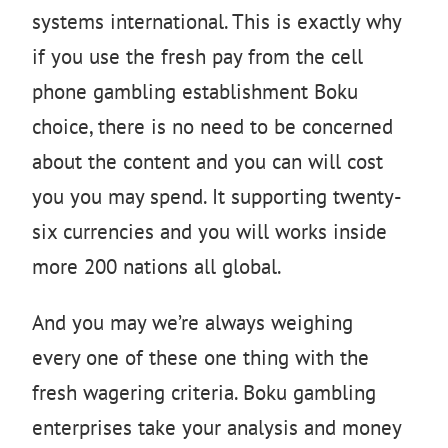
systems international. This is exactly why
if you use the fresh pay from the cell
phone gambling establishment Boku
choice, there is no need to be concerned
about the content and you can will cost
you you may spend. It supporting twenty-
six currencies and you will works inside
more 200 nations all global.
And you may we’re always weighing
every one of these one thing with the
fresh wagering criteria. Boku gambling
enterprises take your analysis and money