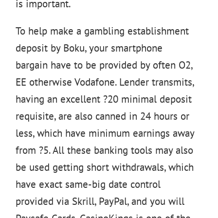
is important.
To help make a gambling establishment
deposit by Boku, your smartphone
bargain have to be provided by often O2,
EE otherwise Vodafone. Lender transmits,
having an excellent ?20 minimal deposit
requisite, are also canned in 24 hours or
less, which have minimum earnings away
from ?5. All these banking tools may also
be used getting short withdrawals, which
have exact same-big date control
provided via Skrill, PayPal, and you will