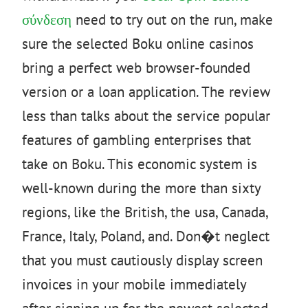
σύνδεση
need to try out on the run, make
sure the selected Boku online casinos
bring a perfect web browser-founded
version or a loan application. The review
less than talks about the service popular
features of gambling enterprises that
take on Boku. This economic system is
well-known during the more than sixty
regions, like the British, the usa, Canada,
France, Italy, Poland, and. Don�t neglect
that you must cautiously display screen
invoices in your mobile immediately