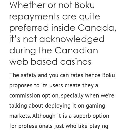
Whether or not Boku
repayments are quite
preferred inside Canada,
it’s not acknowledged
during the Canadian
web based casinos
The safety and you can rates hence Boku
proposes to its users create they a
commission option, specially when we’re
talking about deploying it on gaming
markets. Although it is a superb option
for professionals just who like playing