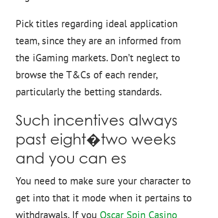
Pick titles regarding ideal application
team, since they are an informed from
the iGaming markets. Don’t neglect to
browse the T&Cs of each render,
particularly the betting standards.
Such incentives always
past eight�two weeks
and you can es
You need to make sure your character to
get into that it mode when it pertains to
withdrawals. If you
Oscar Spin Casino