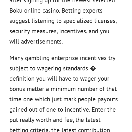
after signing up for the newest selected
Boku online casino. Betting experts
suggest listening to specialized licenses,
security measures, incentives, and you
will advertisements.
Many gambling enterprise incentives try
subject to wagering standards �
definition you will have to wager your
bonus matter a minimum number of that
time one which just mark people payouts
gained out of one to incentive. Enter the
put really worth and fee, the latest
betting criteria, the latest contribution