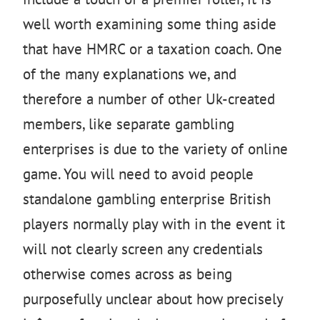
well worth examining some thing aside
that have HMRC or a taxation coach. One
of the many explanations we, and
therefore a number of other Uk-created
members, like separate gambling
enterprises is due to the variety of online
game. You will need to avoid people
standalone gambling enterprise British
players normally play with in the event it
will not clearly screen any credentials
otherwise comes across as being
purposefully unclear about how precisely