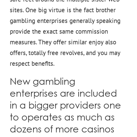
sites. One big virtue is the fact brother
gambling enterprises generally speaking
provide the exact same commission
measures. They offer similar enjoy also
offers, totally free revolves, and you may
respect benefits.
New gambling
enterprises are included
in a bigger providers one
to operates as much as
dozens of more casinos