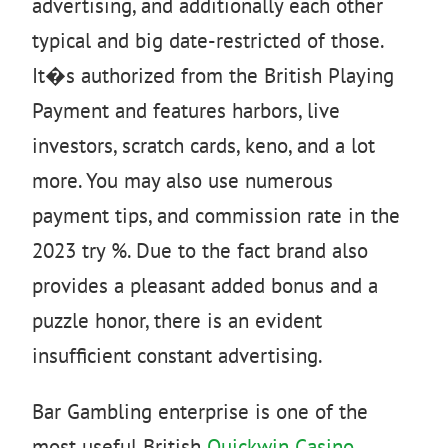
advertising, and additionally each other
typical and big date-restricted of those.
It�s authorized from the British Playing
Payment and features harbors, live
investors, scratch cards, keno, and a lot
more. You may also use numerous
payment tips, and commission rate in the
2023 try %. Due to the fact brand also
provides a pleasant added bonus and a
puzzle honor, there is an evident
insufficient constant advertising.
Bar Gambling enterprise is one of the
most useful British
Quickwin Casino