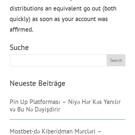
distributions an equivalent go out (both
quickly) as soon as your account was
affirmed.
Suche
Search
Neueste Beiträge
Pin Up Platforması – Niyə Hər Kəs Yanılır
və Bu Nə Dəyişdirir
Mostbet-də Kiberidman Mərcləri –