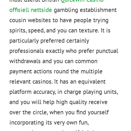
offisiell nettside
gambling establishment
cousin websites to have people trying
spirits, speed, and you can texture. It is
particularly preferred certainly
professionals exactly who prefer punctual
withdrawals and you can common
payment actions round the multiple
relevant casinos. It has an equivalent
platform accuracy, in charge playing units,
and you will help high quality receive
over the circle, when you find yourself
incorporating its very own fun,