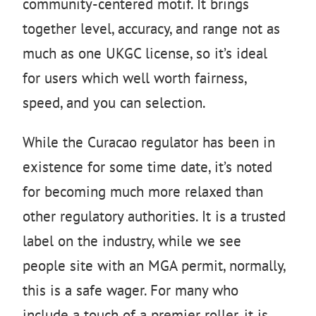
community-centered motif. It brings
together level, accuracy, and range not as
much as one UKGC license, so it’s ideal
for users which well worth fairness,
speed, and you can selection.
While the Curacao regulator has been in
existence for some time date, it’s noted
for becoming much more relaxed than
other regulatory authorities. It is a trusted
label on the industry, while we see
people site with an MGA permit, normally,
this is a safe wager. For many who
include a touch of a premier roller, it is