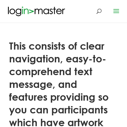
This consists of clear
navigation, easy-to-
comprehend text
message, and
features providing so
you can participants
which have artwork