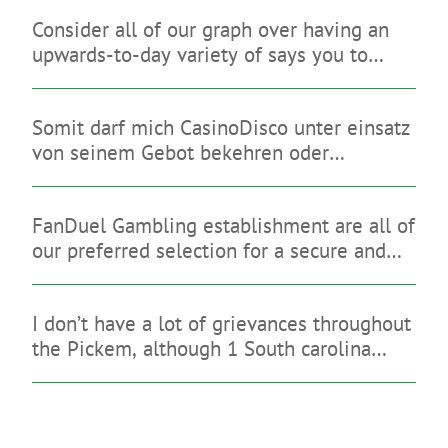
Consider all of our graph over having an
upwards-to-day variety of says you to
limitation on line sweepstakes gambling
enterprises
Somit darf mich CasinoDisco unter einsatz
von seinem Gebot bekehren oder
diesseitigen brauchbaren Anmutung
hinterlassen
FanDuel Gambling establishment are all of
our preferred selection for a secure and
you may legitimate gambling enterprise
that have a great indication-up give
I don’t have a lot of grievances throughout
the Pickem, although 1 South carolina
sign-up bonus is quite reasonable