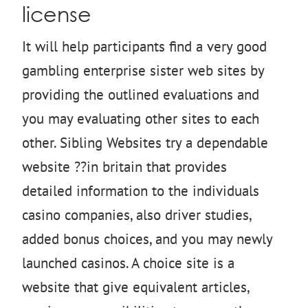
license
It will help participants find a very good
gambling enterprise sister web sites by
providing the outlined evaluations and
you may evaluating other sites to each
other. Sibling Websites try a dependable
website ??in britain that provides
detailed information to the individuals
casino companies, also driver studies,
added bonus choices, and you may newly
launched casinos. A choice site is a
website that give equivalent articles,