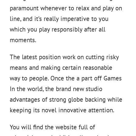
paramount whenever to relax and play on
line, and it’s really imperative to you
which you play responsibly after all
moments.
The latest position work on cutting risky
means and making certain reasonable
way to people. Once the a part off Games
In the world, the brand new studio
advantages of strong globe backing while
keeping its novel innovative attention.
You will find the website full of