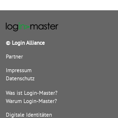
© Login Alliance
Partner
Impressum
Datenschutz
Was ist Login-Master?
Warum Login-Master?
Digitale Identitäten