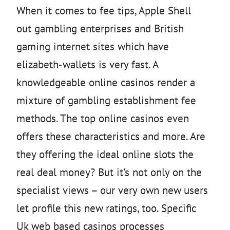
When it comes to fee tips, Apple Shell
out gambling enterprises and British
gaming internet sites which have
elizabeth-wallets is very fast. A
knowledgeable online casinos render a
mixture of gambling establishment fee
methods. The top online casinos even
offers these characteristics and more. Are
they offering the ideal online slots the
real deal money? But it’s not only on the
specialist views – our very own new users
let profile this new ratings, too. Specific
Uk web based casinos processes