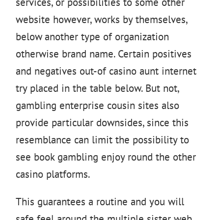
services, or possibilities to some other
website however, works by themselves,
below another type of organization
otherwise brand name. Certain positives
and negatives out-of casino aunt internet
try placed in the table below. But not,
gambling enterprise cousin sites also
provide particular downsides, since this
resemblance can limit the possibility to
see book gambling enjoy round the other
casino platforms.
This guarantees a routine and you will
safe feel around the multiple sister web