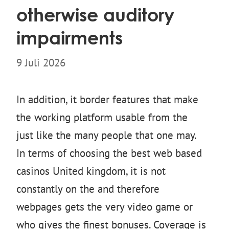
otherwise auditory
impairments
9 Juli 2026
In addition, it border features that make
the working platform usable from the
just like the many people that one may.
In terms of choosing the best web based
casinos United kingdom, it is not
constantly on the and therefore
webpages gets the very video game or
who gives the finest bonuses. Coverage is