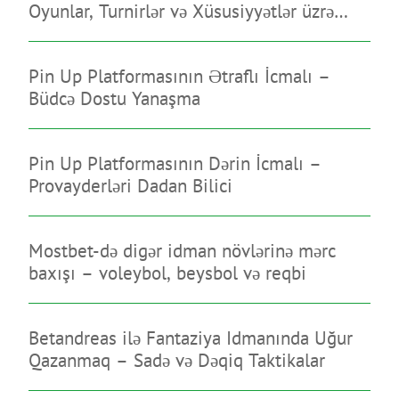
Oyunlar, Turnirlər və Xüsusiyyətlər üzrə
Bələdçi
Pin Up Platformasının Ətraflı İcmalı –
Büdcə Dostu Yanaşma
Pin Up Platformasının Dərin İcmalı –
Provayderləri Dadan Bilici
Mostbet-də digər idman növlərinə mərc
baxışı – voleybol, beysbol və reqbi
Betandreas ilə Fantaziya Idmanında Uğur
Qazanmaq – Sadə və Dəqiq Taktikalar