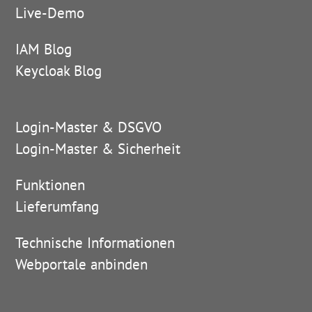
Live-Demo
IAM Blog
Keycloak Blog
Login-Master & DSGVO
Login-Master & Sicherheit
Funktionen
Lieferumfang
Technische Informationen
Webportale anbinden