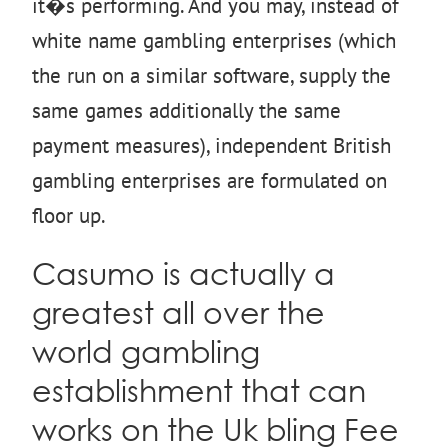
it�s performing. And you may, instead of
white name gambling enterprises (which
the run on a similar software, supply the
same games additionally the same
payment measures), independent British
gambling enterprises are formulated on
floor up.
Casumo is actually a
greatest all over the
world gambling
establishment that can
works on the Uk bling Fee