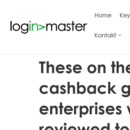
Home
Key
Kontakt
These on the
cashback 
enterprises 
reviewed to 