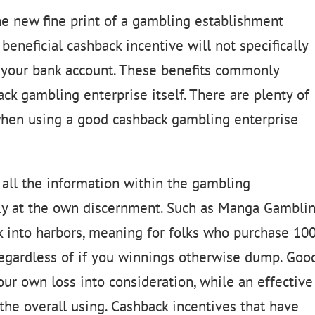
the new fine print of a gambling establishment
 beneficial cashback incentive will not specifically
 your bank account. These benefits commonly
ck gambling enterprise itself. There are plenty of
when using a good cashback gambling enterprise
 all the information within the gambling
ely at the own discernment. Such as Manga Gambli
k into harbors, meaning for folks who purchase 1
egardless of if you winnings otherwise dump. Goo
ur own loss into consideration, while an effective
he overall using. Cashback incentives that have