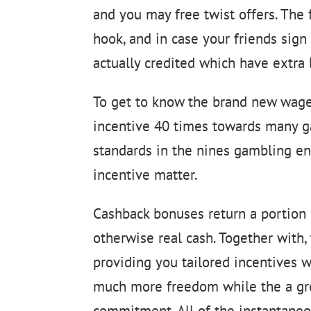
and you may free twist offers. The
hook, and in case your friends sign
actually credited which have extra 
To get to know the brand new wage
incentive 40 times towards many g
standards in the nines gambling en
incentive matter.
Cashback bonuses return a portion 
otherwise real cash. Together with
providing you tailored incentives w
much more freedom while the a gre
commitment. All of the instantaneo