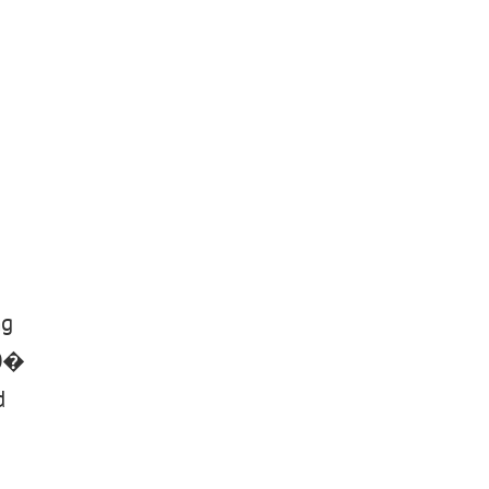
ng
00�
d