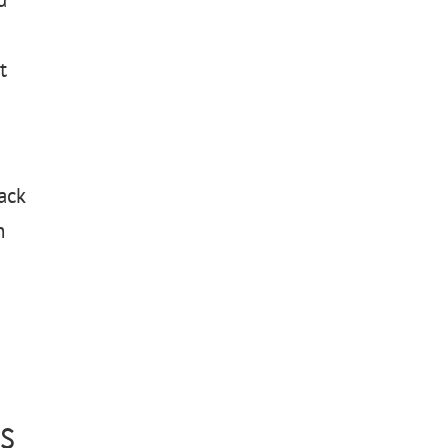
bonus is quite
reasonable
t
ack
n
s