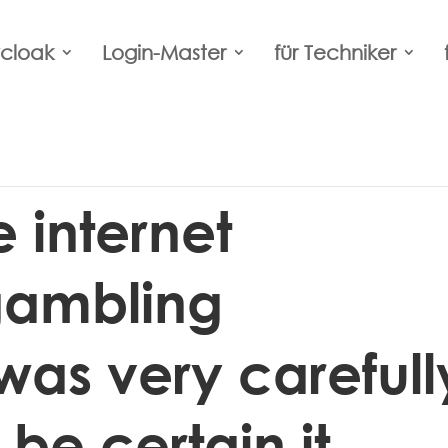
cloak
Login-Master
für Techniker
 internet
gambling
was very carefull
be certain it