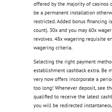
offered by the majority of casinos 
be a permanent installation otherwi
restricted. Added bonus financing i
count). 30x and you may 60x wageri
revolves. 48x wagering requisite e
wagering criteria.
Selecting the right payment metho
establishment cashback extra. Be m
very now offers incorporate a perio
too long! Whenever deposit, see t
qualified to receive the latest cash
you will be redirected instantaneou