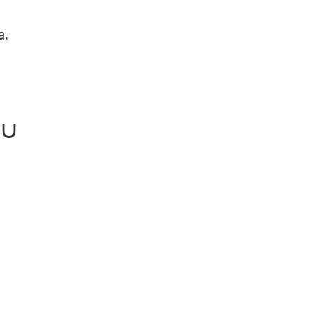
a.
ou