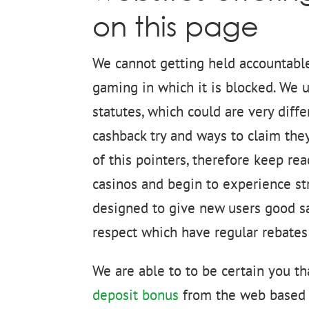
on this page
We cannot getting held accountable 
gaming in which it is blocked. We 
statutes, which could are very diffe
cashback try and ways to claim they
of this pointers, therefore keep r
casinos and begin to experience st
designed to give new users good saf
respect which have regular rebates
We are able to to be certain you 
deposit bonus
from the web based c