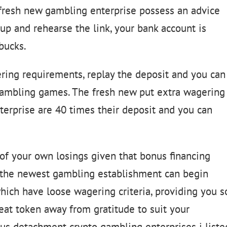
 fresh new gambling enterprise possess an advice
 up and rehearse the link, your bank account is
bucks.
ring requirements, replay the deposit and you can
ambling games. The fresh new put extra wagering
terprise are 40 times their deposit and you can
of your own losings given that bonus financing
, the newest gambling establishment can begin
hich have loose wagering criteria, providing you s
at token away from gratitude to suit your
us detachment crypto gambling enterprises i liste