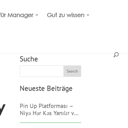
für Manager
Gut zu wissen
Suche
Search
Neueste Beiträge
y
Pin Up Platforması –
Niyə Hər Kəs Yanılır və
Bu Nə Dəyişdirir