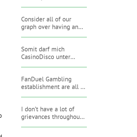
Uğur Qazanmaq – Sadə
və Dəqiq Taktikalar
Consider all of our
graph over having an
upwards-to-day variety
of says you to
Somit darf mich
limitation on line
CasinoDisco unter
sweepstakes gambling
einsatz von seinem
enterprises
Gebot bekehren oder
FanDuel Gambling
diesseitigen
establishment are all of
brauchbaren Anmutung
our preferred selection
hinterlassen
for a secure and you
I don’t have a lot of
may legitimate
o
grievances throughout
gambling enterprise
the Pickem, although 1
that have a great
South carolina sign-up
indication-up give
d