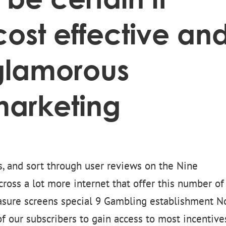
cost effective an
glamorous
arketing
, and sort through user reviews on the Nine
oss a lot more internet that offer this number of
sure screens special 9 Gambling establishment N
f our subscribers to gain access to most incentive