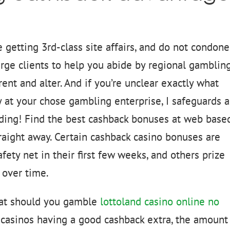
getting 3rd-class site affairs, and do not condone
urge clients to help you abide by regional gamblin
rent and alter. And if you’re unclear exactly what
 at your chose gambling enterprise, I safeguards a
eading! Find the best cashback bonuses at web base
raight away. Certain cashback casino bonuses are
ety net in their first few weeks, and others prize
 over time.
that should you gamble
lottoland casino online no
asinos having a good cashback extra, the amount