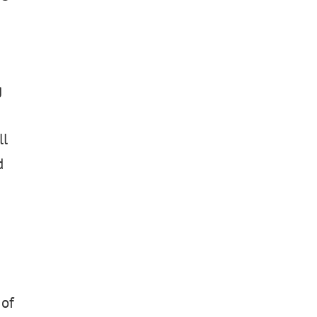
g
ll
d
 of