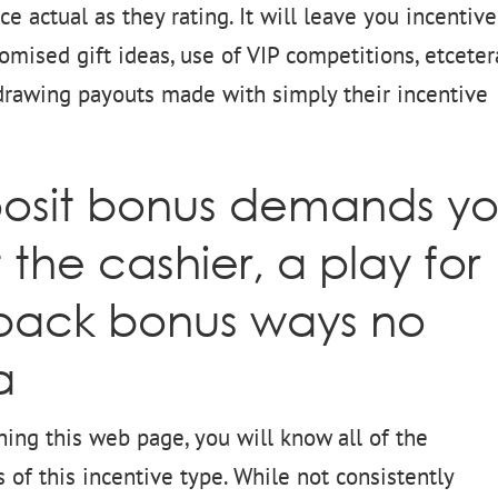
e actual as they rating. It will leave you incentive
omised gift ideas, use of VIP competitions, etceter
drawing payouts made with simply their incentive
posit bonus demands y
 the cashier, a play for
hback bonus ways no
a
ning this web page, you will know all of the
 of this incentive type. While not consistently