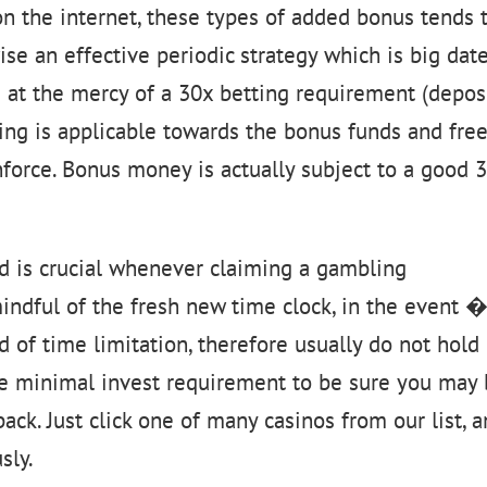
on the internet, these types of added bonus tends 
se an effective periodic strategy which is big dat
s at the mercy of a 30x betting requirement (depos
ng is applicable towards the bonus funds and fre
nforce. Bonus money is actually subject to a good 
d is crucial whenever claiming a gambling
indful of the fresh new time clock, in the event 
d of time limitation, therefore usually do not hold 
he minimal invest requirement to be sure you may
back. Just click one of many casinos from our list, 
sly.