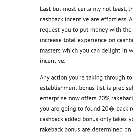
Last but most certainly not least, 
cashback incentive are effortless. A
request you to put money with the
increase total experience on cashba
masters which you can delight in 
incentive.
Any action you’re taking through to
establishment bonus list is precis
enterprise now offers 20% rakebac
you are going to found 20� back r
cashback added bonus only takes yo
rakeback bonus are determined on t