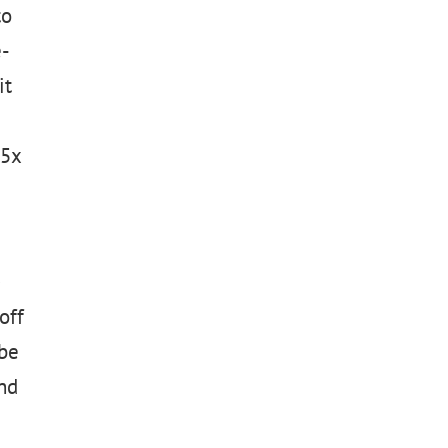
to
e-
it
e
35x
�
off
 be
and