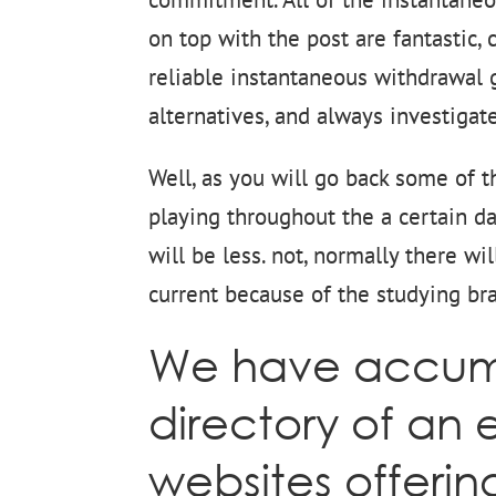
on top with the post are fantastic, 
reliable instantaneous withdrawal
alternatives, and always investigate
Well, as you will go back some of
playing throughout the a certain d
will be less. not, normally there w
current because of the studying br
We have accum
directory of an
websites offer