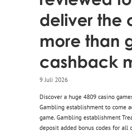
deliver the 
more than 
cashback m
9 Juli 2026
Discover a huge 4809 casino games
Gambling establishment to come acr
game. Gambling establishment Trea
deposit added bonus codes for all o