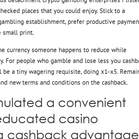
checked places that you could enjoy. Stick to a
 gambling establishment, prefer productive paymen
 small print.
 the currency someone happens to reduce while
ay. For people who gamble and lose less you cashb
ill be a tiny wagering requisite, doing x1-x5. Remai
and new terms and conditions on the cashback.
ulated a convenient
 educated casino
ing cashback advantage