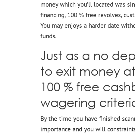
money which you’ll located was sinc
financing, 100 % free revolves, cust
You may enjoys a harder date with
funds.
Just as a no de
to exit money at
100 % free cas
wagering criteri
By the time you have finished scan
importance and you will constraints