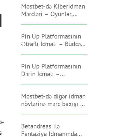
Mostbet-də Kiberidman
d
Mərcləri – Oyunlar,
Turnirlər və
Xüsusiyyətlər üzrə
Pin Up Platformasının
Bələdçi
Ətraflı İcmalı – Büdcə
Dostu Yanaşma
Pin Up Platformasının
Dərin İcmalı –
Provayderləri Dadan
Bilici
Mostbet-də digər idman
növlərinə mərc baxışı –
voleybol, beysbol və
reqbi
o-
Betandreas ilə
s
Fantaziya Idmanında