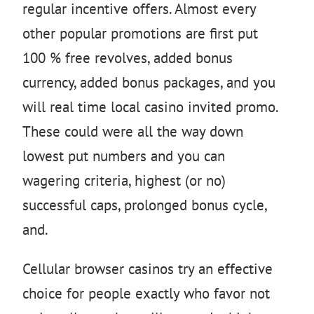
regular incentive offers. Almost every
other popular promotions are first put
100 % free revolves, added bonus
currency, added bonus packages, and you
will real time local casino invited promo.
These could were all the way down
lowest put numbers and you can
wagering criteria, highest (or no)
successful caps, prolonged bonus cycle,
and.
Cellular browser casinos try an effective
choice for people exactly who favor not