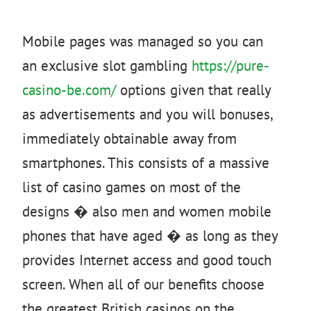
Mobile pages was managed so you can
an exclusive slot gambling
https://pure-
casino-be.com/
options given that really
as advertisements and you will bonuses,
immediately obtainable away from
smartphones. This consists of a massive
list of casino games on most of the
designs � also men and women mobile
phones that have aged � as long as they
provides Internet access and good touch
screen. When all of our benefits choose
the greatest British casinos on the