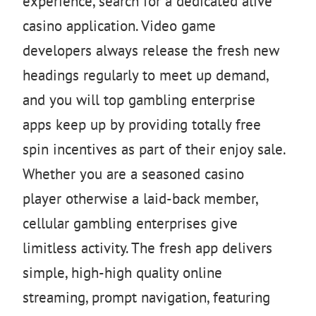
experience, search for a dedicated alive
casino application. Video game
developers always release the fresh new
headings regularly to meet up demand,
and you will top gambling enterprise
apps keep up by providing totally free
spin incentives as part of their enjoy sale.
Whether you are a seasoned casino
player otherwise a laid-back member,
cellular gambling enterprises give
limitless activity. The fresh app delivers
simple, high-high quality online
streaming, prompt navigation, featuring