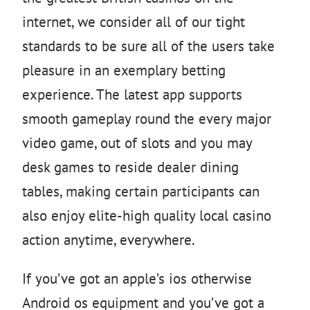
internet, we consider all of our tight
standards to be sure all of the users take
pleasure in an exemplary betting
experience. The latest app supports
smooth gameplay round the every major
video game, out of slots and you may
desk games to reside dealer dining
tables, making certain participants can
also enjoy elite-high quality local casino
action anytime, everywhere.
If you’ve got an apple’s ios otherwise
Android os equipment and you’ve got a