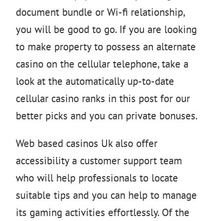
document bundle or Wi-fi relationship,
you will be good to go. If you are looking
to make property to possess an alternate
casino on the cellular telephone, take a
look at the automatically up-to-date
cellular casino ranks in this post for our
better picks and you can private bonuses.
Web based casinos Uk also offer
accessibility a customer support team
who will help professionals to locate
suitable tips and you can help to manage
its gaming activities effortlessly. Of the