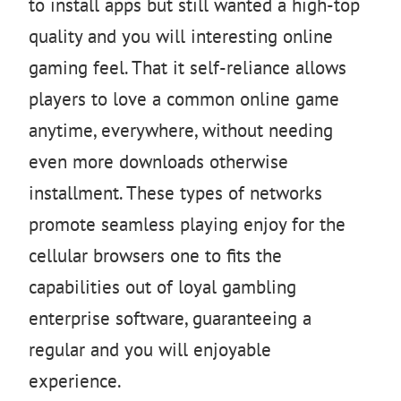
to install apps but still wanted a high-top
quality and you will interesting online
gaming feel. That it self-reliance allows
players to love a common online game
anytime, everywhere, without needing
even more downloads otherwise
installment. These types of networks
promote seamless playing enjoy for the
cellular browsers one to fits the
capabilities out of loyal gambling
enterprise software, guaranteeing a
regular and you will enjoyable
experience.