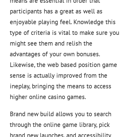
means are essential in order that
participants has a great as well as
enjoyable playing feel. Knowledge this
type of criteria is vital to make sure you
might see them and relish the
advantages of your own bonuses.
Likewise, the web based position game
sense is actually improved from the
ineplay, bringing the means to access
higher online casino games.
Brand new build allows you to search
through the online game library, pick
brand new launches, and accessibility