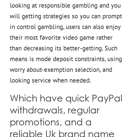
looking at responsible gambling and you
will getting strategies so you can prompt
in control gambling, users can also enjoy
their most favorite video game rather
than decreasing its better-getting. Such
means is mode deposit constraints, using
worry about-exemption selection, and
looking service when needed.
Which have quick PayPal
withdrawals, regular
promotions, and a
reliable Uk brand name