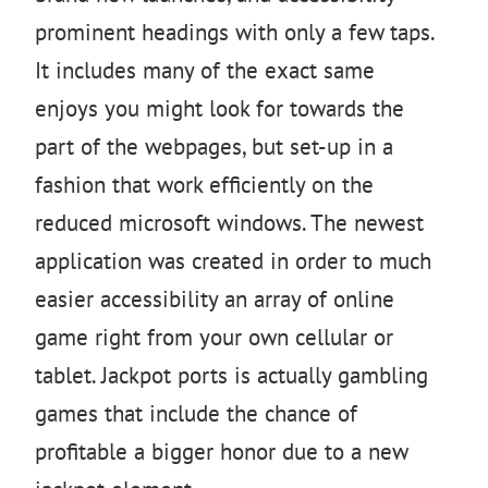
prominent headings with only a few taps.
It includes many of the exact same
enjoys you might look for towards the
part of the webpages, but set-up in a
fashion that work efficiently on the
reduced microsoft windows. The newest
application was created in order to much
easier accessibility an array of online
game right from your own cellular or
tablet. Jackpot ports is actually gambling
games that include the chance of
profitable a bigger honor due to a new