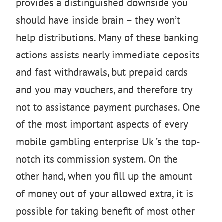
provides a distinguished downside you
should have inside brain – they won’t
help distributions. Many of these banking
actions assists nearly immediate deposits
and fast withdrawals, but prepaid cards
and you may vouchers, and therefore try
not to assistance payment purchases. One
of the most important aspects of every
mobile gambling enterprise Uk ’s the top-
notch its commission system. On the
other hand, when you fill up the amount
of money out of your allowed extra, it is
possible for taking benefit of most other