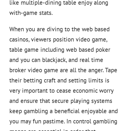
like multiple-dining table enjoy along
with-game stats.
When you are diving to the web based
casinos, viewers position video game,
table game including web based poker
and you can blackjack, and real time
broker video game are all the anger. Tape
their betting craft and setting limits is
very important to cease economic worry
and ensure that secure playing systems
keep gambling a beneficial enjoyable and
you may fun pastime. In control gambling