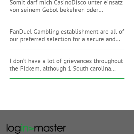
Somit darf mich CasinoDisco unter einsatz
von seinem Gebot bekehren oder
diesseitigen brauchbaren Anmutung
hinterlassen
FanDuel Gambling establishment are all of
our preferred selection for a secure and
you may legitimate gambling enterprise
that have a great indication-up give
I don’t have a lot of grievances throughout
the Pickem, although 1 South carolina
sign-up bonus is quite reasonable