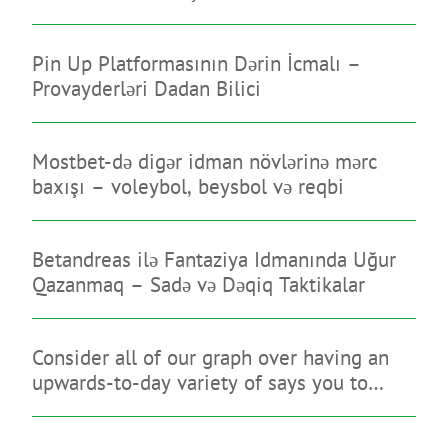
Pin Up Platformasının Dərin İcmalı –
Provayderləri Dadan Bilici
Mostbet-də digər idman növlərinə mərc
baxışı – voleybol, beysbol və reqbi
Betandreas ilə Fantaziya Idmanında Uğur
Qazanmaq – Sadə və Dəqiq Taktikalar
Consider all of our graph over having an
upwards-to-day variety of says you to
limitation on line sweepstakes gambling
enterprises