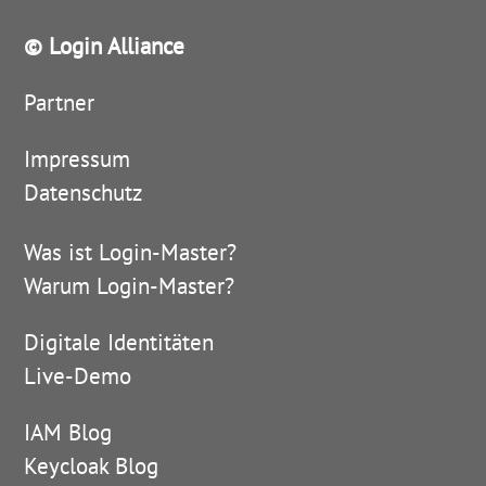
© Login Alliance
Partner
Impressum
Datenschutz
Was ist Login-Master?
Warum Login-Master?
Digitale Identitäten
Live-Demo
IAM Blog
Keycloak Blog