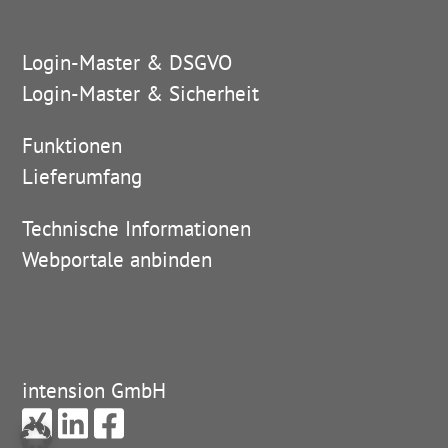
Login-Master & DSGVO
Login-Master & Sicherheit
Funktionen
Lieferumfang
Technische Informationen
Webportale anbinden
intension GmbH