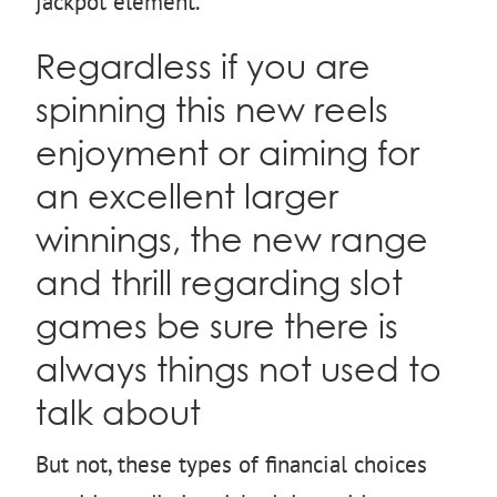
jackpot element.
Regardless if you are
spinning this new reels
enjoyment or aiming for
an excellent larger
winnings, the new range
and thrill regarding slot
games be sure there is
always things not used to
talk about
But not, these types of financial choices