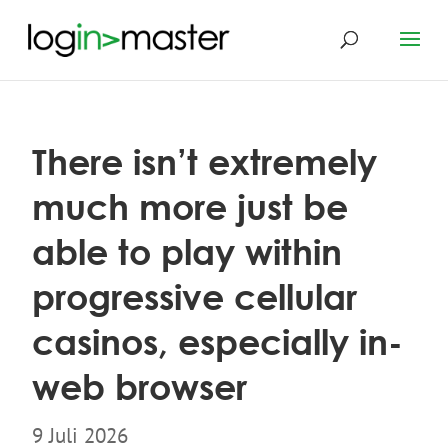
There isn’t extremely
much more just be
able to play within
progressive cellular
casinos, especially in-
web browser
9 Juli 2026