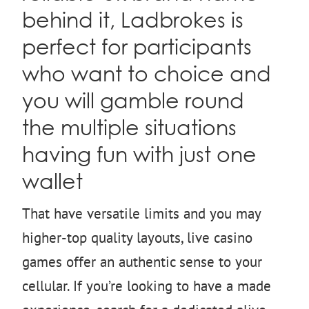
behind it, Ladbrokes is
perfect for participants
who want to choice and
you will gamble round
the multiple situations
having fun with just one
wallet
That have versatile limits and you may
higher-top quality layouts, live casino
games offer an authentic sense to your
cellular. If you’re looking to have a made