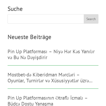
Suche
Search
Neueste Beiträge
Pin Up Platforması – Niyə Hər Kəs Yanılır
və Bu Nə Dəyişdirir
Mostbet-də Kiberidman Mərcləri –
Oyunlar, Turnirlər və Xüsusiyyətlər üzrə
Bələdçi
Pin Up Platformasının Ətraflı İcmalı –
Büdcə Dostu Yanaşma