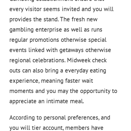
every visitor seems invited and you will
provides the stand. The fresh new
gambling enterprise as well as runs
regular promotions otherwise special
events linked with getaways otherwise
regional celebrations. Midweek check
outs can also bring a everyday eating
experience, meaning faster wait
moments and you may the opportunity to
appreciate an intimate meal.
According to personal preferences, and
you will tier account, members have