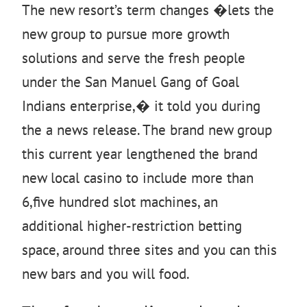
The new resort’s term changes �lets the
new group to pursue more growth
solutions and serve the fresh people
under the San Manuel Gang of Goal
Indians enterprise,� it told you during
the a news release. The brand new group
this current year lengthened the brand
new local casino to include more than
6,five hundred slot machines, an
additional higher-restriction betting
space, around three sites and you can this
new bars and you will food.