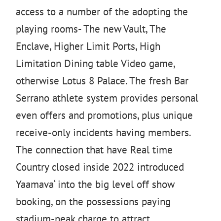
access to a number of the adopting the
playing rooms- The new Vault, The
Enclave, Higher Limit Ports, High
Limitation Dining table Video game,
otherwise Lotus 8 Palace. The fresh Bar
Serrano athlete system provides personal
even offers and promotions, plus unique
receive-only incidents having members.
The connection that have Real time
Country closed inside 2022 introduced
Yaamava‘ into the big level off show
booking, on the possessions paying
stadium-peak charge to attract