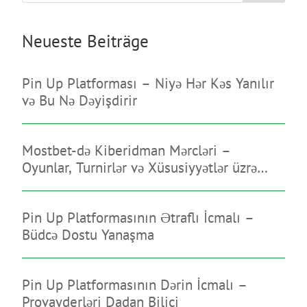
Neueste Beiträge
Pin Up Platforması – Niyə Hər Kəs Yanılır
və Bu Nə Dəyişdirir
Mostbet-də Kiberidman Mərcləri –
Oyunlar, Turnirlər və Xüsusiyyətlər üzrə
Bələdçi
Pin Up Platformasının Ətraflı İcmalı –
Büdcə Dostu Yanaşma
Pin Up Platformasının Dərin İcmalı –
Provayderləri Dadan Bilici