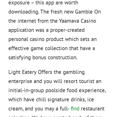
exposure – this app are worth
downloading. The fresh new Gamble On
the internet from the Yaamava Casino
application was a proper-created
personal casino product which sets an
effective game collection that have a
satisfying bonus construction.
Light Eatery Offers the gambling
enterprise and you will resort tourist an
initial-in-group poolside food experience,
which have chill signature drinks, ice
cream, and you may a full-
find
restaurant