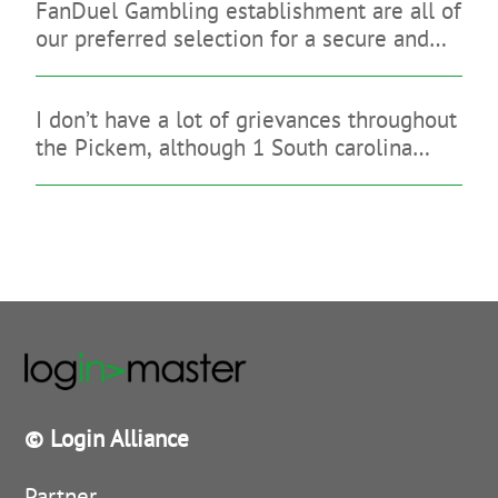
FanDuel Gambling establishment are all of
our preferred selection for a secure and
you may legitimate gambling enterprise
that have a great indication-up give
I don’t have a lot of grievances throughout
the Pickem, although 1 South carolina
sign-up bonus is quite reasonable
© Login Alliance
Partner