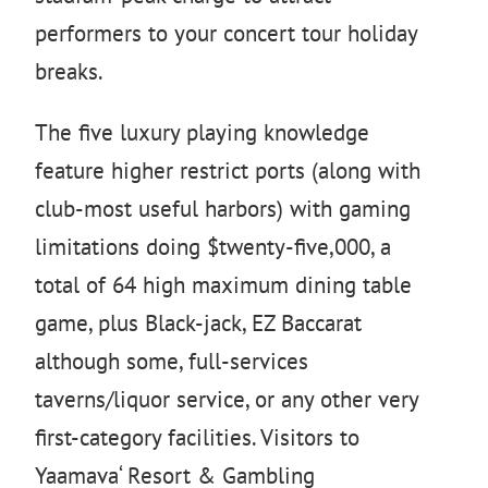
performers to your concert tour holiday
breaks.
The five luxury playing knowledge
feature higher restrict ports (along with
club-most useful harbors) with gaming
limitations doing $twenty-five,000, a
total of 64 high maximum dining table
game, plus Black-jack, EZ Baccarat
although some, full-services
taverns/liquor service, or any other very
first-category facilities. Visitors to
Yaamava‘ Resort & Gambling