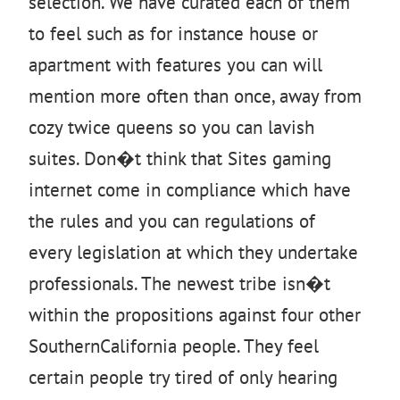
selection. We have curated each of them
to feel such as for instance house or
apartment with features you can will
mention more often than once, away from
cozy twice queens so you can lavish
suites. Don�t think that Sites gaming
internet come in compliance which have
the rules and you can regulations of
every legislation at which they undertake
professionals. The newest tribe isn�t
within the propositions against four other
SouthernCalifornia people. They feel
certain people try tired of only hearing