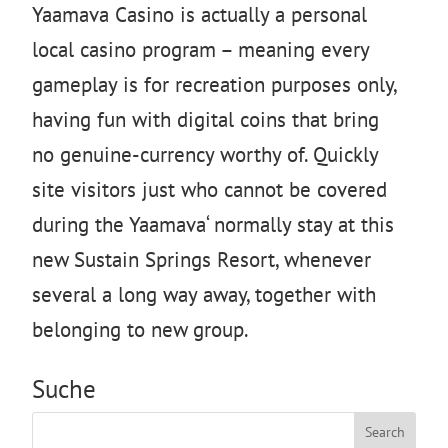
Yaamava Casino is actually a personal
local casino program – meaning every
gameplay is for recreation purposes only,
having fun with digital coins that bring
no genuine-currency worthy of. Quickly
site visitors just who cannot be covered
during the Yaamava‘ normally stay at this
new Sustain Springs Resort, whenever
several a long way away, together with
belonging to new group.
Suche
Search