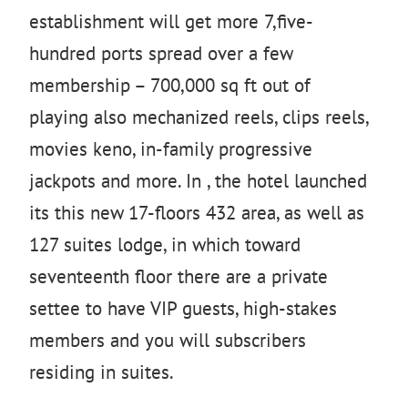
establishment will get more 7,five-
hundred ports spread over a few
membership – 700,000 sq ft out of
playing also mechanized reels, clips reels,
movies keno, in-family progressive
jackpots and more. In , the hotel launched
its this new 17-floors 432 area, as well as
127 suites lodge, in which toward
seventeenth floor there are a private
settee to have VIP guests, high-stakes
members and you will subscribers
residing in suites.