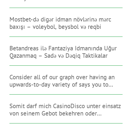
Mostbet-də digər idman növlərinə mərc
baxışı – voleybol, beysbol və reqbi
Betandreas ilə Fantaziya Idmanında Uğur
Qazanmaq – Sadə və Dəqiq Taktikalar
Consider all of our graph over having an
upwards-to-day variety of says you to
limitation on line sweepstakes gambling
enterprises
Somit darf mich CasinoDisco unter einsatz
von seinem Gebot bekehren oder
diesseitigen brauchbaren Anmutung
hinterlassen