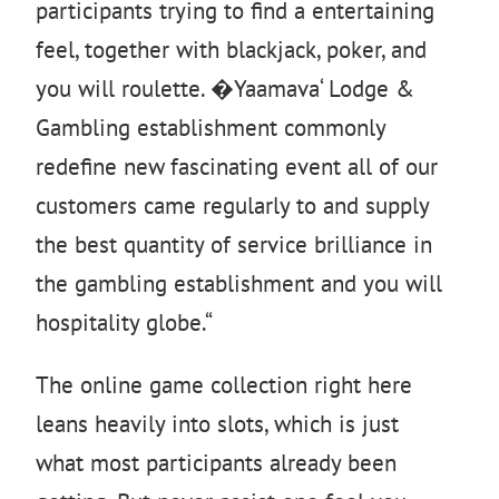
participants trying to find a entertaining
feel, together with blackjack, poker, and
you will roulette. �Yaamava‘ Lodge &
Gambling establishment commonly
redefine new fascinating event all of our
customers came regularly to and supply
the best quantity of service brilliance in
the gambling establishment and you will
hospitality globe.“
The online game collection right here
leans heavily into slots, which is just
what most participants already been