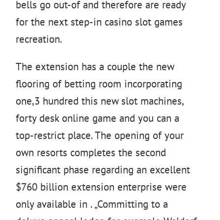
bells go out-of and therefore are ready
for the next step-in casino slot games
recreation.
The extension has a couple the new
flooring of betting room incorporating
one,3 hundred this new slot machines,
forty desk online game and you can a
top-restrict place. The opening of your
own resorts completes the second
significant phase regarding an excellent
$760 billion extension enterprise were
only available in . „Committing to a