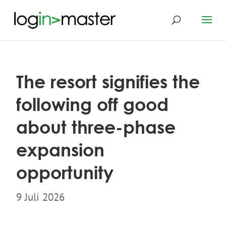
The resort signifies the
following off good
about three-phase
expansion
opportunity
9 Juli 2026