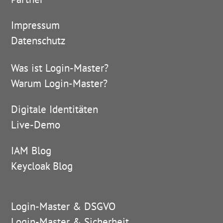
Impressum
Datenschutz
Was ist Login-Master?
Warum Login-Master?
Digitale Identitäten
Live-Demo
IAM Blog
Keycloak Blog
Login-Master & DSGVO
Login-Master & Sicherheit