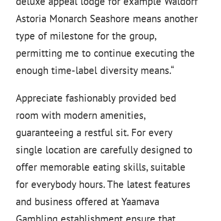
deluxe appeal lodge for example Waldorf
Astoria Monarch Seashore means another
type of milestone for the group,
permitting me to continue executing the
enough time-label diversity means.“
Appreciate fashionably provided bed
room with modern amenities,
guaranteeing a restful sit. For every
single location are carefully designed to
offer memorable eating skills, suitable
for everybody hours. The latest features
and business offered at Yaamava
Gambling establishment ensure that