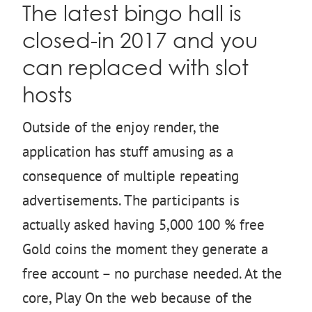
The latest bingo hall is
closed-in 2017 and you
can replaced with slot
hosts
Outside of the enjoy render, the
application has stuff amusing as a
consequence of multiple repeating
advertisements. The participants is
actually asked having 5,000 100 % free
Gold coins the moment they generate a
free account – no purchase needed. At the
core, Play On the web because of the