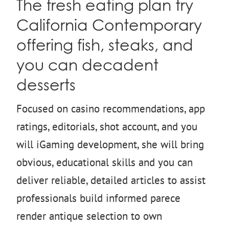
The fresh eating plan try
California Contemporary
offering fish, steaks, and
you can decadent
desserts
Focused on casino recommendations, app
ratings, editorials, shot account, and you
will iGaming development, she will bring
obvious, educational skills and you can
deliver reliable, detailed articles to assist
professionals build informed parece
render antique selection to own