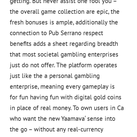
getting. But never assist one fool you –
the overall game collection are epic, the
fresh bonuses is ample, additionally the
connection to Pub Serrano respect
benefits adds a sheet regarding breadth
that most societal gambling enterprises
just do not offer. The platform operates
just like the a personal gambling
enterprise, meaning every gameplay is
for fun having fun with digital gold coins
in place of real money. To own users in Ca
who want the new Yaamava‘ sense into
the go – without any real-currency