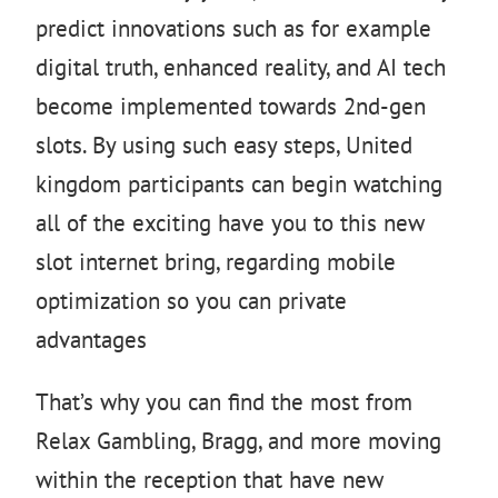
predict innovations such as for example
digital truth, enhanced reality, and AI tech
become implemented towards 2nd-gen
slots. By using such easy steps, United
kingdom participants can begin watching
all of the exciting have you to this new
slot internet bring, regarding mobile
optimization so you can private
advantages
That’s why you can find the most from
Relax Gambling, Bragg, and more moving
within the reception that have new