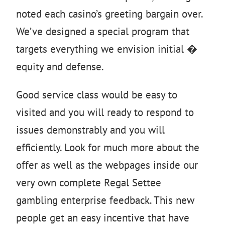
noted each casino’s greeting bargain over.
We’ve designed a special program that
targets everything we envision initial �
equity and defense.
Good service class would be easy to
visited and you will ready to respond to
issues demonstrably and you will
efficiently. Look for much more about the
offer as well as the webpages inside our
very own complete Regal Settee
gambling enterprise feedback. This new
people get an easy incentive that have