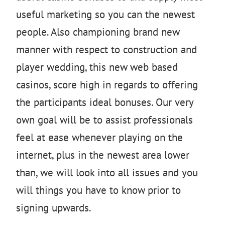
useful marketing so you can the newest
people. Also championing brand new
manner with respect to construction and
player wedding, this new web based
casinos, score high in regards to offering
the participants ideal bonuses. Our very
own goal will be to assist professionals
feel at ease whenever playing on the
internet, plus in the newest area lower
than, we will look into all issues and you
will things you have to know prior to
signing upwards.