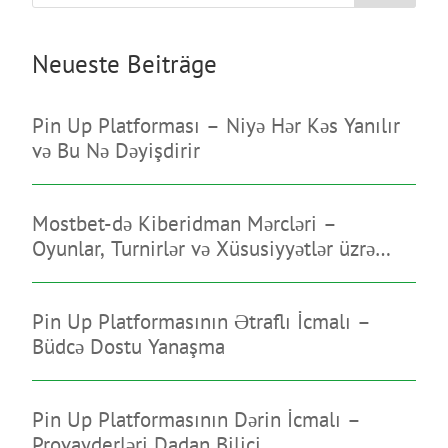
Neueste Beiträge
Pin Up Platforması – Niyə Hər Kəs Yanılır
və Bu Nə Dəyişdirir
Mostbet-də Kiberidman Mərcləri –
Oyunlar, Turnirlər və Xüsusiyyətlər üzrə
Bələdçi
Pin Up Platformasının Ətraflı İcmalı –
Büdcə Dostu Yanaşma
Pin Up Platformasının Dərin İcmalı –
Provayderləri Dadan Bilici