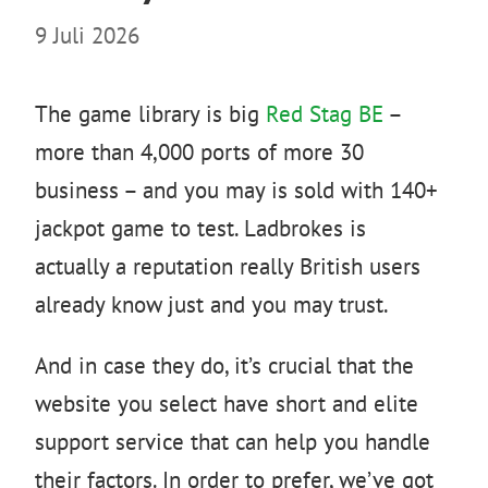
9 Juli 2026
The game library is big
Red Stag BE
–
more than 4,000 ports of more 30
business – and you may is sold with 140+
jackpot game to test. Ladbrokes is
actually a reputation really British users
already know just and you may trust.
And in case they do, it’s crucial that the
website you select have short and elite
support service that can help you handle
their factors. In order to prefer, we’ve got