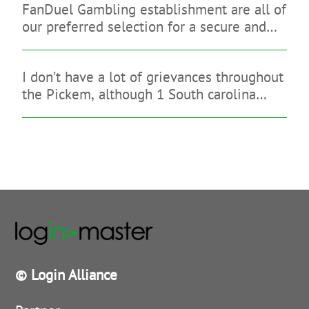
FanDuel Gambling establishment are all of
our preferred selection for a secure and
you may legitimate gambling enterprise
that have a great indication-up give
I don’t have a lot of grievances throughout
the Pickem, although 1 South carolina
sign-up bonus is quite reasonable
© Login Alliance