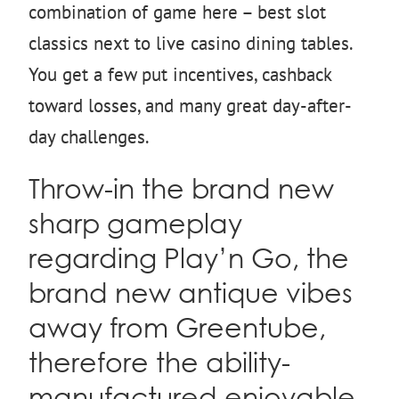
combination of game here – best slot
classics next to live casino dining tables.
You get a few put incentives, cashback
toward losses, and many great day-after-
day challenges.
Throw-in the brand new
sharp gameplay
regarding Play’n Go, the
brand new antique vibes
away from Greentube,
therefore the ability-
manufactured enjoyable