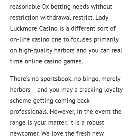
reasonable 0x betting needs without
restriction withdrawal restrict. Lady
Luckmore Casino is a different sort of
on-line casino one to focuses primarily
on high-quality harbors and you can real
time online casino games.
There’s no sportsbook, no bingo, merely
harbors – and you may a cracking loyalty
scheme getting coming back
professionals. However, in the event the
range is your matter, it is a robust
newcomer. We love the fresh new