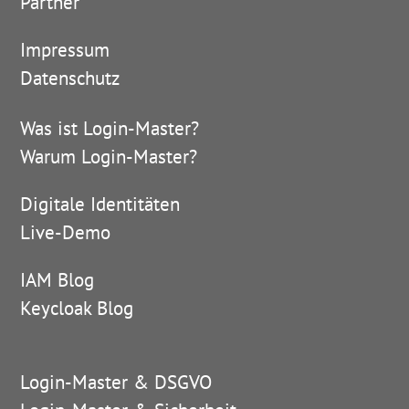
Partner
Impressum
Datenschutz
Was ist Login-Master?
Warum Login-Master?
Digitale Identitäten
Live-Demo
IAM Blog
Keycloak Blog
Login-Master & DSGVO