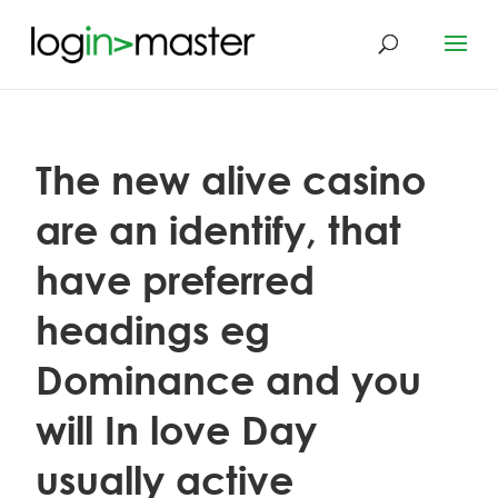
The new alive casino
are an identify, that
have preferred
headings eg
Dominance and you
will In love Day
usually active