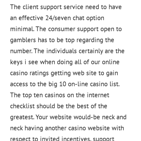
The client support service need to have
an effective 24/seven chat option
minimal. The consumer support open to
gamblers has to be top regarding the
number. The individuals certainly are the
keys i see when doing all of our online
casino ratings getting web site to gain
access to the big 10 on-line casino list.
The top ten casinos on the internet
checklist should be the best of the
greatest. Your website would-be neck and
neck having another casino website with
respect to invited incentives, support