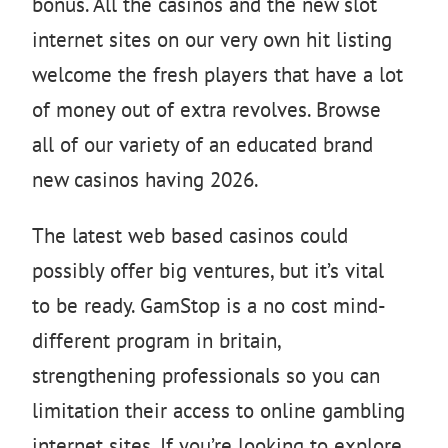
bonus. All the casinos and the new slot
internet sites on our very own hit listing
welcome the fresh players that have a lot
of money out of extra revolves. Browse
all of our variety of an educated brand
new casinos having 2026.
The latest web based casinos could
possibly offer big ventures, but it’s vital
to be ready. GamStop is a no cost mind-
different program in britain,
strengthening professionals so you can
limitation their access to online gambling
internet sites. If you’re looking to explore