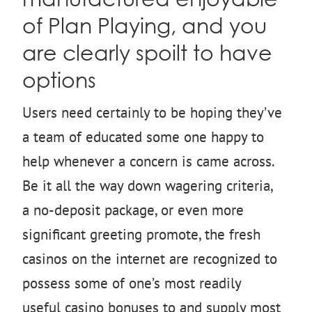
of Plan Playing, and you
are clearly spoilt to have
options
Users need certainly to be hoping they’ve
a team of educated some one happy to
help whenever a concern is came across.
Be it all the way down wagering criteria,
a no-deposit package, or even more
significant greeting promote, the fresh
casinos on the internet are recognized to
possess some of one’s most readily
useful casino bonuses to and supply most