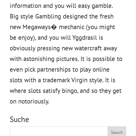
information and you will easy gamble.
Big style Gambling designed the fresh
new Megaways� mechanic (you might
be enjoy), and you will Yggdrasil is
obviously pressing new watercraft away
with astonishing pictures. It is possible to
even pick partnerships to play online
slots with a trademark Virgin style. It is
where slots satisfy bingo, and so they get
on notoriously.
Suche
Search