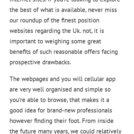
the best of what is available, never miss
our roundup of the finest position
websites regarding the Uk. not, it is
important to weighing some great
benefits of such reasonable offers facing
prospective drawbacks.
The webpages and you will cellular app
are very well organised and simple so
you’re able to browse, that makes it a
good idea for brand-new professionals
however finding their foot. From inside
the future many years, we could relatively