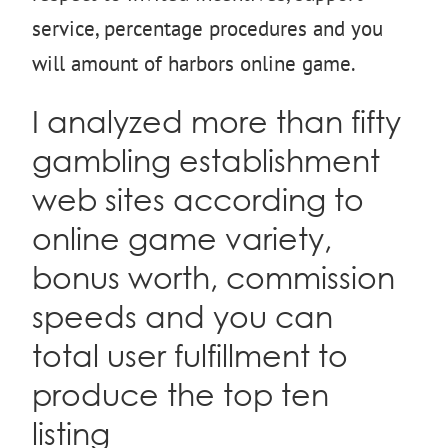
service, percentage procedures and you
will amount of harbors online game.
I analyzed more than fifty
gambling establishment
web sites according to
online game variety,
bonus worth, commission
speeds and you can
total user fulfillment to
produce the top ten
listing