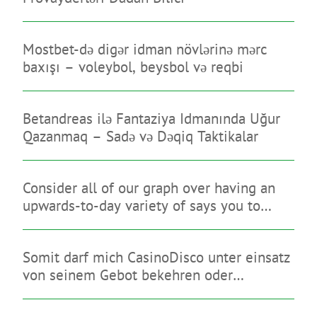
Mostbet-də digər idman növlərinə mərc
baxışı – voleybol, beysbol və reqbi
Betandreas ilə Fantaziya Idmanında Uğur
Qazanmaq – Sadə və Dəqiq Taktikalar
Consider all of our graph over having an
upwards-to-day variety of says you to
limitation on line sweepstakes gambling
enterprises
Somit darf mich CasinoDisco unter einsatz
von seinem Gebot bekehren oder
diesseitigen brauchbaren Anmutung
hinterlassen