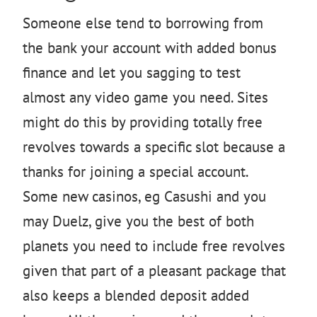
Someone else tend to borrowing from
the bank your account with added bonus
finance and let you sagging to test
almost any video game you need. Sites
might do this by providing totally free
revolves towards a specific slot because a
thanks for joining a special account.
Some new casinos, eg Casushi and you
may Duelz, give you the best of both
planets you need to include free revolves
given that part of a pleasant package that
also keeps a blended deposit added