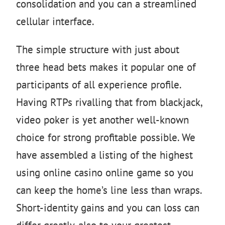
consolidation and you can a streamlined
cellular interface.
The simple structure with just about
three head bets makes it popular one of
participants of all experience profile.
Having RTPs rivalling that from blackjack,
video poker is yet another well-known
choice for strong profitable possible. We
have assembled a listing of the highest
using online casino online game so you
can keep the home’s line less than wraps.
Short-identity gains and you can loss can