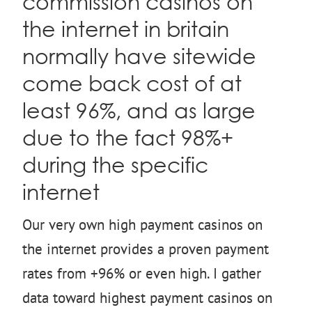
commission casinos on
the internet in britain
normally have sitewide
come back cost of at
least 96%, and as large
due to the fact 98%+
during the specific
internet
Our very own high payment casinos on
the internet provides a proven payment
rates from +96% or even high. I gather
data toward highest payment casinos on