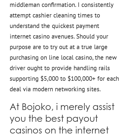
middleman confirmation. I consistently
attempt cashier cleaning times to
understand the quickest payment
internet casino avenues. Should your
purpose are to try out at a true large
purchasing on line local casino, the new
driver ought to provide handling rails
supporting $5,000 to $100,000+ for each
deal via modern networking sites.
At Bojoko, i merely assist
you the best payout
casinos on the internet