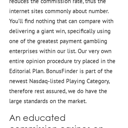
reduces the commission rate, thus the
internet sites commonly about number.
You’ll find nothing that can compare with
delivering a giant win, specifically using
one of the greatest payment gambling
enterprises within our list. Our very own
entire opinion procedure try placed in the
Editorial Plan. BonusFinder is part of the
newest Nasdaq-listed Playing Category,
therefore rest assured, we do have the
large standards on the market.
An educated