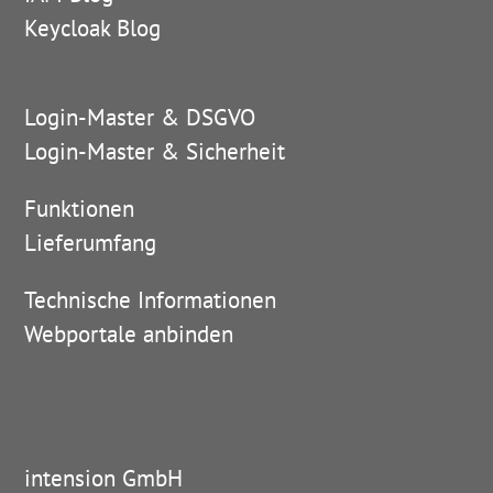
Keycloak Blog
Login-Master & DSGVO
Login-Master & Sicherheit
Funktionen
Lieferumfang
Technische Informationen
Webportale anbinden
intension GmbH