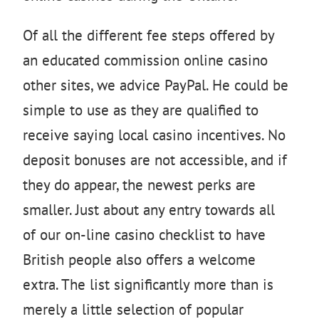
Of all the different fee steps offered by
an educated commission online casino
other sites, we advice PayPal. He could be
simple to use as they are qualified to
receive saying local casino incentives. No
deposit bonuses are not accessible, and if
they do appear, the newest perks are
smaller. Just about any entry towards all
of our on-line casino checklist to have
British people also offers a welcome
extra. The list significantly more than is
merely a little selection of popular