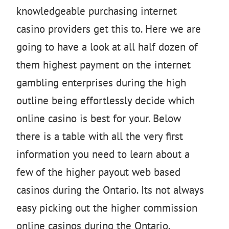
knowledgeable purchasing internet
casino providers get this to. Here we are
going to have a look at all half dozen of
them highest payment on the internet
gambling enterprises during the high
outline being effortlessly decide which
online casino is best for your. Below
there is a table with all the very first
information you need to learn about a
few of the higher payout web based
casinos during the Ontario. Its not always
easy picking out the higher commission
online casinos during the Ontario.