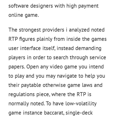
software designers with high payment
online game.
The strongest providers i analyzed noted
RTP figures plainly from inside the games
user interface itself, instead demanding
players in order to search through service
papers. Open any video game you intend
to play and you may navigate to help you
their paytable otherwise game laws and
regulations piece, where the RTP is
normally noted. To have low-volatility
game instance baccarat, single-deck