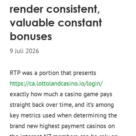
render consistent,
valuable constant
bonuses
9 Juli 2026
RTP was a portion that presents
https://ca.lottolandcasino.io/login/
exactly how much a casino game pays
straight back over time, and it’s among
key metrics used when determining the
brand new highest payment casinos on