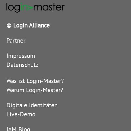
© Login Alliance
Partner
Impressum
Datenschutz
Was ist Login-Master?
Warum Login-Master?
Digitale Identitäten
Live-Demo
IAM Blog