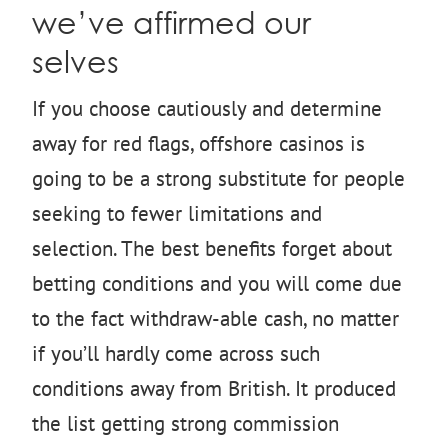
we’ve affirmed our
selves
If you choose cautiously and determine
away for red flags, offshore casinos is
going to be a strong substitute for people
seeking to fewer limitations and
selection. The best benefits forget about
betting conditions and you will come due
to the fact withdraw-able cash, no matter
if you’ll hardly come across such
conditions away from British. It produced
the list getting strong commission