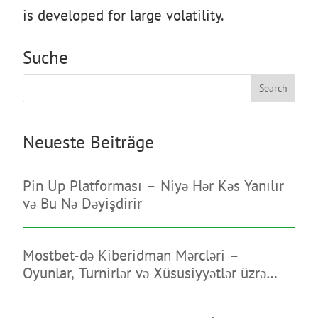
is developed for large volatility.
Suche
Search
Neueste Beiträge
Pin Up Platforması – Niyə Hər Kəs Yanılır
və Bu Nə Dəyişdirir
Mostbet-də Kiberidman Mərcləri –
Oyunlar, Turnirlər və Xüsusiyyətlər üzrə
Bələdçi