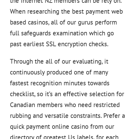
the internet NZ members can be rely on.
When researching the best payment web
based casinos, all of our gurus perform
full safeguards examination which go
past earliest SSL encryption checks.
Through the all of our evaluating, it
continuously produced one of many
fastest recognition minutes towards
checklist, so it’s an effective selection for
Canadian members who need restricted
rubbing and versatile constraints. Prefer a
quick payment online casino from our
directory of greatest Us labels, for each