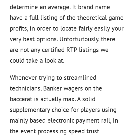
determine an average. It brand name
have a full listing of the theoretical game
profits, in order to locate fairly easily your
very best options. Unfortuitously, there
are not any certified RTP listings we
could take a look at.
Whenever trying to streamlined
technicians, Banker wagers on the
baccarat is actually max. A solid
supplementary choice for players using
mainly based electronic payment rail, in
the event processing speed trust