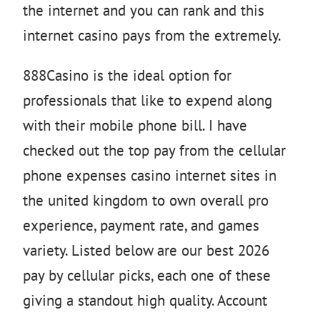
the internet and you can rank and this
internet casino pays from the extremely.
888Casino is the ideal option for
professionals that like to expend along
with their mobile phone bill. I have
checked out the top pay from the cellular
phone expenses casino internet sites in
the united kingdom to own overall pro
experience, payment rate, and games
variety. Listed below are our best 2026
pay by cellular picks, each one of these
giving a standout high quality. Account