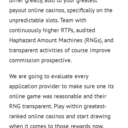
differ greatly, also to your greatest
payout online casinos, specifically on the
unpredictable slots. Team with
continuously higher RTPs, audited
Haphazard Amount Machines (RNGs), and
transparent activities of course improve
commission prospective.
We are going to evaluate every
application provider to make sure one its
online game was reasonable and their
RNG transparent. Play within greatest-
ranked online casinos and start drawing
when it comes to those rewards now.