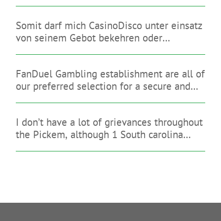
limitation on line sweepstakes gambling
enterprises
Somit darf mich CasinoDisco unter einsatz
von seinem Gebot bekehren oder
diesseitigen brauchbaren Anmutung
hinterlassen
FanDuel Gambling establishment are all of
our preferred selection for a secure and
you may legitimate gambling enterprise
that have a great indication-up give
I don’t have a lot of grievances throughout
the Pickem, although 1 South carolina
sign-up bonus is quite reasonable