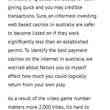
giving quick and you may credible
transactions. Sure, an informed investing
web based casinos in australia are safer
to become listed on if they work
significantly less than an established
permit. To identify the best payment
casinos on the internet in australia, we
worried about factors you to myself
affect how much you could logically
return from your own play.
As a result of the video game number
matters more 2,000 titles, it’s hard to