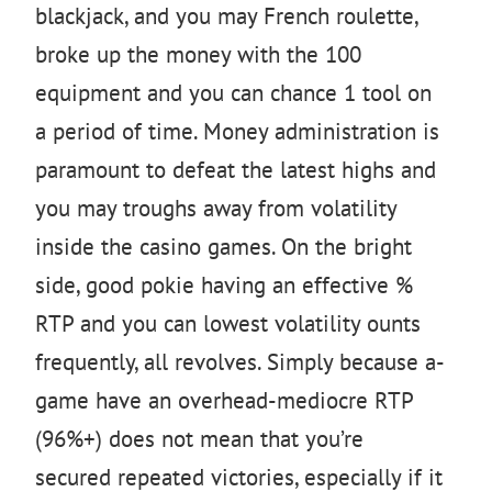
blackjack, and you may French roulette,
broke up the money with the 100
equipment and you can chance 1 tool on
a period of time. Money administration is
paramount to defeat the latest highs and
you may troughs away from volatility
inside the casino games. On the bright
side, good pokie having an effective %
RTP and you can lowest volatility ounts
frequently, all revolves. Simply because a-
game have an overhead-mediocre RTP
(96%+) does not mean that you’re
secured repeated victories, especially if it