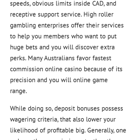
speeds, obvious limits inside CAD, and
receptive support service. High roller
gambling enterprises offer their services
to help you members who want to put
huge bets and you will discover extra
perks. Many Australians favor fastest
commission online casino because of its
precision and you will online game
range.
While doing so, deposit bonuses possess
wagering criteria, that also lower your
likelihood of profitable big. Generally, one