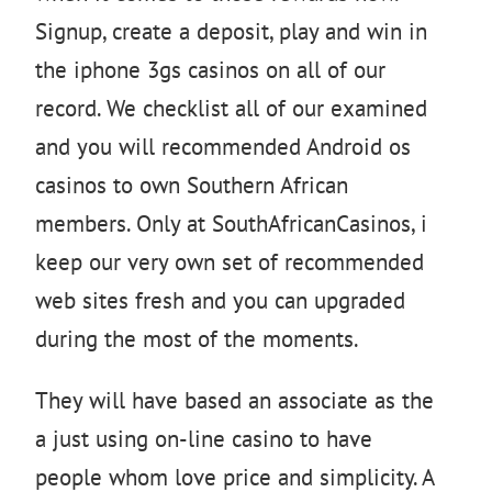
Signup, create a deposit, play and win in
the iphone 3gs casinos on all of our
record. We checklist all of our examined
and you will recommended Android os
casinos to own Southern African
members. Only at SouthAfricanCasinos, i
keep our very own set of recommended
web sites fresh and you can upgraded
during the most of the moments.
They will have based an associate as the
a just using on-line casino to have
people whom love price and simplicity. A