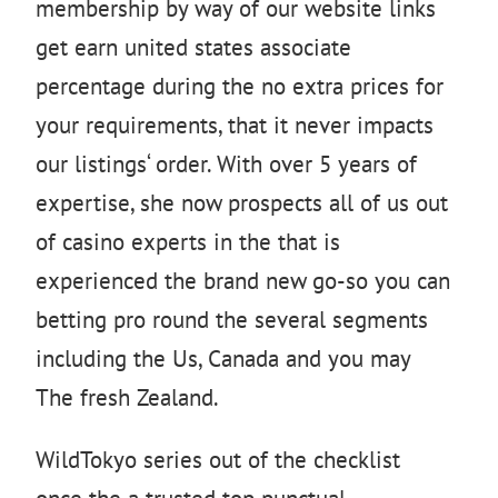
membership by way of our website links
get earn united states associate
percentage during the no extra prices for
your requirements, that it never impacts
our listings‘ order. With over 5 years of
expertise, she now prospects all of us out
of casino experts in the that is
experienced the brand new go-so you can
betting pro round the several segments
including the Us, Canada and you may
The fresh Zealand.
WildTokyo series out of the checklist