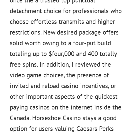
once the a trusted top punctual
detachment choice for professionals who
choose effortless transmits and higher
restrictions. New desired package offers
solid worth owing to a four-put build
totaling up to $four,000 and 400 totally
free spins. In addition, i reviewed the
video game choices, the presence of
invited and reload casino incentives, or
other important aspects of the quickest
paying casinos on the internet inside the
Canada. Horseshoe Casino stays a good
option for users valuing Caesars Perks