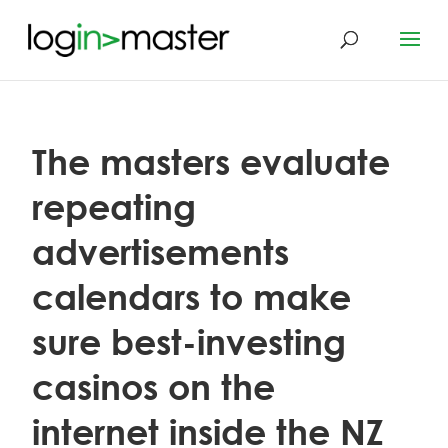
The masters evaluate
repeating
advertisements
calendars to make
sure best-investing
casinos on the
internet inside the NZ