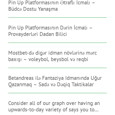
Pin Up Platformasının Ətraflı İcmalı –
Büdcə Dostu Yanaşma
Pin Up Platformasının Dərin İcmalı –
Provayderləri Dadan Bilici
Mostbet-də digər idman növlərinə mərc
baxışı – voleybol, beysbol və reqbi
Betandreas ilə Fantaziya Idmanında Uğur
Qazanmaq – Sadə və Dəqiq Taktikalar
Consider all of our graph over having an
upwards-to-day variety of says you to