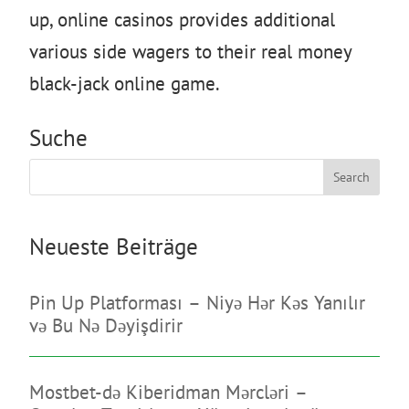
up, online casinos provides additional
various side wagers to their real money
black-jack online game.
Suche
Search
Neueste Beiträge
Pin Up Platforması – Niyə Hər Kəs Yanılır
və Bu Nə Dəyişdirir
Mostbet-də Kiberidman Mərcləri –