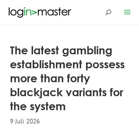
The latest gambling
establishment possess
more than forty
blackjack variants for
the system
9 Juli 2026