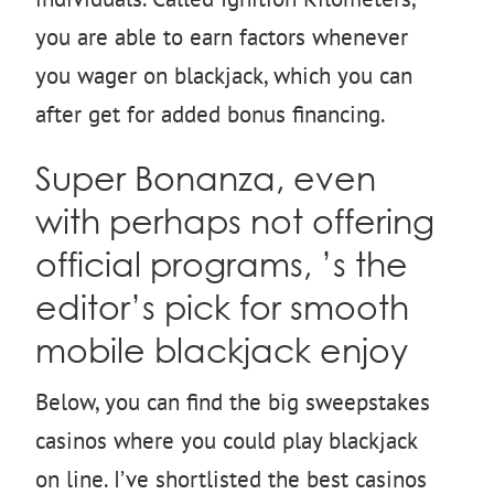
you are able to earn factors whenever
you wager on blackjack, which you can
after get for added bonus financing.
Super Bonanza, even
with perhaps not offering
official programs, ’s the
editor’s pick for smooth
mobile blackjack enjoy
Below, you can find the big sweepstakes
casinos where you could play blackjack
on line. I’ve shortlisted the best casinos