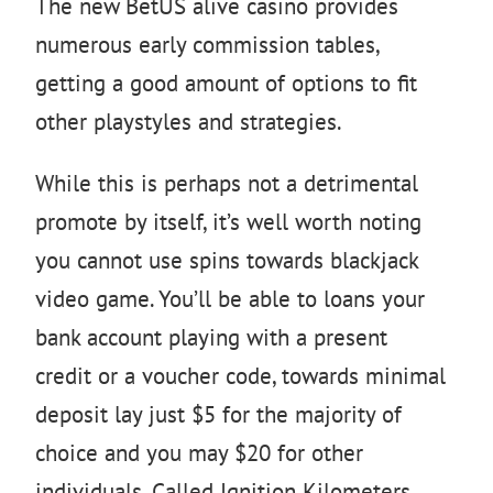
The new BetUS alive casino provides
numerous early commission tables,
getting a good amount of options to fit
other playstyles and strategies.
While this is perhaps not a detrimental
promote by itself, it’s well worth noting
you cannot use spins towards blackjack
video game. You’ll be able to loans your
bank account playing with a present
credit or a voucher code, towards minimal
deposit lay just $5 for the majority of
choice and you may $20 for other
individuals. Called Ignition Kilometers,