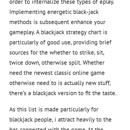
order to internalize these types of eplay.
Implementing energetic black-jack
methods is subsequent enhance your
gameplay. A blackjack strategy chart is
particularly of good use, providing brief
sources for the whether to strike, sit,
twice down, otherwise split. Whether
need the newest classic online game
otherwise need to is actually new stuff,
there’s a blackjack version to fit the taste.
As this list is made particularly for
blackjack people, i attract heavily to the
has connected with the game. At the