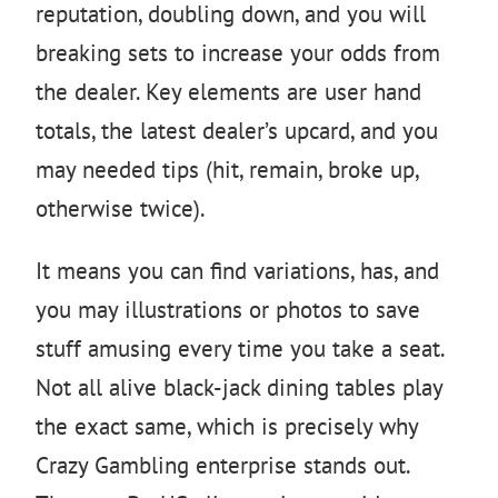
reputation, doubling down, and you will
breaking sets to increase your odds from
the dealer. Key elements are user hand
totals, the latest dealer’s upcard, and you
may needed tips (hit, remain, broke up,
otherwise twice).
It means you can find variations, has, and
you may illustrations or photos to save
stuff amusing every time you take a seat.
Not all alive black-jack dining tables play
the exact same, which is precisely why
Crazy Gambling enterprise stands out.