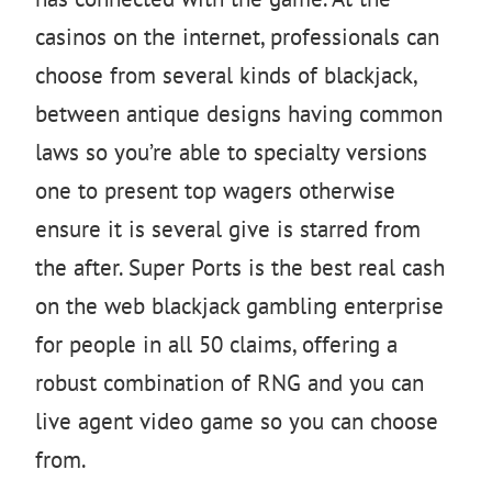
casinos on the internet, professionals can
choose from several kinds of blackjack,
between antique designs having common
laws so you’re able to specialty versions
one to present top wagers otherwise
ensure it is several give is starred from
the after. Super Ports is the best real cash
on the web blackjack gambling enterprise
for people in all 50 claims, offering a
robust combination of RNG and you can
live agent video game so you can choose
from.