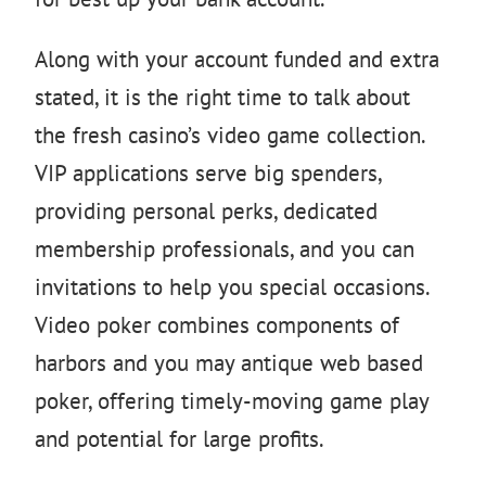
Along with your account funded and extra
stated, it is the right time to talk about
the fresh casino’s video game collection.
VIP applications serve big spenders,
providing personal perks, dedicated
membership professionals, and you can
invitations to help you special occasions.
Video poker combines components of
harbors and you may antique web based
poker, offering timely-moving game play
and potential for large profits.