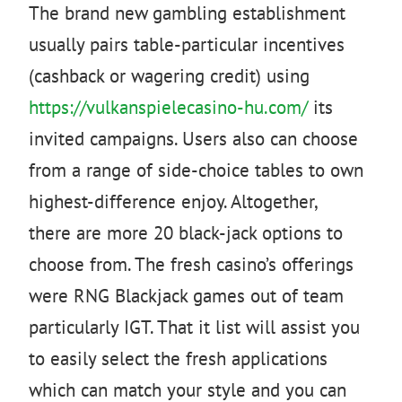
The brand new gambling establishment
usually pairs table-particular incentives
(cashback or wagering credit) using
https://vulkanspielecasino-hu.com/
its
invited campaigns. Users also can choose
from a range of side-choice tables to own
highest-difference enjoy. Altogether,
there are more 20 black-jack options to
choose from. The fresh casino’s offerings
were RNG Blackjack games out of team
particularly IGT. That it list will assist you
to easily select the fresh applications
which can match your style and you can