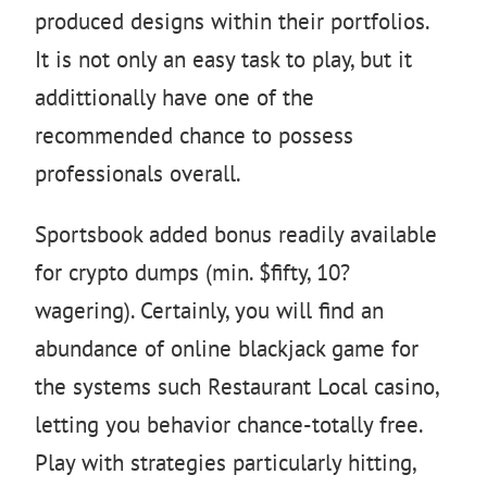
produced designs within their portfolios.
It is not only an easy task to play, but it
addittionally have one of the
recommended chance to possess
professionals overall.
Sportsbook added bonus readily available
for crypto dumps (min. $fifty, 10?
wagering). Certainly, you will find an
abundance of online blackjack game for
the systems such Restaurant Local casino,
letting you behavior chance-totally free.
Play with strategies particularly hitting,