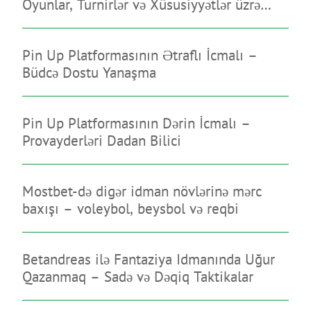
Oyunlar, Turnirlər və Xüsusiyyətlər üzrə
Bələdçi
Pin Up Platformasının Ətraflı İcmalı –
Büdcə Dostu Yanaşma
Pin Up Platformasının Dərin İcmalı –
Provayderləri Dadan Bilici
Mostbet-də digər idman növlərinə mərc
baxışı – voleybol, beysbol və reqbi
Betandreas ilə Fantaziya Idmanında Uğur
Qazanmaq – Sadə və Dəqiq Taktikalar