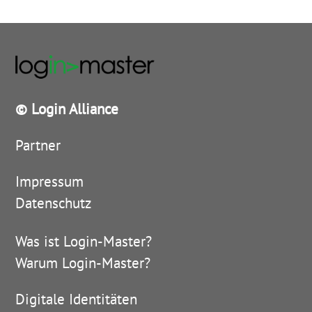
© Login Alliance
Partner
Impressum
Datenschutz
Was ist Login-Master?
Warum Login-Master?
Digitale Identitäten