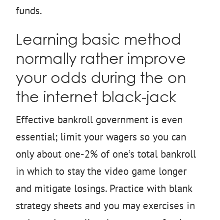
funds.
Learning basic method
normally rather improve
your odds during the on
the internet black-jack
Effective bankroll government is even
essential; limit your wagers so you can
only about one-2% of one’s total bankroll
in which to stay the video game longer
and mitigate losings. Practice with blank
strategy sheets and you may exercises in