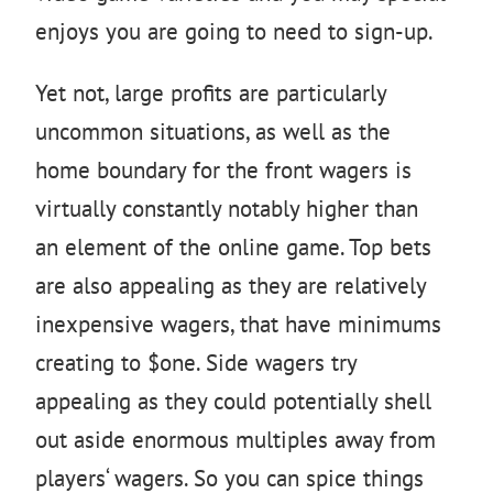
enjoys you are going to need to sign-up.
Yet not, large profits are particularly
uncommon situations, as well as the
home boundary for the front wagers is
virtually constantly notably higher than
an element of the online game. Top bets
are also appealing as they are relatively
inexpensive wagers, that have minimums
creating to $one. Side wagers try
appealing as they could potentially shell
out aside enormous multiples away from
players‘ wagers. So you can spice things