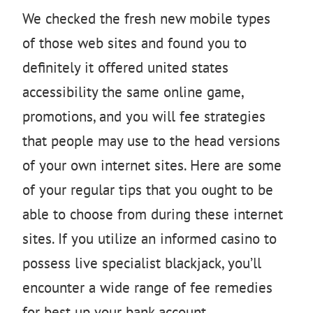
We checked the fresh new mobile types
of those web sites and found you to
definitely it offered united states
accessibility the same online game,
promotions, and you will fee strategies
that people may use to the head versions
of your own internet sites. Here are some
of your regular tips that you ought to be
able to choose from during these internet
sites. If you utilize an informed casino to
possess live specialist blackjack, you’ll
encounter a wide range of fee remedies
for best up your bank account.