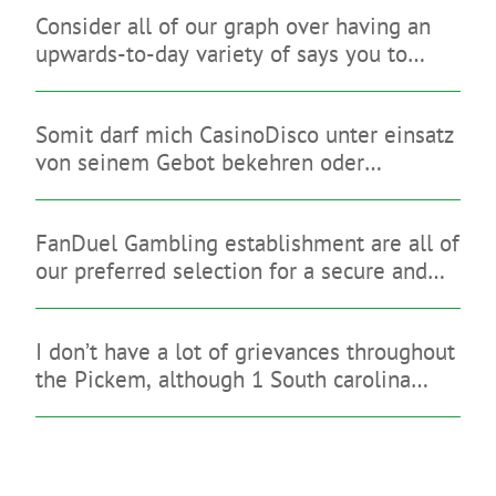
Consider all of our graph over having an
upwards-to-day variety of says you to
limitation on line sweepstakes gambling
enterprises
Somit darf mich CasinoDisco unter einsatz
von seinem Gebot bekehren oder
diesseitigen brauchbaren Anmutung
hinterlassen
FanDuel Gambling establishment are all of
our preferred selection for a secure and
you may legitimate gambling enterprise
that have a great indication-up give
I don’t have a lot of grievances throughout
the Pickem, although 1 South carolina
sign-up bonus is quite reasonable