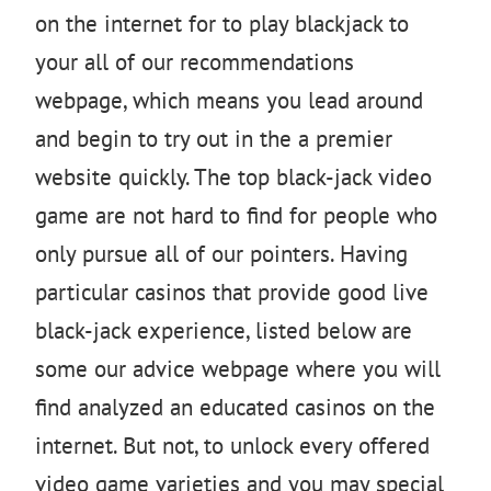
on the internet for to play blackjack to
your all of our recommendations
webpage, which means you lead around
and begin to try out in the a premier
website quickly. The top black-jack video
game are not hard to find for people who
only pursue all of our pointers. Having
particular casinos that provide good live
black-jack experience, listed below are
some our advice webpage where you will
find analyzed an educated casinos on the
internet. But not, to unlock every offered
video game varieties and you may special