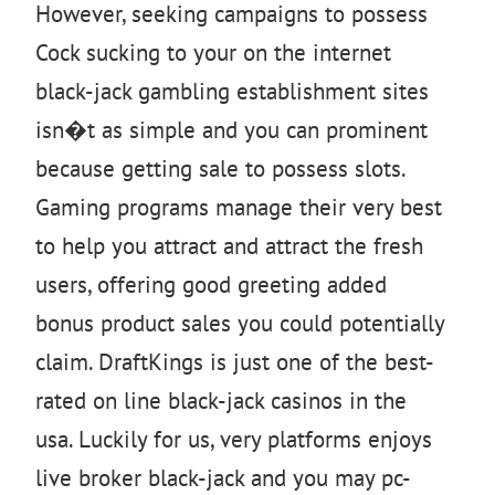
However, seeking campaigns to possess
Cock sucking to your on the internet
black-jack gambling establishment sites
isn�t as simple and you can prominent
because getting sale to possess slots.
Gaming programs manage their very best
to help you attract and attract the fresh
users, offering good greeting added
bonus product sales you could potentially
claim. DraftKings is just one of the best-
rated on line black-jack casinos in the
usa. Luckily for us, very platforms enjoys
live broker black-jack and you may pc-