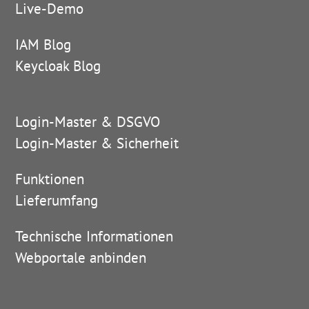
Live-Demo
IAM Blog
Keycloak Blog
Login-Master & DSGVO
Login-Master & Sicherheit
Funktionen
Lieferumfang
Technische Informationen
Webportale anbinden