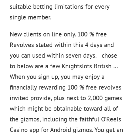
suitable betting limitations for every
single member.
New clients on line only. 100 % free
Revolves stated within this 4 days and
you can used within seven days. I chose
to below are a few Knightslots British …
When you sign up, you may enjoy a
financially rewarding 100 % free revolves
invited provide, plus next to 2,000 games
which might be obtainable toward all of
the gizmos, including the faithful O’Reels
Casino app for Android gizmos. You get an