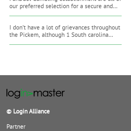
our preferred selection for a secure and
you may legitimate gambling enterprise
that have a great indication-up give
I don’t have a lot of grievances throughout
the Pickem, although 1 South carolina
sign-up bonus is quite reasonable
© Login Alliance
Partner