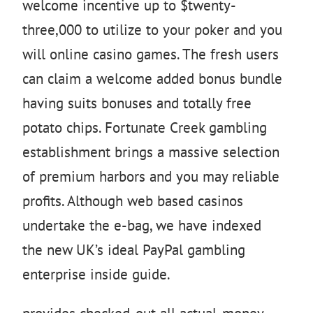
welcome incentive up to $twenty-
three,000 to utilize to your poker and you
will online casino games. The fresh users
can claim a welcome added bonus bundle
having suits bonuses and totally free
potato chips. Fortunate Creek gambling
establishment brings a massive selection
of premium harbors and you may reliable
profits. Although web based casinos
undertake the e-bag, we have indexed
the new UK’s ideal PayPal gambling
enterprise inside guide.