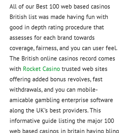
All of our Best 100 web based casinos
British list was made having fun with
good in depth rating procedure that
assesses for each brand towards
coverage, fairness, and you can user feel.
The British online casinos record comes
with
Rocket Casino
trusted web sites
offering added bonus revolves, fast
withdrawals, and you can mobile-
amicable gambling enterprise software
along the UK’s best providers. This
informative guide listing the major 100
web based casinos in britain having bling