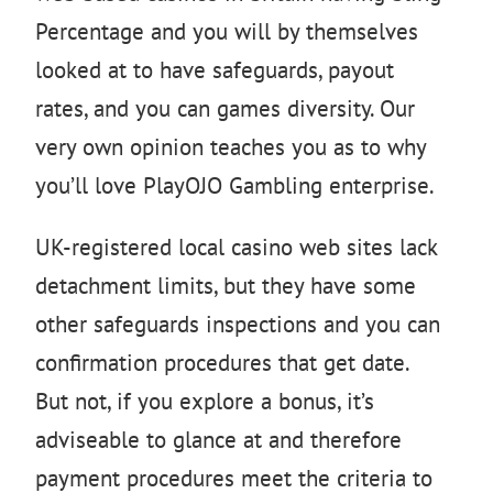
Percentage and you will by themselves
looked at to have safeguards, payout
rates, and you can games diversity. Our
very own opinion teaches you as to why
you’ll love PlayOJO Gambling enterprise.
UK-registered local casino web sites lack
detachment limits, but they have some
other safeguards inspections and you can
confirmation procedures that get date.
But not, if you explore a bonus, it’s
adviseable to glance at and therefore
payment procedures meet the criteria to