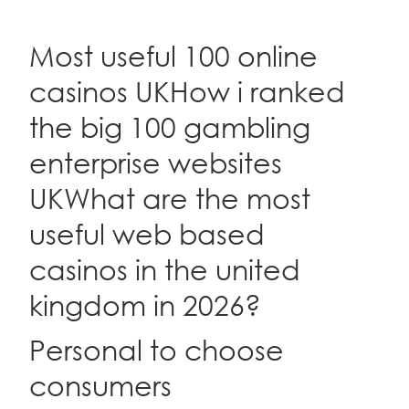
Most useful 100 online
casinos UKHow i ranked
the big 100 gambling
enterprise websites
UKWhat are the most
useful web based
casinos in the united
kingdom in 2026?
Personal to choose
consumers