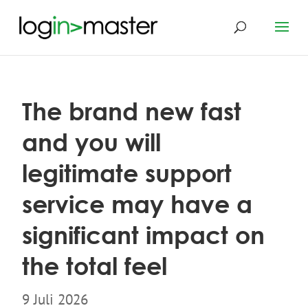
The brand new fast
and you will
legitimate support
service may have a
significant impact on
the total feel
9 Juli 2026