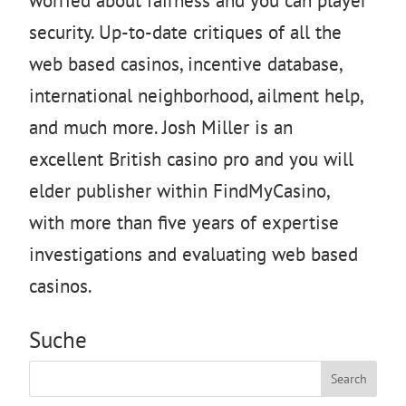
worried about fairness and you can player
security. Up-to-date critiques of all the
web based casinos, incentive database,
international neighborhood, ailment help,
and much more. Josh Miller is an
excellent British casino pro and you will
elder publisher within FindMyCasino,
with more than five years of expertise
investigations and evaluating web based
casinos.
Suche
Search