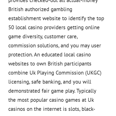
provides checked-out all actual-money
British authorized gambling
establishment website to identify the top
50 local casino providers getting online
game diversity, customer care,
commission solutions, and you may user
protection. An educated local casino
websites to own British participants
combine Uk Playing Commission (UKGC)
licensing, safe banking, and you will
demonstrated fair game play. Typically
the most popular casino games at Uk
casinos on the internet is slots, black-