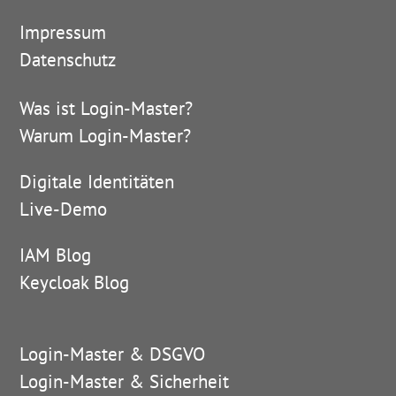
Impressum
Datenschutz
Was ist Login-Master?
Warum Login-Master?
Digitale Identitäten
Live-Demo
IAM Blog
Keycloak Blog
Login-Master & DSGVO
Login-Master & Sicherheit