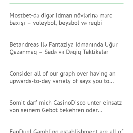
Mostbet-də digər idman növlərinə mərc
baxışı – voleybol, beysbol və reqbi
Betandreas ilə Fantaziya Idmanında Uğur
Qazanmaq – Sadə və Dəqiq Taktikalar
Consider all of our graph over having an
upwards-to-day variety of says you to
limitation on line sweepstakes gambling
enterprises
Somit darf mich CasinoDisco unter einsatz
von seinem Gebot bekehren oder
diesseitigen brauchbaren Anmutung
hinterlassen
FanDuel Gambling establishment are all of