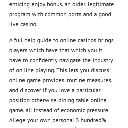
enticing enjoy bonus, an older, legitimate
program with common ports and a good
live casino.
A full help guide to online casinos brings
players which have that which you it
have to confidently navigate the industry
of on line playing. This lets you discuss
online game provides, routine measures,
and discover if you love a particular
position otherwise dining table online
game, all instead of economic pressure.
Allege your own personal 3 hundred%