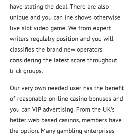
have stating the deal. There are also
unique and you can ine shows otherwise
live slot video game. We from expert
writers regulalry position and you will
classifies the brand new operators
considering the latest score throughout
trick groups.
Our very own needed user has the benefit
of reasonable on-line casino bonuses and
you can VIP advertising. From the UK’s
better web based casinos, members have
the option. Many gambling enterprises