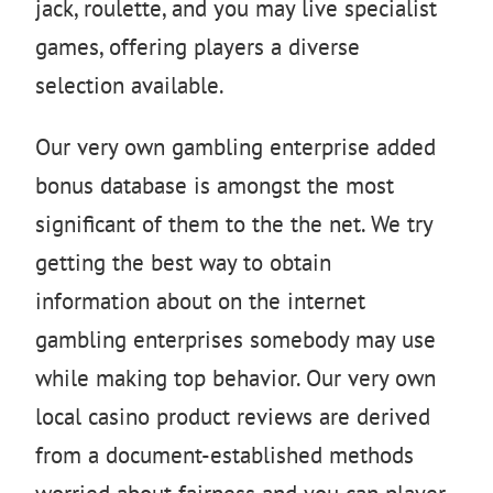
jack, roulette, and you may live specialist
games, offering players a diverse
selection available.
Our very own gambling enterprise added
bonus database is amongst the most
significant of them to the the net. We try
getting the best way to obtain
information about on the internet
gambling enterprises somebody may use
while making top behavior. Our very own
local casino product reviews are derived
from a document-established methods