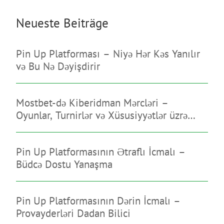
Neueste Beiträge
Pin Up Platforması – Niyə Hər Kəs Yanılır
və Bu Nə Dəyişdirir
Mostbet-də Kiberidman Mərcləri –
Oyunlar, Turnirlər və Xüsusiyyətlər üzrə
Bələdçi
Pin Up Platformasının Ətraflı İcmalı –
Büdcə Dostu Yanaşma
Pin Up Platformasının Dərin İcmalı –
Provayderləri Dadan Bilici