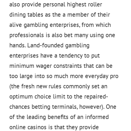
also provide personal highest roller
dining tables as the a member of their
alive gambling enterprises, from which
professionals is also bet many using one
hands. Land-founded gambling
enterprises have a tendency to put
minimum wager constraints that can be
too large into so much more everyday pro
(the fresh new rules commonly set an
optimum choice limit to the repaired-
chances betting terminals, however). One
of the leading benefits of an informed
online casinos is that they provide