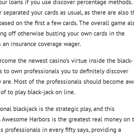
our loans if you use discover percentage methods.
 separated your cards as usual, as there are also t
based on the first a few cards. The overall game al
ing off otherwise busting your own cards in the
is an insurance coverage wager.
come the newest casino’s virtue inside the black-
s to own professionals you to definitely discover
 are. Most of the professionals should become aw
of to play black-jack on line.
nal blackjack is the strategic play, and this
e. Awesome Harbors is the greatest real money on 
s professionals in every fifty says, providing a