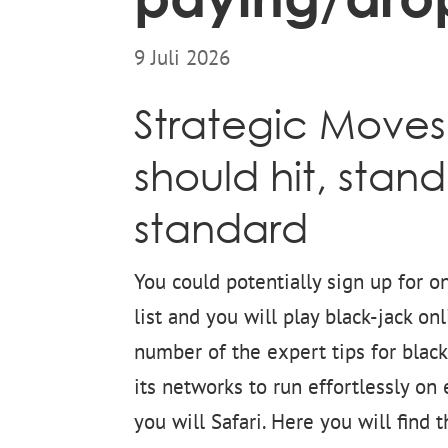
9 Juli 2026
Strategic Move
should hit, stand
standard
You could potentially sign up for 
list and you will play black-jack on
number of the expert tips for black
its networks to run effortlessly o
you will Safari. Here you will find