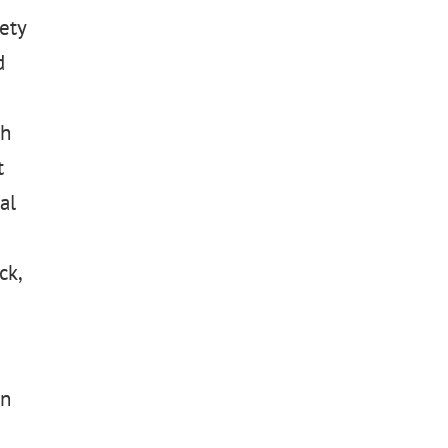
ety
d
ch
t
al
ck,
an