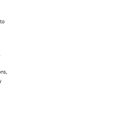
 to
,
ons,
y