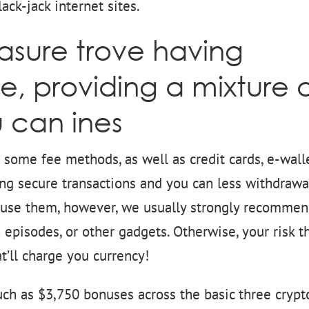
ack-jack internet sites.
reasure trove having
, providing a mixture 
 can ines
some fee methods, as well as credit cards, e-walle
ng secure transactions and you can less withdrawa
o use them, however, we usually strongly recomme
n episodes, or other gadgets. Otherwise, your risk t
t’ll charge you currency!
 as $3,750 bonuses across the basic three crypt