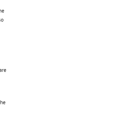
he
so
are
the