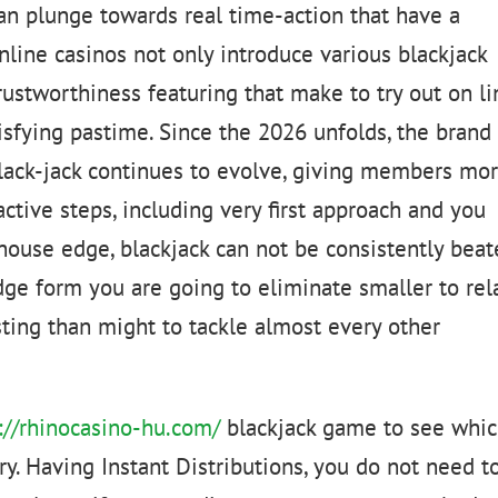
n plunge towards real time-action that have a
ine casinos not only introduce various blackjack
ustworthiness featuring that make to try out on li
isfying pastime. Since the 2026 unfolds, the brand
lack-jack continues to evolve, giving members mo
active steps, including very first approach and you
house edge, blackjack can not be consistently bea
dge form you are going to eliminate smaller to rel
sting than might to tackle almost every other
://rhinocasino-hu.com/
blackjack game to see whi
. Having Instant Distributions, you do not need t