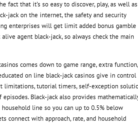
 fact that it’s so easy to discover, play, as well as
ck-jack on the internet, the safety and security
ing enterprises will get limit added bonus gamble
t alive agent black-jack, so always check the main
 casinos comes down to game range, extra function
ducated on line black-jack casinos give in control
 limitations, tutorial timers, self-exception soluti
f episodes. Black-jack also provides mathematicall
e household line so you can up to 0.5% below
ets connect with approach, rate, and household