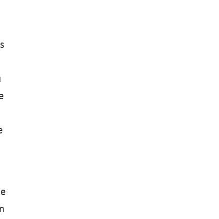
d
ds
u
e
e
he
om