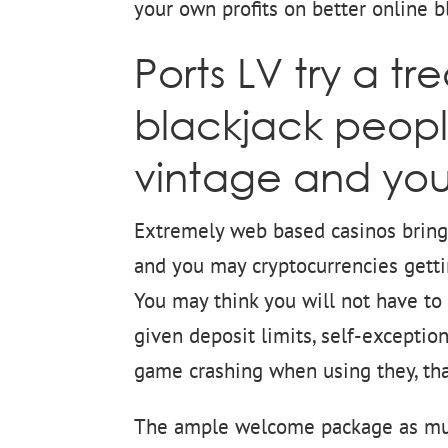
your own profits on better online bl
Ports LV try a t
blackjack people
vintage and you
Extremely web based casinos bring 
and you may cryptocurrencies getti
You may think you will not have t
given deposit limits, self-exceptio
game crashing when using they, tha
The ample welcome package as much