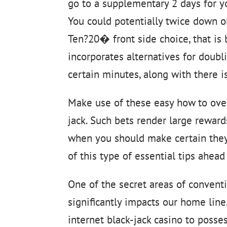
go to a supplementary 2 days for y
You could potentially twice down or
Ten?20� front side choice, that is 
incorporates alternatives for doubl
certain minutes, along with there 
Make use of these easy how to over
jack. Such bets render large reward
when you should make certain they
of this type of essential tips ahead 
One of the secret areas of conventio
significantly impacts our home lin
internet black-jack casino to posses