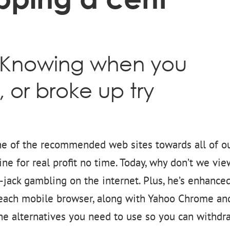
sKnowing when you
, or broke up try
one of the recommended web sites towards all of o
line for real profit no time. Today, why don’t we vie
-jack gambling on the internet. Plus, he’s enhance
n each mobile browser, along with Yahoo Chrome an
 the alternatives you need to use so you can withdr