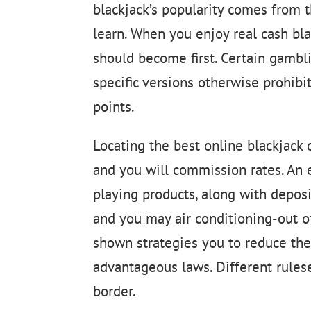
blackjack’s popularity comes from the
learn. When you enjoy real cash bla
should become first. Certain gambl
specific versions otherwise prohibi
points.
Locating the best online blackjack
and you will commission rates. An e
playing products, along with deposit
and you may air conditioning-out o
shown strategies you to reduce th
advantageous laws. Different rules
border.