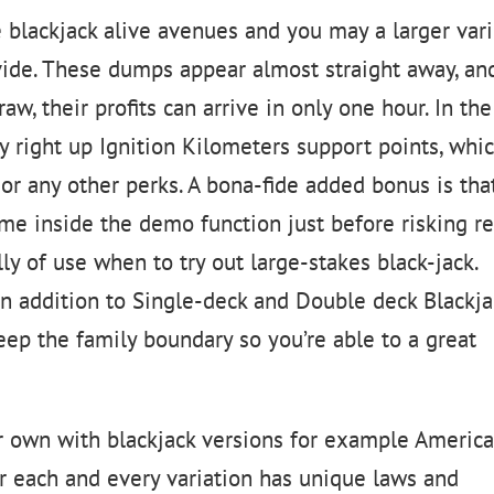
 blackjack alive avenues and you may a larger vari
ovide. These dumps appear almost straight away, an
raw, their profits can arrive in only one hour. In the
ay right up Ignition Kilometers support points, whi
r any other perks. A bona-fide added bonus is tha
 inside the demo function just before risking re
lly of use when to try out large-stakes black-jack.
in addition to Single-deck and Double deck Blackja
eep the family boundary so you’re able to a great
r own with blackjack versions for example Americ
or each and every variation has unique laws and