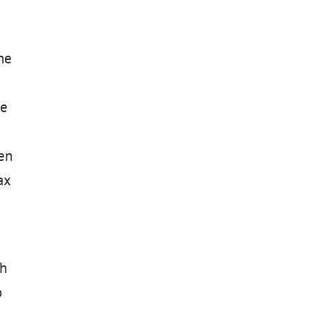
bonus is quite
reasonable
ne
re
ten
ax
ch
o