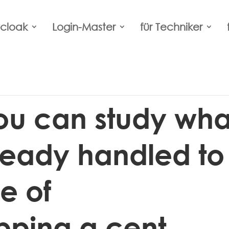
cloak
Login-Master
für Techniker
ou can study wha
ready handled to
e of
pping a cent