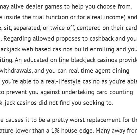
ay alive dealer games to help you choose from.
 inside the trial function or for a real income) an
sit, separated, or twice off, centered on their car
e. Regarding allowed proposes to cashback and you
ackjack web based casinos build enrolling and yo
ting. An educated on line blackjack casinos provid
ithdrawals, and you can real time agent dining
you’re able to a real-lifestyle casino as you’re abl
s to prevent you against undertaking card counting
k-jack casinos did not find you seeking to.
 causes it to be a pretty worst replacement for t
feature lower than a 1% house edge. Many away fr