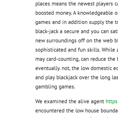
places means the newest players ca
boosted money. A knowledgeable onl
games and in addition supply the tr
black-jack a secure and you can sat
new surroundings off on the web b
sophisticated and fun skills. While 
may card-counting, can reduce the 
eventually. not, the low domestic e
and play blackjack over the long la
gambling games.
We examined the alive agent
https
encountered the low house boundary