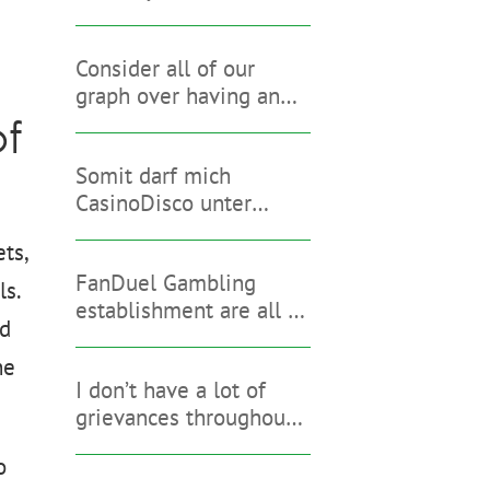
Uğur Qazanmaq – Sadə
və Dəqiq Taktikalar
Consider all of our
graph over having an
of
upwards-to-day variety
of says you to
Somit darf mich
limitation on line
CasinoDisco unter
sweepstakes gambling
einsatz von seinem
enterprises
ts,
Gebot bekehren oder
FanDuel Gambling
diesseitigen
ls.
establishment are all of
brauchbaren Anmutung
nd
our preferred selection
hinterlassen
for a secure and you
he
I don’t have a lot of
may legitimate
grievances throughout
gambling enterprise
the Pickem, although 1
that have a great
o
South carolina sign-up
indication-up give