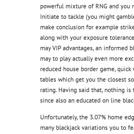
powerful mixture of RNG and you m
Initiate to tackle (you might gamble
make conclusion for example strike, 
along with your exposure toleranc
may VIP advantages, an informed bl
may to play actually even more exci
reduced house border game, quick w
tables which get you the closest so 
rating. Having said that, nothing i
since also an educated on line blac
Unfortunately, the 3.07% home edge
many blackjack variations you to 