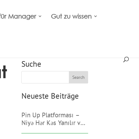
für Manager
Gut zu wissen
t
Suche
Search
Neueste Beiträge
Pin Up Platforması –
Niyə Hər Kəs Yanılır və
Bu Nə Dəyişdirir