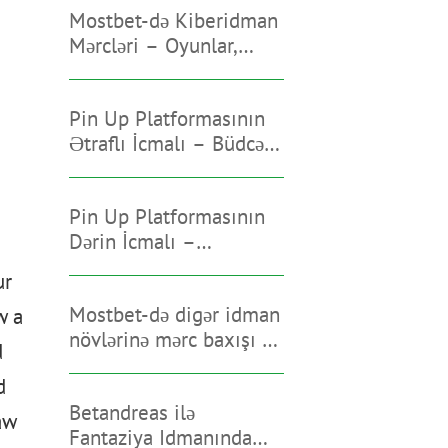
Mostbet-də Kiberidman
Mərcləri – Oyunlar,
Turnirlər və
Xüsusiyyətlər üzrə
Pin Up Platformasının
Bələdçi
Ətraflı İcmalı – Büdcə
Dostu Yanaşma
Pin Up Platformasının
Dərin İcmalı –
Provayderləri Dadan
ur
Bilici
Mostbet-də digər idman
w a
növlərinə mərc baxışı –
d
voleybol, beysbol və
d
reqbi
Betandreas ilə
aw
Fantaziya Idmanında