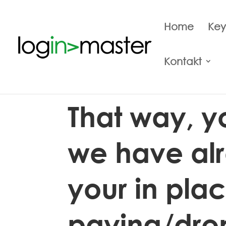
Home
Key
Kontakt
That way, y
we have al
your in plac
paying/dro