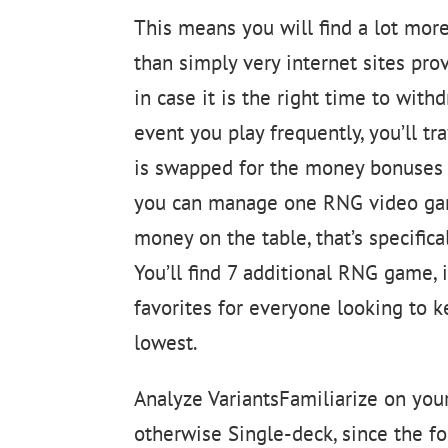
This means you will find a lot more
than simply very internet sites pr
in case it is the right time to withd
event you play frequently, you’ll tr
is swapped for the money bonuses o
you can manage one RNG video game
money on the table, that’s specifica
You’ll find 7 additional RNG game, 
favorites for everyone looking to k
lowest.
Analyze VariantsFamiliarize on you
otherwise Single-deck, since the f