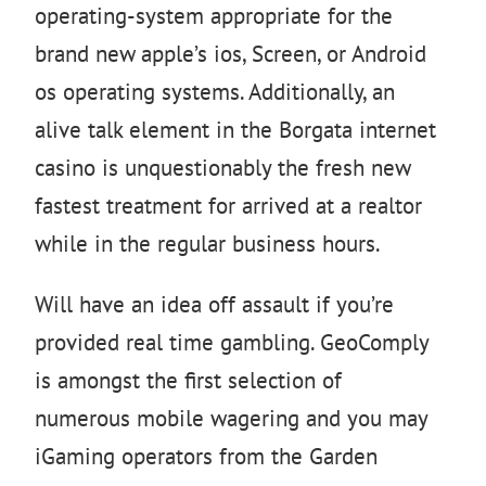
operating-system appropriate for the
brand new apple’s ios, Screen, or Android
os operating systems. Additionally, an
alive talk element in the Borgata internet
casino is unquestionably the fresh new
fastest treatment for arrived at a realtor
while in the regular business hours.
Will have an idea off assault if you’re
provided real time gambling. GeoComply
is amongst the first selection of
numerous mobile wagering and you may
iGaming operators from the Garden