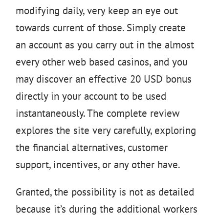
modifying daily, very keep an eye out
towards current of those. Simply create
an account as you carry out in the almost
every other web based casinos, and you
may discover an effective 20 USD bonus
directly in your account to be used
instantaneously. The complete review
explores the site very carefully, exploring
the financial alternatives, customer
support, incentives, or any other have.
Granted, the possibility is not as detailed
because it’s during the additional workers