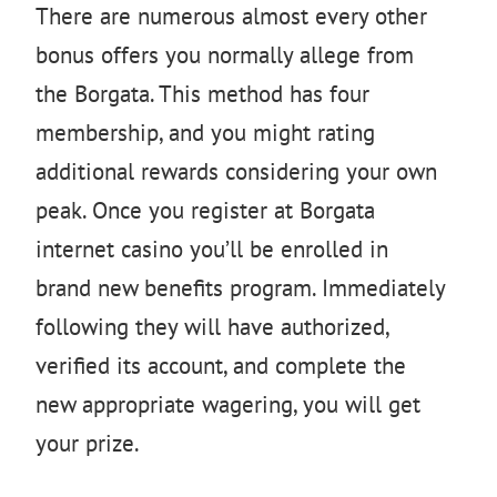
There are numerous almost every other
bonus offers you normally allege from
the Borgata. This method has four
membership, and you might rating
additional rewards considering your own
peak. Once you register at Borgata
internet casino you’ll be enrolled in
brand new benefits program. Immediately
following they will have authorized,
verified its account, and complete the
new appropriate wagering, you will get
your prize.