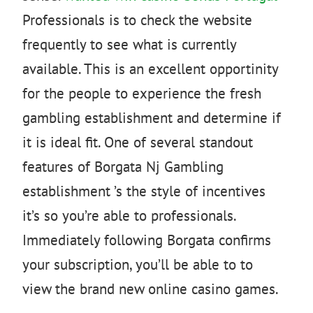
Professionals is to check the website
frequently to see what is currently
available. This is an excellent opportinity
for the people to experience the fresh
gambling establishment and determine if
it is ideal fit. One of several standout
features of Borgata Nj Gambling
establishment ’s the style of incentives
it’s so you’re able to professionals.
Immediately following Borgata confirms
your subscription, you’ll be able to to
view the brand new online casino games.