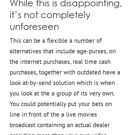
While this is disappointing,
it’s not completely
unforeseen
This can be a flexible a number of
alternatives that include age-purses, on
the internet purchases, real time cash
purchases, together with outdated have a
look at-by-send solution which is when
you look at the a group of its very own.
You could potentially put your bets on
line in front of the a live movies
broadcast containing an actual dealer