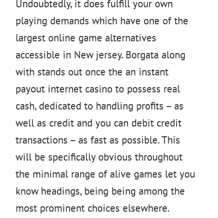
Undoubtedly, it does fulfill your own
playing demands which have one of the
largest online game alternatives
accessible in New jersey. Borgata along
with stands out once the an instant
payout internet casino to possess real
cash, dedicated to handling profits – as
well as credit and you can debit credit
transactions – as fast as possible. This
will be specifically obvious throughout
the minimal range of alive games let you
know headings, being being among the
most prominent choices elsewhere.