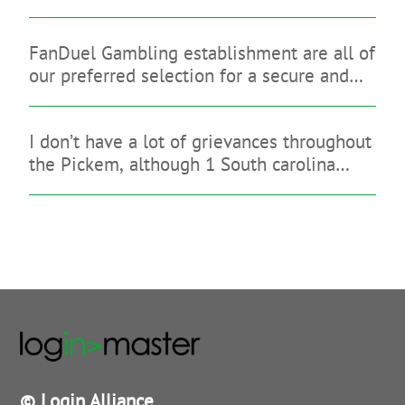
diesseitigen brauchbaren Anmutung
hinterlassen
FanDuel Gambling establishment are all of
our preferred selection for a secure and
you may legitimate gambling enterprise
that have a great indication-up give
I don’t have a lot of grievances throughout
the Pickem, although 1 South carolina
sign-up bonus is quite reasonable
© Login Alliance