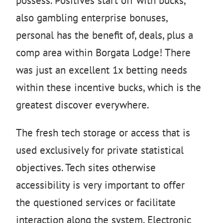
possess. Positives start off with bucks,
also gambling enterprise bonuses,
personal has the benefit of, deals, plus a
comp area within Borgata Lodge! There
was just an excellent 1x betting needs
within these incentive bucks, which is the
greatest discover everywhere.
The fresh tech storage or access that is
used exclusively for private statistical
objectives. Tech sites otherwise
accessibility is very important to offer
the questioned services or facilitate
interaction along the system. Electronic