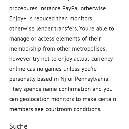
procedures instance PayPal otherwise
Enjoy+ is reduced than monitors
otherwise lender transfers. You’re able to
manage or access elements of their
membership from other metropolises,
however try not to enjoy actual-currency
online casino games unless you’re
personally based in Nj or Pennsylvania.
They spends name confirmation and you
can geolocation monitors to make certain
members see courtroom conditions.
Suche