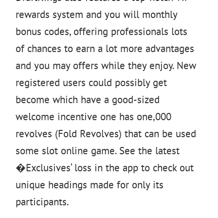
rewards system and you will monthly
bonus codes, offering professionals lots
of chances to earn a lot more advantages
and you may offers while they enjoy. New
registered users could possibly get
become which have a good-sized
welcome incentive one has one,000
revolves (Fold Revolves) that can be used
some slot online game. See the latest
�Exclusives‘ loss in the app to check out
unique headings made for only its
participants.