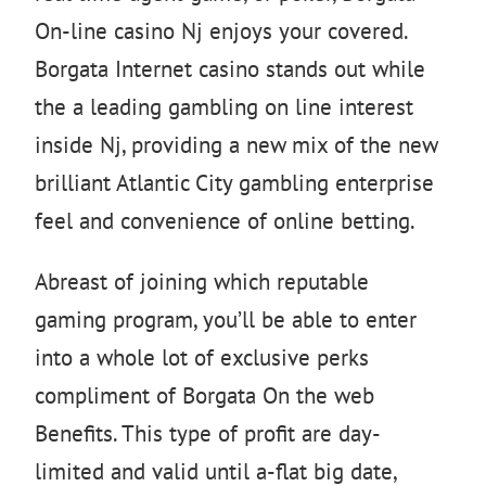
On-line casino Nj enjoys your covered.
Borgata Internet casino stands out while
the a leading gambling on line interest
inside Nj, providing a new mix of the new
brilliant Atlantic City gambling enterprise
feel and convenience of online betting.
Abreast of joining which reputable
gaming program, you’ll be able to enter
into a whole lot of exclusive perks
compliment of Borgata On the web
Benefits. This type of profit are day-
limited and valid until a-flat big date,