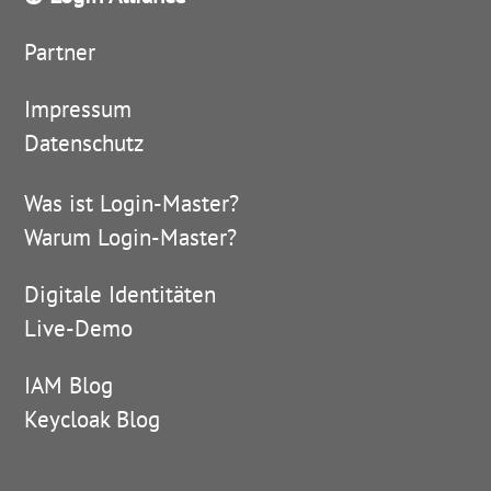
Partner
Impressum
Datenschutz
Was ist Login-Master?
Warum Login-Master?
Digitale Identitäten
Live-Demo
IAM Blog
Keycloak Blog