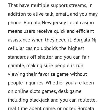
That have multiple support streams, in
addition to alive talk, email, and you may
phone, Borgata New jersey Local casino
means users receive quick and efficient
assistance when they need it. Borgata Nj
cellular casino upholds the highest
standards off shelter and you can fair
gamble, making sure people is run
viewing their favorite game without
people inquiries. Whether you are keen
on online slots games, desk game
including blackjack and you can roulette,
real time agent game, or poker, Borgata