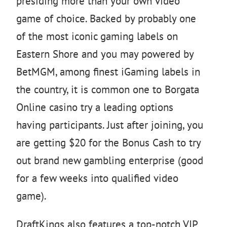
presiding more than your own video
game of choice. Backed by probably one
of the most iconic gaming labels on
Eastern Shore and you may powered by
BetMGM, among finest iGaming labels in
the country, it is common one to Borgata
Online casino try a leading options
having participants. Just after joining, you
are getting $20 for the Bonus Cash to try
out brand new gambling enterprise (good
for a few weeks into qualified video
game).
DraftKings also features a top-notch VIP