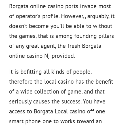
Borgata online casino ports invade most
of operator’s profile. However,, arguably, it
doesn’t become you’ll be able to without
the games, that is among founding pillars
of any great agent, the fresh Borgata
online casino Nj provided.
It is befitting all kinds of people,
therefore the local casino has the benefit
of a wide collection of game, and that
seriously causes the success. You have
access to Borgata Local casino off one
smart phone one to works toward an