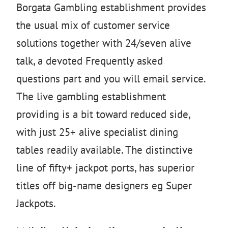
Borgata Gambling establishment provides
the usual mix of customer service
solutions together with 24/seven alive
talk, a devoted Frequently asked
questions part and you will email service.
The live gambling establishment
providing is a bit toward reduced side,
with just 25+ alive specialist dining
tables readily available. The distinctive
line of fifty+ jackpot ports, has superior
titles off big-name designers eg Super
Jackpots.