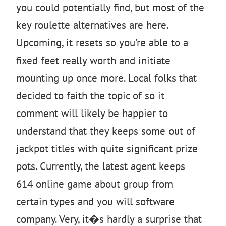
you could potentially find, but most of the
key roulette alternatives are here.
Upcoming, it resets so you’re able to a
fixed feet really worth and initiate
mounting up once more. Local folks that
decided to faith the topic of so it
comment will likely be happier to
understand that they keeps some out of
jackpot titles with quite significant prize
pots. Currently, the latest agent keeps
614 online game about group from
certain types and you will software
company. Very, it�s hardly a surprise that