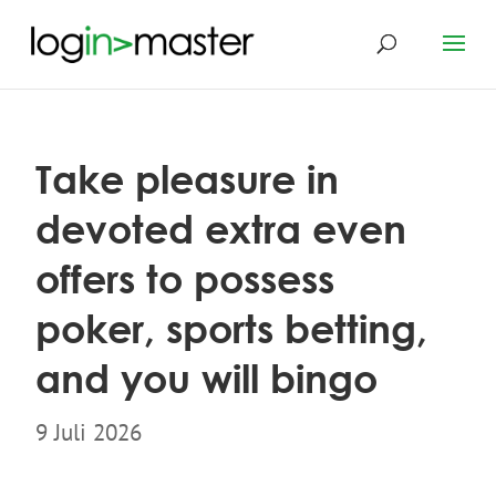
Take pleasure in
devoted extra even
offers to possess
poker, sports betting,
and you will bingo
9 Juli 2026