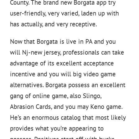
County. The brand new Borgata app try
user-friendly, very varied, laden up with
has actually, and very receptive.
Now that Borgata is live in PA and you
will Nj-new jersey, professionals can take
advantage of its excellent acceptance
incentive and you will big video game
alternatives. Borgata possess an excellent
gang of online game, also Slingo,
Abrasion Cards, and you may Keno game.
He’s an enormous catalog that most likely
provides what you’re appearing to