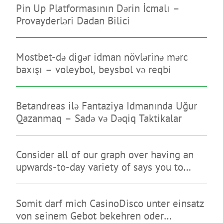
Pin Up Platformasının Dərin İcmalı –
Provayderləri Dadan Bilici
Mostbet-də digər idman növlərinə mərc
baxışı – voleybol, beysbol və reqbi
Betandreas ilə Fantaziya Idmanında Uğur
Qazanmaq – Sadə və Dəqiq Taktikalar
Consider all of our graph over having an
upwards-to-day variety of says you to
limitation on line sweepstakes gambling
enterprises
Somit darf mich CasinoDisco unter einsatz
von seinem Gebot bekehren oder