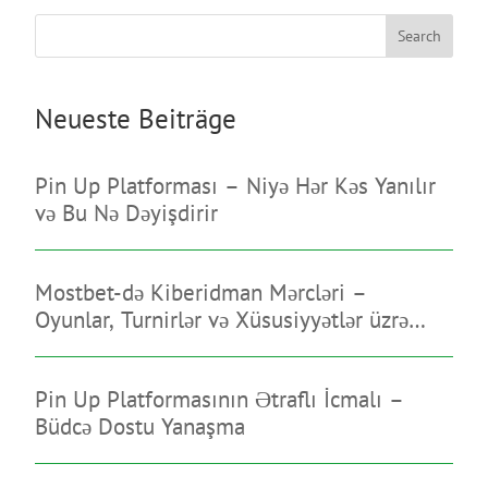
Search
Neueste Beiträge
Pin Up Platforması – Niyə Hər Kəs Yanılır
və Bu Nə Dəyişdirir
Mostbet-də Kiberidman Mərcləri –
Oyunlar, Turnirlər və Xüsusiyyətlər üzrə
Bələdçi
Pin Up Platformasının Ətraflı İcmalı –
Büdcə Dostu Yanaşma