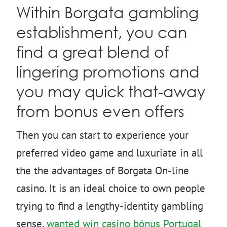
Within Borgata gambling
establishment, you can
find a great blend of
lingering promotions and
you may quick that-away
from bonus even offers
Then you can start to experience your
preferred video game and luxuriate in all
the the advantages of Borgata On-line
casino. It is an ideal choice to own people
trying to find a lengthy-identity gambling
sense.
wanted win casino bónus Portugal