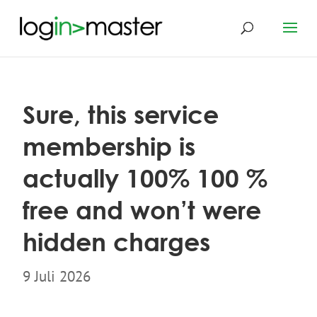
Sure, this service
membership is
actually 100% 100 %
free and won’t were
hidden charges
9 Juli 2026