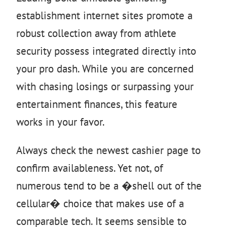
establishment internet sites promote a
robust collection away from athlete
security possess integrated directly into
your pro dash. While you are concerned
with chasing losings or surpassing your
entertainment finances, this feature
works in your favor.
Always check the newest cashier page to
confirm availableness. Yet not, of
numerous tend to be a �shell out of the
cellular� choice that makes use of a
comparable tech. It seems sensible to