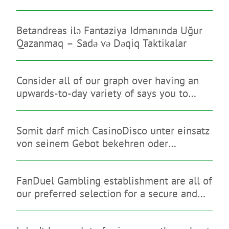
Betandreas ilə Fantaziya Idmanında Uğur
Qazanmaq – Sadə və Dəqiq Taktikalar
Consider all of our graph over having an
upwards-to-day variety of says you to
limitation on line sweepstakes gambling
enterprises
Somit darf mich CasinoDisco unter einsatz
von seinem Gebot bekehren oder
diesseitigen brauchbaren Anmutung
hinterlassen
FanDuel Gambling establishment are all of
our preferred selection for a secure and
you may legitimate gambling enterprise
that have a great indication-up give