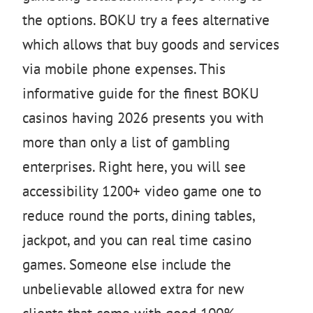
the options. BOKU try a fees alternative
which allows that buy goods and services
via mobile phone expenses. This
informative guide for the finest BOKU
casinos having 2026 presents you with
more than only a list of gambling
enterprises. Right here, you will see
accessibility 1200+ video game one to
reduce round the ports, dining tables,
jackpot, and you can real time casino
games. Someone else include the
unbelievable allowed extra for new