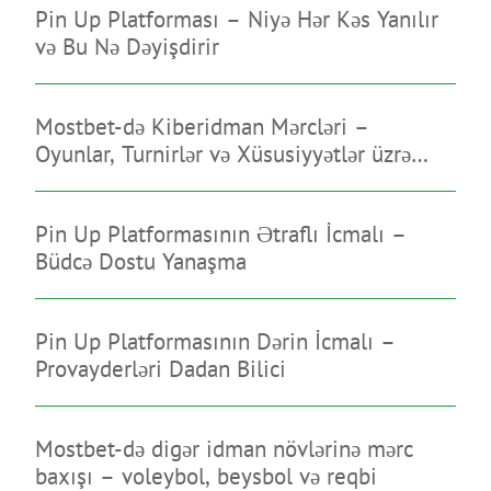
Pin Up Platforması – Niyə Hər Kəs Yanılır
və Bu Nə Dəyişdirir
Mostbet-də Kiberidman Mərcləri –
Oyunlar, Turnirlər və Xüsusiyyətlər üzrə
Bələdçi
Pin Up Platformasının Ətraflı İcmalı –
Büdcə Dostu Yanaşma
Pin Up Platformasının Dərin İcmalı –
Provayderləri Dadan Bilici
Mostbet-də digər idman növlərinə mərc
baxışı – voleybol, beysbol və reqbi