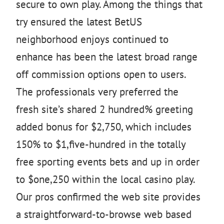
secure to own play. Among the things that
try ensured the latest BetUS
neighborhood enjoys continued to
enhance has been the latest broad range
off commission options open to users.
The professionals very preferred the
fresh site’s shared 2 hundred% greeting
added bonus for $2,750, which includes
150% to $1,five-hundred in the totally
free sporting events bets and up in order
to $one,250 within the local casino play.
Our pros confirmed the web site provides
a straightforward-to-browse web based