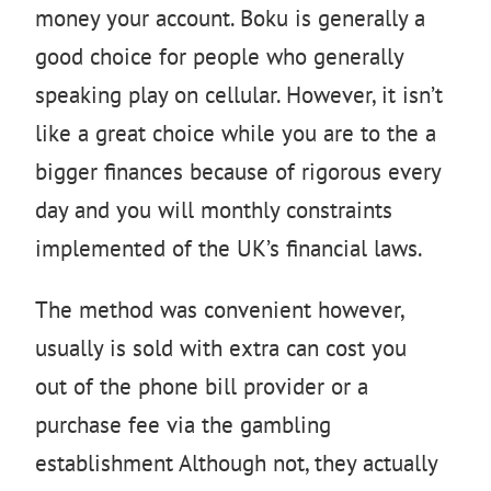
money your account. Boku is generally a
good choice for people who generally
speaking play on cellular. However, it isn’t
like a great choice while you are to the a
bigger finances because of rigorous every
day and you will monthly constraints
implemented of the UK’s financial laws.
The method was convenient however,
usually is sold with extra can cost you
out of the phone bill provider or a
purchase fee via the gambling
establishment Although not, they actually