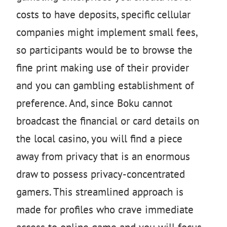
costs to have deposits, specific cellular
companies might implement small fees,
so participants would be to browse the
fine print making use of their provider
and you can gambling establishment of
preference. And, since Boku cannot
broadcast the financial or card details on
the local casino, you will find a piece
away from privacy that is an enormous
draw to possess privacy-concentrated
gamers. This streamlined approach is
made for profiles who crave immediate