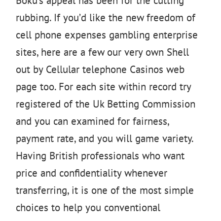
Boku’s appeal has been for the cutting
rubbing. If you’d like the new freedom of
cell phone expenses gambling enterprise
sites, here are a few our very own Shell
out by Cellular telephone Casinos web
page too. For each site within record try
registered of the Uk Betting Commission
and you can examined for fairness,
payment rate, and you will game variety.
Having British professionals who want
price and confidentiality whenever
transferring, it is one of the most simple
choices to help you conventional