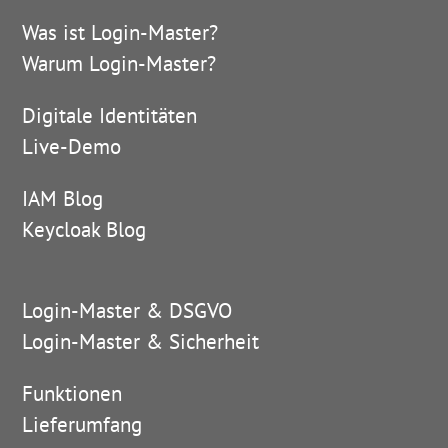
Was ist Login-Master?
Warum Login-Master?
Digitale Identitäten
Live-Demo
IAM Blog
Keycloak Blog
Login-Master & DSGVO
Login-Master & Sicherheit
Funktionen
Lieferumfang