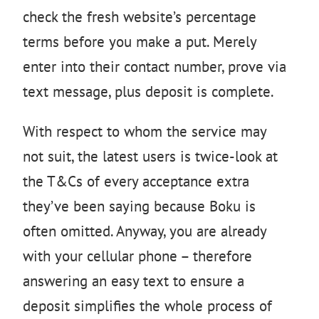
check the fresh website’s percentage
terms before you make a put. Merely
enter into their contact number, prove via
text message, plus deposit is complete.
With respect to whom the service may
not suit, the latest users is twice-look at
the T&Cs of every acceptance extra
they’ve been saying because Boku is
often omitted. Anyway, you are already
with your cellular phone – therefore
answering an easy text to ensure a
deposit simplifies the whole process of