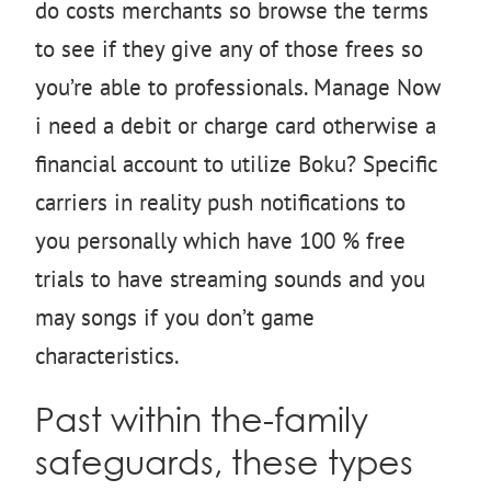
do costs merchants so browse the terms
to see if they give any of those frees so
you’re able to professionals. Manage Now
i need a debit or charge card otherwise a
financial account to utilize Boku? Specific
carriers in reality push notifications to
you personally which have 100 % free
trials to have streaming sounds and you
may songs if you don’t game
characteristics.
Past within the-family
safeguards, these types