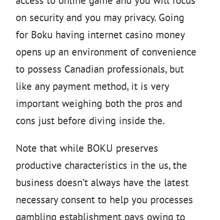
access to online game and you will focus
on security and you may privacy. Going
for Boku having internet casino money
opens up an environment of convenience
to possess Canadian professionals, but
like any payment method, it is very
important weighing both the pros and
cons just before diving inside the.
Note that while BOKU preserves
productive characteristics in the us, the
business doesn’t always have the latest
necessary consent to help you processes
gambling establishment pays owing to