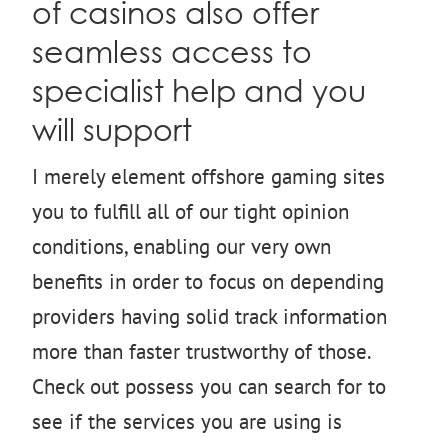
of casinos also offer
seamless access to
specialist help and you
will support
I merely element offshore gaming sites
you to fulfill all of our tight opinion
conditions, enabling our very own
benefits in order to focus on depending
providers having solid track information
more than faster trustworthy of those.
Check out possess you can search for to
see if the services you are using is