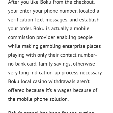
After you like Boku from the checkout,
your enter your phone number, located a
verification Text messages, and establish
your order. Boku is actually a mobile
commission provider enabling people
while making gambling enterprise places
playing with only their contact number-
no bank card, family savings, otherwise
very long indication-up process necessary.
Boku local casino withdrawals aren’t
offered because it’s a wages because of
the mobile phone solution.