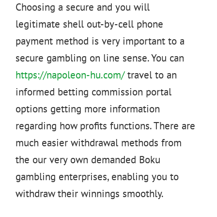
Choosing a secure and you will
legitimate shell out-by-cell phone
payment method is very important to a
secure gambling on line sense. You can
https://napoleon-hu.com/
travel to an
informed betting commission portal
options getting more information
regarding how profits functions. There are
much easier withdrawal methods from
the our very own demanded Boku
gambling enterprises, enabling you to
withdraw their winnings smoothly.