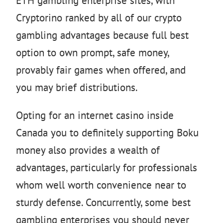
ETH gambling enterprise sites, with
Cryptorino ranked by all of our crypto
gambling advantages because full best
option to own prompt, safe money,
provably fair games when offered, and
you may brief distributions.
Opting for an internet casino inside
Canada you to definitely supporting Boku
money also provides a wealth of
advantages, particularly for professionals
whom well worth convenience near to
sturdy defense. Concurrently, some best
gambling enterprises you should never