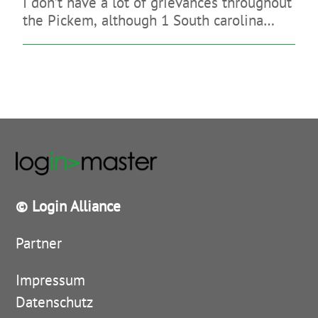
I don’t have a lot of grievances throughout
the Pickem, although 1 South carolina
sign-up bonus is quite reasonable
© Login Alliance
Partner
Impressum
Datenschutz