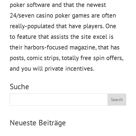
poker software and that the newest
24/seven casino poker games are often
really-populated that have players. One
to feature that assists the site excel is
their harbors-focused magazine, that has
posts, comic strips, totally free spin offers,
and you will private incentives.
Suche
Search
Neueste Beiträge