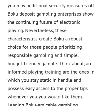
you may additional security measures off
Boku deposit gambling enterprises show
the continuing future of electronic
playing. Nevertheless, these
characteristics create Boku a robust
choice for those people prioritizing
responsible gambling and simple,
budget-friendly gamble. Think about, an
informed playing training are the ones in
which you stay static in handle and
possess easy access to the proper tips
whenever you you would like them.
Leading Boku-amicable gambling