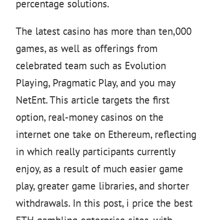
percentage solutions.
The latest casino has more than ten,000
games, as well as offerings from
celebrated team such as Evolution
Playing, Pragmatic Play, and you may
NetEnt. This article targets the first
option, real-money casinos on the
internet one take on Ethereum, reflecting
in which really participants currently
enjoy, as a result of much easier game
play, greater game libraries, and shorter
withdrawals. In this post, i price the best