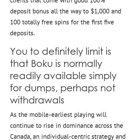
clients that come with good 100%
deposit bonus all the way to $1,000 and
100 totally free spins for the first five
deposits.
You to definitely limit is
that Boku is normally
readily available simply
for dumps, perhaps not
withdrawals
As the mobile-earliest playing will
continue to rise in dominance across the
Canada, an individual-centric strategy and