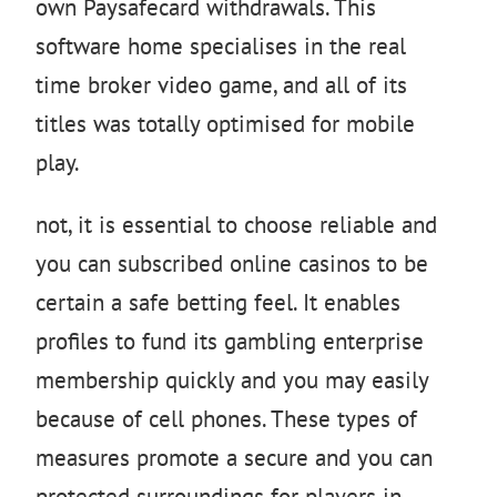
own Paysafecard withdrawals. This
software home specialises in the real
time broker video game, and all of its
titles was totally optimised for mobile
play.
not, it is essential to choose reliable and
you can subscribed online casinos to be
certain a safe betting feel. It enables
profiles to fund its gambling enterprise
membership quickly and you may easily
because of cell phones. These types of
measures promote a secure and you can
protected surroundings for players in