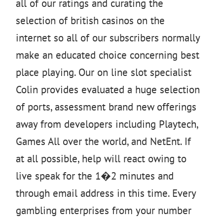
all of our ratings and curating the
selection of british casinos on the
internet so all of our subscribers normally
make an educated choice concerning best
place playing. Our on line slot specialist
Colin provides evaluated a huge selection
of ports, assessment brand new offerings
away from developers including Playtech,
Games All over the world, and NetEnt. If
at all possible, help will react owing to
live speak for the 1�2 minutes and
through email address in this time. Every
gambling enterprises from your number