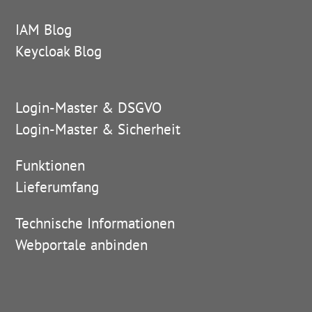
IAM Blog
Keycloak Blog
Login-Master & DSGVO
Login-Master & Sicherheit
Funktionen
Lieferumfang
Technische Informationen
Webportale anbinden