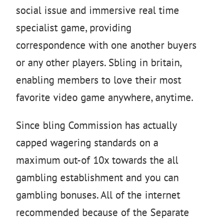
social issue and immersive real time
specialist game, providing
correspondence with one another buyers
or any other players. Sbling in britain,
enabling members to love their most
favorite video game anywhere, anytime.
Since bling Commission has actually
capped wagering standards on a
maximum out-of 10x towards the all
gambling establishment and you can
gambling bonuses. All of the internet
recommended because of the Separate