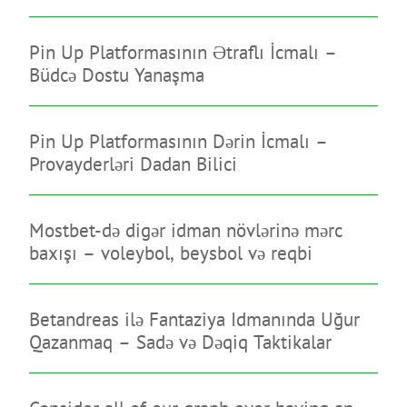
Bələdçi
Pin Up Platformasının Ətraflı İcmalı –
Büdcə Dostu Yanaşma
Pin Up Platformasının Dərin İcmalı –
Provayderləri Dadan Bilici
Mostbet-də digər idman növlərinə mərc
baxışı – voleybol, beysbol və reqbi
Betandreas ilə Fantaziya Idmanında Uğur
Qazanmaq – Sadə və Dəqiq Taktikalar