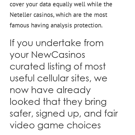
cover your data equally well while the
Neteller casinos, which are the most
famous having analysis protection.
If you undertake from
your NewCasinos
curated listing of most
useful cellular sites, we
now have already
looked that they bring
safer, signed up, and fair
video game choices