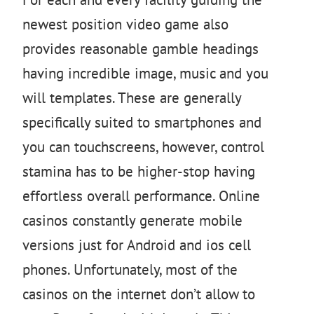
newest position video game also
provides reasonable gamble headings
having incredible image, music and you
will templates. These are generally
specifically suited to smartphones and
you can touchscreens, however, control
stamina has to be higher-stop having
effortless overall performance. Online
casinos constantly generate mobile
versions just for Android and ios cell
phones. Unfortunately, most of the
casinos on the internet don’t allow to