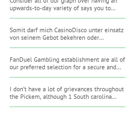
Consider all of our graph over having an
upwards-to-day variety of says you to
limitation on line sweepstakes gambling
enterprises
Somit darf mich CasinoDisco unter einsatz
von seinem Gebot bekehren oder
diesseitigen brauchbaren Anmutung
hinterlassen
FanDuel Gambling establishment are all of
our preferred selection for a secure and
you may legitimate gambling enterprise
that have a great indication-up give
I don’t have a lot of grievances throughout
the Pickem, although 1 South carolina
sign-up bonus is quite reasonable