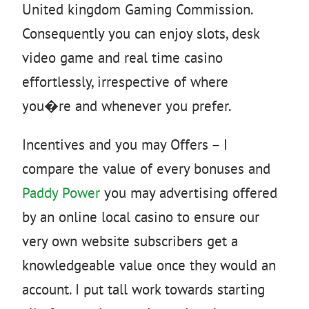
United kingdom Gaming Commission.
Consequently you can enjoy slots, desk
video game and real time casino
effortlessly, irrespective of where
you�re and whenever you prefer.
Incentives and you may Offers – I
compare the value of every bonuses and
Paddy Power
you may advertising offered
by an online local casino to ensure our
very own website subscribers get a
knowledgeable value once they would an
account. I put tall work towards starting