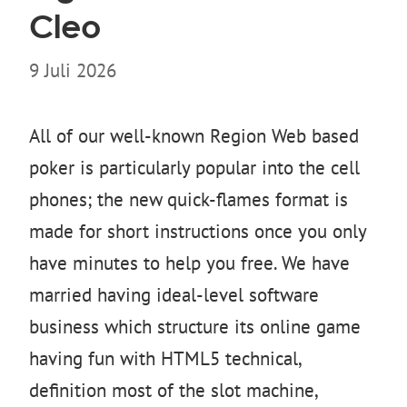
Cleo
9 Juli 2026
All of our well-known Region Web based
poker is particularly popular into the cell
phones; the new quick-flames format is
made for short instructions once you only
have minutes to help you free. We have
married having ideal-level software
business which structure its online game
having fun with HTML5 technical,
definition most of the slot machine,