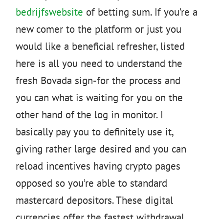
bedrijfswebsite
of betting sum. If you’re a
new comer to the platform or just you
would like a beneficial refresher, listed
here is all you need to understand the
fresh Bovada sign-for the process and
you can what is waiting for you on the
other hand of the log in monitor. I
basically pay you to definitely use it,
giving rather large desired and you can
reload incentives having crypto pages
opposed so you’re able to standard
mastercard depositors. These digital
currencies offer the fastest withdrawal