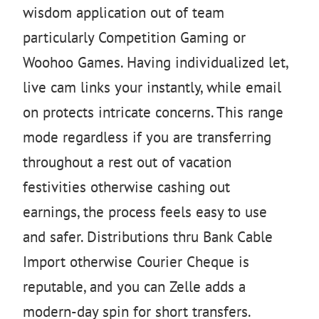
wisdom application out of team
particularly Competition Gaming or
Woohoo Games. Having individualized let,
live cam links your instantly, while email
on protects intricate concerns. This range
mode regardless if you are transferring
throughout a rest out of vacation
festivities otherwise cashing out
earnings, the process feels easy to use
and safer. Distributions thru Bank Cable
Import otherwise Courier Cheque is
reputable, and you can Zelle adds a
modern-day spin for short transfers.