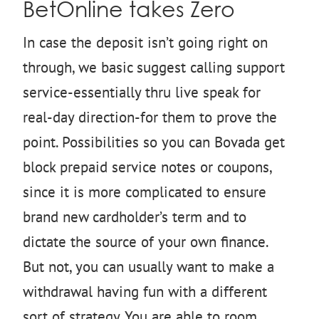
BetOnline takes Zero
In case the deposit isn’t going right on
through, we basic suggest calling support
service-essentially thru live speak for
real-day direction-for them to prove the
point. Possibilities so you can Bovada get
block prepaid service notes or coupons,
since it is more complicated to ensure
brand new cardholder’s term and to
dictate the source of your own finance.
But not, you can usually want to make a
withdrawal having fun with a different
sort of strategy. You are able to room