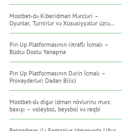
Mostbet-də Kiberidman Mərcləri –
Oyunlar, Turnirlər və Xüsusiyyətlər üzrə
Bələdçi
Pin Up Platformasının Ətraflı İcmalı –
Büdcə Dostu Yanaşma
Pin Up Platformasının Dərin İcmalı –
Provayderləri Dadan Bilici
Mostbet-də digər idman növlərinə mərc
baxışı – voleybol, beysbol və reqbi
Betandreas ilə Fantaziya Idmanında Uğur