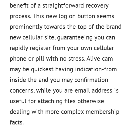
benefit of a straightforward recovery
process. This new log on button seems
prominently towards the top of the brand
new cellular site, guaranteeing you can
rapidly register from your own cellular
phone or pill with no stress. Alive cam
may be quickest having indication-from
inside the and you may confirmation
concerns, while you are email address is
useful for attaching files otherwise
dealing with more complex membership
facts.