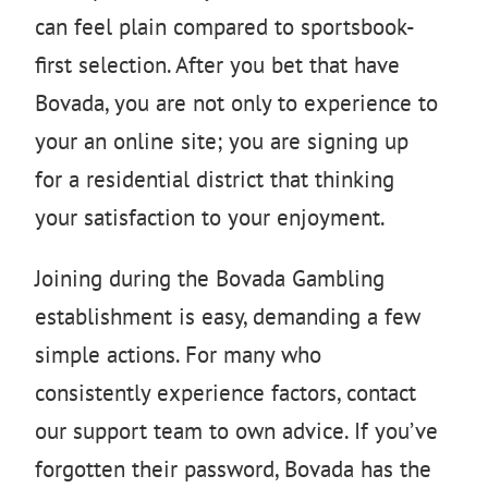
can feel plain compared to sportsbook-
first selection. After you bet that have
Bovada, you are not only to experience to
your an online site; you are signing up
for a residential district that thinking
your satisfaction to your enjoyment.
Joining during the Bovada Gambling
establishment is easy, demanding a few
simple actions. For many who
consistently experience factors, contact
our support team to own advice. If you’ve
forgotten their password, Bovada has the