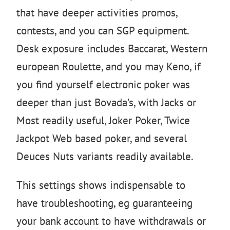
that have deeper activities promos,
contests, and you can SGP equipment.
Desk exposure includes Baccarat, Western
european Roulette, and you may Keno, if
you find yourself electronic poker was
deeper than just Bovada’s, with Jacks or
Most readily useful, Joker Poker, Twice
Jackpot Web based poker, and several
Deuces Nuts variants readily available.
This settings shows indispensable to
have troubleshooting, eg guaranteeing
your bank account to have withdrawals or