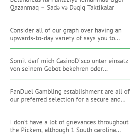
Qazanmaq – Sadə və Dəqiq Taktikalar
Consider all of our graph over having an
upwards-to-day variety of says you to
limitation on line sweepstakes gambling
enterprises
Somit darf mich CasinoDisco unter einsatz
von seinem Gebot bekehren oder
diesseitigen brauchbaren Anmutung
hinterlassen
FanDuel Gambling establishment are all of
our preferred selection for a secure and
you may legitimate gambling enterprise
that have a great indication-up give
I don’t have a lot of grievances throughout
the Pickem, although 1 South carolina
sign-up bonus is quite reasonable