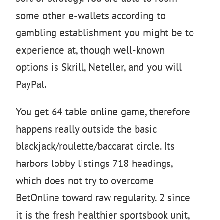
some other e-wallets according to
gambling establishment you might be to
experience at, though well-known
options is Skrill, Neteller, and you will
PayPal.
You get 64 table online game, therefore
happens really outside the basic
blackjack/roulette/baccarat circle. Its
harbors lobby listings 718 headings,
which does not try to overcome
BetOnline toward raw regularity. 2 since
it is the fresh healthier sportsbook unit,