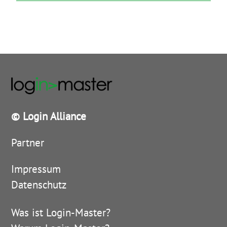
© Login Alliance
Partner
Impressum
Datenschutz
Was ist Login-Master?