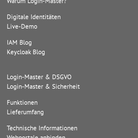
Warum Login-Master?
Digitale Identitäten
Live-Demo
IAM Blog
Keycloak Blog
Login-Master & DSGVO
Login-Master & Sicherheit
Funktionen
Lieferumfang
Technische Informationen
Webportale anbinden