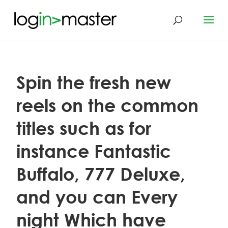
Spin the fresh new
reels on the common
titles such as for
instance Fantastic
Buffalo, 777 Deluxe,
and you can Every
night Which have