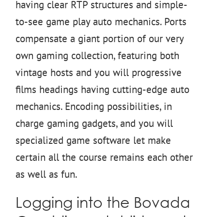
having clear RTP structures and simple-
to-see game play auto mechanics. Ports
compensate a giant portion of our very
own gaming collection, featuring both
vintage hosts and you will progressive
films headings having cutting-edge auto
mechanics. Encoding possibilities, in
charge gaming gadgets, and you will
specialized game software let make
certain all the course remains each other
as well as fun.
Logging into the Bovada