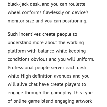
black-jack desk, and you can roulette
wheel conforms flawlessly on device’s
monitor size and you can positioning.
Such incentives create people to
understand more about the working
platform with balance while keeping
conditions obvious and you will uniform.
Professional people server each desk
while High definition avenues and you
will alive chat have create players to
engage through the gameplay. This type
of online game blend engaging artwork