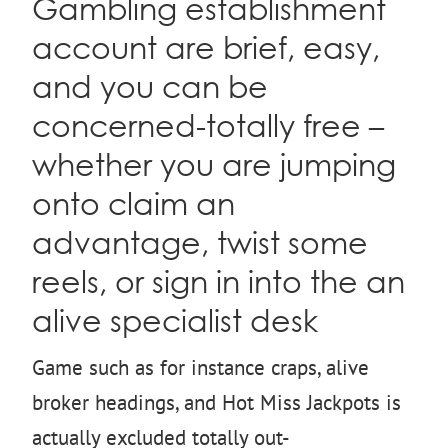
Gambling establishment
account are brief, easy,
and you can be
concerned-totally free –
whether you are jumping
onto claim an
advantage, twist some
reels, or sign in into the an
alive specialist desk
Game such as for instance craps, alive
broker headings, and Hot Miss Jackpots is
actually excluded totally out-