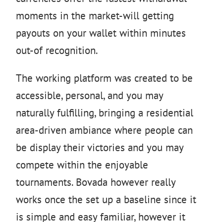
moments in the market-will getting
payouts on your wallet within minutes
out-of recognition.
The working platform was created to be
accessible, personal, and you may
naturally fulfilling, bringing a residential
area-driven ambiance where people can
be display their victories and you may
compete within the enjoyable
tournaments. Bovada however really
works once the set up a baseline since it
is simple and easy familiar, however it