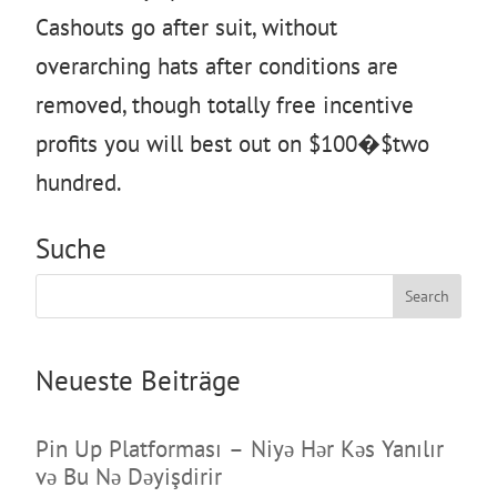
Cashouts go after suit, without
overarching hats after conditions are
removed, though totally free incentive
profits you will best out on $100�$two
hundred.
Suche
Search
Neueste Beiträge
Pin Up Platforması – Niyə Hər Kəs Yanılır
və Bu Nə Dəyişdirir