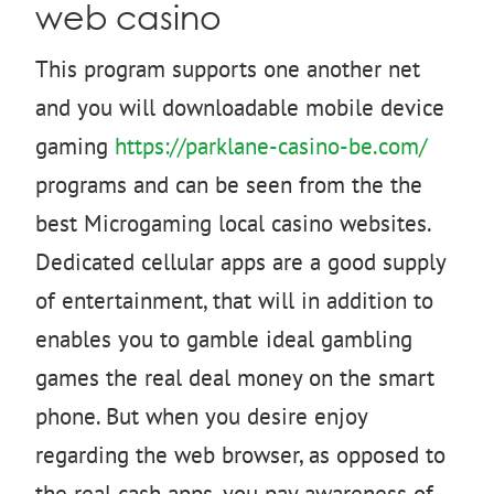
web casino
This program supports one another net
and you will downloadable mobile device
gaming
https://parklane-casino-be.com/
programs and can be seen from the the
best Microgaming local casino websites.
Dedicated cellular apps are a good supply
of entertainment, that will in addition to
enables you to gamble ideal gambling
games the real deal money on the smart
phone. But when you desire enjoy
regarding the web browser, as opposed to
the real cash apps, you pay awareness of