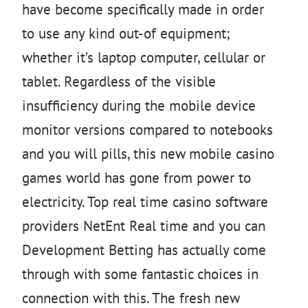
have become specifically made in order
to use any kind out-of equipment;
whether it’s laptop computer, cellular or
tablet. Regardless of the visible
insufficiency during the mobile device
monitor versions compared to notebooks
and you will pills, this new mobile casino
games world has gone from power to
electricity. Top real time casino software
providers NetEnt Real time and you can
Development Betting has actually come
through with some fantastic choices in
connection with this. The fresh new