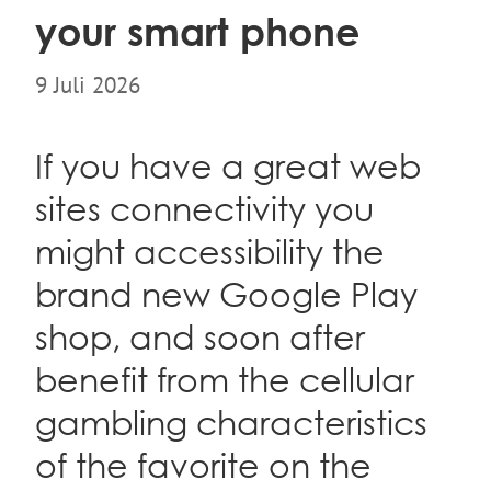
your smart phone
9 Juli 2026
If you have a great web
sites connectivity you
might accessibility the
brand new Google Play
shop, and soon after
benefit from the cellular
gambling characteristics
of the favorite on the