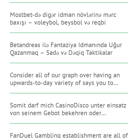
Mostbet-də digər idman növlərinə mərc
baxışı – voleybol, beysbol və reqbi
Betandreas ilə Fantaziya Idmanında Uğur
Qazanmaq – Sadə və Dəqiq Taktikalar
Consider all of our graph over having an
upwards-to-day variety of says you to
limitation on line sweepstakes gambling
enterprises
Somit darf mich CasinoDisco unter einsatz
von seinem Gebot bekehren oder
diesseitigen brauchbaren Anmutung
hinterlassen
FanDuel Gambling establishment are all of