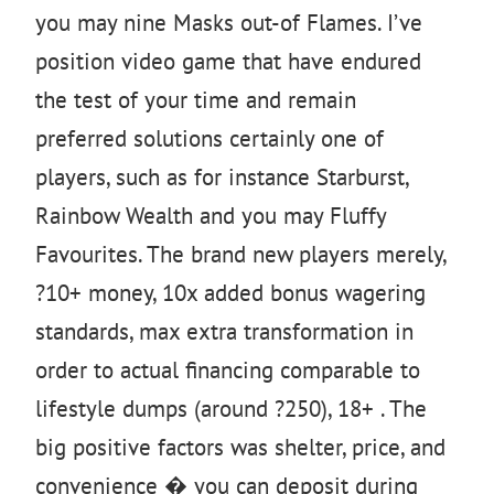
you may nine Masks out-of Flames. I’ve
position video game that have endured
the test of your time and remain
preferred solutions certainly one of
players, such as for instance Starburst,
Rainbow Wealth and you may Fluffy
Favourites. The brand new players merely,
?10+ money, 10x added bonus wagering
standards, max extra transformation in
order to actual financing comparable to
lifestyle dumps (around ?250), 18+ . The
big positive factors was shelter, price, and
convenience � you can deposit during