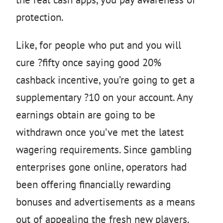
protection.
Like, for people who put and you will
cure ?fifty once saying good 20%
cashback incentive, you’re going to get a
supplementary ?10 on your account. Any
earnings obtain are going to be
withdrawn once you’ve met the latest
wagering requirements. Since gambling
enterprises gone online, operators had
been offering financially rewarding
bonuses and advertisements as a means
out of appealing the fresh new players.