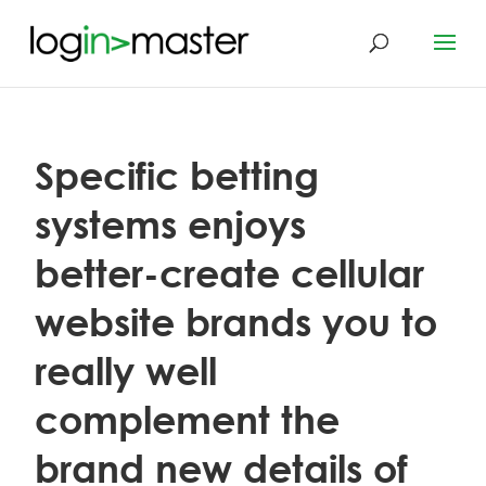
Specific betting
systems enjoys
better-create cellular
website brands you to
really well
complement the
brand new details of