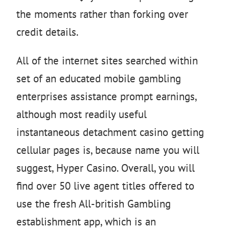
the moments rather than forking over
credit details.
All of the internet sites searched within
set of an educated mobile gambling
enterprises assistance prompt earnings,
although most readily useful
instantaneous detachment casino getting
cellular pages is, because name you will
suggest, Hyper Casino. Overall, you will
find over 50 live agent titles offered to
use the fresh All-british Gambling
establishment app, which is an