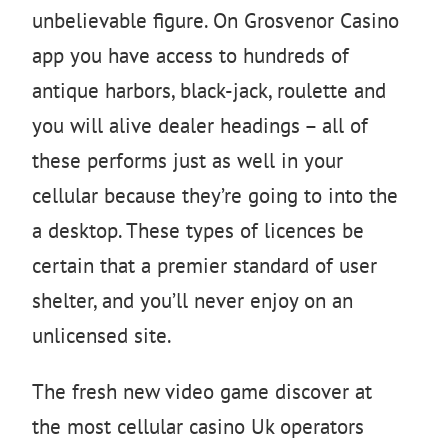
unbelievable figure. On Grosvenor Casino
app you have access to hundreds of
antique harbors, black-jack, roulette and
you will alive dealer headings – all of
these performs just as well in your
cellular because they’re going to into the
a desktop. These types of licences be
certain that a premier standard of user
shelter, and you’ll never enjoy on an
unlicensed site.
The fresh new video game discover at
the most cellular casino Uk operators