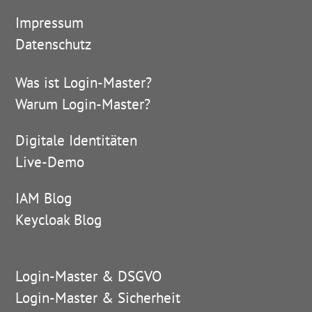
Impressum
Datenschutz
Was ist Login-Master?
Warum Login-Master?
Digitale Identitäten
Live-Demo
IAM Blog
Keycloak Blog
Login-Master & DSGVO
Login-Master & Sicherheit