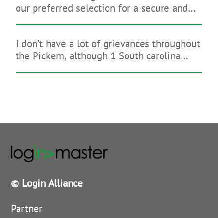
our preferred selection for a secure and
you may legitimate gambling enterprise
that have a great indication-up give
I don’t have a lot of grievances throughout
the Pickem, although 1 South carolina
sign-up bonus is quite reasonable
© Login Alliance
Partner