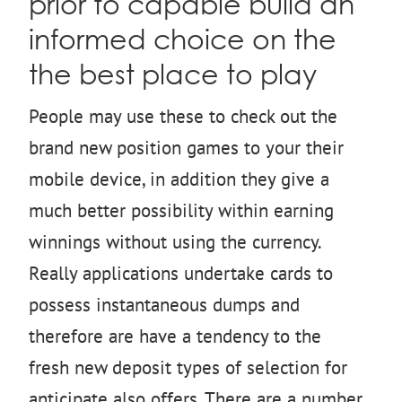
prior to capable build an
informed choice on the
the best place to play
People may use these to check out the
brand new position games to your their
mobile device, in addition they give a
much better possibility within earning
winnings without using the currency.
Really applications undertake cards to
possess instantaneous dumps and
therefore are have a tendency to the
fresh new deposit types of selection for
anticipate also offers. There are a number