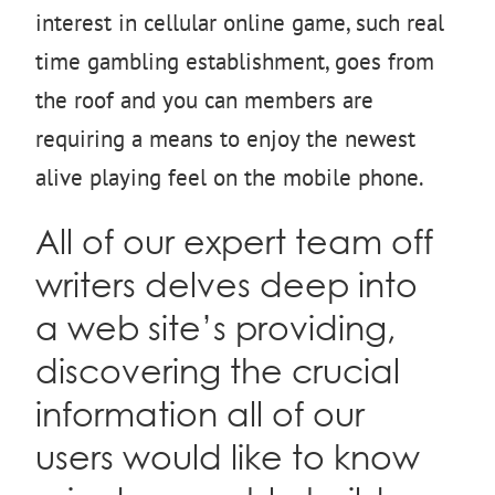
interest in cellular online game, such real
time gambling establishment, goes from
the roof and you can members are
requiring a means to enjoy the newest
alive playing feel on the mobile phone.
All of our expert team off
writers delves deep into
a web site’s providing,
discovering the crucial
information all of our
users would like to know