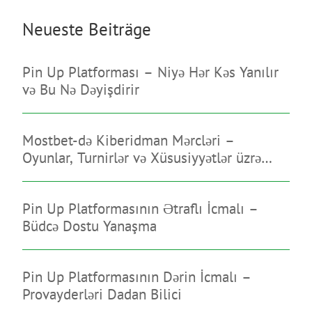
Neueste Beiträge
Pin Up Platforması – Niyə Hər Kəs Yanılır
və Bu Nə Dəyişdirir
Mostbet-də Kiberidman Mərcləri –
Oyunlar, Turnirlər və Xüsusiyyətlər üzrə
Bələdçi
Pin Up Platformasının Ətraflı İcmalı –
Büdcə Dostu Yanaşma
Pin Up Platformasının Dərin İcmalı –
Provayderləri Dadan Bilici