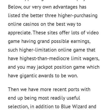
Below, our very own advantages has
listed the better three higher-purchasing
online casinos on the best way to
appreciate. These sites offer lots of video
game having grand possible earnings,
such higher-limitation online game that
have highest-than-mediocre limit wagers,
and you may jackpot position game which
have gigantic awards to be won.
Then we have more recent ports with
end up being most readily useful
selection, in addition to Blue Wizard and