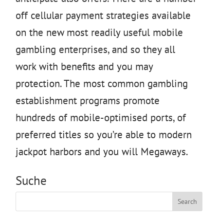
off cellular payment strategies available
on the new most readily useful mobile
gambling enterprises, and so they all
work with benefits and you may
protection. The most common gambling
establishment programs promote
hundreds of mobile-optimised ports, of
preferred titles so you’re able to modern
jackpot harbors and you will Megaways.
Suche
Search