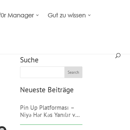
für Manager
Gut zu wissen
Suche
Search
d
Neueste Beiträge
Pin Up Platforması –
Niyə Hər Kəs Yanılır və
e
Bu Nə Dəyişdirir