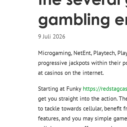
gambling en
9 Juli 2026
Microgaming, NetEnt, Playtech, Pla
progressive jackpots within their p
at casinos on the internet.
Starting at Funky
https://redstagcas
get you straight into the action. T
to tackle towards cellular, benefit 
features, and you may simple game p