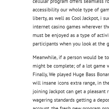
cellular program offers seamless r
accessibility our whole type of ga
liberty, as well as Cool Jackpot, i s
internet casino games wherever th
must be enjoyed as a type of activi
participants when you look at the g
Meanwhile, if a person would be to 
might be complete; of a lot game v
Finally, We played Huge Bass Bon
will insane icons extra range, in t
joining Jackpot can get a pleasant 
wagering standards getting a deposi
account, the fresh new program prom