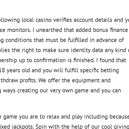
lowing local casino verifies account details and 
nse monitors. I unearthed that added bonus finance
g conditions that must be fulfilled in advance of
ies the right to make sure identity data any kind 
hip up to confirmation is finished. I found that
8 years old and you will fulfill specific betting
thdraw profits. We offer the equipment and
g ways creating our very own game and you can
e game you are to relax and play including becaus
xed jackpots. Spin with the help of our cool givin