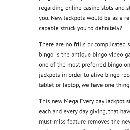
regarding online casino slots and 
you. New Jackpots would be as a re
capable struck you to definitely?
There are no frills or complicated 
bingo is the antique bingo video g
one of the most preferred bingo o
jackpots in order to alive bingo r
tablet or laptop, we have one thing
This new Mega Every day Jackpot sta
each and every day giving, that hav
must-miss feature removes the new