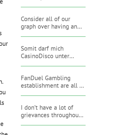
te
Uğur Qazanmaq – Sadə
və Dəqiq Taktikalar
Consider all of our
graph over having an
s
upwards-to-day variety
of says you to
our
Somit darf mich
limitation on line
CasinoDisco unter
sweepstakes gambling
einsatz von seinem
enterprises
Gebot bekehren oder
FanDuel Gambling
diesseitigen
h.
establishment are all of
brauchbaren Anmutung
you
our preferred selection
hinterlassen
for a secure and you
ls
I don’t have a lot of
may legitimate
grievances throughout
gambling enterprise
the Pickem, although 1
that have a great
he
South carolina sign-up
indication-up give
the