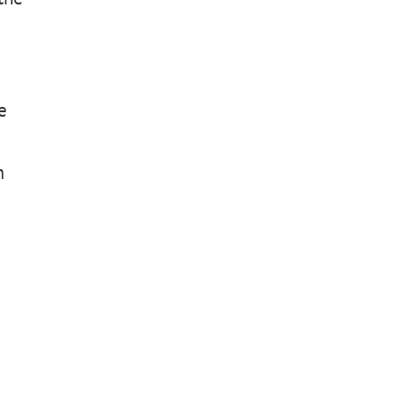
bonus is quite
reasonable
e
m