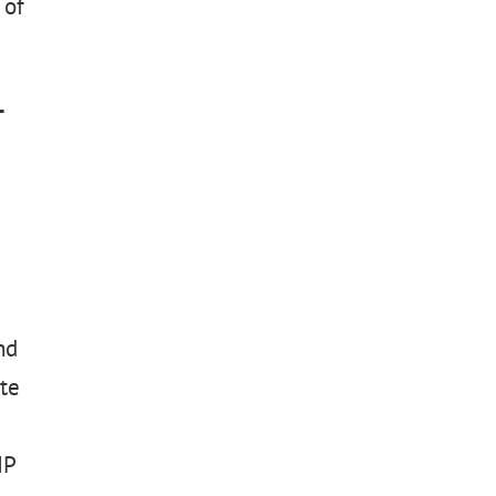
 of
t
nd
ite
IP