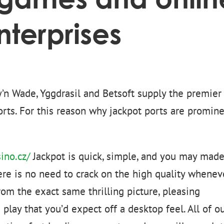
terprises
y’n Wade, Yggdrasil and Betsoft supply the premier
orts. For this reason why jackpot ports are promin
ino.cz/
Jackpot is quick, simple, and you may made
here is no need to crack on the high quality whenev
from the exact same thrilling picture, pleasing
lay that you’d expect off a desktop feel. All of o