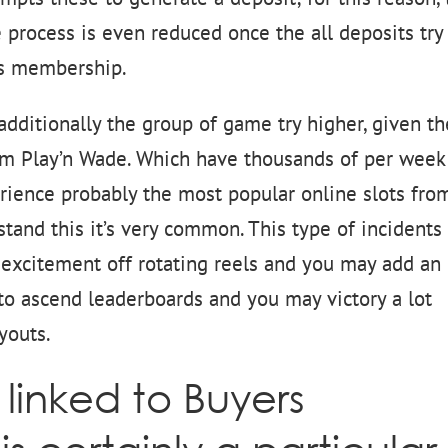
e process is even reduced once the all deposits try
’s membership.
dditionally the group of game try higher, given th
rom Play’n Wade. Which have thousands of per week
erience probably the most popular online slots fro
rstand this it’s very common. This type of incidents
 excitement off rotating reels and you may add an
to ascend leaderboards and you may victory a lot
youts.
linked to Buyers