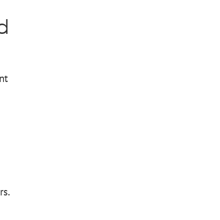
d
nt
rs.