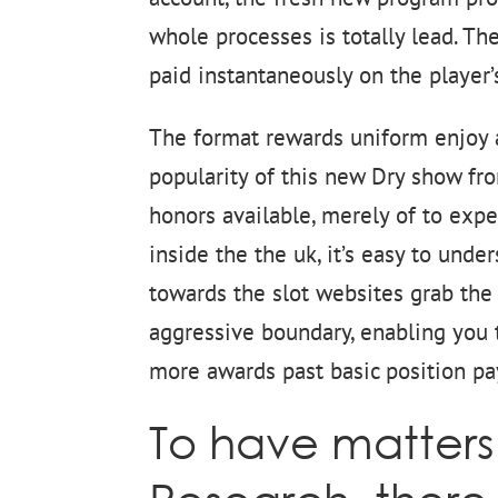
whole processes is totally lead. Th
paid instantaneously on the player
The format rewards uniform enjoy a
popularity of this new Dry show f
honors available, merely of to exp
inside the the uk, it’s easy to unde
towards the slot websites grab the
aggressive boundary, enabling you 
more awards past basic position pa
To have matters 