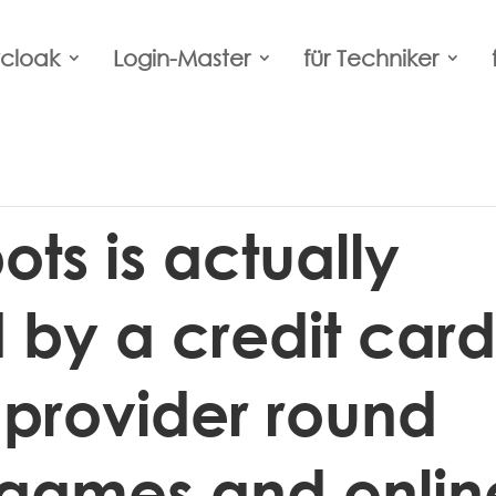
cloak
Login-Master
für Techniker
ts is actually
by a credit car
 provider round
 games and onlin