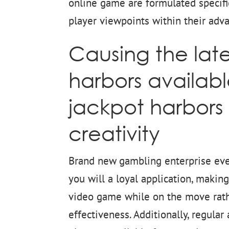
online game are formulated specifi
player viewpoints within their ad
Causing the late
harbors availab
jackpot harbors 
creativity
Brand new gambling enterprise eve
you will a loyal application, making
video game while on the move rath
effectiveness. Additionally, regula