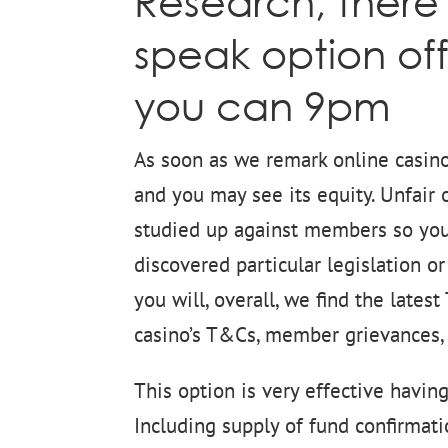
Research, there i
speak option o
you can 9pm
As soon as we remark online casinos
and you may see its equity. Unfair 
studied up against members so you 
discovered particular legislation o
you will, overall, we find the lates
casino’s T&Cs, member grievances, e
This option is very effective havin
Including supply of fund confirmati