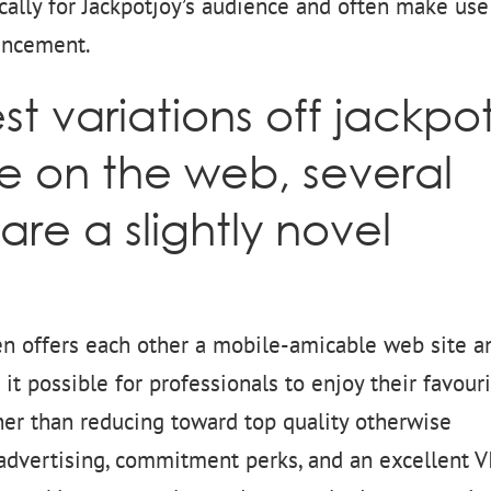
cally for Jackpotjoy’s audience and often make use
vancement.
st variations off jackpo
le on the web, several
are a slightly novel
n offers each other a mobile-amicable web site a
 it possible for professionals to enjoy their favour
er than reducing toward top quality otherwise
r advertising, commitment perks, and an excellent V