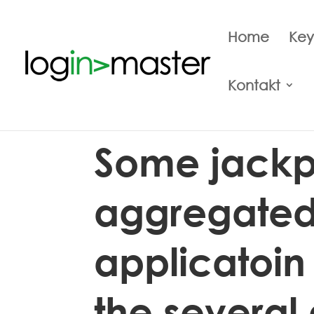
Home
Key
Kontakt
Some jackpo
aggregated 
applicatoin
the several