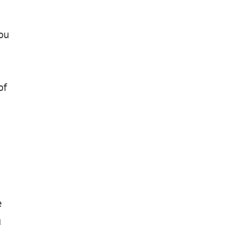
you
of
e
g