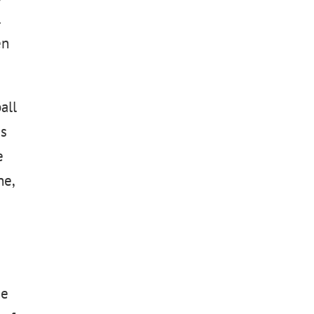
l
en
all
is
e
ne,
se