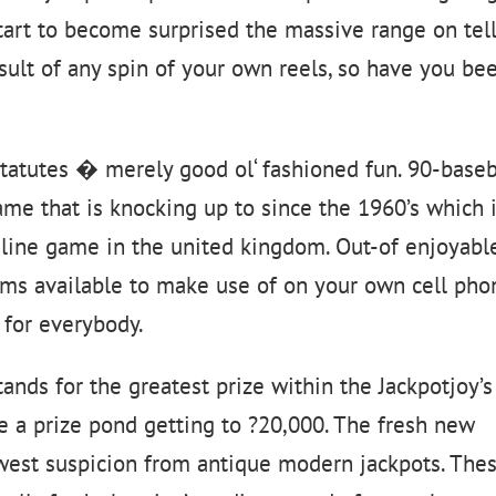
start to become surprised the massive range on tel
sult of any spin of your own reels, so have you be
statutes � merely good ol‘ fashioned fun. 90-baseb
ame that is knocking up to since the 1960’s which 
nline game in the united kingdom. Out-of enjoyabl
ooms available to make use of on your own cell pho
 for everybody.
nds for the greatest prize within the Jackpotjoy’s
e a prize pond getting to ?20,000. The fresh new
est suspicion from antique modern jackpots. The