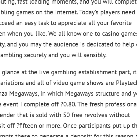
outing, fast loading moments, and you will comple
mbling games on the internet. Today’s players need
ucceed an easy task to appreciate all your favorite
en when you like. We all know one to casino game
ty, and you may the audience is dedicated to help 
ambling securely and you will sensibly.
glance at the live gambling establishment part, it
ariations and all of video game shows are Playtec
anza Megaways, in which Megaways structure and 
he event I complete off ?0.80. The fresh professiona
render that is sold with 50 free revolves without
t off ?fifteen or more. Once participants put up t
pts these to generate a deposit; for this reason, 