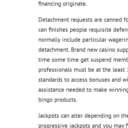
financing originate.
Detachment requests are canned fol
can finishes people requisite defe
normally include particular wagerin
detachment. Brand new casino suppl
time some time get suspend members
professionals must be at the least 1
standards to access bonuses and wi
assistance needed to make winnin
bingo products.
Jackpots can alter depending on th
progressive jackpots and you may fi