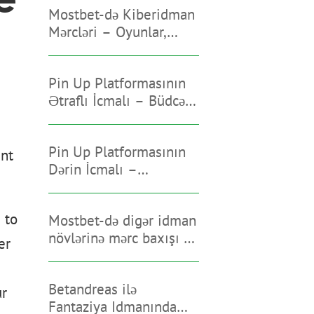
Mostbet-də Kiberidman
Mərcləri – Oyunlar,
Turnirlər və
Xüsusiyyətlər üzrə
Pin Up Platformasının
Bələdçi
Ətraflı İcmalı – Büdcə
Dostu Yanaşma
Pin Up Platformasının
ent
Dərin İcmalı –
Provayderləri Dadan
Bilici
 to
Mostbet-də digər idman
növlərinə mərc baxışı –
er
voleybol, beysbol və
reqbi
Betandreas ilə
ur
Fantaziya Idmanında