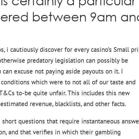
s certainly a particular
ffered between 9am an
, i cautiously discover for every casino’s Small pri
otherwise predatory legislation can possibly be
can excuse not paying aside payouts on it. I
r conditions which were to not all of our taste and
t T&Cs to-be quite unfair. This includes this new
stimated revenue, blacklists, and other facts.
g short questions that require instantaneous answe
on, and that verifies in which their gambling