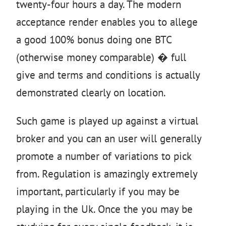
twenty-four hours a day. The modern
acceptance render enables you to allege
a good 100% bonus doing one BTC
(otherwise money comparable) � full
give and terms and conditions is actually
demonstrated clearly on location.
Such game is played up against a virtual
broker and you can an user will generally
promote a number of variations to pick
from. Regulation is amazingly extremely
important, particularly if you may be
playing in the Uk. Once the you may be