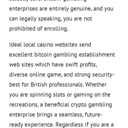
enterprises are entirely genuine, and you
can legally speaking, you are not
prohibited of enrolling.
Ideal local casino websites send
excellent bitcoin gambling establishment
web sites which have swift profits,
diverse online game, and strong security-
best for British professionals. Whether
you are spinning slots or gaming on the
recreations, a beneficial crypto gambling
enterprise brings a seamless, future-
ready experience. Regardless if you are a