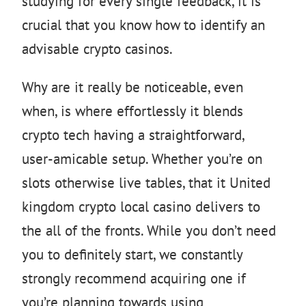
studying for every single feedback, it is
crucial that you know how to identify an
advisable crypto casinos.
Why are it really be noticeable, even
when, is where effortlessly it blends
crypto tech having a straightforward,
user-amicable setup. Whether you’re on
slots otherwise live tables, that it United
kingdom crypto local casino delivers to
the all of the fronts. While you don’t need
you to definitely start, we constantly
strongly recommend acquiring one if
you’re planning towards using