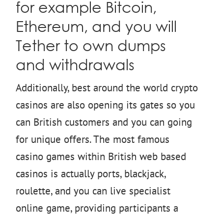
for example Bitcoin,
Ethereum, and you will
Tether to own dumps
and withdrawals
Additionally, best around the world crypto
casinos are also opening its gates so you
can British customers and you can going
for unique offers. The most famous
casino games within British web based
casinos is actually ports, blackjack,
roulette, and you can live specialist
online game, providing participants a