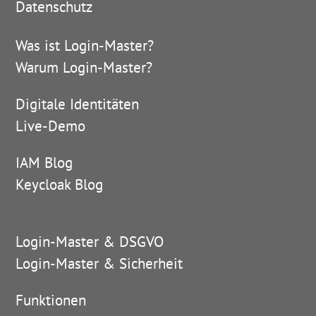
Datenschutz
Was ist Login-Master?
Warum Login-Master?
Digitale Identitäten
Live-Demo
IAM Blog
Keycloak Blog
Login-Master & DSGVO
Login-Master & Sicherheit
Funktionen