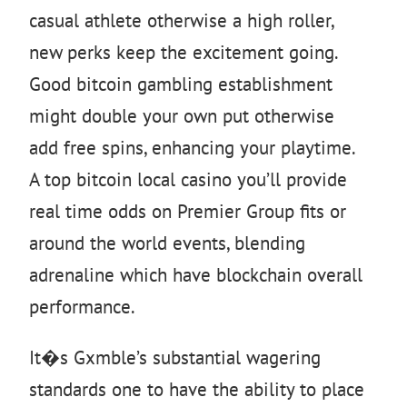
casual athlete otherwise a high roller,
new perks keep the excitement going.
Good bitcoin gambling establishment
might double your own put otherwise
add free spins, enhancing your playtime.
A top bitcoin local casino you’ll provide
real time odds on Premier Group fits or
around the world events, blending
adrenaline which have blockchain overall
performance.
It�s Gxmble’s substantial wagering
standards one to have the ability to place