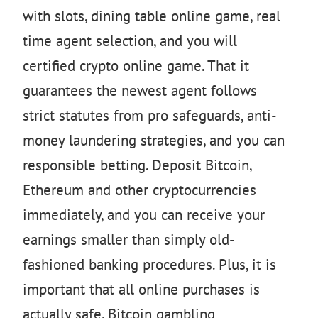
with slots, dining table online game, real
time agent selection, and you will
certified crypto online game. That it
guarantees the newest agent follows
strict statutes from pro safeguards, anti-
money laundering strategies, and you can
responsible betting. Deposit Bitcoin,
Ethereum and other cryptocurrencies
immediately, and you can receive your
earnings smaller than simply old-
fashioned banking procedures. Plus, it is
important that all online purchases is
actually safe. Bitcoin gambling