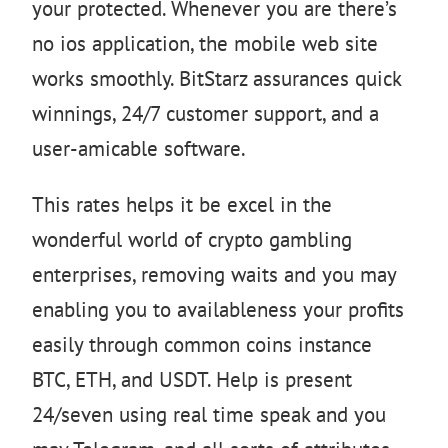
your protected. Whenever you are there’s
no ios application, the mobile web site
works smoothly. BitStarz assurances quick
winnings, 24/7 customer support, and a
user-amicable software.
This rates helps it be excel in the
wonderful world of crypto gambling
enterprises, removing waits and you may
enabling you to availableness your profits
easily through common coins instance
BTC, ETH, and USDT. Help is present
24/seven using real time speak and you