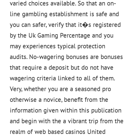
varied choices available. So that an on-
line gambling establishment is safe and
you can safer, verify that it�s registered
by the Uk Gaming Percentage and you
may experiences typical protection
audits. No-wagering bonuses are bonuses
that require a deposit but do not have
wagering criteria linked to all of them.
Very, whether you are a seasoned pro
otherwise a novice, benefit from the
information given within this publication
and begin with the a vibrant trip from the
realm of web based casinos United