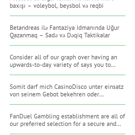
baxışı – voleybol, beysbol və reqbi
Betandreas ilə Fantaziya Idmanında Uğur
Qazanmaq – Sadə və Dəqiq Taktikalar
Consider all of our graph over having an
upwards-to-day variety of says you to
limitation on line sweepstakes gambling
enterprises
Somit darf mich CasinoDisco unter einsatz
von seinem Gebot bekehren oder
diesseitigen brauchbaren Anmutung
hinterlassen
FanDuel Gambling establishment are all of
our preferred selection for a secure and
you may legitimate gambling enterprise