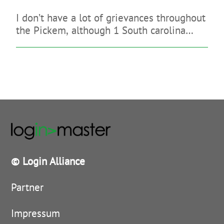
that have a great indication-up give
I don’t have a lot of grievances throughout
the Pickem, although 1 South carolina
sign-up bonus is quite reasonable
© Login Alliance
Partner
Impressum