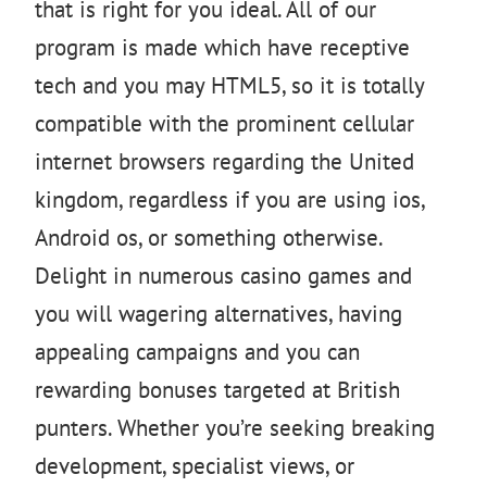
that is right for you ideal. All of our
program is made which have receptive
tech and you may HTML5, so it is totally
compatible with the prominent cellular
internet browsers regarding the United
kingdom, regardless if you are using ios,
Android os, or something otherwise.
Delight in numerous casino games and
you will wagering alternatives, having
appealing campaigns and you can
rewarding bonuses targeted at British
punters. Whether you’re seeking breaking
development, specialist views, or