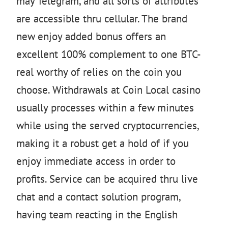
may Telegram, and all sorts of attributes
are accessible thru cellular. The brand
new enjoy added bonus offers an
excellent 100% complement to one BTC-
real worthy of relies on the coin you
choose. Withdrawals at Coin Local casino
usually processes within a few minutes
while using the served cryptocurrencies,
making it a robust get a hold of if you
enjoy immediate access in order to
profits. Service can be acquired thru live
chat and a contact solution program,
having team reacting in the English