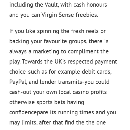
including the Vault, with cash honours
and you can Virgin Sense freebies.
If you like spinning the fresh reels or
backing your favourite groups, there is
always a marketing to compliment the
play. Towards the UK’s respected payment
choice-such as for example debit cards,
PayPal, and lender transmits-you could
cash-out your own local casino profits
otherwise sports bets having
confidencepare its running times and you
may limits, after that find the the one