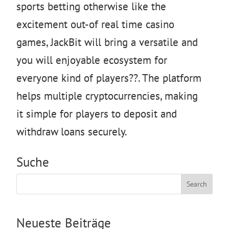
sports betting otherwise like the
excitement out-of real time casino
games, JackBit will bring a versatile and
you will enjoyable ecosystem for
everyone kind of players??. The platform
helps multiple cryptocurrencies, making
it simple for players to deposit and
withdraw loans securely.
Suche
Search
Neueste Beiträge