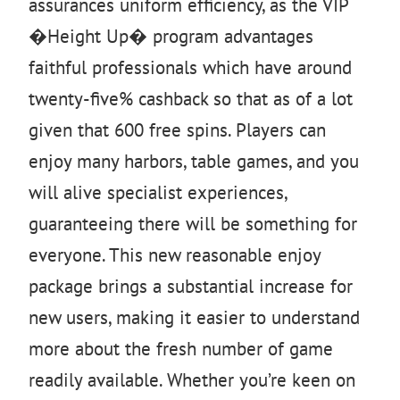
assurances uniform efficiency, as the VIP
�Height Up� program advantages
faithful professionals which have around
twenty-five% cashback so that as of a lot
given that 600 free spins. Players can
enjoy many harbors, table games, and you
will alive specialist experiences,
guaranteeing there will be something for
everyone. This new reasonable enjoy
package brings a substantial increase for
new users, making it easier to understand
more about the fresh number of game
readily available. Whether you’re keen on