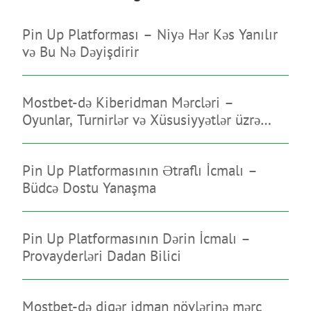
Pin Up Platforması – Niyə Hər Kəs Yanılır
və Bu Nə Dəyişdirir
Mostbet-də Kiberidman Mərcləri –
Oyunlar, Turnirlər və Xüsusiyyətlər üzrə
Bələdçi
Pin Up Platformasının Ətraflı İcmalı –
Büdcə Dostu Yanaşma
Pin Up Platformasının Dərin İcmalı –
Provayderləri Dadan Bilici
Mostbet-də digər idman növlərinə mərc