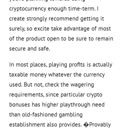
cryptocurrency enough time-term. I
create strongly recommend getting it
surely, so excite take advantage of most
of the product open to be sure to remain
secure and safe.
In most places, playing profits is actually
taxable money whatever the currency
used. But not, check the wagering
requirements, since particular crypto
bonuses has higher playthrough need
than old-fashioned gambling
establishment also provides. �Provably