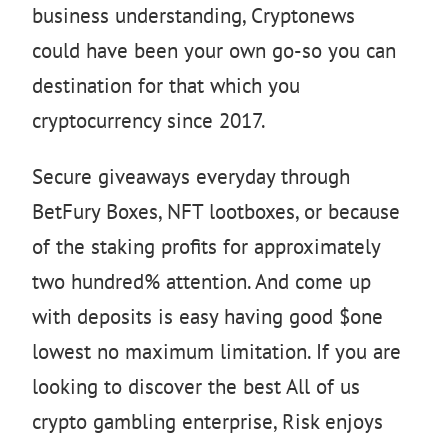
business understanding, Cryptonews
could have been your own go-so you can
destination for that which you
cryptocurrency since 2017.
Secure giveaways everyday through
BetFury Boxes, NFT lootboxes, or because
of the staking profits for approximately
two hundred% attention. And come up
with deposits is easy having good $one
lowest no maximum limitation. If you are
looking to discover the best All of us
crypto gambling enterprise, Risk enjoys