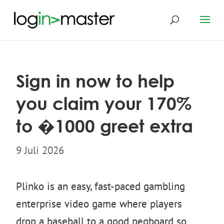
Sign in now to help
you claim your 170%
to �1000 greet extra
9 Juli 2026
Plinko is an easy, fast-paced gambling
enterprise video game where players
drop a baseball to a good pegboard so