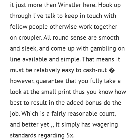
it just more than Winstler here. Hook up
through live talk to keep in touch with
fellow people otherwise work together
on croupier. All round sense are smooth
and sleek, and come up with gambling on
line available and simple. That means it
must be relatively easy to cash-out �
however, guarantee that you fully take a
look at the small print thus you know how
best to result in the added bonus do the
job. Which is a fairly reasonable count,
and better yet ,, it simply has wagering
standards regarding 5x.