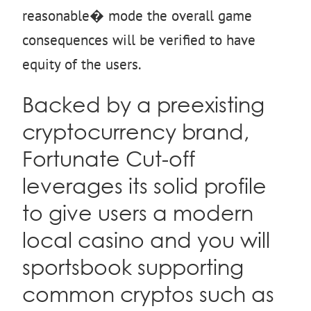
reasonable� mode the overall game
consequences will be verified to have
equity of the users.
Backed by a preexisting
cryptocurrency brand,
Fortunate Cut-off
leverages its solid profile
to give users a modern
local casino and you will
sportsbook supporting
common cryptos such as