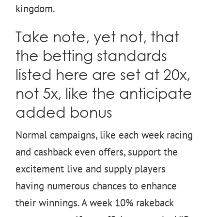
kingdom.
Take note, yet not, that
the betting standards
listed here are set at 20x,
not 5x, like the anticipate
added bonus
Normal campaigns, like each week racing
and cashback even offers, support the
excitement live and supply players
having numerous chances to enhance
their winnings. A week 10% rakeback