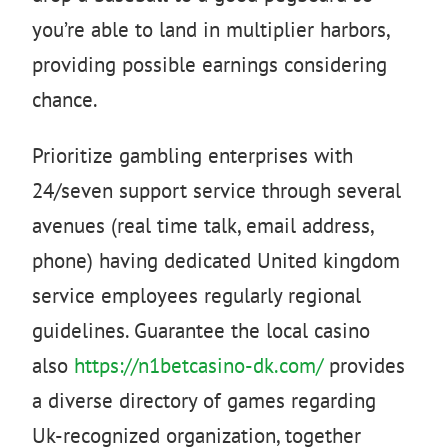
you’re able to land in multiplier harbors,
providing possible earnings considering
chance.
Prioritize gambling enterprises with
24/seven support service through several
avenues (real time talk, email address,
phone) having dedicated United kingdom
service employees regularly regional
guidelines. Guarantee the local casino
also
https://n1betcasino-dk.com/
provides
a diverse directory of games regarding
Uk-recognized organization, together