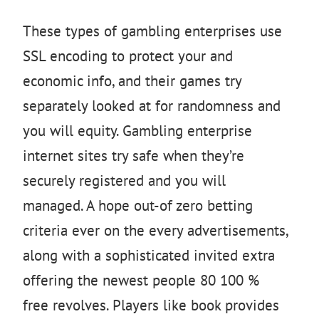
These types of gambling enterprises use
SSL encoding to protect your and
economic info, and their games try
separately looked at for randomness and
you will equity. Gambling enterprise
internet sites try safe when they’re
securely registered and you will
managed. A hope out-of zero betting
criteria ever on the every advertisements,
along with a sophisticated invited extra
offering the newest people 80 100 %
free revolves. Players like book provides