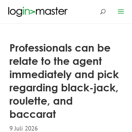
Professionals can be
relate to the agent
immediately and pick
regarding black-jack,
roulette, and
baccarat
9 Juli 2026