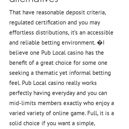
That have reasonable deposit criteria,
regulated certification and you may
effortless distributions, it’s an accessible
and reliable betting environment. �I
believe one Pub Local casino has the
benefit of a great choice for some one
seeking a thematic yet informal betting
feel. Pub Local casino really works
perfectly having everyday and you can
mid-limits members exactly who enjoy a
varied variety of online game. Full, it is a
solid choice if you want a simple,