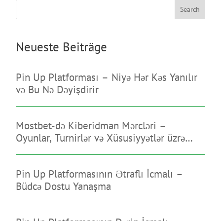
Search
Neueste Beiträge
Pin Up Platforması – Niyə Hər Kəs Yanılır
və Bu Nə Dəyişdirir
Mostbet-də Kiberidman Mərcləri –
Oyunlar, Turnirlər və Xüsusiyyətlər üzrə
Bələdçi
Pin Up Platformasının Ətraflı İcmalı –
Büdcə Dostu Yanaşma