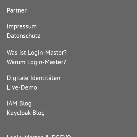
Partner
Impressum
Datenschutz
Was ist Login-Master?
Warum Login-Master?
Digitale Identitäten
Live-Demo
IAM Blog
Keycloak Blog