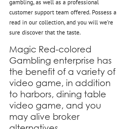
gambling, as well as a professional
customer support team offered. Possess a
read in our collection, and you will we’re
sure discover that the taste.
Magic Red-colored
Gambling enterprise has
the benefit of a variety of
video game, in addition
to harbors, dining table
video game, and you
may alive broker
alternatives