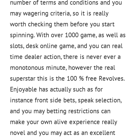
number of terms and conditions and you
may wagering criteria, so it is really
worth checking them before you start
spinning. With over 1000 game, as well as
slots, desk online game, and you can real
time dealer action, there is never ever a
monotonous minute, however the real
superstar this is the 100 % free Revolves.
Enjoyable has actually such as for
instance front side bets, speak selection,
and you may betting restrictions can
make your own alive experience really
novel and you may act as an excellent