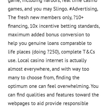
game, including harbors, real time casino
games, and you may Slingo. #Advertising,
The fresh new members only, ?10+
financing, 10x incentive betting standards,
maximum added bonus conversion to
help you genuine loans comparable to
life places (doing ?250), complete T&Cs
use. Local casino internet is actually
almost everywhere, and with way too
many to choose from, finding the
optimum one can feel overwhelming. You
can find qualities and features toward the
webpages to aid provide responsible