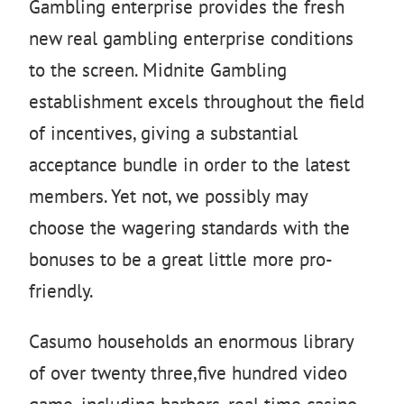
Gambling enterprise provides the fresh
new real gambling enterprise conditions
to the screen. Midnite Gambling
establishment excels throughout the field
of incentives, giving a substantial
acceptance bundle in order to the latest
members. Yet not, we possibly may
choose the wagering standards with the
bonuses to be a great little more pro-
friendly.
Casumo households an enormous library
of over twenty three,five hundred video