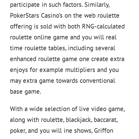
participate in such factors. Similarly,
PokerStars Casino’s on the web roulette
offering is sold with both RNG-calculated
roulette online game and you will real
time roulette tables, including several
enhanced roulette game one create extra
enjoys for example multipliers and you
may extra game towards conventional
base game.
With a wide selection of live video game,
along with roulette, blackjack, baccarat,
poker, and you will ine shows, Griffon