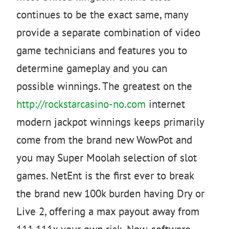
continues to be the exact same, many
provide a separate combination of video
game technicians and features you to
determine gameplay and you can
possible winnings. The greatest on the
http://rockstarcasino-no.com
internet
modern jackpot winnings keeps primarily
come from the brand new WowPot and
you may Super Moolah selection of slot
games. NetEnt is the first ever to break
the brand new 100k burden having Dry or
Live 2, offering a max payout away from