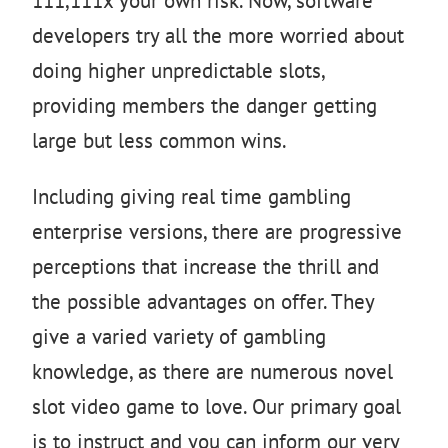
111,111x your own risk. Now, software
developers try all the more worried about
doing higher unpredictable slots,
providing members the danger getting
large but less common wins.
Including giving real time gambling
enterprise versions, there are progressive
perceptions that increase the thrill and
the possible advantages on offer. They
give a varied variety of gambling
knowledge, as there are numerous novel
slot video game to love. Our primary goal
is to instruct and you can inform our very