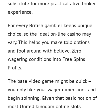
substitute for more practical alive broker
experience.
For every British gambler keeps unique
choice, so the ideal on-line casino may
vary. This helps you make told options
and fool around with believe. Zero
wagering conditions into Free Spins
Profits.
The base video game might be quick –
you only like your wager dimensions and
begin spinning. Given that basic notion of
most United kingdom online slots