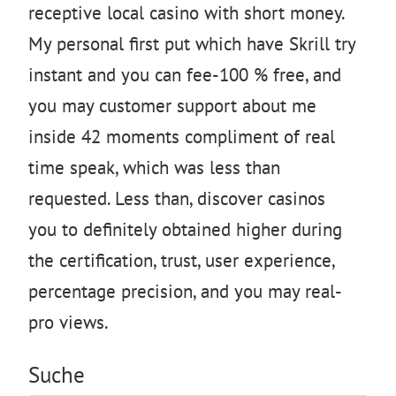
receptive local casino with short money.
My personal first put which have Skrill try
instant and you can fee-100 % free, and
you may customer support about me
inside 42 moments compliment of real
time speak, which was less than
requested. Less than, discover casinos
you to definitely obtained higher during
the certification, trust, user experience,
percentage precision, and you may real-
pro views.
Suche