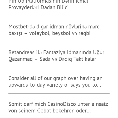
Pin Up Platformasının Dərin İcmalı –
Provayderləri Dadan Bilici
Mostbet-də digər idman növlərinə mərc
baxışı – voleybol, beysbol və reqbi
Betandreas ilə Fantaziya Idmanında Uğur
Qazanmaq – Sadə və Dəqiq Taktikalar
Consider all of our graph over having an
upwards-to-day variety of says you to
limitation on line sweepstakes gambling
enterprises
Somit darf mich CasinoDisco unter einsatz
von seinem Gebot bekehren oder
diesseitigen brauchbaren Anmutung