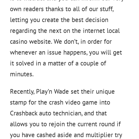
own readers thanks to all of our stuff,
letting you create the best decision
regarding the next on the internet local
casino website. We don’t, in order for
whenever an issue happens, you will get
it solved in a matter of a couple of
minutes.
Recently, Play’n Wade set their unique
stamp for the crash video game into
Crashback auto technician, and that
allows you to rejoin the current round if
you have cashed aside and multiplier try