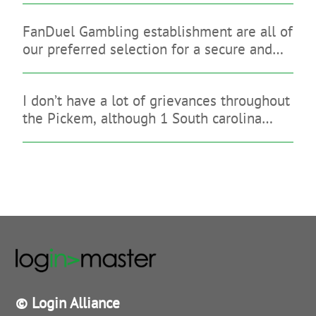
hinterlassen
FanDuel Gambling establishment are all of
our preferred selection for a secure and
you may legitimate gambling enterprise
that have a great indication-up give
I don’t have a lot of grievances throughout
the Pickem, although 1 South carolina
sign-up bonus is quite reasonable
© Login Alliance