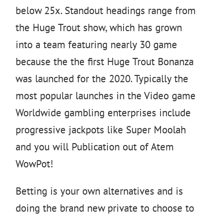
below 25x. Standout headings range from
the Huge Trout show, which has grown
into a team featuring nearly 30 game
because the the first Huge Trout Bonanza
was launched for the 2020. Typically the
most popular launches in the Video game
Worldwide gambling enterprises include
progressive jackpots like Super Moolah
and you will Publication out of Atem
WowPot!
Betting is your own alternatives and is
doing the brand new private to choose to