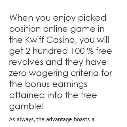
When you enjoy picked
position online game in
the Kwiff Casino, you will
get 2 hundred 100 % free
revolves and they have
zero wagering criteria for
the bonus earnings
attained into the free
gamble!
As always, the advantage boasts a