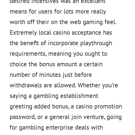
desired incentives was an excellent
means for users for lots more really
worth off their on the web gaming feel.
Extremely local casino acceptance has
the benefit of incorporate playthrough
requirements, meaning you ought to
choice the bonus amount a certain
number of minutes just before
withdrawals are allowed. Whether you’re
saying a gambling establishment
greeting added bonus, a casino promotion
password, or a general join venture, going
for gambling enterprise deals with