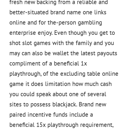
fresh new backing from a reliable and
better-situated brand name one links
online and for the-person gambling
enterprise enjoy. Even though you get to
shot slot games with the family and you
may can also be wallet the latest payouts
compliment of a beneficial 1x
playthrough, of the excluding table online
game it does limitation how much cash
you could speak about one of several
sites to possess blackjack. Brand new
paired incentive funds include a
beneficial 15x playthrough requirement,