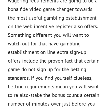
wagering requirements are going to be a
bona fide video game changer towards
the most useful gambling establishment
on the web incentive register also offers.
Something different you will want to
watch out for that have gambling
establishment on line extra sign-up
offers include the proven fact that certain
game do not sign up for the betting
standards. If you find yourself clueless,
betting requirements mean you will want
to re also-stake the bonus count a certain
number of minutes over just before you