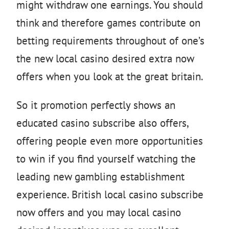
might withdraw one earnings. You should
think and therefore games contribute on
betting requirements throughout of one’s
the new local casino desired extra now
offers when you look at the great britain.
So it promotion perfectly shows an
educated casino subscribe also offers,
offering people even more opportunities
to win if you find yourself watching the
leading new gambling establishment
experience. British local casino subscribe
now offers and you may local casino