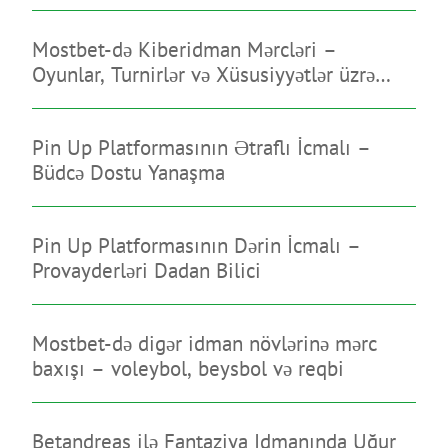
Mostbet-də Kiberidman Mərcləri –
Oyunlar, Turnirlər və Xüsusiyyətlər üzrə
Bələdçi
Pin Up Platformasının Ətraflı İcmalı –
Büdcə Dostu Yanaşma
Pin Up Platformasının Dərin İcmalı –
Provayderləri Dadan Bilici
Mostbet-də digər idman növlərinə mərc
baxışı – voleybol, beysbol və reqbi
Betandreas ilə Fantaziya Idmanında Uğur