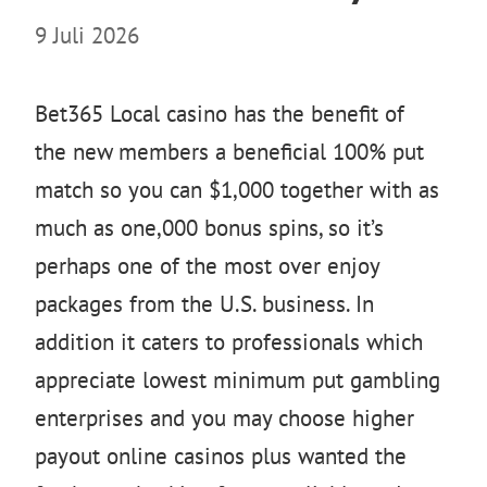
9 Juli 2026
Bet365 Local casino has the benefit of
the new members a beneficial 100% put
match so you can $1,000 together with as
much as one,000 bonus spins, so it’s
perhaps one of the most over enjoy
packages from the U.S. business. In
addition it caters to professionals which
appreciate lowest minimum put gambling
enterprises and you may choose higher
payout online casinos plus wanted the