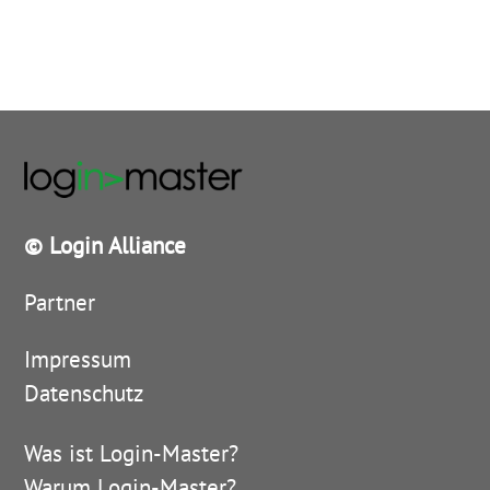
© Login Alliance
Partner
Impressum
Datenschutz
Was ist Login-Master?
Warum Login-Master?