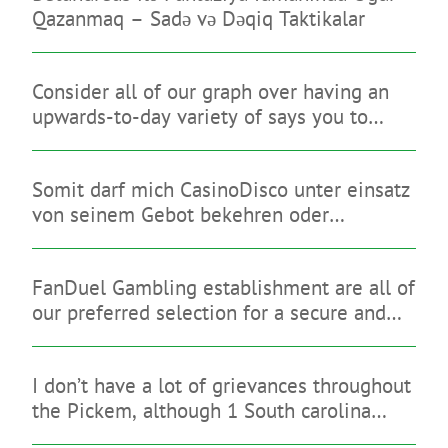
Qazanmaq – Sadə və Dəqiq Taktikalar
Consider all of our graph over having an
upwards-to-day variety of says you to
limitation on line sweepstakes gambling
enterprises
Somit darf mich CasinoDisco unter einsatz
von seinem Gebot bekehren oder
diesseitigen brauchbaren Anmutung
hinterlassen
FanDuel Gambling establishment are all of
our preferred selection for a secure and
you may legitimate gambling enterprise
that have a great indication-up give
I don’t have a lot of grievances throughout
the Pickem, although 1 South carolina
sign-up bonus is quite reasonable