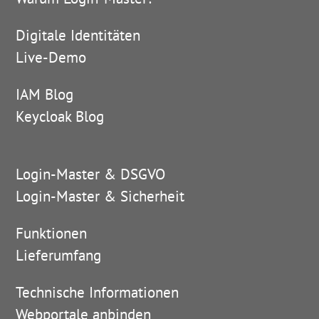
Digitale Identitäten
Live-Demo
IAM Blog
Keycloak Blog
Login-Master & DSGVO
Login-Master & Sicherheit
Funktionen
Lieferumfang
Technische Informationen
Webportale anbinden