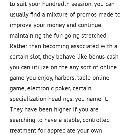
to suit your hundredth session, you can
usually find a mixture of promos made to
improve your money and continue
maintaining the fun going stretched.
Rather than becoming associated with a
certain slot, they behave like bonus cash
you can utilize on the any sort of online
game you enjoy, harbors, table online
game, electronic poker, certain
specialization headings, you name it.
They have been higher if you are
searching to have a stable, controlled
treatment for appreciate your own