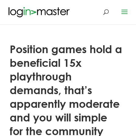
Position games hold a
beneficial 15x
playthrough
demands, that’s
apparently moderate
and you will simple
for the community