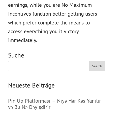
earnings, while you are No Maximum
Incentives function better getting users
which prefer complete the means to
access everything you it victory
immediately.
Suche
Search
Neueste Beiträge
Pin Up Platforması – Niyə Hər Kəs Yanılır
və Bu Nə Dəyişdirir