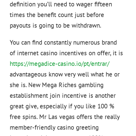
definition you’ll need to wager fifteen
times the benefit count just before
payouts is going to be withdrawn.
You can find constantly numerous brand
of internet casino incentives on offer, it is
https://megadice-casino.io/pt/entrar/
advantageous know very well what he or
she is. New Mega Riches gambling
establishment join incentive is another
great give, especially if you like 100 %
free spins. Mr Las vegas offers the really
member-friendly casino greeting