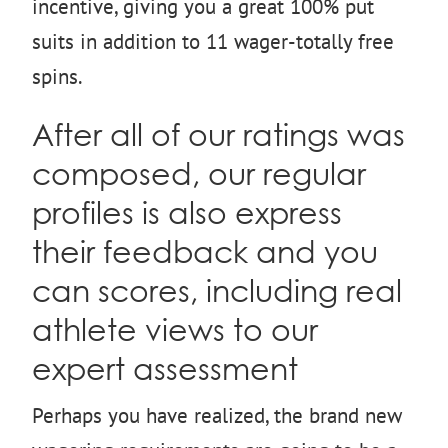
incentive, giving you a great 100% put
suits in addition to 11 wager-totally free
spins.
After all of our ratings was
composed, our regular
profiles is also express
their feedback and you
can scores, including real
athlete views to our
expert assessment
Perhaps you have realized, the brand new