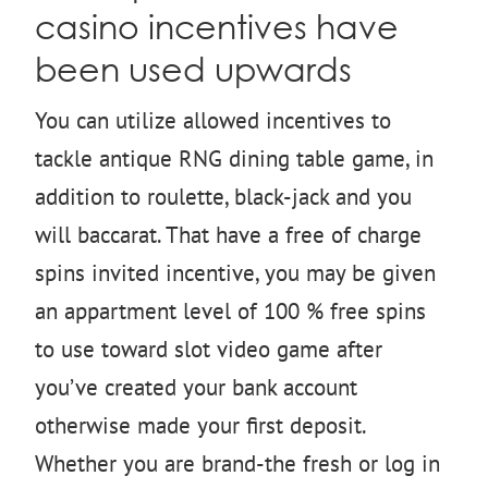
casino incentives have
been used upwards
You can utilize allowed incentives to
tackle antique RNG dining table game, in
addition to roulette, black-jack and you
will baccarat. That have a free of charge
spins invited incentive, you may be given
an appartment level of 100 % free spins
to use toward slot video game after
you’ve created your bank account
otherwise made your first deposit.
Whether you are brand-the fresh or log in