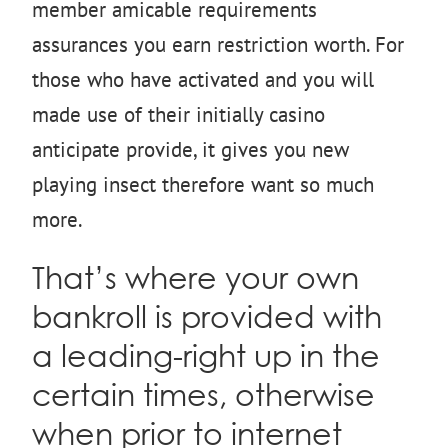
member amicable requirements
assurances you earn restriction worth. For
those who have activated and you will
made use of their initially casino
anticipate provide, it gives you new
playing insect therefore want so much
more.
That’s where your own
bankroll is provided with
a leading-right up in the
certain times, otherwise
when prior to internet