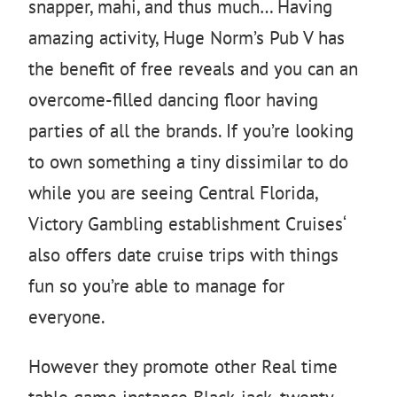
snapper, mahi, and thus much… Having
amazing activity, Huge Norm’s Pub V has
the benefit of free reveals and you can an
overcome-filled dancing floor having
parties of all the brands. If you’re looking
to own something a tiny dissimilar to do
while you are seeing Central Florida,
Victory Gambling establishment Cruises‘
also offers date cruise trips with things
fun so you’re able to manage for
everyone.
However they promote other Real time