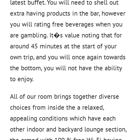
latest buffet. You will need to shell out
extra having products in the bar, however
you will rating free beverages when you
are gambling. It�s value noting that for
around 45 minutes at the start of your
own trip, and you will once again towards
the bottom, you will not have the ability
to enjoy.
All of our room brings together diverse
choices from inside the a relaxed,
appealing conditions which have each
other indoor and backyard lounge section,