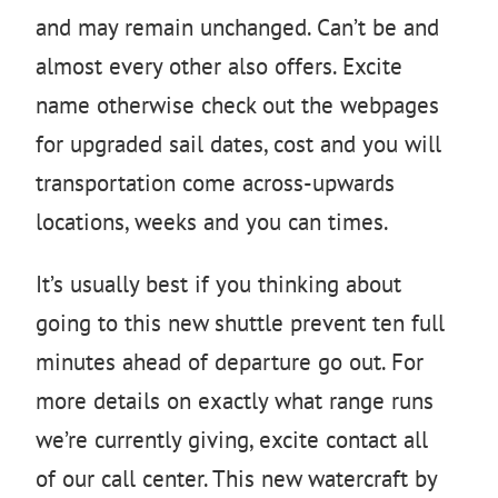
and may remain unchanged. Can’t be and
almost every other also offers. Excite
name otherwise check out the webpages
for upgraded sail dates, cost and you will
transportation come across-upwards
locations, weeks and you can times.
It’s usually best if you thinking about
going to this new shuttle prevent ten full
minutes ahead of departure go out. For
more details on exactly what range runs
we’re currently giving, excite contact all
of our call center. This new watercraft by