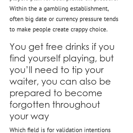
Within the a gambling establishment,
often big date or currency pressure tends
to make people create crappy choice.
You get free drinks if you
find yourself playing, but
you’ll need to tip your
waiter, you can also be
prepared to become
forgotten throughout
your way
Which field is for validation intentions