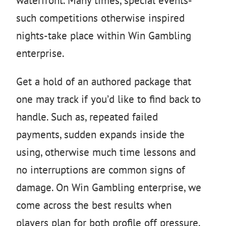
waterfront. Many times, special events-
such competitions otherwise inspired
nights-take place within Win Gambling
enterprise.
Get a hold of an authored package that
one may track if you’d like to find back to
handle. Such as, repeated failed
payments, sudden expands inside the
using, otherwise much time lessons and
no interruptions are common signs of
damage. On Win Gambling enterprise, we
come across the best results when
players plan for both profile off pressure.