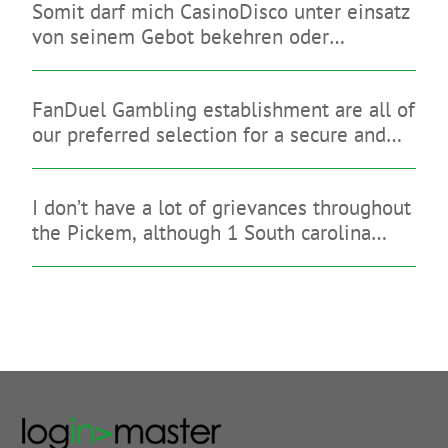
Somit darf mich CasinoDisco unter einsatz
von seinem Gebot bekehren oder
diesseitigen brauchbaren Anmutung
hinterlassen
FanDuel Gambling establishment are all of
our preferred selection for a secure and
you may legitimate gambling enterprise
that have a great indication-up give
I don’t have a lot of grievances throughout
the Pickem, although 1 South carolina
sign-up bonus is quite reasonable