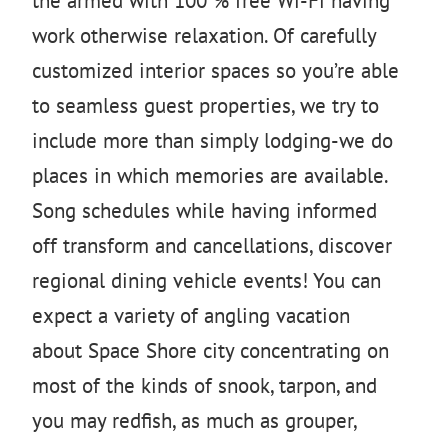
the armed with 100 % free Wi-Fi having
work otherwise relaxation. Of carefully
customized interior spaces so you’re able
to seamless guest properties, we try to
include more than simply lodging-we do
places in which memories are available.
Song schedules while having informed
off transform and cancellations, discover
regional dining vehicle events! You can
expect a variety of angling vacation
about Space Shore city concentrating on
most of the kinds of snook, tarpon, and
you may redfish, as much as grouper,