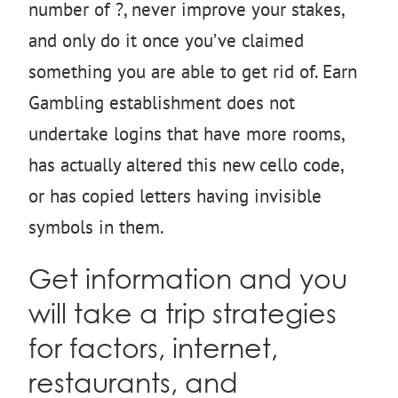
number of ?, never improve your stakes,
and only do it once you’ve claimed
something you are able to get rid of. Earn
Gambling establishment does not
undertake logins that have more rooms,
has actually altered this new cello code,
or has copied letters having invisible
symbols in them.
Get information and you
will take a trip strategies
for factors, internet,
restaurants, and