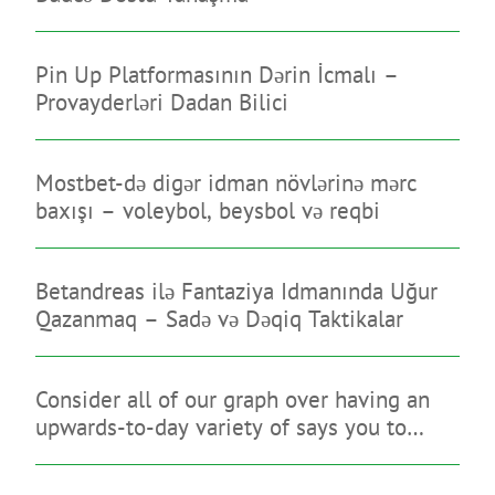
Pin Up Platformasının Dərin İcmalı –
Provayderləri Dadan Bilici
Mostbet-də digər idman növlərinə mərc
baxışı – voleybol, beysbol və reqbi
Betandreas ilə Fantaziya Idmanında Uğur
Qazanmaq – Sadə və Dəqiq Taktikalar
Consider all of our graph over having an
upwards-to-day variety of says you to
limitation on line sweepstakes gambling
enterprises