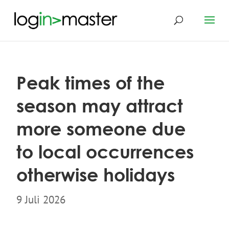
Peak times of the
season may attract
more someone due
to local occurrences
otherwise holidays
9 Juli 2026