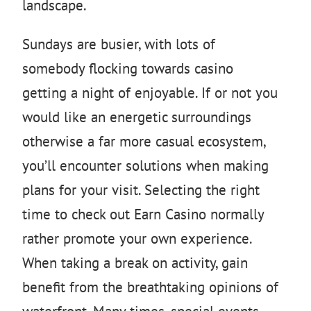
landscape.
Sundays are busier, with lots of
somebody flocking towards casino
getting a night of enjoyable. If or not you
would like an energetic surroundings
otherwise a far more casual ecosystem,
you’ll encounter solutions when making
plans for your visit. Selecting the right
time to check out Earn Casino normally
rather promote your own experience.
When taking a break on activity, gain
benefit from the breathtaking opinions of