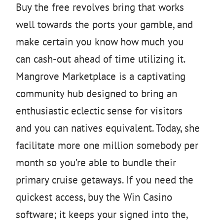
Buy the free revolves bring that works
well towards the ports your gamble, and
make certain you know how much you
can cash-out ahead of time utilizing it.
Mangrove Marketplace is a captivating
community hub designed to bring an
enthusiastic eclectic sense for visitors
and you can natives equivalent. Today, she
facilitate more one million somebody per
month so you’re able to bundle their
primary cruise getaways. If you need the
quickest access, buy the Win Casino
software; it keeps your signed into the,