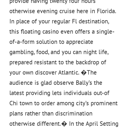
provide having twenty four hours
otherwise evening cruise here in Florida.
In place of your regular Fl destination,
this floating casino even offers a single-
of-a-form solution to appreciate
gambling, food, and you can night life,
prepared resistant to the backdrop of
your own discover Atlantic. �The
audience is glad observe Bally’s the
latest providing lets individuals out-of
Chi town to order among city’s prominent
plans rather than discrimination
otherwise different.� In the April Setting