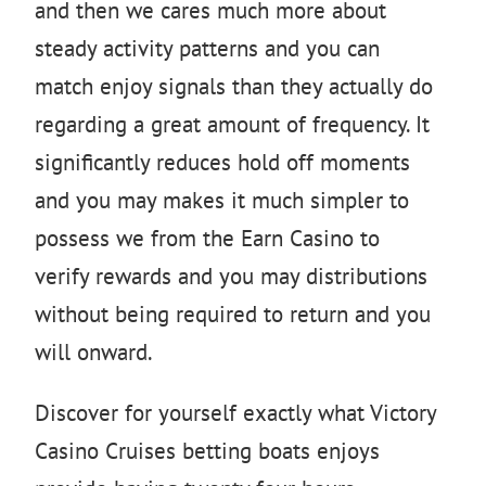
and then we cares much more about
steady activity patterns and you can
match enjoy signals than they actually do
regarding a great amount of frequency. It
significantly reduces hold off moments
and you may makes it much simpler to
possess we from the Earn Casino to
verify rewards and you may distributions
without being required to return and you
will onward.
Discover for yourself exactly what Victory
Casino Cruises betting boats enjoys