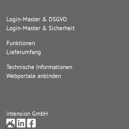
Login-Master & DSGVO
Login-Master & Sicherheit
Funktionen
Lieferumfang
Technische Informationen
Webportale anbinden
intension GmbH