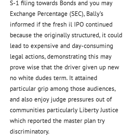
S-1 filing towards Bonds and you may
Exchange Percentage (SEC), Bally’s
informed if the fresh il IPO continued
because the originally structured, it could
lead to expensive and day-consuming
legal actions, demonstrating this may
prove wise that the driver given up new
no white dudes term. It attained
particular grip among those audiences,
and also enjoy judge pressures out of
communities particularly Liberty Justice
which reported the master plan try
discriminatory.