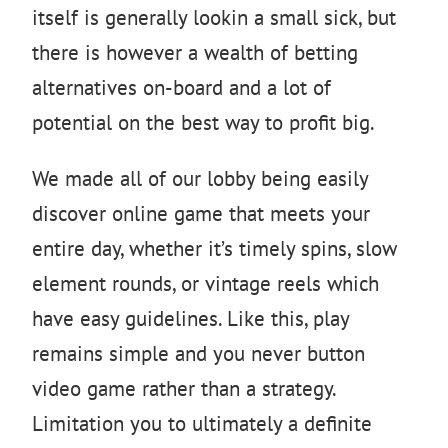
itself is generally lookin a small sick, but
there is however a wealth of betting
alternatives on-board and a lot of
potential on the best way to profit big.
We made all of our lobby being easily
discover online game that meets your
entire day, whether it’s timely spins, slow
element rounds, or vintage reels which
have easy guidelines. Like this, play
remains simple and you never button
video game rather than a strategy.
Limitation you to ultimately a definite