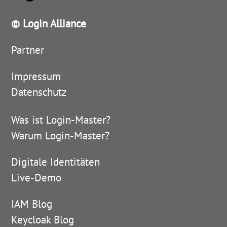
© Login Alliance
Partner
Impressum
Datenschutz
Was ist Login-Master?
Warum Login-Master?
Digitale Identitäten
Live-Demo
IAM Blog
Keycloak Blog