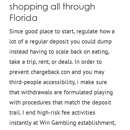
shopping all through
Florida
Since good place to start, regulate how a
lot of a regular deposit you could dump
instead having to scale back on eating,
take a trip, rent, or deals. In order to
prevent chargeback con and you may
third-people accessibility, i make sure
that withdrawals are formulated playing
with procedures that match the deposit
trail. I end high-risk fee activities
instantly at Win Gambling establishment,