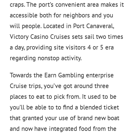
craps. The port’s convenient area makes it
accessible both for neighbors and you
will people. Located in Port Canaveral,
Victory Casino Cruises sets sail two times
a day, providing site visitors 4 or 5 era
regarding nonstop activity.
Towards the Earn Gambling enterprise
Cruise trips, you’ve got around three
places to eat to pick from. It used to be
you’ll be able to to find a blended ticket
that granted your use of brand new boat
and now have integrated food from the