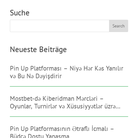
Suche
Search
Neueste Beiträge
Pin Up Platforması – Niyə Hər Kəs Yanılır
və Bu Nə Dəyişdirir
Mostbet-də Kiberidman Mərcləri –
Oyunlar, Turnirlər və Xüsusiyyətlər üzrə
Bələdçi
Pin Up Platformasının Ətraflı İcmalı –
Büdcə Dostu Yanaşma