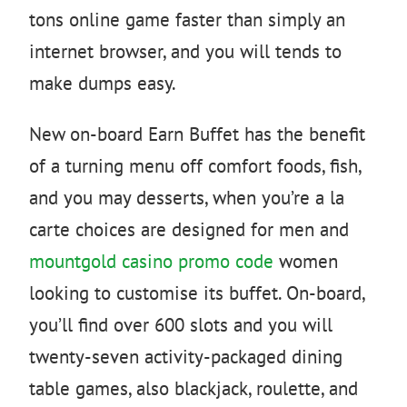
tons online game faster than simply an
internet browser, and you will tends to
make dumps easy.
New on-board Earn Buffet has the benefit
of a turning menu off comfort foods, fish,
and you may desserts, when you’re a la
carte choices are designed for men and
mountgold casino promo code
women
looking to customise its buffet. On-board,
you’ll find over 600 slots and you will
twenty-seven activity-packaged dining
table games, also blackjack, roulette, and