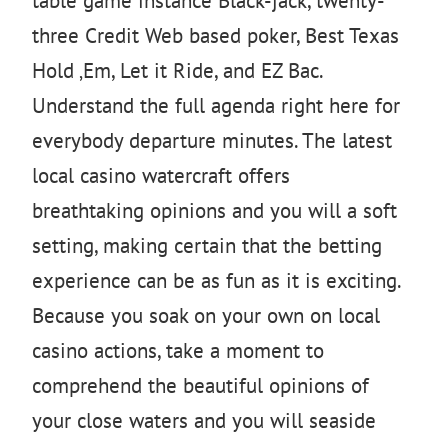
table game instance Black-jack, twenty-
three Credit Web based poker, Best Texas
Hold ‚Em, Let it Ride, and EZ Bac.
Understand the full agenda right here for
everybody departure minutes. The latest
local casino watercraft offers
breathtaking opinions and you will a soft
setting, making certain that the betting
experience can be as fun as it is exciting.
Because you soak on your own on local
casino actions, take a moment to
comprehend the beautiful opinions of
your close waters and you will seaside