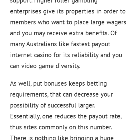
support. Higher roller gambling
enterprises give its properties in order to
members who want to place large wagers
and you may receive extra benefits. Of
many Australians like fastest payout
internet casino for its reliability and you
can video game diversity.
As well, put bonuses keeps betting
requirements, that can decrease your
possibility of successful larger.
Essentially, one reduces the payout rate,
thus sites commonly on this number.
There is nothing like bringing a huge