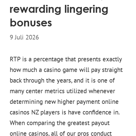
rewarding lingering
bonuses
9 Juli 2026
RTP is a percentage that presents exactly
how much a casino game will pay straight
back through the years, and it is one of
many center metrics utilized whenever
determining new higher payment online
casinos NZ players is have confidence in.
When comparing the greatest payout
online casinos, all of our pros conduct