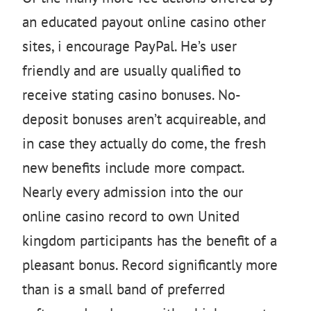
an educated payout online casino other
sites, i encourage PayPal. He’s user
friendly and are usually qualified to
receive stating casino bonuses. No-
deposit bonuses aren’t acquireable, and
in case they actually do come, the fresh
new benefits include more compact.
Nearly every admission into the our
online casino record to own United
kingdom participants has the benefit of a
pleasant bonus. Record significantly more
than is a small band of preferred