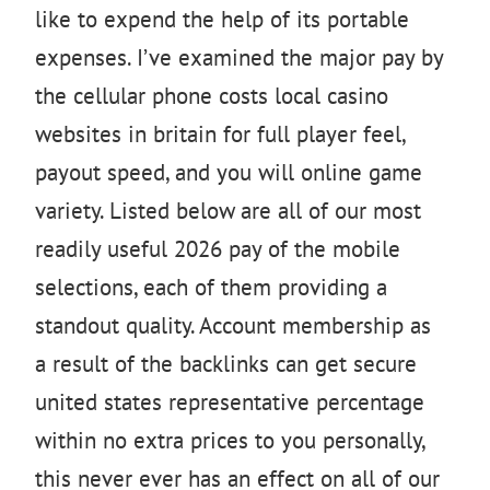
like to expend the help of its portable
expenses. I’ve examined the major pay by
the cellular phone costs local casino
websites in britain for full player feel,
payout speed, and you will online game
variety. Listed below are all of our most
readily useful 2026 pay of the mobile
selections, each of them providing a
standout quality. Account membership as
a result of the backlinks can get secure
united states representative percentage
within no extra prices to you personally,
this never ever has an effect on all of our