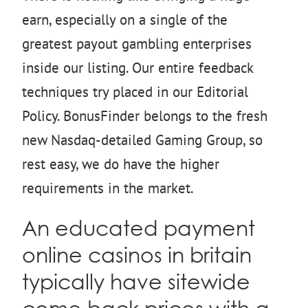
earn, especially on a single of the
greatest payout gambling enterprises
inside our listing. Our entire feedback
techniques try placed in our Editorial
Policy. BonusFinder belongs to the fresh
new Nasdaq-detailed Gaming Group, so
rest easy, we do have the higher
requirements in the market.
An educated payment
online casinos in britain
typically have sitewide