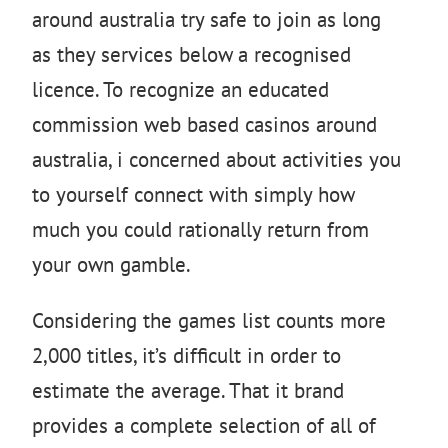
around australia try safe to join as long
as they services below a recognised
licence. To recognize an educated
commission web based casinos around
australia, i concerned about activities you
to yourself connect with simply how
much you could rationally return from
your own gamble.
Considering the games list counts more
2,000 titles, it’s difficult in order to
estimate the average. That it brand
provides a complete selection of all of