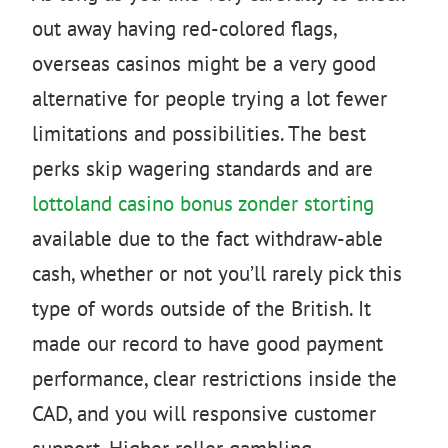
out away having red-colored flags,
overseas casinos might be a very good
alternative for people trying a lot fewer
limitations and possibilities. The best
perks skip wagering standards and are
lottoland casino bonus zonder storting
available due to the fact withdraw-able
cash, whether or not you’ll rarely pick this
type of words outside of the British. It
made our record to have good payment
performance, clear restrictions inside the
CAD, and you will responsive customer