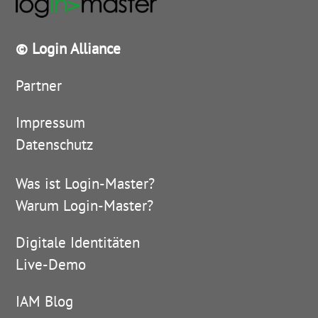
© Login Alliance
Partner
Impressum
Datenschutz
Was ist Login-Master?
Warum Login-Master?
Digitale Identitäten
Live-Demo
IAM Blog