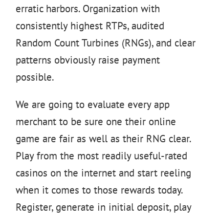
erratic harbors. Organization with
consistently highest RTPs, audited
Random Count Turbines (RNGs), and clear
patterns obviously raise payment
possible.
We are going to evaluate every app
merchant to be sure one their online
game are fair as well as their RNG clear.
Play from the most readily useful-rated
casinos on the internet and start reeling
when it comes to those rewards today.
Register, generate in initial deposit, play