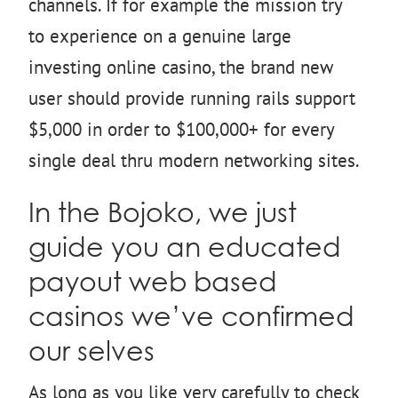
channels. If for example the mission try
to experience on a genuine large
investing online casino, the brand new
user should provide running rails support
$5,000 in order to $100,000+ for every
single deal thru modern networking sites.
In the Bojoko, we just
guide you an educated
payout web based
casinos we’ve confirmed
our selves
As long as you like very carefully to check