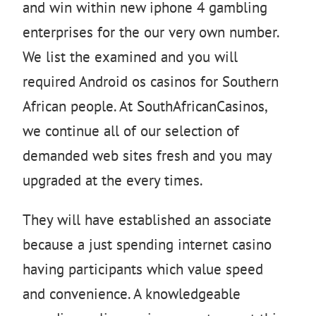
and win within new iphone 4 gambling
enterprises for the our very own number.
We list the examined and you will
required Android os casinos for Southern
African people. At SouthAfricanCasinos,
we continue all of our selection of
demanded web sites fresh and you may
upgraded at the every times.
They will have established an associate
because a just spending internet casino
having participants which value speed
and convenience. A knowledgeable