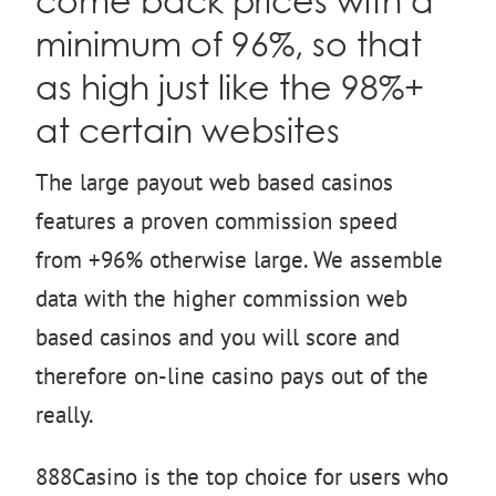
come back prices with a
minimum of 96%, so that
as high just like the 98%+
at certain websites
The large payout web based casinos
features a proven commission speed
from +96% otherwise large. We assemble
data with the higher commission web
based casinos and you will score and
therefore on-line casino pays out of the
really.
888Casino is the top choice for users who