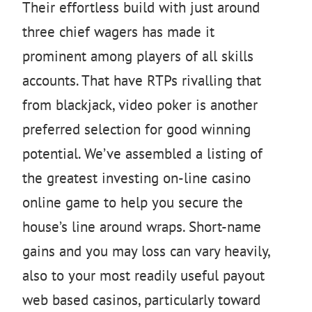
Their effortless build with just around
three chief wagers has made it
prominent among players of all skills
accounts. That have RTPs rivalling that
from blackjack, video poker is another
preferred selection for good winning
potential. We’ve assembled a listing of
the greatest investing on-line casino
online game to help you secure the
house’s line around wraps. Short-name
gains and you may loss can vary heavily,
also to your most readily useful payout
web based casinos, particularly toward