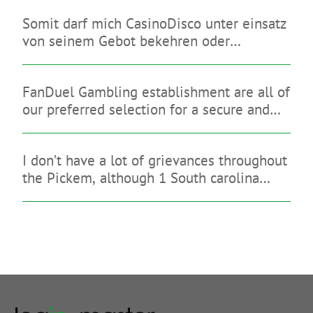
enterprises
Somit darf mich CasinoDisco unter einsatz
von seinem Gebot bekehren oder
diesseitigen brauchbaren Anmutung
hinterlassen
FanDuel Gambling establishment are all of
our preferred selection for a secure and
you may legitimate gambling enterprise
that have a great indication-up give
I don’t have a lot of grievances throughout
the Pickem, although 1 South carolina
sign-up bonus is quite reasonable