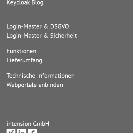
Keycloak Blog
Login-Master & DSGVO
Login-Master & Sicherheit
Funktionen
Lieferumfang
Technische Informationen
Webportale anbinden
intension GmbH