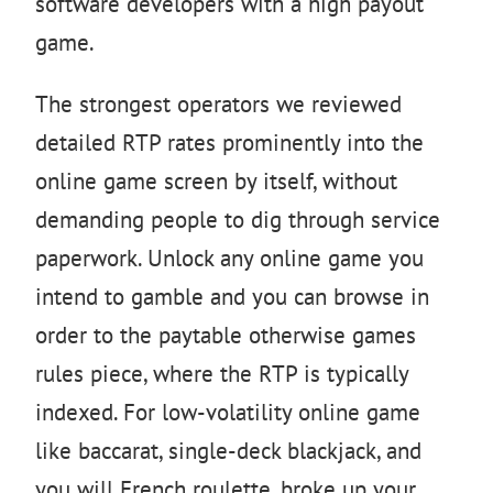
software developers with a high payout
game.
The strongest operators we reviewed
detailed RTP rates prominently into the
online game screen by itself, without
demanding people to dig through service
paperwork. Unlock any online game you
intend to gamble and you can browse in
order to the paytable otherwise games
rules piece, where the RTP is typically
indexed. For low-volatility online game
like baccarat, single-deck blackjack, and
you will French roulette, broke up your