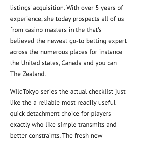
listings‘ acquisition. With over 5 years of
experience, she today prospects all of us
from casino masters in the that’s
believed the newest go-to betting expert
across the numerous places for instance
the United states, Canada and you can
The Zealand.
WildTokyo series the actual checklist just
like the a reliable most readily useful
quick detachment choice for players
exactly who like simple transmits and
better constraints. The fresh new