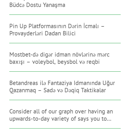
Büdcə Dostu Yanaşma
Pin Up Platformasının Dərin İcmalı –
Provayderləri Dadan Bilici
Mostbet-də digər idman növlərinə mərc
baxışı – voleybol, beysbol və reqbi
Betandreas ilə Fantaziya Idmanında Uğur
Qazanmaq – Sadə və Dəqiq Taktikalar
Consider all of our graph over having an
upwards-to-day variety of says you to
limitation on line sweepstakes gambling