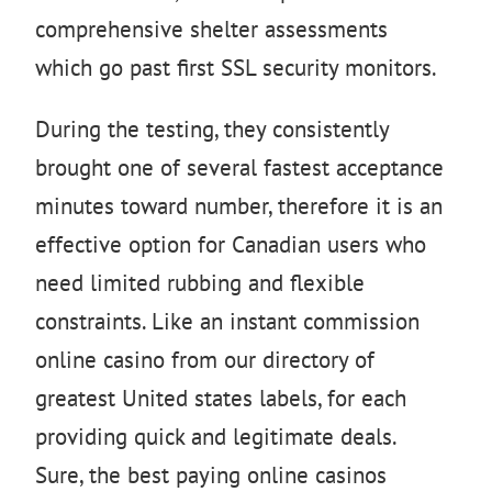
comprehensive shelter assessments
which go past first SSL security monitors.
During the testing, they consistently
brought one of several fastest acceptance
minutes toward number, therefore it is an
effective option for Canadian users who
need limited rubbing and flexible
constraints. Like an instant commission
online casino from our directory of
greatest United states labels, for each
providing quick and legitimate deals.
Sure, the best paying online casinos