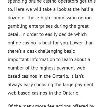
spending online casino operators get this
to. Here we will take a look at the half a
dozen of these high commission online
gambling enterprises during the great
detail in order to easily decide which
online casino is best for you. Lower than
there’s a desk challenging basic
important information to learn about a
number of the highest payment web
based casinos in the Ontario. It isn’t
always easy choosing the large payment
web based casinos in the Ontario.
Of the many more fee actions offered by