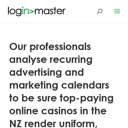
Our professionals
analyse recurring
advertising and
marketing calendars
to be sure top-paying
online casinos in the
NZ render uniform,