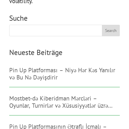
volatility.
Suche
Search
Neueste Beiträge
Pin Up Platforması – Niyə Hər Kəs Yanılır
və Bu Nə Dəyişdirir
Mostbet-də Kiberidman Mərcləri –
Oyunlar, Turnirlər və Xüsusiyyətlər üzrə
Bələdçi
Pin Up Platformasının Ətraflı İcmalı –