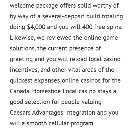
welcome package offers solid worthy of
by way of a several-deposit build totaling
doing $4,000 and you will 400 free spins.
Likewise, we reviewed the online game
solutions, the current presence of
greeting and you will reload local casino
incentives, and other vital areas of the
quickest expenses online casinos for the
Canada. Horseshoe Local casino stays a
good selection for people valuing
Caesars Advantages integration and you
will a smooth cellular program.