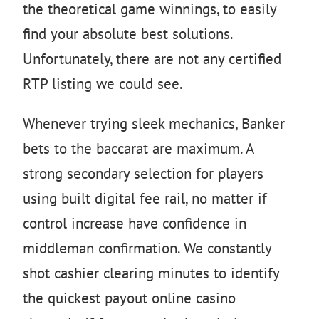
the theoretical game winnings, to easily
find your absolute best solutions.
Unfortunately, there are not any certified
RTP listing we could see.
Whenever trying sleek mechanics, Banker
bets to the baccarat are maximum. A
strong secondary selection for players
using built digital fee rail, no matter if
control increase have confidence in
middleman confirmation. We constantly
shot cashier clearing minutes to identify
the quickest payout online casino