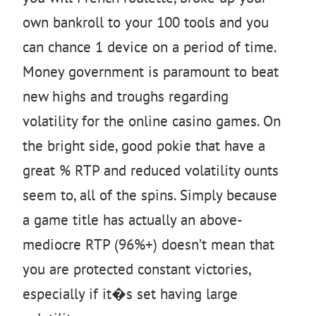
own bankroll to your 100 tools and you
can chance 1 device on a period of time.
Money government is paramount to beat
new highs and troughs regarding
volatility for the online casino games. On
the bright side, good pokie that have a
great % RTP and reduced volatility ounts
seem to, all of the spins. Simply because
a game title has actually an above-
mediocre RTP (96%+) doesn’t mean that
you are protected constant victories,
especially if it�s set having large