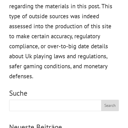
regarding the materials in this post. This
type of outside sources was indeed
assessed into the production of this site
to make certain accuracy, regulatory
compliance, or over-to-big date details
about Uk playing laws and regulations,
safer gaming conditions, and monetary
defenses.
Suche
Search
Neueste Beiträge