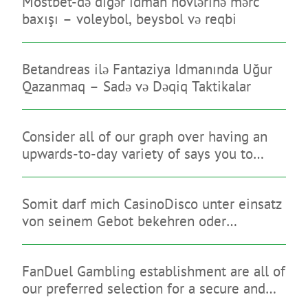
Mostbet-də digər idman növlərinə mərc
baxışı – voleybol, beysbol və reqbi
Betandreas ilə Fantaziya Idmanında Uğur
Qazanmaq – Sadə və Dəqiq Taktikalar
Consider all of our graph over having an
upwards-to-day variety of says you to
limitation on line sweepstakes gambling
enterprises
Somit darf mich CasinoDisco unter einsatz
von seinem Gebot bekehren oder
diesseitigen brauchbaren Anmutung
hinterlassen
FanDuel Gambling establishment are all of
our preferred selection for a secure and
you may legitimate gambling enterprise