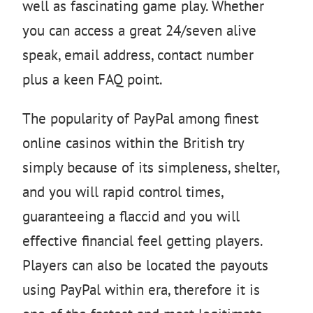
well as fascinating game play. Whether
you can access a great 24/seven alive
speak, email address, contact number
plus a keen FAQ point.
The popularity of PayPal among finest
online casinos within the British try
simply because of its simpleness, shelter,
and you will rapid control times,
guaranteeing a flaccid and you will
effective financial feel getting players.
Players can also be located the payouts
using PayPal within era, therefore it is