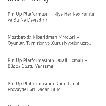
Pin Up Platforması – Niyə Hər Kəs Yanılır
və Bu Nə Dəyişdirir
Mostbet-də Kiberidman Mərcləri –
Oyunlar, Turnirlər və Xüsusiyyətlər üzrə
Bələdçi
Pin Up Platformasının Ətraflı İcmalı –
Büdcə Dostu Yanaşma
Pin Up Platformasının Dərin İcmalı –
Provayderləri Dadan Bilici