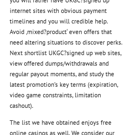
you will rather have UKGC?signed up
internet sites with obvious payment
timelines and you will credible help.
Avoid ‚mixed?product‘ even offers that
need altering situations to discover perks.
Next shortlist UKGC?signed up web sites,
view offered dumps/withdrawals and
regular payout moments, and study the
latest promotion’s key terms (expiration,
video game constraints, limitation
cashout).
The list we have obtained enjoys free
online casinos as well. We consider our