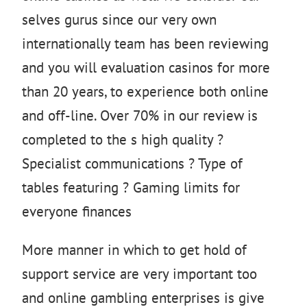
selves gurus since our very own
internationally team has been reviewing
and you will evaluation casinos for more
than 20 years, to experience both online
and off-line. Over 70% in our review is
completed to the s high quality ?
Specialist communications ? Type of
tables featuring ? Gaming limits for
everyone finances
More manner in which to get hold of
support service are very important too
and online gambling enterprises is give