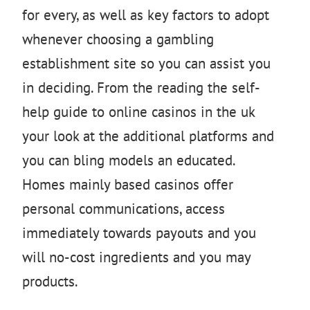
for every, as well as key factors to adopt
whenever choosing a gambling
establishment site so you can assist you
in deciding. From the reading the self-
help guide to online casinos in the uk
your look at the additional platforms and
you can bling models an educated.
Homes mainly based casinos offer
personal communications, access
immediately towards payouts and you
will no-cost ingredients and you may
products.