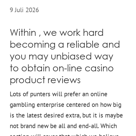
9 Juli 2026
Within , we work hard
becoming a reliable and
you may unbiased way
to obtain on-line casino
product reviews
Lots of punters will prefer an online
gambling enterprise centered on how big
is the latest desired extra, but it is maybe
not brand new be all and end-all. Which