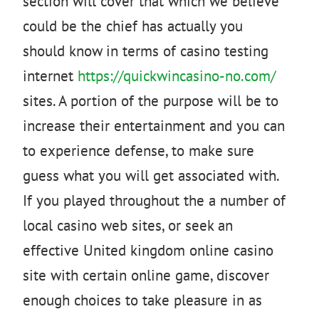
section will cover that which we believe
could be the chief has actually you
should know in terms of casino testing
internet
https://quickwincasino-no.com/
sites. A portion of the purpose will be to
increase their entertainment and you can
to experience defense, to make sure
guess what you will get associated with.
If you played throughout the a number of
local casino web sites, or seek an
effective United kingdom online casino
site with certain online game, discover
enough choices to take pleasure in as