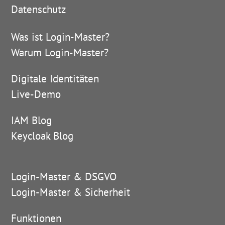
Datenschutz
Was ist Login-Master?
Warum Login-Master?
Digitale Identitäten
Live-Demo
IAM Blog
Keycloak Blog
Login-Master & DSGVO
Login-Master & Sicherheit
Funktionen