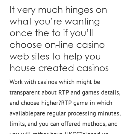
It very much hinges on
what you’re wanting
once the to if you’ll
choose on-line casino
web sites to help you
house created casinos
Work with casinos which might be
transparent about RTP and games details,
and choose higher?RTP game in which
availablepare regular processing minutes,
limits, and you can offered methods, and