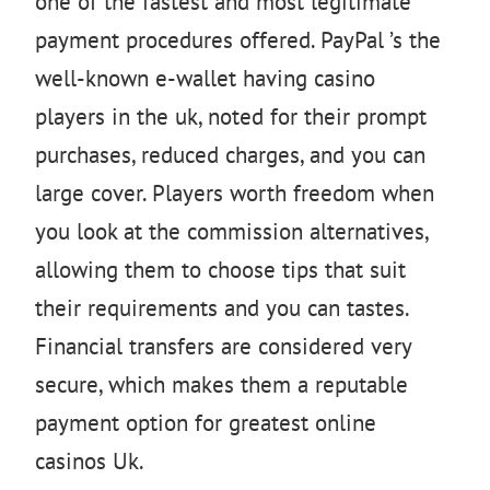
one of the fastest and most legitimate
payment procedures offered. PayPal ’s the
well-known e-wallet having casino
players in the uk, noted for their prompt
purchases, reduced charges, and you can
large cover. Players worth freedom when
you look at the commission alternatives,
allowing them to choose tips that suit
their requirements and you can tastes.
Financial transfers are considered very
secure, which makes them a reputable
payment option for greatest online
casinos Uk.