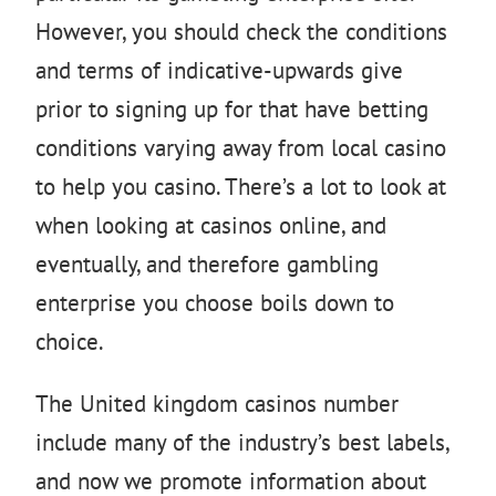
However, you should check the conditions
and terms of indicative-upwards give
prior to signing up for that have betting
conditions varying away from local casino
to help you casino. There’s a lot to look at
when looking at casinos online, and
eventually, and therefore gambling
enterprise you choose boils down to
choice.
The United kingdom casinos number
include many of the industry’s best labels,
and now we promote information about