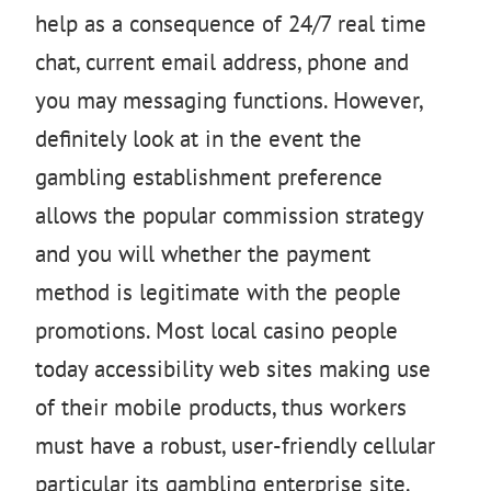
help as a consequence of 24/7 real time
chat, current email address, phone and
you may messaging functions. However,
definitely look at in the event the
gambling establishment preference
allows the popular commission strategy
and you will whether the payment
method is legitimate with the people
promotions. Most local casino people
today accessibility web sites making use
of their mobile products, thus workers
must have a robust, user-friendly cellular
particular its gambling enterprise site.