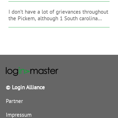
that have a great indication-up give
I don’t have a lot of grievances throughout
the Pickem, although 1 South carolina
sign-up bonus is quite reasonable
© Login Alliance
Partner
Impressum