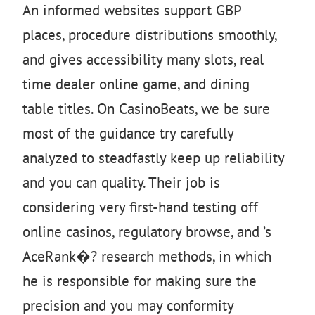
An informed websites support GBP
places, procedure distributions smoothly,
and gives accessibility many slots, real
time dealer online game, and dining
table titles. On CasinoBeats, we be sure
most of the guidance try carefully
analyzed to steadfastly keep up reliability
and you can quality. Their job is
considering very first-hand testing off
online casinos, regulatory browse, and ’s
AceRank�? research methods, in which
he is responsible for making sure the
precision and you may conformity