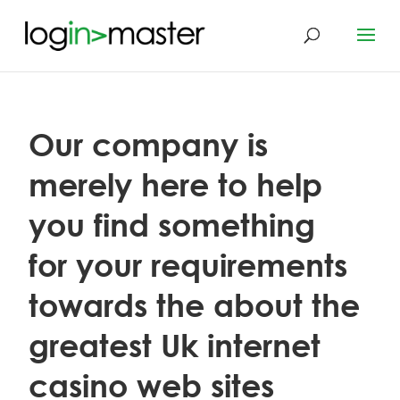
Our company is
merely here to help
you find something
for your requirements
towards the about the
greatest Uk internet
casino web sites