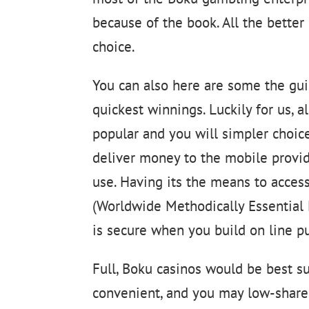
because of the book. All the bette
choice.
You can also here are some the gui
quickest winnings. Luckily for us, 
popular and you will simpler choice.
deliver money to the mobile provi
use. Having its the means to acces
(Worldwide Methodically Essential F
is secure when you build on line p
Full, Boku casinos would be best 
convenient, and you may low-share 