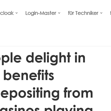
cloak
Login-Master
für Techniker
ple delight in
 benefits
epositing from
casinos playing