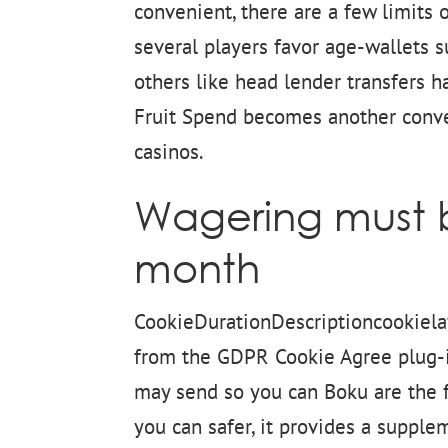
convenient, there are a few limits
several players favor age-wallets su
others like head lender transfers h
Fruit Spend becomes another conve
casinos.
Wagering must 
month
CookieDurationDescriptioncookiela
from the GDPR Cookie Agree plug-i
may send so you can Boku are the fr
you can safer, it provides a supple