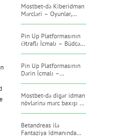
Mostbet-də Kiberidman
Mərcləri – Oyunlar,
Turnirlər və
Xüsusiyyətlər üzrə
Pin Up Platformasının
Bələdçi
Ətraflı İcmalı – Büdcə
Dostu Yanaşma
Pin Up Platformasının
on
Dərin İcmalı –
Provayderləri Dadan
d
Bilici
Mostbet-də digər idman
ve
növlərinə mərc baxışı –
voleybol, beysbol və
reqbi
Betandreas ilə
Fantaziya Idmanında