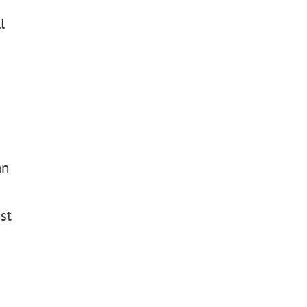
l
g
an
st