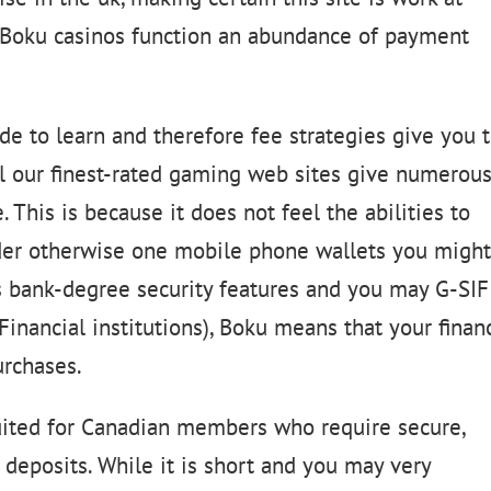
r Boku casinos function an abundance of payment
de to learn and therefore fee strategies give you 
all our finest-rated gaming web sites give numerou
 This is because it does not feel the abilities to
der otherwise one mobile phone wallets you migh
s bank-degree security features and you may G-SIF
inancial institutions), Boku means that your finan
urchases.
suited for Canadian members who require secure,
deposits. While it is short and you may very