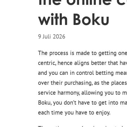
with Boku
9 Juli 2026
The process is made to getting one
centric, hence aligns better that h
and you can in control betting mean
over their purchasing, as the plac
service harmony, allowing you to m
Boku, you don’t have to get into m
each time you have to enjoy.