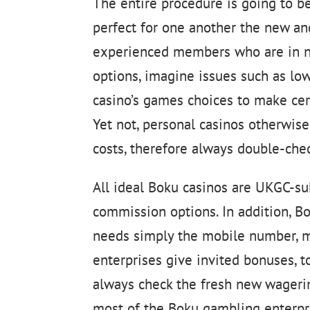
The entire procedure is going to be 
perfect for one another the new an
experienced members who are in ne
options, imagine issues such as lowe
casino’s games choices to make ce
Yet not, personal casinos otherwis
costs, therefore always double-chec
All ideal Boku casinos are UKGC-su
commission options. In addition, B
needs simply the mobile number, ma
enterprises give invited bonuses, to
always check the fresh new wagerin
most of the Boku gambling enterpris