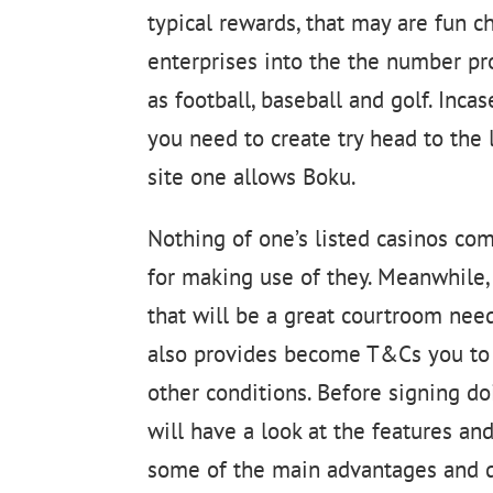
typical rewards, that may are fun 
enterprises into the the number p
as football, baseball and golf. Inca
you need to create try head to the
site one allows Boku.
Nothing of one’s listed casinos c
for making use of they. Meanwhile,
that will be a great courtroom need
also provides become T&Cs you to d
other conditions. Before signing d
will have a look at the features an
some of the main advantages and d