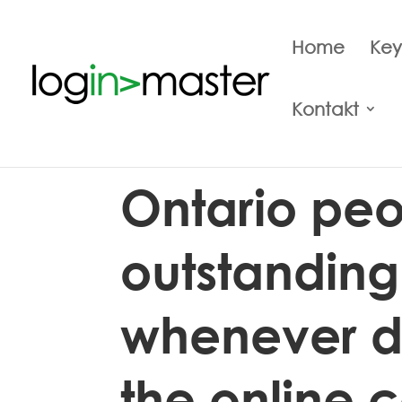
Home
Key
Kontakt
Ontario peo
outstanding
whenever d
the online 