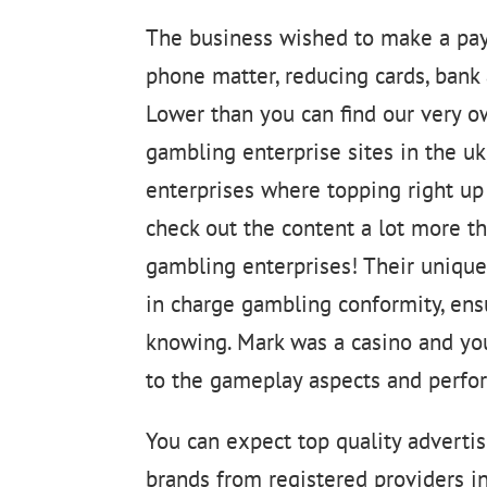
The business wished to make a paym
phone matter, reducing cards, bank a
Lower than you can find our very o
gambling enterprise sites in the u
enterprises where topping right up a
check out the content a lot more
gambling enterprises! Their uniqu
in charge gambling conformity, ensu
knowing. Mark was a casino and you 
to the gameplay aspects and perfo
You can expect top quality advertis
brands from registered providers i