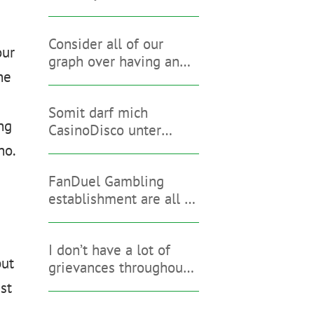
Uğur Qazanmaq – Sadə
və Dəqiq Taktikalar
Consider all of our
our
graph over having an
he
upwards-to-day variety
of says you to
Somit darf mich
limitation on line
ng
CasinoDisco unter
sweepstakes gambling
einsatz von seinem
enterprises
no.
Gebot bekehren oder
FanDuel Gambling
diesseitigen
establishment are all of
brauchbaren Anmutung
t
our preferred selection
hinterlassen
for a secure and you
I don’t have a lot of
may legitimate
but
grievances throughout
gambling enterprise
the Pickem, although 1
that have a great
st
South carolina sign-up
indication-up give