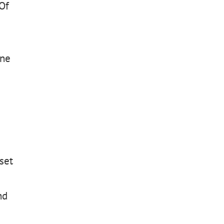
 Of
ine
set
nd