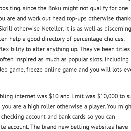
positing, since the Boku might not qualify for one
u are and work out head top-ups otherwise thank
rill otherwise Neteller, it is as well as discerning
ten help a good directory of percentage choices,
lexibility to alter anything up. They’ve been titles
often inspired as much as popular slots, including
video game, freeze online game and you will lots e
bling internet was $10 and limit was $10,000 to s
you are a high roller otherwise a player. You migh
 checking account and bank cards so you can
ite account. The brand new betting websites have