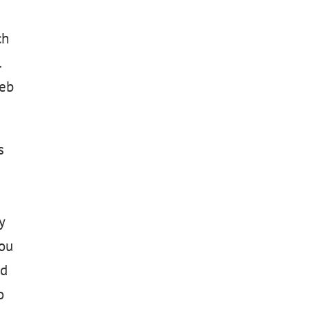
ch
l
web
s
y
you
ed
o