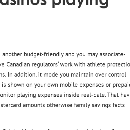
 another budget-friendly and you may associate-
ave Canadian regulators‘ work with athlete protecti
s. In addition, it mode you maintain over control
es is shown on your own mobile expenses or prepai
onitor playing expenses inside real-date. That ha
astercard amounts otherwise family savings facts