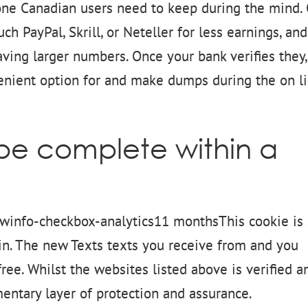
 one Canadian users need to keep during the mind.
ch PayPal, Skrill, or Neteller for less earnings, and
aving larger numbers. Once your bank verifies they,
nient option for and make dumps during the on l
be complete within a
winfo-checkbox-analytics11 monthsThis cookie is 
n. The new Texts texts you receive from and you
ee. Whilst the websites listed above is verified a
mentary layer of protection and assurance.