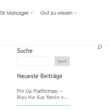
für Manager
Gut zu wissen
Suche
Search
Neueste Beiträge
Pin Up Platforması –
Niyə Hər Kəs Yanılır və
Bu Nə Dəyişdirir