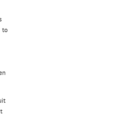
s
 to
ven
uit
t