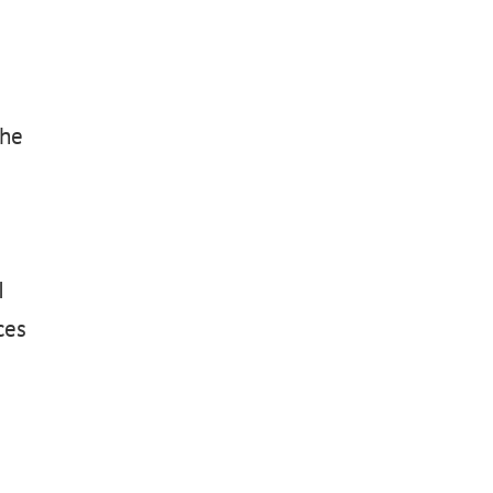
bonus is quite
reasonable
the
s
t
I
ces