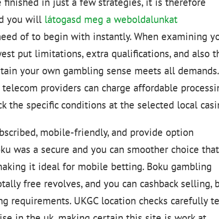
finished in just a few strategies, it is therefore
d you will
látogasd meg a weboldalunkat
ed of to begin with instantly. When examining y
st put limitations, extra qualifications, and also t
rtain your own gambling sense meets all demands.
e telecom providers can charge affordable processi
k the specific conditions at the selected local casi
bscribed, mobile-friendly, and provide option
oku was a secure and you can smoother choice tha
king it ideal for mobile betting. Boku gambling
tally free revolves, and you can cashback selling, 
g requirements. UKGC location checks carefully te
e in the uk, making certain this site is work at