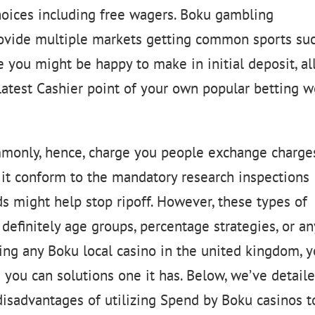
choices including free wagers. Boku gambling
rovide multiple markets getting common sports su
se you might be happy to make in initial deposit, al
 latest Cashier point of your own popular betting 
ommonly, hence, charge you people exchange charge
 it conform to the mandatory research inspections
s might help stop ripoff. However, these types of
efinitely age groups, percentage strategies, or an
oing any Boku local casino in the united kingdom, 
d you can solutions one it has. Below, we’ve detail
isadvantages of utilizing Spend by Boku casinos t