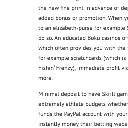
the new fine print in advance of de
added bonus or promotion. When yo
to an elizabeth-purse for example Sk
do so. An educated Boku casinos of
which often provides you with the f
for example scratchcards (which is 
Fishin‘ Frenzy), immediate profit 
more.
Minimal deposit to have Skrill gam
extremely athlete budgets whether 
funds the PayPal account with your
instantly money their betting webs