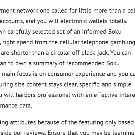
ent network one called for little more than a cel
ccounts, and you will electronic wallets totally.
wn carefully selected set of an informed Boku
k, right spend from the cellular telephone gamblin
re shorter than a circular off black-jack. You can
 than to own a summary of recommended Boku
e main focus is on consumer experience and you c
ring site content stays clear, specific, and simple
will harbors professional with an effective intere
rmance data.
ing attributes because of the featuring only based
nside our reviews. Ensure that you may be learning