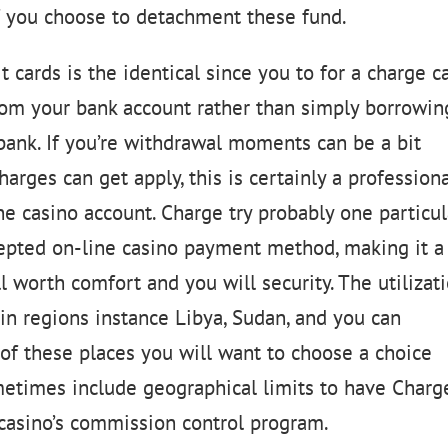
if you choose to detachment these fund.
 cards is the identical since you to for a charge ca
rom your bank account rather than simply borrowin
ank. If you’re withdrawal moments can be a bit
arges can get apply, this is certainly a profession
ne casino account. Charge try probably one particul
epted on-line casino payment method, making it a
 worth comfort and you will security. The utilizat
tain regions instance Libya, Sudan, and you can
 of these places you will want to choose a choice
metimes include geographical limits to have Charg
 casino’s commission control program.