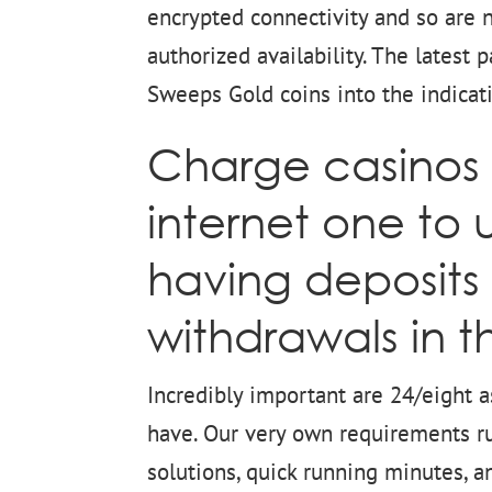
encrypted connectivity and so are 
authorized availability. The latest 
Sweeps Gold coins into the indicat
Charge casinos 
internet one to
having deposit
withdrawals in t
Incredibly important are 24/eight a
have. Our very own requirements ru
solutions, quick running minutes, a