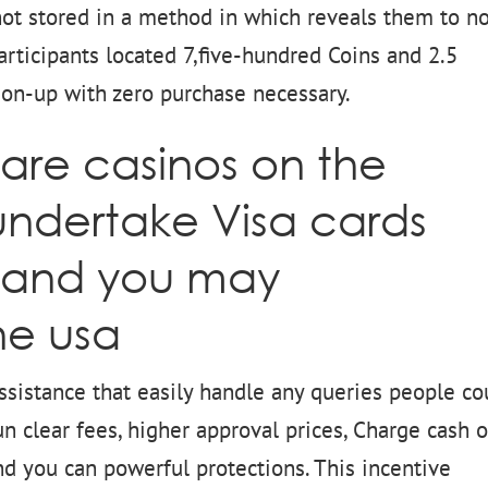
not stored in a method in which reveals them to n
participants located 7,five-hundred Coins and 2.5
ion-up with zero purchase necessary.
are casinos on the
 undertake Visa cards
s and you may
he usa
ssistance that easily handle any queries people co
n clear fees, higher approval prices, Charge cash 
nd you can powerful protections. This incentive