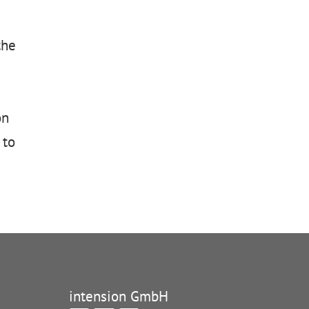
the
on
 to
intension GmbH