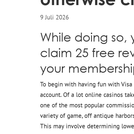
9 Juli 2026
While doing so, 
claim 25 free re
your membershi
To begin with having fun with Visa
account. Of a lot online casinos tak
one of the most popular commissio
variety of game, off antique harbor
This may involve determining lowes