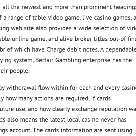
a
all the newest and more than prominent headings
f a range of table video game, live casino games, 
ing web site also provides a wide selection of vi
able online game, and alive broker titles out-of fin
s brief which have Charge debit notes. A dependabl
aying system, Betfair Gambling enterprise has the
heir people.
 withdrawal flow within for each and every casin
ly how many actions are required, if cards
uture use, and how clearly exchange reputation w
rds also means the latest local casino never has
ings account. The cards information are sent using