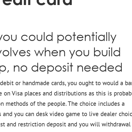
you could potentially
volves when you build
p, no deposit needed
 debit or handmade cards, you ought to would a ba
e on Visa places and distributions as this is probab
n methods of the people. The choice includes a
s and you can desk video game to live dealer choic
t and restriction deposit and you will withdrawal