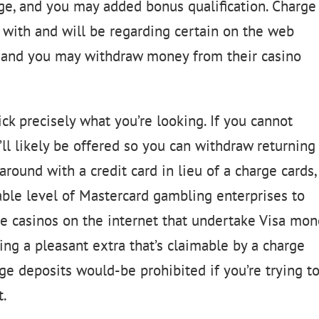
arge, and you may added bonus qualification. Charge
d with and will be regarding certain on the web
put and you may withdraw money from their casino
pick precisely what you’re looking. If you cannot
’ll likely be offered so you can withdraw returning
 around with a credit card in lieu of a charge cards,
able level of Mastercard gambling enterprises to
he casinos on the internet that undertake Visa mon
ring a pleasant extra that’s claimable by a charge
ge deposits would-be prohibited if you’re trying t
t.