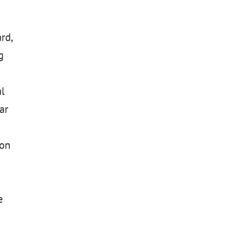
rd,
g
al
ar
ion
e