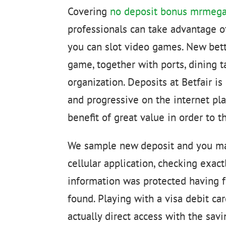
Covering
no deposit bonus mrmeg
professionals can take advantage o
you can slot video games. New bett
game, together with ports, dining t
organization. Deposits at Betfair i
and progressive on the internet pl
benefit of great value in order to t
We sample new deposit and you may
cellular application, checking exact
information was protected having f
found. Playing with a visa debit ca
actually direct access with the sav