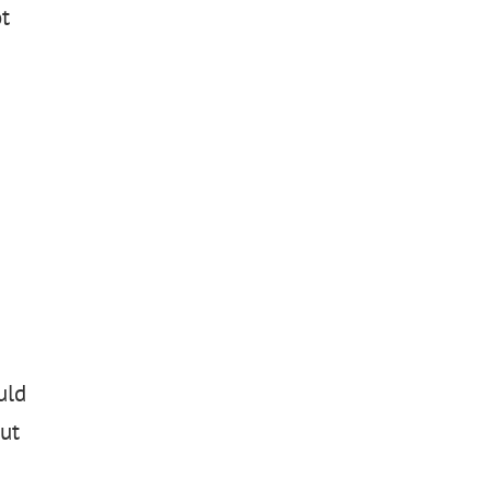
ot
uld
out