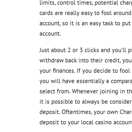
limits, control times, potential ch
cards are really easy to fool aroun
account, so it is an easy task to 
account.
Just about 2 or 3 clicks and you’ll 
withdraw back into their credit, you
your finances. If you decide to fool
you will have essentially a compar
select from. Whenever joining in t
it is possible to always be conside
deposit. Oftentimes, your own Char
deposit to your local casino accoun