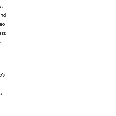
bonus is quite
,
reasonable
and
deo
est
e
o’s
as