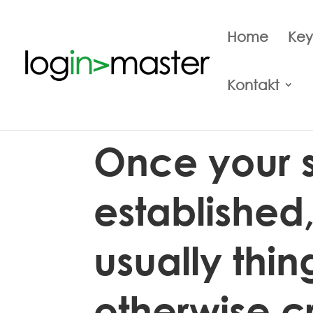
Home
Key
Kontakt
Once your s
established
usually thi
otherwise c