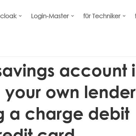
cloak
Login-Master
für Techniker
avings account i
, your own lender
ng a charge debit
redit card