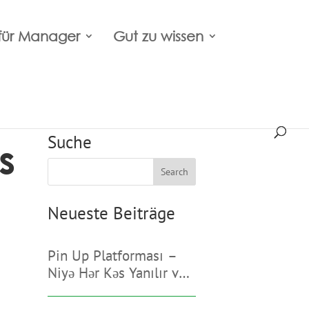
für Manager
Gut zu wissen
s
Suche
Search
Neueste Beiträge
Pin Up Platforması –
Niyə Hər Kəs Yanılır və
Bu Nə Dəyişdirir