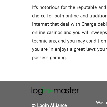
It’s notorious for the reputable and
choice for both online and traditio
internet that deal with Charge debi
online casinos and you will sweeps
technicians, and you may condition-
you are in enjoys a great laws you 
possess gaming.
Was 
© Login Alliance