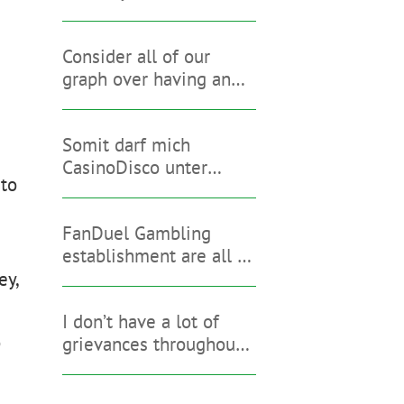
Uğur Qazanmaq – Sadə
və Dəqiq Taktikalar
Consider all of our
graph over having an
upwards-to-day variety
of says you to
Somit darf mich
limitation on line
CasinoDisco unter
sweepstakes gambling
 to
einsatz von seinem
enterprises
Gebot bekehren oder
FanDuel Gambling
diesseitigen
establishment are all of
brauchbaren Anmutung
our preferred selection
ey,
hinterlassen
for a secure and you
I don’t have a lot of
may legitimate
o
grievances throughout
gambling enterprise
the Pickem, although 1
that have a great
South carolina sign-up
indication-up give