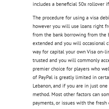
includes a beneficial 50x rollover 
The procedure for using a visa debit
however you will use loans right f
from the bank borrowing from the b
extended and you will occasional ch
way for capital your own Visa on-li
trusted and you will commonly acc
premier choice for players who well
of PayPal is greatly limited in cer
Lebanon, and if you are in just one
method. Most other factors can so
payments, or issues with the fresh