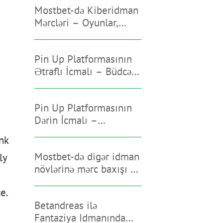
Mostbet-də Kiberidman
Mərcləri – Oyunlar,
Turnirlər və
Xüsusiyyətlər üzrə
Pin Up Platformasının
Bələdçi
Ətraflı İcmalı – Büdcə
Dostu Yanaşma
Pin Up Platformasının
Dərin İcmalı –
Provayderləri Dadan
nk
Bilici
Mostbet-də digər idman
ly
növlərinə mərc baxışı –
voleybol, beysbol və
e.
reqbi
Betandreas ilə
Fantaziya Idmanında