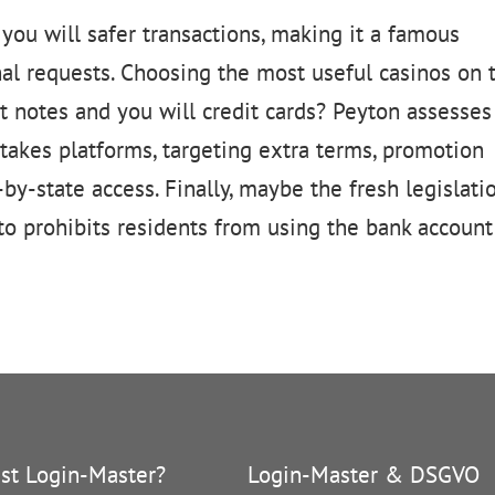
 you will safer transactions, making it a famous
nal requests. Choosing the most useful casinos on 
t notes and you will credit cards? Peyton assesses
takes platforms, targeting extra terms, promotion
by-state access. Finally, maybe the fresh legislati
to prohibits residents from using the bank account
ist Login-Master?
Login-Master & DSGVO