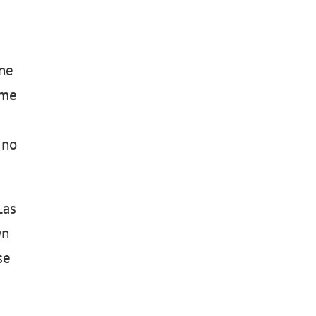
ine
ome
ino
Las
wn
se