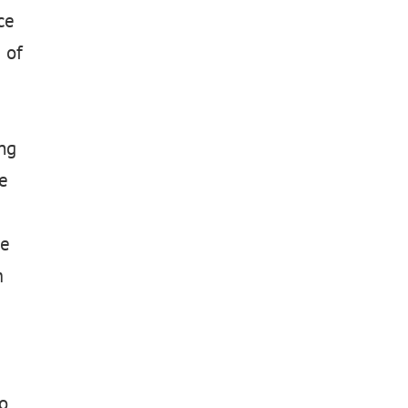
ce
 of
ong
he
ce
m
eo