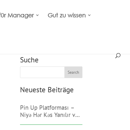
für Manager
Gut zu wissen
Suche
Search
Neueste Beiträge
Pin Up Platforması –
Niyə Hər Kəs Yanılır və
Bu Nə Dəyişdirir