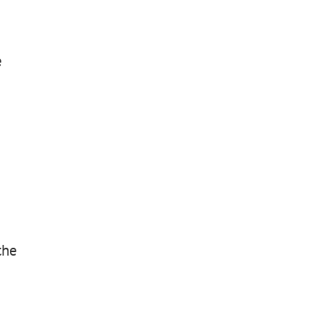
e
the