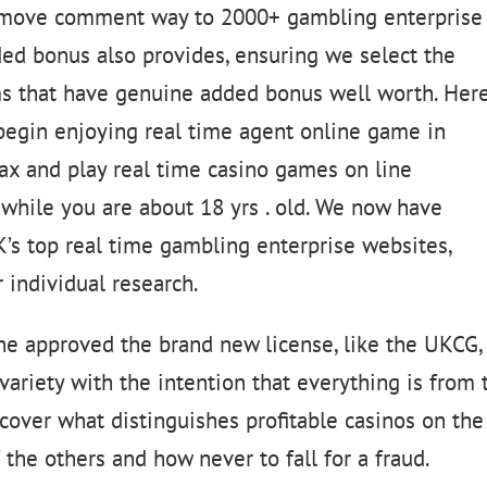
3-move comment way to 2000+ gambling enterprise
ed bonus also provides, ensuring we select the
ms that have genuine added bonus well worth. Her
 begin enjoying real time agent online game in
lax and play real time casino games on line
hile you are about 18 yrs . old. We now have
’s top real time gambling enterprise websites,
 individual research.
ne approved the brand new license, like the UKCG,
variety with the intention that everything is from 
over what distinguishes profitable casinos on the
 the others and how never to fall for a fraud.