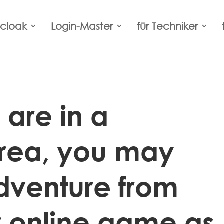
cloak
Login-Master
für Techniker
 are in a
area, you may
dventure from
r online game as