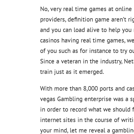
No, very real time games at online 
providers, definition game aren’t r
and you can load alive to help you
casinos having real time games, w
of you such as for instance to try 
Since a veteran in the industry, Ne
train just as it emerged.
With more than 8,000 ports and cas
vegas Gambling enterprise was a s
in order to record what we should 
internet sites in the course of wri
your mind, let me reveal a gambling