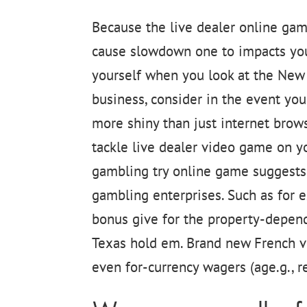
Because the live dealer online game
cause slowdown one to impacts your
yourself when you look at the New 
business, consider in the event you
more shiny than just internet brow
tackle live dealer video game on y
gambling try online game suggests
gambling enterprises. Such as for 
bonus give for the property-depend
Texas hold em. Brand new French v
even for-currency wagers (age.g., r