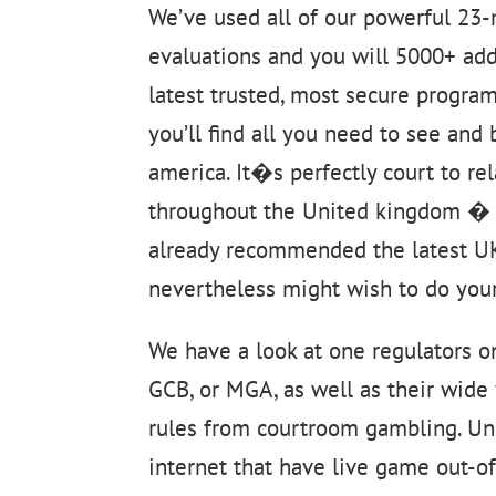
We’ve used all of our powerful 2
evaluations and you will 5000+ add
latest trusted, most secure progra
you’ll find all you need to see and
america. It�s perfectly court to re
throughout the United kingdom � w
already recommended the latest UK
nevertheless might wish to do your
We have a look at one regulators o
GCB, or MGA, as well as their wide 
rules from courtroom gambling. Unc
internet that have live game out-of