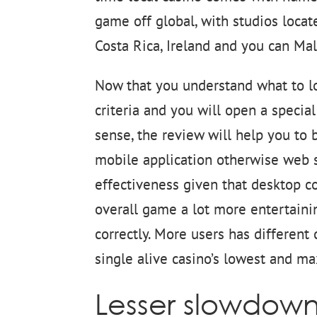
game off global, with studios locate
Costa Rica, Ireland and you can Ma
Now that you understand what to lo
criteria and you will open a specia
sense, the review will help you to 
mobile application otherwise web si
effectiveness given that desktop c
overall game a lot more entertain
correctly. More users has different 
single alive casino’s lowest and m
Lesser slowdown