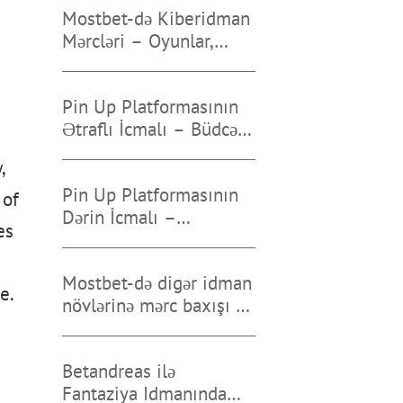
Mostbet-də Kiberidman
Mərcləri – Oyunlar,
Turnirlər və
Xüsusiyyətlər üzrə
Pin Up Platformasının
Bələdçi
Ətraflı İcmalı – Büdcə
Dostu Yanaşma
,
Pin Up Platformasının
 of
Dərin İcmalı –
es
Provayderləri Dadan
Bilici
Mostbet-də digər idman
e.
növlərinə mərc baxışı –
voleybol, beysbol və
reqbi
Betandreas ilə
Fantaziya Idmanında