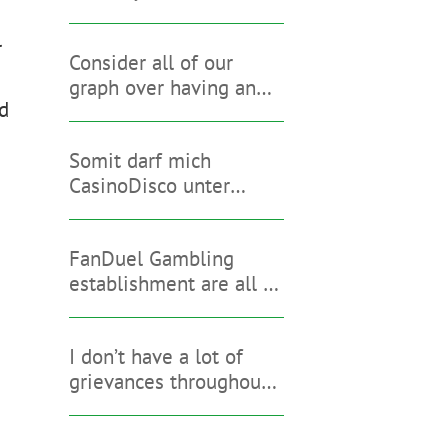
Uğur Qazanmaq – Sadə
l
və Dəqiq Taktikalar
Consider all of our
d
graph over having an
ed
upwards-to-day variety
of says you to
Somit darf mich
limitation on line
CasinoDisco unter
sweepstakes gambling
einsatz von seinem
enterprises
Gebot bekehren oder
FanDuel Gambling
diesseitigen
establishment are all of
brauchbaren Anmutung
our preferred selection
hinterlassen
for a secure and you
I don’t have a lot of
may legitimate
grievances throughout
gambling enterprise
the Pickem, although 1
that have a great
South carolina sign-up
indication-up give