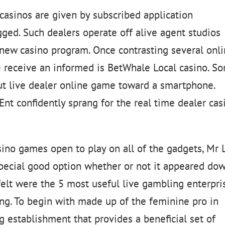
casinos are given by subscribed application
igged. Such dealers operate off alive agent studios
 new casino program. Once contrasting several onl
e receive an informed is BetWhale Local casino. S
out live dealer online game toward a smartphone.
tEnt confidently sprang for the real time dealer cas
ino games open to play on all of the gadgets, Mr 
pecial good option whether or not it appeared do
felt were the 5 most useful live gambling enterpri
ting. To begin with made up of the feminine pro in
 establishment that provides a beneficial set of