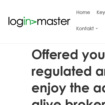
Home
Key
Kontakt
Offered you
regulated 
enjoy the a
alive broke