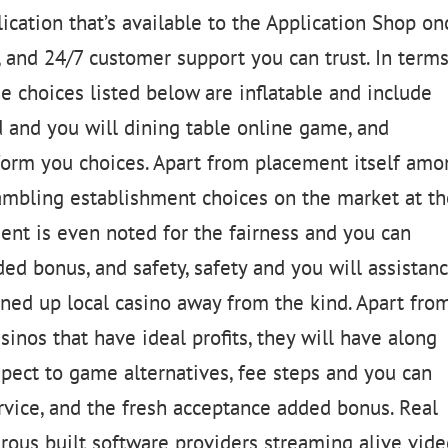
lication that’s available to the Application Shop on
 and 24/7 customer support you can trust. In terms
he choices listed below are inflatable and include
d and you will dining table online game, and
form you choices. Apart from placement itself am
ambling establishment choices on the market at t
nt is even noted for the fairness and you can
ded bonus, and safety, safety and you will assistan
gned up local casino away from the kind. Apart fro
sinos that have ideal profits, they will have along
spect to game alternatives, fee steps and you can
ice, and the fresh acceptance added bonus. Real
ous built software providers streaming alive vid