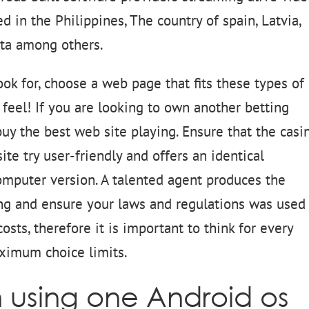
d in the Philippines, The country of spain, Latvia,
lta among others.
ok for, choose a web page that fits these types of
l feel! If you are looking to own another betting
buy the best web site playing. Ensure that the casin
te try user-friendly and offers an identical
omputer version. A talented agent produces the
ing and ensure your laws and regulations was used
costs, therefore it is important to think for every
aximum choice limits.
 using one Android os