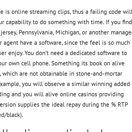
 is online streaming clips, thus a failing code wil
 capability to do something with time. If you fin
jersey, Pennsylvania, Michigan, or another manag
r agent have a software, since the feel is so much
ser enjoy. You don’t need a dedicated software to
our own cell phone. Something its book on alive
, which are not obtainable in stone-and-mortar
example, you will observe a similar winning added
ing and you will alive online casinos providing
ersion supplies the ideal repay during the % RTP
ed/black).