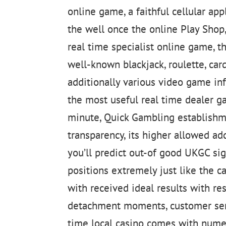
online game, a faithful cellular app
the well once the online Play Shop,
real time specialist online game, t
well-known blackjack, roulette, car
additionally various video game in
the most useful real time dealer g
minute, Quick Gambling establishme
transparency, its higher allowed ad
you’ll predict out-of good UKGC si
positions extremely just like the ca
with received ideal results with re
detachment moments, customer serv
time local casino comes with numer