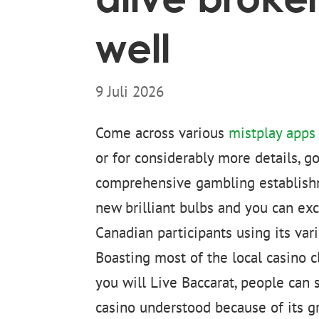
well
9 Juli 2026
Come across various
mistplay apps
or for considerably more details, g
comprehensive gambling establishm
new brilliant bulbs and you can e
Canadian participants using its var
Boasting most of the local casino c
you will Live Baccarat, people can s
casino understood because of its g