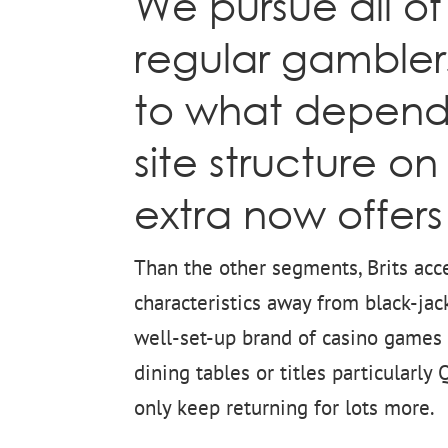
We pursue all of 
regular gamblers
to what depends
site structure o
extra now offers
Than the other segments, Brits acce
characteristics away from black-jac
well-set-up brand of casino games i
dining tables or titles particularl
only keep returning for lots more.