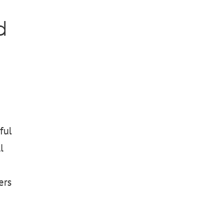
bonus is quite
reasonable
d
ful
l
ers