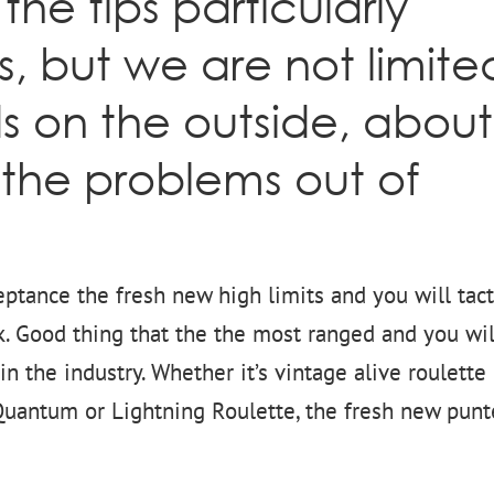
the tips particularly
, but we are not limite
 on the outside, about
n the problems out of
ptance the fresh new high limits and you will tact
k. Good thing that the the most ranged and you wil
n the industry. Whether it’s vintage alive roulette
y Quantum or Lightning Roulette, the fresh new punt