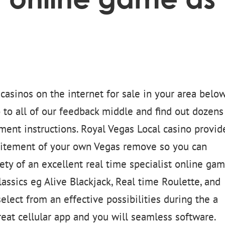
casinos on the internet for sale in your area below
o to all of our feedback middle and find out dozens
ent instructions. Royal Vegas Local casino provid
xcitement of your own Vegas remove so you can
iety of an excellent real time specialist online gam
lassics eg Alive Blackjack, Real time Roulette, and
elect from an effective possibilities during the a
reat cellular app and you will seamless software.