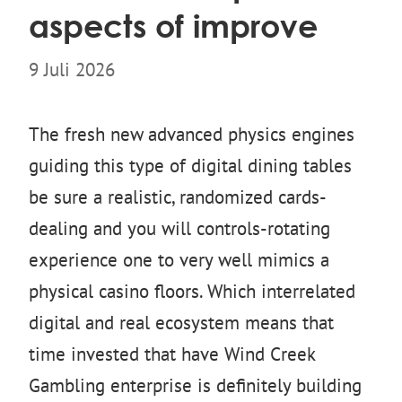
aspects of improve
9 Juli 2026
The fresh new advanced physics engines
guiding this type of digital dining tables
be sure a realistic, randomized cards-
dealing and you will controls-rotating
experience one to very well mimics a
physical casino floors. Which interrelated
digital and real ecosystem means that
time invested that have Wind Creek
Gambling enterprise is definitely building