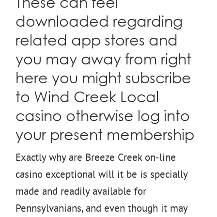
These can feel
downloaded regarding
related app stores and
you may away from right
here you might subscribe
to Wind Creek Local
casino otherwise log into
your present membership
Exactly why are Breeze Creek on-line
casino exceptional will it be is specially
made and readily available for
Pennsylvanians, and even though it may