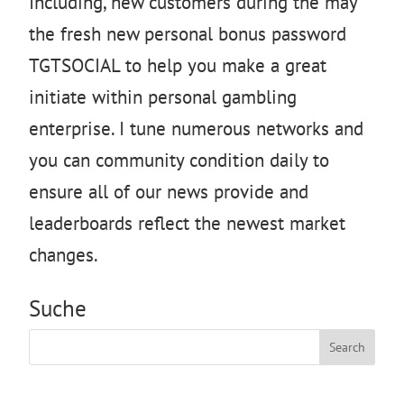
Including, new customers during the may
the fresh new personal bonus password
TGTSOCIAL to help you make a great
initiate within personal gambling
enterprise. I tune numerous networks and
you can community condition daily to
ensure all of our news provide and
leaderboards reflect the newest market
changes.
Suche
Search