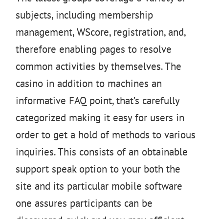
subjects, including membership
management, WScore, registration, and,
therefore enabling pages to resolve
common activities by themselves. The
casino in addition to machines an
informative FAQ point, that’s carefully
categorized making it easy for users in
order to get a hold of methods to various
inquiries. This consists of an obtainable
support speak option to your both the
site and its particular mobile software
one assures participants can be