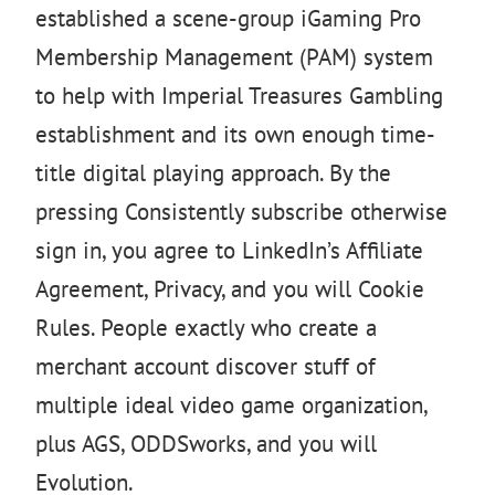
established a scene-group iGaming Pro
Membership Management (PAM) system
to help with Imperial Treasures Gambling
establishment and its own enough time-
title digital playing approach. By the
pressing Consistently subscribe otherwise
sign in, you agree to LinkedIn’s Affiliate
Agreement, Privacy, and you will Cookie
Rules. People exactly who create a
merchant account discover stuff of
multiple ideal video game organization,
plus AGS, ODDSworks, and you will
Evolution.