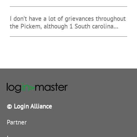
you may legitimate gambling enterprise
that have a great indication-up give
I don’t have a lot of grievances throughout
the Pickem, although 1 South carolina
sign-up bonus is quite reasonable
© Login Alliance
Partner