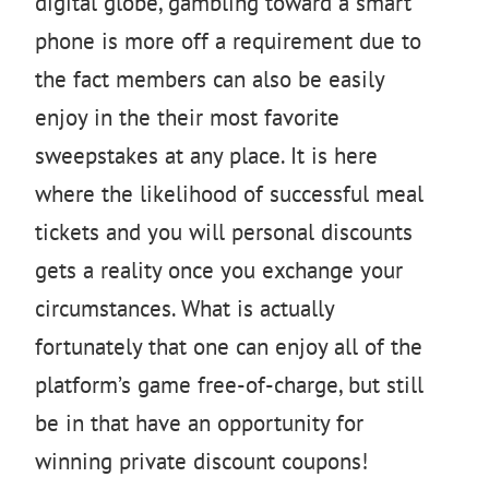
digital globe, gambling toward a smart
phone is more off a requirement due to
the fact members can also be easily
enjoy in the their most favorite
sweepstakes at any place. It is here
where the likelihood of successful meal
tickets and you will personal discounts
gets a reality once you exchange your
circumstances. What is actually
fortunately that one can enjoy all of the
platform’s game free-of-charge, but still
be in that have an opportunity for
winning private discount coupons!