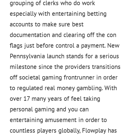
grouping of clerks who do work
especially with entertaining betting
accounts to make sure best
documentation and clearing off the con
flags just before control a payment. New
Pennsylvania launch stands for a serious
milestone since the providers transitions
off societal gaming frontrunner in order
to regulated real money gambling. With
over 17 many years of feel taking
personal gaming and you can
entertaining amusement in order to
countless players globally, Flowplay has