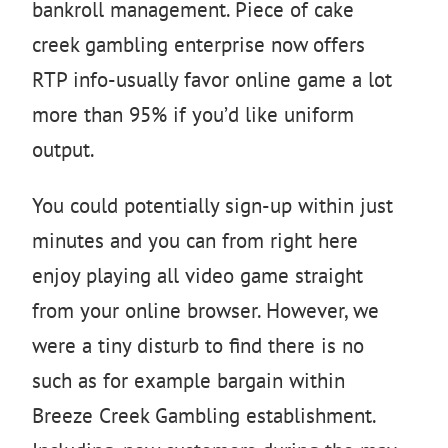
bankroll management. Piece of cake
creek gambling enterprise now offers
RTP info-usually favor online game a lot
more than 95% if you’d like uniform
output.
You could potentially sign-up within just
minutes and you can from right here
enjoy playing all video game straight
from your online browser. However, we
were a tiny disturb to find there is no
such as for example bargain within
Breeze Creek Gambling establishment.