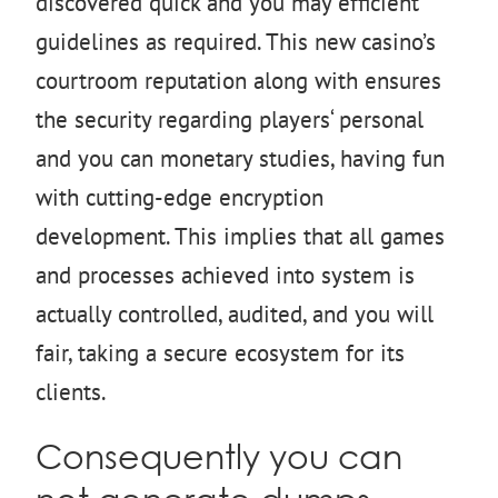
discovered quick and you may efficient
guidelines as required. This new casino’s
courtroom reputation along with ensures
the security regarding players‘ personal
and you can monetary studies, having fun
with cutting-edge encryption
development. This implies that all games
and processes achieved into system is
actually controlled, audited, and you will
fair, taking a secure ecosystem for its
clients.
Consequently you can