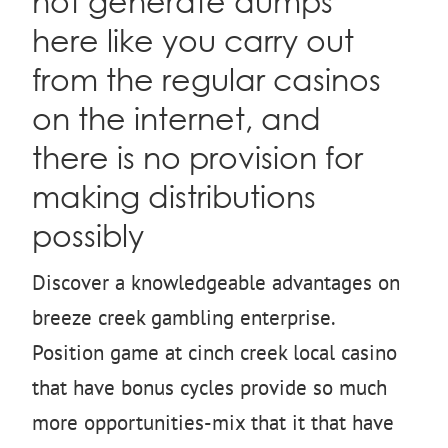
not generate dumps
here like you carry out
from the regular casinos
on the internet, and
there is no provision for
making distributions
possibly
Discover a knowledgeable advantages on
breeze creek gambling enterprise.
Position game at cinch creek local casino
that have bonus cycles provide so much
more opportunities-mix that it that have