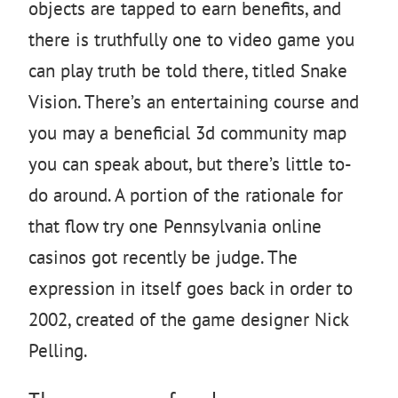
objects are tapped to earn benefits, and
there is truthfully one to video game you
can play truth be told there, titled Snake
Vision. There’s an entertaining course and
you may a beneficial 3d community map
you can speak about, but there’s little to-
do around. A portion of the rationale for
that flow try one Pennsylvania online
casinos got recently be judge. The
expression in itself goes back in order to
2002, created of the game designer Nick
Pelling.