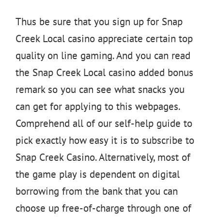
Thus be sure that you sign up for Snap
Creek Local casino appreciate certain top
quality on line gaming. And you can read
the Snap Creek Local casino added bonus
remark so you can see what snacks you
can get for applying to this webpages.
Comprehend all of our self-help guide to
pick exactly how easy it is to subscribe to
Snap Creek Casino. Alternatively, most of
the game play is dependent on digital
borrowing from the bank that you can
choose up free-of-charge through one of