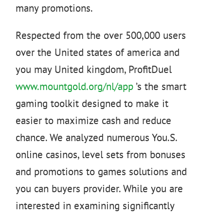
many promotions.
Respected from the over 500,000 users
over the United states of america and
you may United kingdom, ProfitDuel
www.mountgold.org/nl/app
’s the smart
gaming toolkit designed to make it
easier to maximize cash and reduce
chance. We analyzed numerous You.S.
online casinos, level sets from bonuses
and promotions to games solutions and
you can buyers provider. While you are
interested in examining significantly