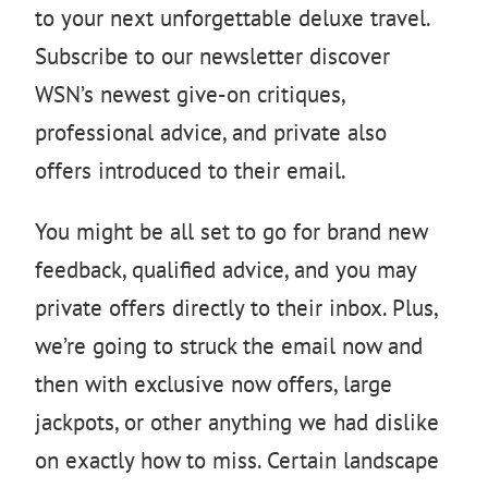
to your next unforgettable deluxe travel.
Subscribe to our newsletter discover
WSN’s newest give-on critiques,
professional advice, and private also
offers introduced to their email.
You might be all set to go for brand new
feedback, qualified advice, and you may
private offers directly to their inbox. Plus,
we’re going to struck the email now and
then with exclusive now offers, large
jackpots, or other anything we had dislike
on exactly how to miss. Certain landscape