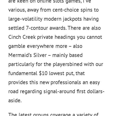
are keen on online slots games, i’ve
various, away from cent-choice spins to
large-volatility modern jackpots having
settled 7-contour awards. There are also
Cinch Creek private headings you cannot
gamble everywhere more – also
Mermaid’s Silver – mainly based
particularly for the playersbined with our
fundamental $10 lowest put, that
provides this new professionals an easy
road regarding signal-around first dollars-
aside.
The latest groups coverage a variety of