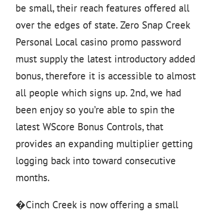
be small, their reach features offered all
over the edges of state. Zero Snap Creek
Personal Local casino promo password
must supply the latest introductory added
bonus, therefore it is accessible to almost
all people which signs up. 2nd, we had
been enjoy so you’re able to spin the
latest WScore Bonus Controls, that
provides an expanding multiplier getting
logging back into toward consecutive
months.
�Cinch Creek is now offering a small