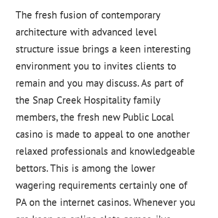
The fresh fusion of contemporary
architecture with advanced level
structure issue brings a keen interesting
environment you to invites clients to
remain and you may discuss. As part of
the Snap Creek Hospitality family
members, the fresh new Public Local
casino is made to appeal to one another
relaxed professionals and knowledgeable
bettors. This is among the lower
wagering requirements certainly one of
PA on the internet casinos. Whenever you