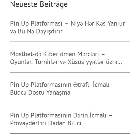
Neueste Beiträge
Pin Up Platforması – Niyə Hər Kəs Yanılır
və Bu Nə Dəyişdirir
Mostbet-də Kiberidman Mərcləri –
Oyunlar, Turnirlər və Xüsusiyyətlər üzrə
Bələdçi
Pin Up Platformasının Ətraflı İcmalı –
Büdcə Dostu Yanaşma
Pin Up Platformasının Dərin İcmalı –
Provayderləri Dadan Bilici