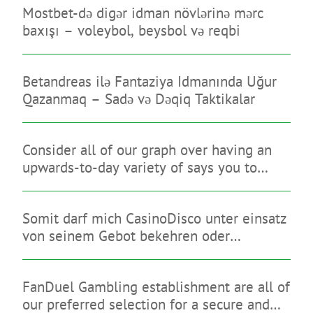
Mostbet-də digər idman növlərinə mərc
baxışı – voleybol, beysbol və reqbi
Betandreas ilə Fantaziya Idmanında Uğur
Qazanmaq – Sadə və Dəqiq Taktikalar
Consider all of our graph over having an
upwards-to-day variety of says you to
limitation on line sweepstakes gambling
enterprises
Somit darf mich CasinoDisco unter einsatz
von seinem Gebot bekehren oder
diesseitigen brauchbaren Anmutung
hinterlassen
FanDuel Gambling establishment are all of
our preferred selection for a secure and