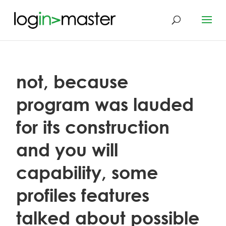
not, because
program was lauded
for its construction
and you will
capability, some
profiles features
talked about possible