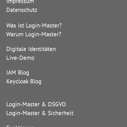
Impressum
Datenschutz
Was ist Login-Master?
Warum Login-Master?
Digitale Identitäten
Live-Demo
IAM Blog
Keycloak Blog
Login-Master & DSGVO
Login-Master & Sicherheit