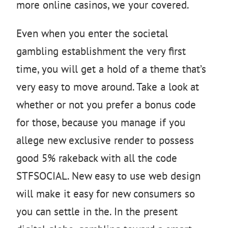
more online casinos, we your covered.
Even when you enter the societal
gambling establishment the very first
time, you will get a hold of a theme that’s
very easy to move around. Take a look at
whether or not you prefer a bonus code
for those, because you manage if you
allege new exclusive render to possess
good 5% rakeback with all the code
STFSOCIAL. New easy to use web design
will make it easy for new consumers so
you can settle in the. In the present