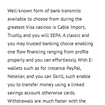
Well-known form of bank transmits
available to choose from during the
greatest Visa casinos is Cable Import,
Trustly, and you will SEPA. A classic and
you may trusted banking choice enabling
one flow financing ranging from profile
properly and you can effortlessly. With E-
wallets such as for instance PayPal,
Neteller, and you can Skrill, such enable
you to transfer money using a linked
savings account otherwise cards.
Withdrawals are much faster with the