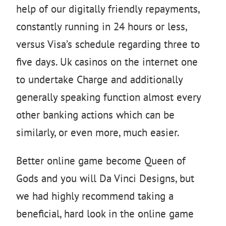
help of our digitally friendly repayments,
constantly running in 24 hours or less,
versus Visa’s schedule regarding three to
five days. Uk casinos on the internet one
to undertake Charge and additionally
generally speaking function almost every
other banking actions which can be
similarly, or even more, much easier.
Better online game become Queen of
Gods and you will Da Vinci Designs, but
we had highly recommend taking a
beneficial, hard look in the online game