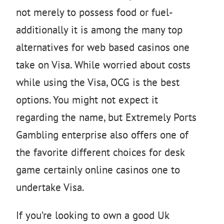
not merely to possess food or fuel-
additionally it is among the many top
alternatives for web based casinos one
take on Visa. While worried about costs
while using the Visa, OCG is the best
options. You might not expect it
regarding the name, but Extremely Ports
Gambling enterprise also offers one of
the favorite different choices for desk
game certainly online casinos one to
undertake Visa.
If you’re looking to own a good Uk