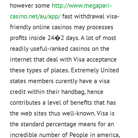
however some
http://www.megapari-
casino.net/au/app/
fast withdrawal visa-
friendly online casinos may processes
profits inside 24�2 days. A lot of most
readily useful-ranked casinos on the
internet that deal with Visa acceptance
these types of places. Extremely United
states members curently have a visa
credit within their handbag, hence
contributes a level of benefits that has
the web sites thus well-known. Visa is
the standard percentage means for an
incredible number of People in america,