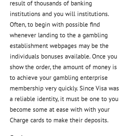
result of thousands of banking
institutions and you will institutions.
Often, to begin with possible find
whenever landing to the a gambling
establishment webpages may be the
individuals bonuses available. Once you
show the order, the amount of money is
to achieve your gambling enterprise
membership very quickly. Since Visa was
a reliable identity, it must be one to you
become some at ease with with your
Charge cards to make their deposits.