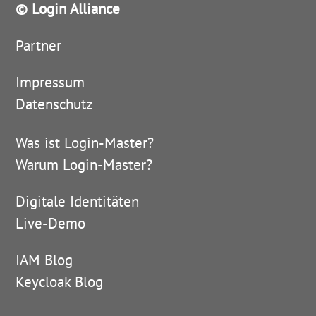
© Login Alliance
Partner
Impressum
Datenschutz
Was ist Login-Master?
Warum Login-Master?
Digitale Identitäten
Live-Demo
IAM Blog
Keycloak Blog