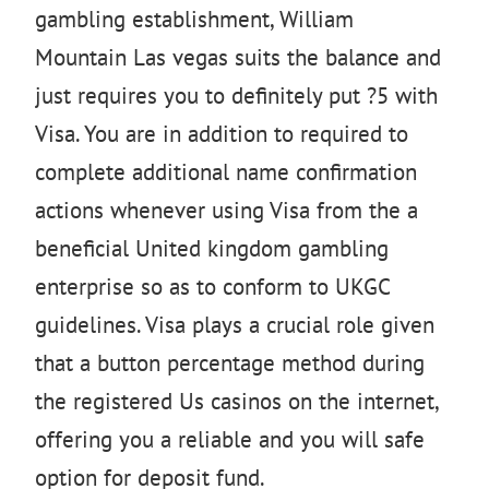
gambling establishment, William
Mountain Las vegas suits the balance and
just requires you to definitely put ?5 with
Visa. You are in addition to required to
complete additional name confirmation
actions whenever using Visa from the a
beneficial United kingdom gambling
enterprise so as to conform to UKGC
guidelines. Visa plays a crucial role given
that a button percentage method during
the registered Us casinos on the internet,
offering you a reliable and you will safe
option for deposit fund.