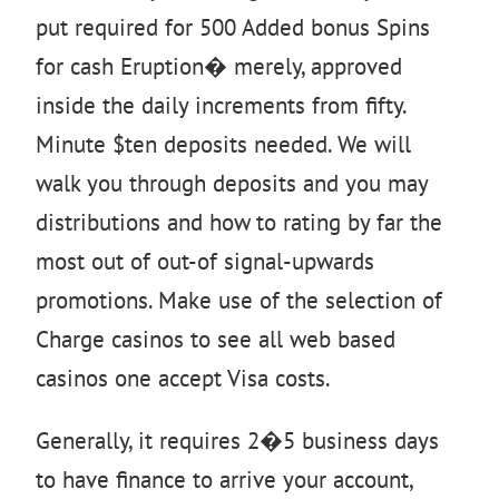
put required for 500 Added bonus Spins
for cash Eruption� merely, approved
inside the daily increments from fifty.
Minute $ten deposits needed. We will
walk you through deposits and you may
distributions and how to rating by far the
most out of out-of signal-upwards
promotions. Make use of the selection of
Charge casinos to see all web based
casinos one accept Visa costs.
Generally, it requires 2�5 business days
to have finance to arrive your account,