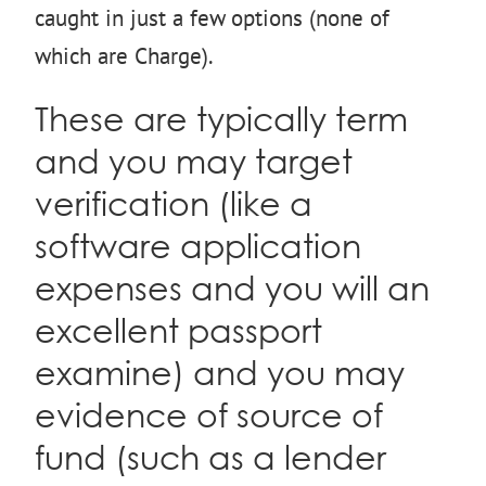
caught in just a few options (none of
which are Charge).
These are typically term
and you may target
verification (like a
software application
expenses and you will an
excellent passport
examine) and you may
evidence of source of
fund (such as a lender