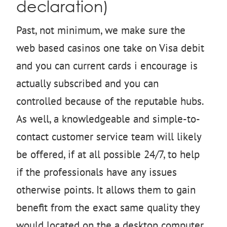
declaration)
Past, not minimum, we make sure the
web based casinos one take on Visa debit
and you can current cards i encourage is
actually subscribed and you can
controlled because of the reputable hubs.
As well, a knowledgeable and simple-to-
contact customer service team will likely
be offered, if at all possible 24/7, to help
if the professionals have any issues
otherwise points. It allows them to gain
benefit from the exact same quality they
would located on the a desktop computer.