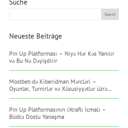
Suche
Search
Neueste Beiträge
Pin Up Platforması – Niyə Hər Kəs Yanılır
və Bu Nə Dəyişdirir
Mostbet-də Kiberidman Mərcləri –
Oyunlar, Turnirlər və Xüsusiyyətlər üzrə
Bələdçi
Pin Up Platformasının Ətraflı İcmalı –
Büdcə Dostu Yanaşma