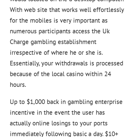
With web site that works well effortlessly
for the mobiles is very important as
numerous participants access the Uk
Charge gambling establishment
irrespective of where he or she is.
Essentially, your withdrawals is processed
because of the local casino within 24
hours.
Up to $1,000 back in gambling enterprise
incentive in the event the user has
actually online losings to your ports
immediately following basic a day. $10+