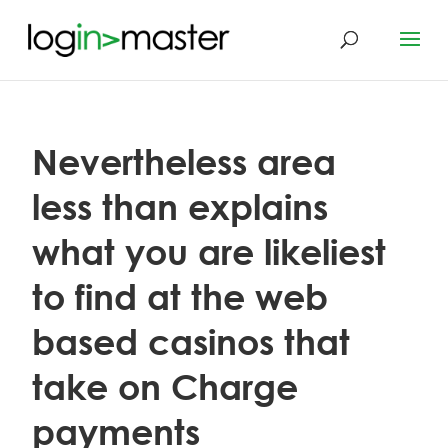
Nevertheless area
less than explains
what you are likeliest
to find at the web
based casinos that
take on Charge
payments