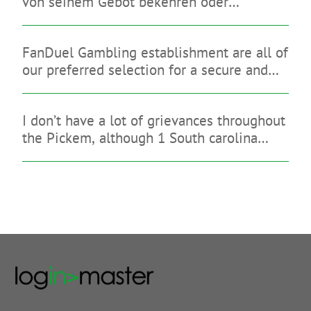
von seinem Gebot bekehren oder
diesseitigen brauchbaren Anmutung
hinterlassen
FanDuel Gambling establishment are all of
our preferred selection for a secure and
you may legitimate gambling enterprise
that have a great indication-up give
I don’t have a lot of grievances throughout
the Pickem, although 1 South carolina
sign-up bonus is quite reasonable