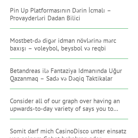
Pin Up Platformasının Dərin İcmalı –
Provayderləri Dadan Bilici
Mostbet-də digər idman növlərinə mərc
baxışı – voleybol, beysbol və reqbi
Betandreas ilə Fantaziya Idmanında Uğur
Qazanmaq – Sadə və Dəqiq Taktikalar
Consider all of our graph over having an
upwards-to-day variety of says you to
limitation on line sweepstakes gambling
enterprises
Somit darf mich CasinoDisco unter einsatz