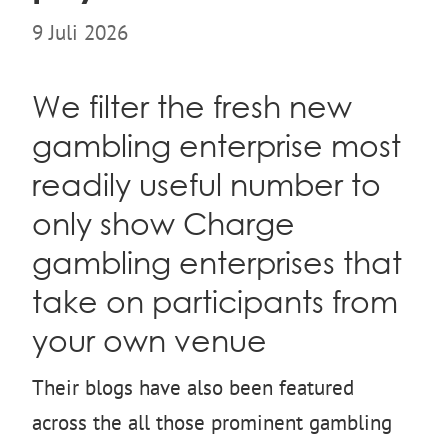
9 Juli 2026
We filter the fresh new
gambling enterprise most
readily useful number to
only show Charge
gambling enterprises that
take on participants from
your own venue
Their blogs have also been featured
across the all those prominent gambling