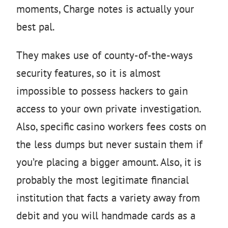
moments, Charge notes is actually your
best pal.
They makes use of county-of-the-ways
security features, so it is almost
impossible to possess hackers to gain
access to your own private investigation.
Also, specific casino workers fees costs on
the less dumps but never sustain them if
you’re placing a bigger amount. Also, it is
probably the most legitimate financial
institution that facts a variety away from
debit and you will handmade cards as a