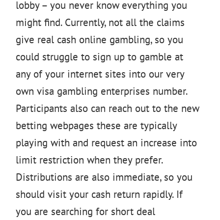
lobby – you never know everything you
might find. Currently, not all the claims
give real cash online gambling, so you
could struggle to sign up to gamble at
any of your internet sites into our very
own visa gambling enterprises number.
Participants also can reach out to the new
betting webpages these are typically
playing with and request an increase into
limit restriction when they prefer.
Distributions are also immediate, so you
should visit your cash return rapidly. If
you are searching for short deal