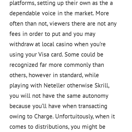
platforms, setting up their own as the a
dependable voice in the market. More
often than not, viewers there are not any
fees in order to put and you may
withdraw at local casino when you’re
using your Visa card. Some could be
recognized far more commonly than
others, however in standard, while
playing with Neteller otherwise Skrill,
you will not have the same autonomy
because you’ll have when transacting
owing to Charge. Unfortuitously, when it
comes to distributions, you might be