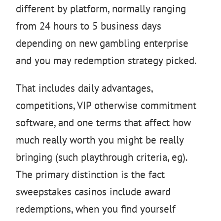
different by platform, normally ranging
from 24 hours to 5 business days
depending on new gambling enterprise
and you may redemption strategy picked.
That includes daily advantages,
competitions, VIP otherwise commitment
software, and one terms that affect how
much really worth you might be really
bringing (such playthrough criteria, eg).
The primary distinction is the fact
sweepstakes casinos include award
redemptions, when you find yourself