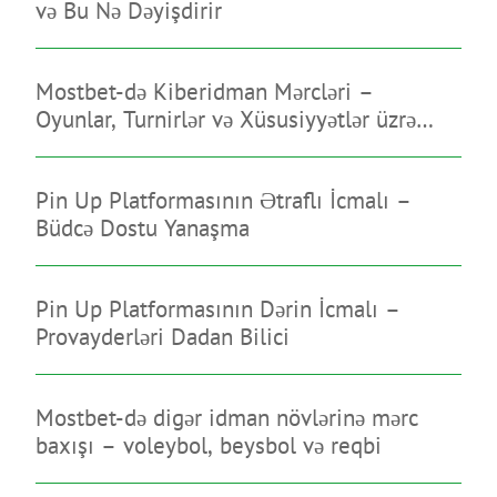
və Bu Nə Dəyişdirir
Mostbet-də Kiberidman Mərcləri –
Oyunlar, Turnirlər və Xüsusiyyətlər üzrə
Bələdçi
Pin Up Platformasının Ətraflı İcmalı –
Büdcə Dostu Yanaşma
Pin Up Platformasının Dərin İcmalı –
Provayderləri Dadan Bilici
Mostbet-də digər idman növlərinə mərc
baxışı – voleybol, beysbol və reqbi