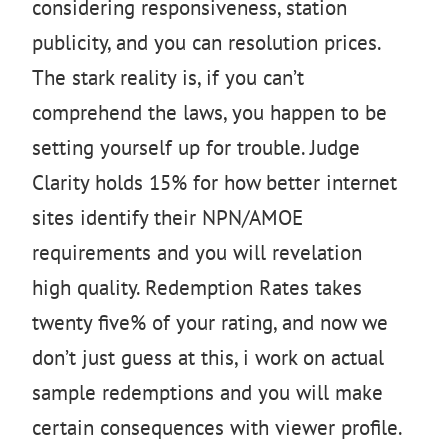
considering responsiveness, station
publicity, and you can resolution prices.
The stark reality is, if you can’t
comprehend the laws, you happen to be
setting yourself up for trouble. Judge
Clarity holds 15% for how better internet
sites identify their NPN/AMOE
requirements and you will revelation
high quality. Redemption Rates takes
twenty five% of your rating, and now we
don’t just guess at this, i work on actual
sample redemptions and you will make
certain consequences with viewer profile.