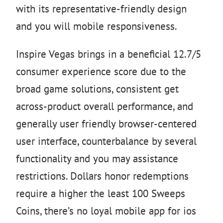
with its representative-friendly design
and you will mobile responsiveness.
Inspire Vegas brings in a beneficial 12.7/5
consumer experience score due to the
broad game solutions, consistent get
across-product overall performance, and
generally user friendly browser-centered
user interface, counterbalance by several
functionality and you may assistance
restrictions. Dollars honor redemptions
require a higher the least 100 Sweeps
Coins, there’s no loyal mobile app for ios