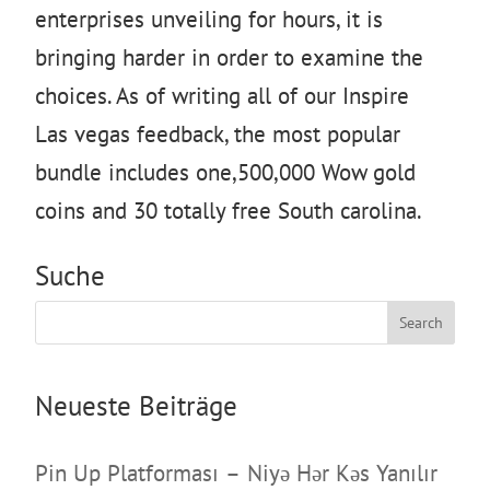
enterprises unveiling for hours, it is
bringing harder in order to examine the
choices. As of writing all of our Inspire
Las vegas feedback, the most popular
bundle includes one,500,000 Wow gold
coins and 30 totally free South carolina.
Suche
Search
Neueste Beiträge
Pin Up Platforması – Niyə Hər Kəs Yanılır