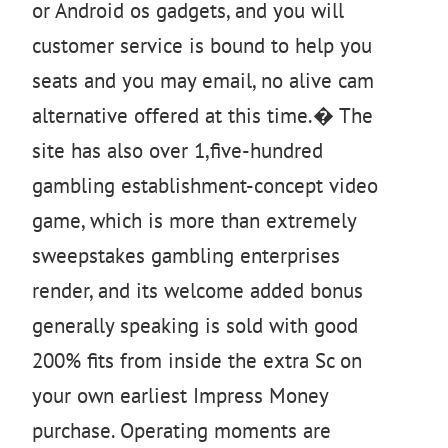
or Android os gadgets, and you will
customer service is bound to help you
seats and you may email, no alive cam
alternative offered at this time.� The
site has also over 1,five-hundred
gambling establishment-concept video
game, which is more than extremely
sweepstakes gambling enterprises
render, and its welcome added bonus
generally speaking is sold with good
200% fits from inside the extra Sc on
your own earliest Impress Money
purchase. Operating moments are