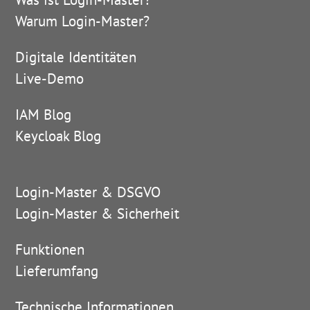
Warum Login-Master?
Digitale Identitäten
Live-Demo
IAM Blog
Keycloak Blog
Login-Master & DSGVO
Login-Master & Sicherheit
Funktionen
Lieferumfang
Technische Informationen