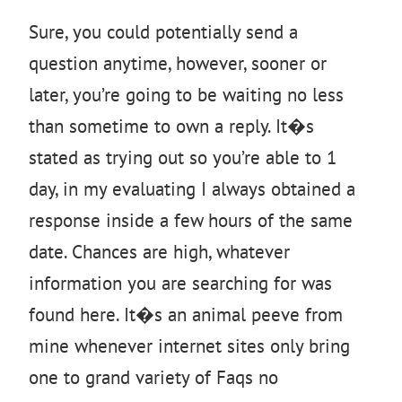
Sure, you could potentially send a
question anytime, however, sooner or
later, you’re going to be waiting no less
than sometime to own a reply. It�s
stated as trying out so you’re able to 1
day, in my evaluating I always obtained a
response inside a few hours of the same
date. Chances are high, whatever
information you are searching for was
found here. It�s an animal peeve from
mine whenever internet sites only bring
one to grand variety of Faqs no