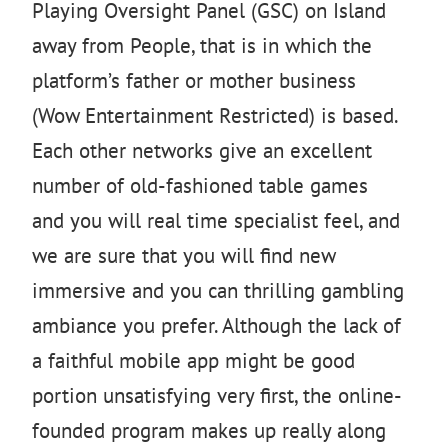
Playing Oversight Panel (GSC) on Island
away from People, that is in which the
platform’s father or mother business
(Wow Entertainment Restricted) is based.
Each other networks give an excellent
number of old-fashioned table games
and you will real time specialist feel, and
we are sure that you will find new
immersive and you can thrilling gambling
ambiance you prefer. Although the lack of
a faithful mobile app might be good
portion unsatisfying very first, the online-
founded program makes up really along