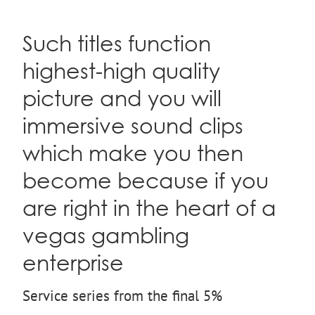
Such titles function
highest-high quality
picture and you will
immersive sound clips
which make you then
become because if you
are right in the heart of a
vegas gambling
enterprise
Service series from the final 5%