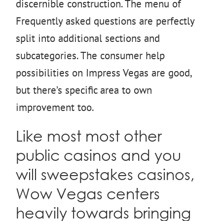
discernible construction. The menu of
Frequently asked questions are perfectly
split into additional sections and
subcategories. The consumer help
possibilities on Impress Vegas are good,
but there’s specific area to own
improvement too.
Like most most other
public casinos and you
will sweepstakes casinos,
Wow Vegas centers
heavily towards bringing