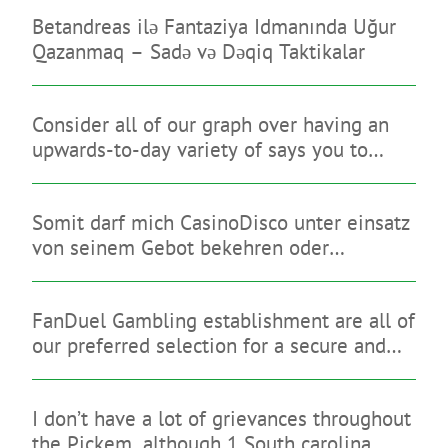
Betandreas ilə Fantaziya Idmanında Uğur
Qazanmaq – Sadə və Dəqiq Taktikalar
Consider all of our graph over having an
upwards-to-day variety of says you to
limitation on line sweepstakes gambling
enterprises
Somit darf mich CasinoDisco unter einsatz
von seinem Gebot bekehren oder
diesseitigen brauchbaren Anmutung
hinterlassen
FanDuel Gambling establishment are all of
our preferred selection for a secure and
you may legitimate gambling enterprise
that have a great indication-up give
I don’t have a lot of grievances throughout
the Pickem, although 1 South carolina