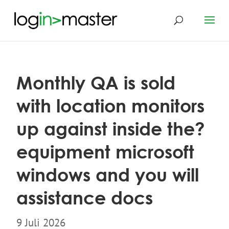
Monthly QA is sold
with location monitors
up against inside the?
equipment microsoft
windows and you will
assistance docs
9 Juli 2026