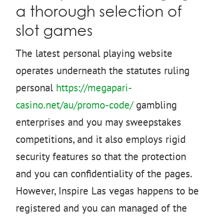
a thorough selection of
slot games
The latest personal playing website
operates underneath the statutes ruling
personal
https://megapari-
casino.net/au/promo-code/
gambling
enterprises and you may sweepstakes
competitions, and it also employs rigid
security features so that the protection
and you can confidentiality of the pages.
However, Inspire Las vegas happens to be
registered and you can managed of the