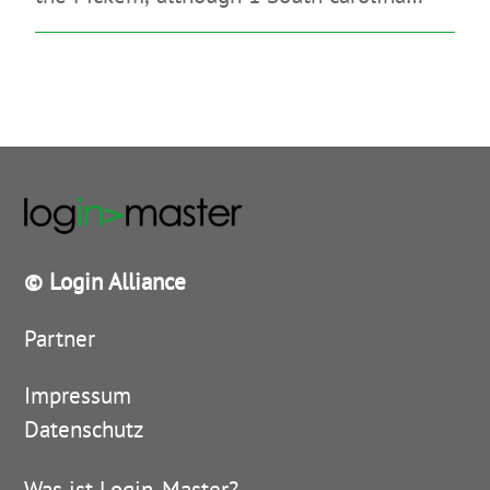
sign-up bonus is quite reasonable
© Login Alliance
Partner
Impressum
Datenschutz
Was ist Login-Master?