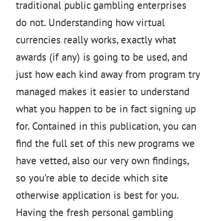
traditional public gambling enterprises
do not. Understanding how virtual
currencies really works, exactly what
awards (if any) is going to be used, and
just how each kind away from program try
managed makes it easier to understand
what you happen to be in fact signing up
for. Contained in this publication, you can
find the full set of this new programs we
have vetted, also our very own findings,
so you’re able to decide which site
otherwise application is best for you.
Having the fresh personal gambling