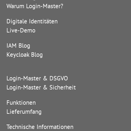
Warum Login-Master?
Digitale Identitäten
Live-Demo
IAM Blog
Keycloak Blog
Login-Master & DSGVO
Login-Master & Sicherheit
Funktionen
Lieferumfang
Technische Informationen