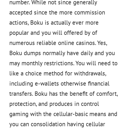
number. While not since generally
accepted since the more commission
actions, Boku is actually ever more
popular and you will offered by of
numerous reliable online casinos. Yes,
Boku dumps normally have daily and you
may monthly restrictions. You will need to
like a choice method for withdrawals,
including e-wallets otherwise financial
transfers. Boku has the benefit of comfort,
protection, and produces in control
gaming with the cellular-basic means and
you can consolidation having cellular