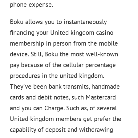
phone expense.
Boku allows you to instantaneously
financing your United kingdom casino
membership in person from the mobile
device. Still, Boku the most well-known
pay because of the cellular percentage
procedures in the united kingdom.
They’ve been bank transmits, handmade
cards and debit notes, such Mastercard
and you can Charge. Such as, of several
United kingdom members get prefer the
capability of deposit and withdrawing