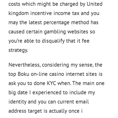
costs which might be charged by United
kingdom incentive income tax and you
may the latest percentage method has
caused certain gambling websites so
you’re able to disqualify that it fee
strategy.
Nevertheless, considering my sense, the
top Boku on-line casino internet sites is
ask you to done KYC when. The main one
big date I experienced to include my
identity and you can current email
address target is actually once i