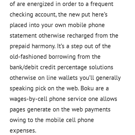
of are energized in order to a frequent
checking account, the new put here’s
placed into your own mobile phone
statement otherwise recharged from the
prepaid harmony. It’s a step out of the
old-fashioned borrowing from the
bank/debit credit percentage solutions
otherwise on line wallets you’ll generally
speaking pick on the web. Boku are a
wages-by-cell phone service one allows
pages generate on the web payments
owing to the mobile cell phone
expenses.