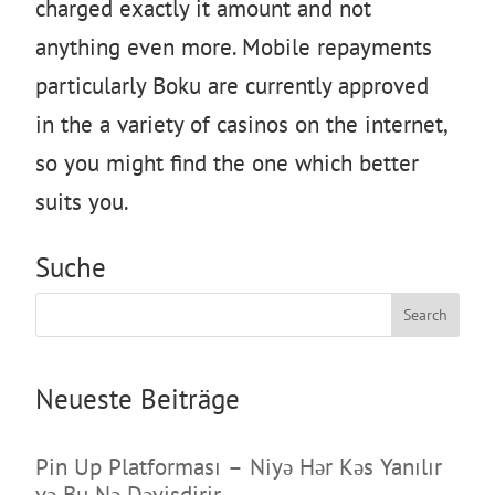
charged exactly it amount and not
anything even more. Mobile repayments
particularly Boku are currently approved
in the a variety of casinos on the internet,
so you might find the one which better
suits you.
Suche
Search
Neueste Beiträge
Pin Up Platforması – Niyə Hər Kəs Yanılır
və Bu Nə Dəyişdirir