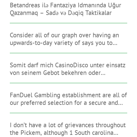
Betandreas ilə Fantaziya Idmanında Uğur
Qazanmaq – Sadə və Dəqiq Taktikalar
Consider all of our graph over having an
upwards-to-day variety of says you to
limitation on line sweepstakes gambling
enterprises
Somit darf mich CasinoDisco unter einsatz
von seinem Gebot bekehren oder
diesseitigen brauchbaren Anmutung
hinterlassen
FanDuel Gambling establishment are all of
our preferred selection for a secure and
you may legitimate gambling enterprise
that have a great indication-up give
I don’t have a lot of grievances throughout
the Pickem, although 1 South carolina