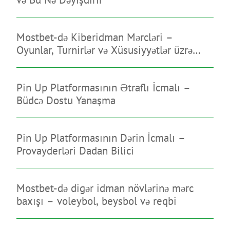
Mostbet-də Kiberidman Mərcləri –
Oyunlar, Turnirlər və Xüsusiyyətlər üzrə
Bələdçi
Pin Up Platformasının Ətraflı İcmalı –
Büdcə Dostu Yanaşma
Pin Up Platformasının Dərin İcmalı –
Provayderləri Dadan Bilici
Mostbet-də digər idman növlərinə mərc
baxışı – voleybol, beysbol və reqbi