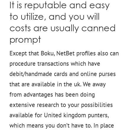
It is reputable and easy
to utilize, and you will
costs are usually canned
prompt
Except that Boku, NetBet profiles also can
procedure transactions which have
debit/handmade cards and online purses
that are available in the uk. We away
from advantages has been doing
extensive research to your possibilities
available for United kingdom punters,
which means you don’t have to. In place