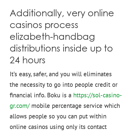
Additionally, very online
casinos process
elizabeth-handbag
distributions inside up to
24 hours
It’s easy, safer, and you will eliminates
the necessity to go into people credit or
financial info. Boku is a
https://sol-casino-
gr.com/
mobile percentage service which
allows people so you can put within
online casinos using only its contact