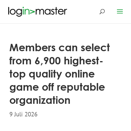
Members can select
from 6,900 highest-
top quality online
game off reputable
organization
9 Juli 2026