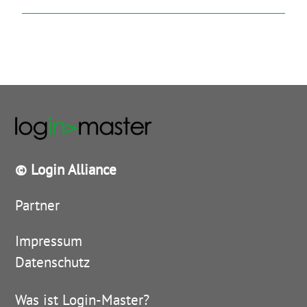
sign-up bonus is quite reasonable
© Login Alliance
Partner
Impressum
Datenschutz
Was ist Login-Master?