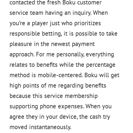
contacted the fresh Boku customer
service team having an inquiry. When
you’re a player just who prioritizes
responsible betting, it is possible to take
pleasure in the newest payment
approach. For me personally, everything
relates to benefits while the percentage
method is mobile-centered. Boku will get
high points of me regarding benefits
because this service membership
supporting phone expenses. When you
agree they in your device, the cash try
moved instantaneously.