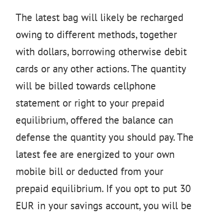
The latest bag will likely be recharged
owing to different methods, together
with dollars, borrowing otherwise debit
cards or any other actions. The quantity
will be billed towards cellphone
statement or right to your prepaid
equilibrium, offered the balance can
defense the quantity you should pay. The
latest fee are energized to your own
mobile bill or deducted from your
prepaid equilibrium. If you opt to put 30
EUR in your savings account, you will be