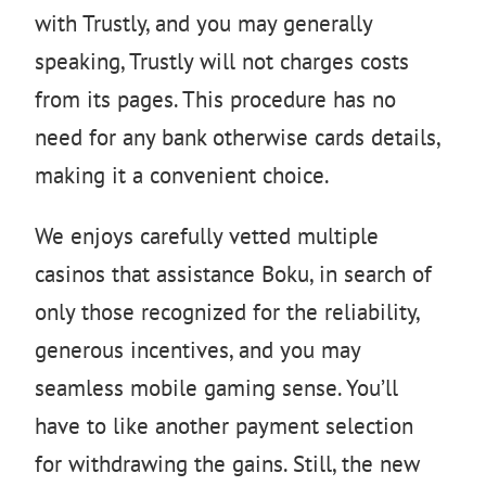
with Trustly, and you may generally
speaking, Trustly will not charges costs
from its pages. This procedure has no
need for any bank otherwise cards details,
making it a convenient choice.
We enjoys carefully vetted multiple
casinos that assistance Boku, in search of
only those recognized for the reliability,
generous incentives, and you may
seamless mobile gaming sense. You’ll
have to like another payment selection
for withdrawing the gains. Still, the new