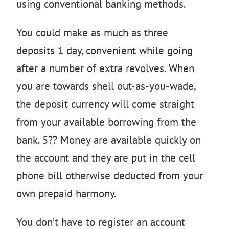
using conventional banking methods.
You could make as much as three
deposits 1 day, convenient while going
after a number of extra revolves. When
you are towards shell out-as-you-wade,
the deposit currency will come straight
from your available borrowing from the
bank. 5?? Money are available quickly on
the account and they are put in the cell
phone bill otherwise deducted from your
own prepaid harmony.
You don’t have to register an account