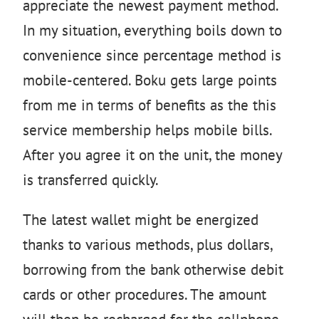
appreciate the newest payment method.
In my situation, everything boils down to
convenience since percentage method is
mobile-centered. Boku gets large points
from me in terms of benefits as the this
service membership helps mobile bills.
After you agree it on the unit, the money
is transferred quickly.
The latest wallet might be energized
thanks to various methods, plus dollars,
borrowing from the bank otherwise debit
cards or other procedures. The amount