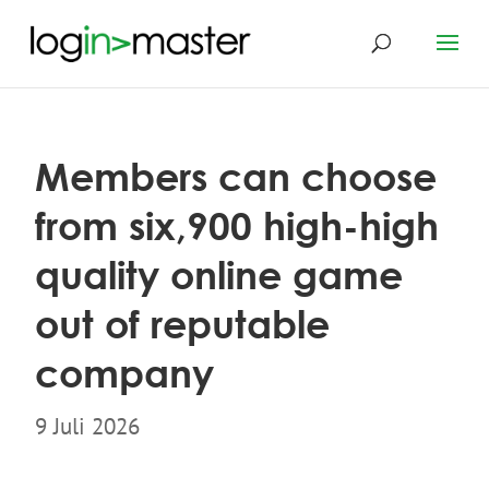
Members can choose
from six,900 high-high
quality online game
out of reputable
company
9 Juli 2026