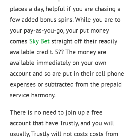
places a day, helpful if you are chasing a
few added bonus spins. While you are to
your pay-as-you-go, your put money
comes
Sky Bet
straight off their readily
available credit. 5?? The money are
available immediately on your own
account and so are put in their cell phone
expenses or subtracted from the prepaid
service harmony.
There is no need to join up a free
account that have Trustly, and you will
usually, Trustly will not costs costs from