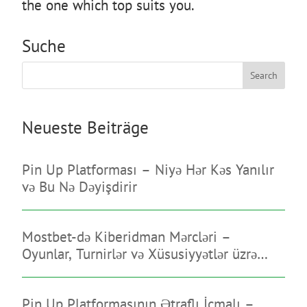
the one which top suits you.
Suche
Search
Neueste Beiträge
Pin Up Platforması – Niyə Hər Kəs Yanılır
və Bu Nə Dəyişdirir
Mostbet-də Kiberidman Mərcləri –
Oyunlar, Turnirlər və Xüsusiyyətlər üzrə
Bələdçi
Pin Up Platformasının Ətraflı İcmalı –