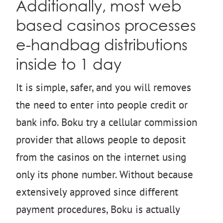
Additionally, most web
based casinos processes
e-handbag distributions
inside to 1 day
It is simple, safer, and you will removes
the need to enter into people credit or
bank info. Boku try a cellular commission
provider that allows people to deposit
from the casinos on the internet using
only its phone number. Without because
extensively approved since different
payment procedures, Boku is actually