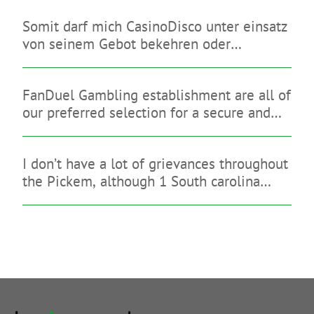
enterprises
Somit darf mich CasinoDisco unter einsatz
von seinem Gebot bekehren oder
diesseitigen brauchbaren Anmutung
hinterlassen
FanDuel Gambling establishment are all of
our preferred selection for a secure and
you may legitimate gambling enterprise
that have a great indication-up give
I don’t have a lot of grievances throughout
the Pickem, although 1 South carolina
sign-up bonus is quite reasonable