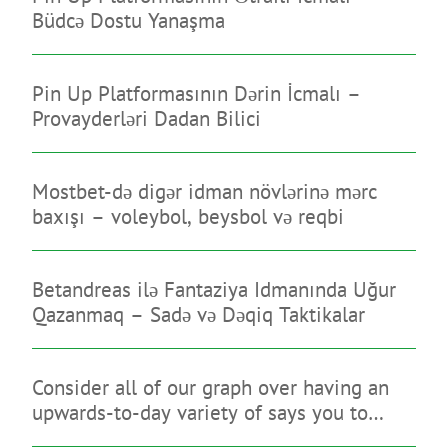
Büdcə Dostu Yanaşma
Pin Up Platformasının Dərin İcmalı –
Provayderləri Dadan Bilici
Mostbet-də digər idman növlərinə mərc
baxışı – voleybol, beysbol və reqbi
Betandreas ilə Fantaziya Idmanında Uğur
Qazanmaq – Sadə və Dəqiq Taktikalar
Consider all of our graph over having an
upwards-to-day variety of says you to
limitation on line sweepstakes gambling