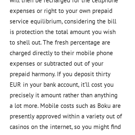
will then be recharged for the cellphone
expenses or right to your own prepaid
service equilibrium, considering the bill
is protection the total amount you wish
to shell out. The fresh percentage are
charged directly to their mobile phone
expenses or subtracted out of your
prepaid harmony. If you deposit thirty
EUR in your bank account, it’ll cost you
precisely it amount rather than anything
a lot more. Mobile costs such as Boku are
presently approved within a variety out of
casinos on the internet, so you might find