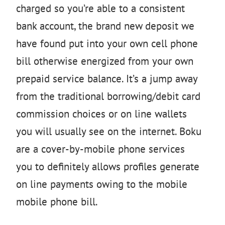
charged so you’re able to a consistent
bank account, the brand new deposit we
have found put into your own cell phone
bill otherwise energized from your own
prepaid service balance. It’s a jump away
from the traditional borrowing/debit card
commission choices or on line wallets
you will usually see on the internet. Boku
are a cover-by-mobile phone services
you to definitely allows profiles generate
on line payments owing to the mobile
mobile phone bill.