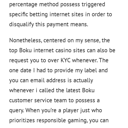
percentage method possess triggered
specific betting internet sites in order to
disqualify this payment means.
Nonetheless, centered on my sense, the
top Boku internet casino sites can also be
request you to over KYC whenever. The
one date I had to provide my label and
you can email address is actually
whenever i called the latest Boku
customer service team to possess a
query. When you’re a player just who
prioritizes responsible gaming, you can