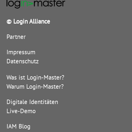
© Login Alliance
Partner
Impressum
Datenschutz
Was ist Login-Master?
Warum Login-Master?
Digitale Identitäten
Live-Demo
IAM Blog