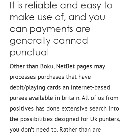
It is reliable and easy to
make use of, and you
can payments are
generally canned
punctual
Other than Boku, NetBet pages may
processes purchases that have
debit/playing cards an internet-based
purses available in britain. All of us from
positives has done extensive search into
the possibilities designed for Uk punters,
you don’t need to. Rather than are