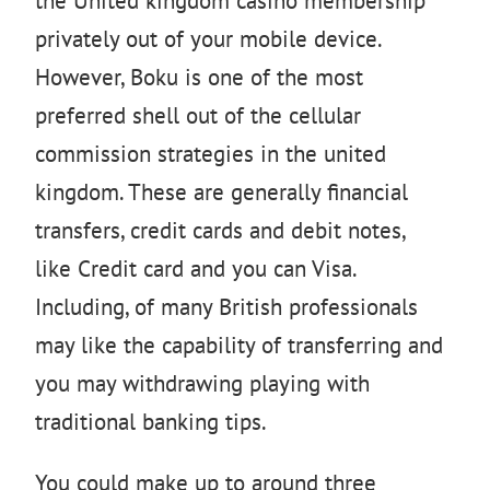
the United kingdom casino membership
privately out of your mobile device.
However, Boku is one of the most
preferred shell out of the cellular
commission strategies in the united
kingdom. These are generally financial
transfers, credit cards and debit notes,
like Credit card and you can Visa.
Including, of many British professionals
may like the capability of transferring and
you may withdrawing playing with
traditional banking tips.
You could make up to around three