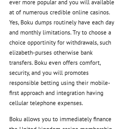
ever more popular and you will available
at of numerous credible online casinos.
Yes, Boku dumps routinely have each day
and monthly limitations. Try to choose a
choice opportinity for withdrawals, such
elizabeth-purses otherwise bank
transfers. Boku even offers comfort,
security, and you will promotes
responsible betting using their mobile-
first approach and integration having
cellular telephone expenses.
Boku allows you to immediately finance