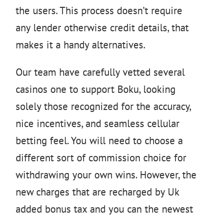
the users. This process doesn’t require
any lender otherwise credit details, that
makes it a handy alternatives.
Our team have carefully vetted several
casinos one to support Boku, looking
solely those recognized for the accuracy,
nice incentives, and seamless cellular
betting feel. You will need to choose a
different sort of commission choice for
withdrawing your own wins. However, the
new charges that are recharged by Uk
added bonus tax and you can the newest