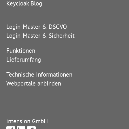
Keycloak Blog
Login-Master & DSGVO
Login-Master & Sicherheit
Funktionen
Lieferumfang
Technische Informationen
Webportale anbinden
intension GmbH