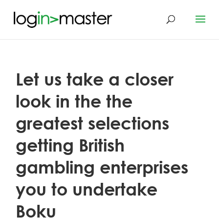
Let us take a closer
look in the the
greatest selections
getting British
gambling enterprises
you to undertake
Boku