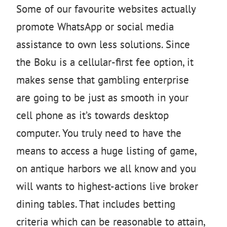
Some of our favourite websites actually
promote WhatsApp or social media
assistance to own less solutions. Since
the Boku is a cellular-first fee option, it
makes sense that gambling enterprise
are going to be just as smooth in your
cell phone as it’s towards desktop
computer. You truly need to have the
means to access a huge listing of game,
on antique harbors we all know and you
will wants to highest-actions live broker
dining tables. That includes betting
criteria which can be reasonable to attain,