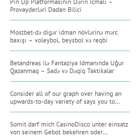
Pin Up Platformasının Dərin İcmalı –
Provayderləri Dadan Bilici
Mostbet-də digər idman növlərinə mərc
baxışı – voleybol, beysbol və reqbi
Betandreas ilə Fantaziya Idmanında Uğur
Qazanmaq – Sadə və Dəqiq Taktikalar
Consider all of our graph over having an
upwards-to-day variety of says you to
limitation on line sweepstakes gambling
enterprises
Somit darf mich CasinoDisco unter einsatz
von seinem Gebot bekehren oder
diesseitigen brauchbaren Anmutung