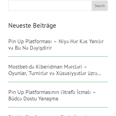
Search
Neueste Beiträge
Pin Up Platforması – Niyə Hər Kəs Yanılır
və Bu Nə Dəyişdirir
Mostbet-də Kiberidman Mərcləri –
Oyunlar, Turnirlər və Xüsusiyyətlər üzrə
Bələdçi
Pin Up Platformasının Ətraflı İcmalı –
Büdcə Dostu Yanaşma