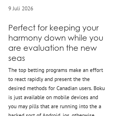
9 Juli 2026
Perfect for keeping your
harmony down while you
are evaluation the new
seas
The top betting programs make an effort
to react rapidly and present the the
desired methods for Canadian users. Boku
is just available on mobile devices and
you may pills that are running into the a
backed sort of Android, ios, otherwise