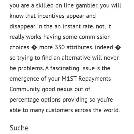
you are a skilled on line gambler, you will
know that incentives appear and
disappear in the an instant rate. not, it
really works having some commission
choices � more 330 attributes, indeed �
so trying to find an alternative will never
be problems. A fascinating issue ’s the
emergence of your M1ST Repayments
Community, good nexus out of
percentage options providing so you’re
able to many customers across the world.
Suche