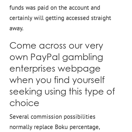
funds was paid on the account and
certainly will getting accessed straight
away.
Come across our very
own PayPal gambling
enterprises webpage
when you find yourself
seeking using this type of
choice
Several commission possibilities
normally replace Boku percentage,