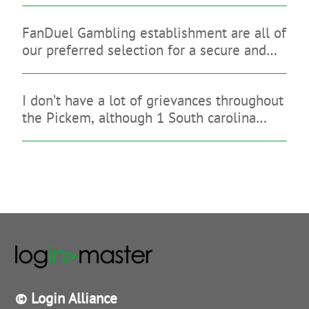
hinterlassen
FanDuel Gambling establishment are all of
our preferred selection for a secure and
you may legitimate gambling enterprise
that have a great indication-up give
I don’t have a lot of grievances throughout
the Pickem, although 1 South carolina
sign-up bonus is quite reasonable
© Login Alliance