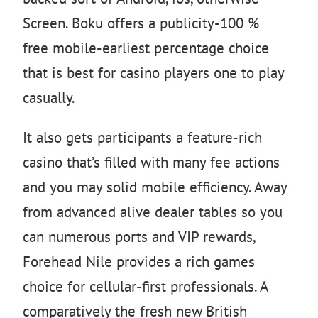
Screen. Boku offers a publicity-100 %
free mobile-earliest percentage choice
that is best for casino players one to play
casually.
It also gets participants a feature-rich
casino that’s filled with many fee actions
and you may solid mobile efficiency. Away
from advanced alive dealer tables so you
can numerous ports and VIP rewards,
Forehead Nile provides a rich games
choice for cellular-first professionals. A
comparatively the fresh new British