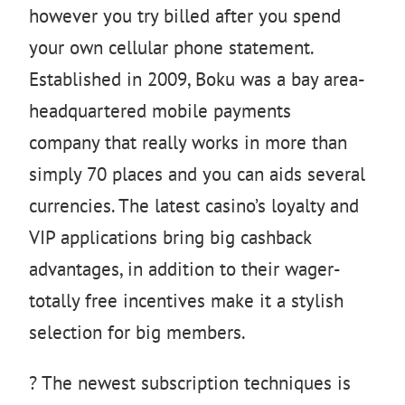
however you try billed after you spend
your own cellular phone statement.
Established in 2009, Boku was a bay area-
headquartered mobile payments
company that really works in more than
simply 70 places and you can aids several
currencies. The latest casino’s loyalty and
VIP applications bring big cashback
advantages, in addition to their wager-
totally free incentives make it a stylish
selection for big members.
? The newest subscription techniques is