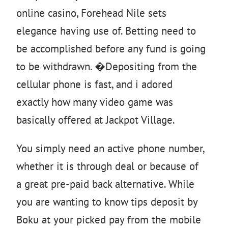
online casino, Forehead Nile sets
elegance having use of. Betting need to
be accomplished before any fund is going
to be withdrawn. �Depositing from the
cellular phone is fast, and i adored
exactly how many video game was
basically offered at Jackpot Village.
You simply need an active phone number,
whether it is through deal or because of
a great pre-paid back alternative. While
you are wanting to know tips deposit by
Boku at your picked pay from the mobile