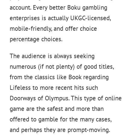
account. Every better Boku gambling
enterprises is actually UKGC-licensed,
mobile-friendly, and offer choice
percentage choices.
The audience is always seeking
numerous (if not plenty) of good titles,
from the classics like Book regarding
Lifeless to more recent hits such
Doorways of Olympus. This type of online
game are the safest and more than
offered to gamble for the many cases,
and perhaps they are prompt-moving.