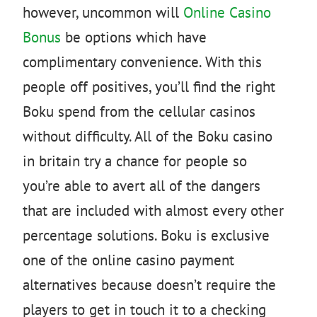
however, uncommon will
Online Casino
Bonus
be options which have
complimentary convenience. With this
people off positives, you’ll find the right
Boku spend from the cellular casinos
without difficulty. All of the Boku casino
in britain try a chance for people so
you’re able to avert all of the dangers
that are included with almost every other
percentage solutions. Boku is exclusive
one of the online casino payment
alternatives because doesn’t require the
players to get in touch it to a checking