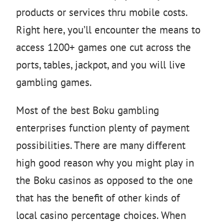
products or services thru mobile costs.
Right here, you’ll encounter the means to
access 1200+ games one cut across the
ports, tables, jackpot, and you will live
gambling games.
Most of the best Boku gambling
enterprises function plenty of payment
possibilities. There are many different
high good reason why you might play in
the Boku casinos as opposed to the one
that has the benefit of other kinds of
local casino percentage choices. When