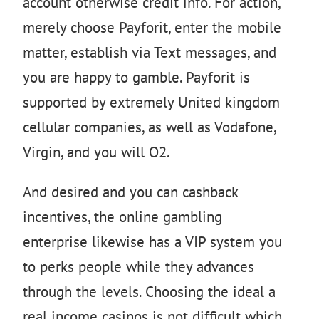
account otherwise credit info. For action,
merely choose Payforit, enter the mobile
matter, establish via Text messages, and
you are happy to gamble. Payforit is
supported by extremely United kingdom
cellular companies, as well as Vodafone,
Virgin, and you will O2.
And desired and you can cashback
incentives, the online gambling
enterprise likewise has a VIP system you
to perks people while they advances
through the levels. Choosing the ideal a
real income casinos is not difficult which