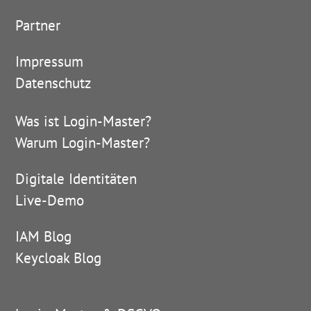
Partner
Impressum
Datenschutz
Was ist Login-Master?
Warum Login-Master?
Digitale Identitäten
Live-Demo
IAM Blog
Keycloak Blog