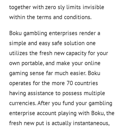
together with zero sly limits invisible
within the terms and conditions.
Boku gambling enterprises render a
simple and easy safe solution one
utilizes the fresh new capacity for your
own portable, and make your online
gaming sense far much easier. Boku
operates for the more 70 countries
having assistance to possess multiple
currencies. After you fund your gambling
enterprise account playing with Boku, the
fresh new put is actually instantaneous,