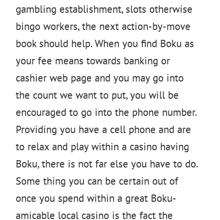
gambling establishment, slots otherwise
bingo workers, the next action-by-move
book should help. When you find Boku as
your fee means towards banking or
cashier web page and you may go into
the count we want to put, you will be
encouraged to go into the phone number.
Providing you have a cell phone and are
to relax and play within a casino having
Boku, there is not far else you have to do.
Some thing you can be certain out of
once you spend within a great Boku-
amicable local casino is the fact the