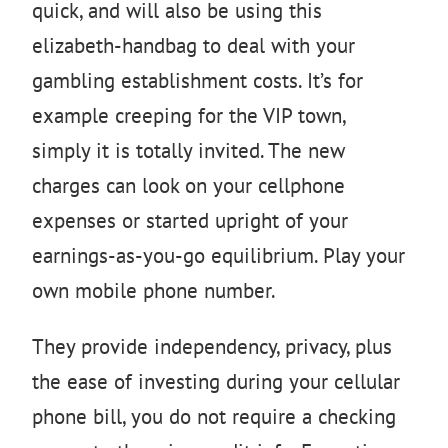
quick, and will also be using this
elizabeth-handbag to deal with your
gambling establishment costs. It’s for
example creeping for the VIP town,
simply it is totally invited. The new
charges can look on your cellphone
expenses or started upright of your
earnings-as-you-go equilibrium. Play your
own mobile phone number.
They provide independency, privacy, plus
the ease of investing during your cellular
phone bill, you do not require a checking