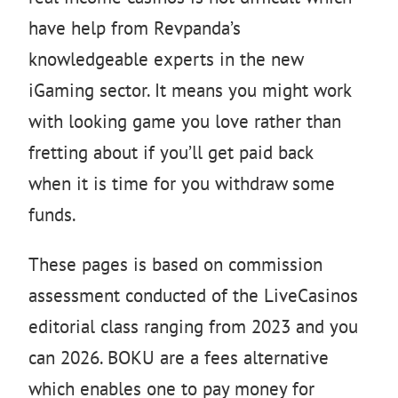
have help from Revpanda’s
knowledgeable experts in the new
iGaming sector. It means you might work
with looking game you love rather than
fretting about if you’ll get paid back
when it is time for you withdraw some
funds.
These pages is based on commission
assessment conducted of the LiveCasinos
editorial class ranging from 2023 and you
can 2026. BOKU are a fees alternative
which enables one to pay money for